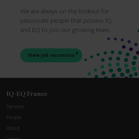
We are always on the lookout for
passionate people that possess IQ
and EQ to join our growing team.
View job vacancies
IQ-EQ France
Services
People
About