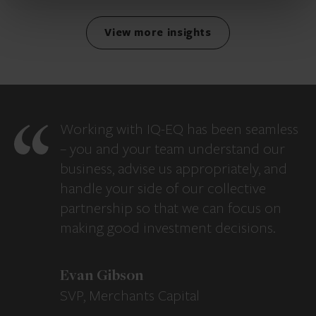
View more insights
Working with IQ-EQ has been seamless
– you and your team understand our
business, advise us appropriately, and
handle your side of our collective
partnership so that we can focus on
making good investment decisions.
Evan Gibson
SVP, Merchants Capital