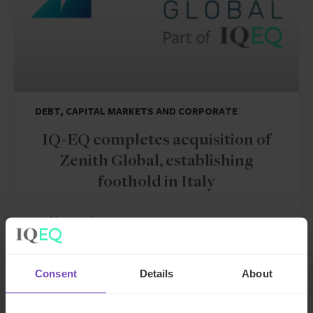
DEBT, CAPITAL MARKETS AND CORPORATE
IQ-EQ completes acquisition of
Zenith Global, establishing
foothold in Italy
27 May 2026
Consent
Details
About
NEWS ARTICLE