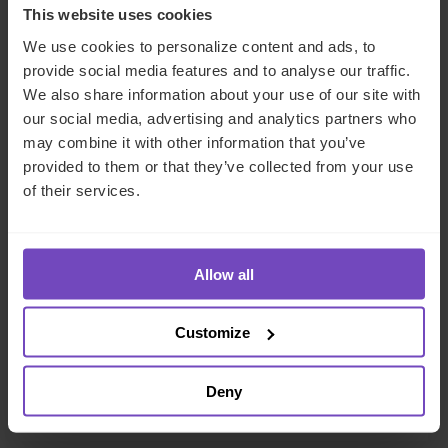
This website uses cookies
We use cookies to personalize content and ads, to
provide social media features and to analyse our traffic.
We also share information about your use of our site with
our social media, advertising and analytics partners who
may combine it with other information that you’ve
provided to them or that they’ve collected from your use
of their services.
FUND AND ASSET MANAGERS
IQ-EQ wins ‘Fund Administrator
Allow all
of the Year: GPs over $30billion’
at 2026 Private Equity Wire
Customize
European Awards
Deny
13 Feb 2026