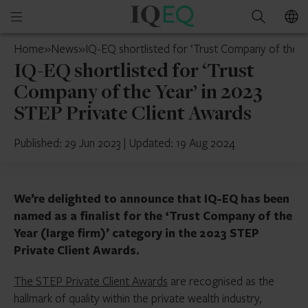
IQ-
Open
Search
EQ
mobile
France
Home
»
News
»
IQ-EQ shortlisted for ‘Trust Company of the Y
menu
IQ-EQ shortlisted for ‘Trust
Company of the Year’ in 2023
STEP Private Client Awards
Published: 29 Jun 2023
|
Updated: 19 Aug 2024
We’re delighted to announce that IQ-EQ has been
named as a finalist for the ‘Trust Company of the
Year (large firm)’ category in the 2023 STEP
Private Client Awards.
The STEP Private Client Awards
are recognised as the
hallmark of quality within the private wealth industry,