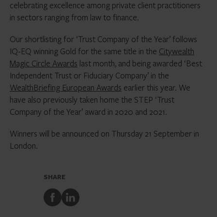
celebrating excellence among private client practitioners
in sectors ranging from law to finance.
Our shortlisting for ‘Trust Company of the Year’ follows
IQ-EQ winning Gold for the same title in the
Citywealth
Magic Circle Awards
last month, and being awarded ‘Best
Independent Trust or Fiduciary Company’ in the
WealthBriefing European Awards
earlier this year. We
have also previously taken home the STEP ‘Trust
Company of the Year’ award in 2020 and 2021.
Winners will be announced on Thursday 21 September in
London.
SHARE
Share
Share
to
to