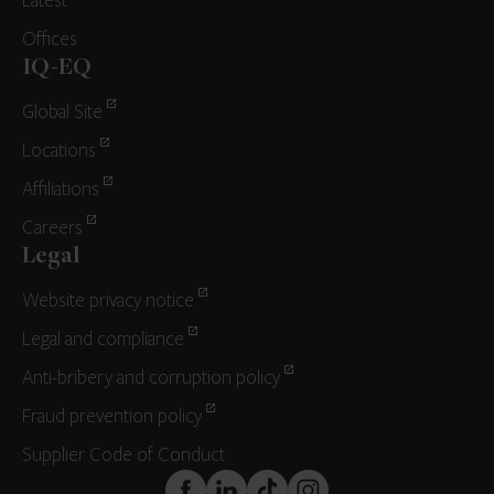
Latest
Offices
IQ-EQ
Global Site
Locations
Affiliations
Careers
Legal
Website privacy notice
Legal and compliance
Anti-bribery and corruption policy
Fraud prevention policy
Supplier Code of Conduct
FaceBook
LinkedIn
TikTok
Instagram