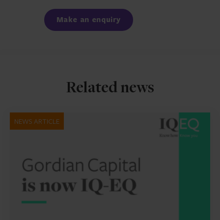
Facebook
LinkedIn
Make an enquiry
Related news
NEWS ARTICLE