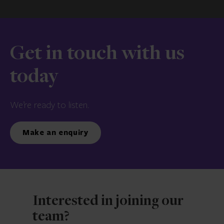
Get in touch with us
today
We’re ready to listen.
Make an enquiry
Interested in joining our
team?