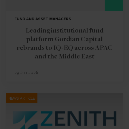
FUND AND ASSET MANAGERS
Leading institutional fund
platform Gordian Capital
rebrands to IQ-EQ across APAC
and the Middle East
29 Jun 2026
NEWS ARTICLE