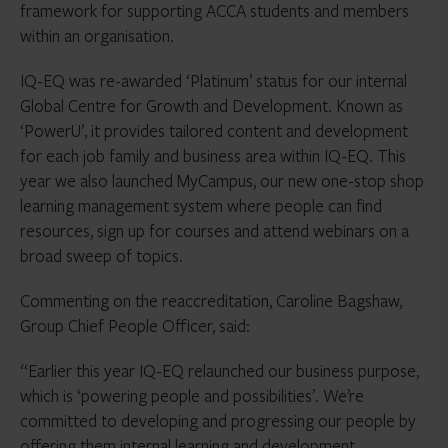
framework for supporting ACCA students and members
within an organisation.
IQ-EQ was re-awarded ‘Platinum’ status for our internal
Global Centre for Growth and Development. Known as
‘PowerU’, it provides tailored content and development
for each job family and business area within IQ-EQ. This
year we also launched MyCampus, our new one-stop shop
learning management system where people can find
resources, sign up for courses and attend webinars on a
broad sweep of topics.
Commenting on the reaccreditation, Caroline Bagshaw,
Group Chief People Officer, said:
“Earlier this year IQ-EQ relaunched our business purpose,
which is ‘powering people and possibilities’. We’re
committed to developing and progressing our people by
offering them internal learning and development