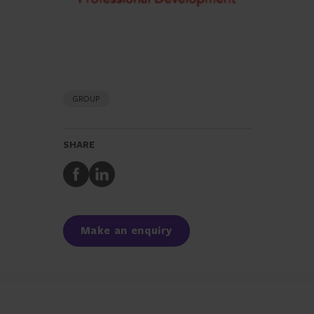
GROUP
SHARE
Share
Share
to
to
Facebook
LinkedIn
Make an enquiry