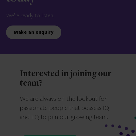
We’re ready to listen.
Make an enquiry
Interested in joining our
team?
We are always on the lookout for
passionate people that possess IQ
and EQ to join our growing team.