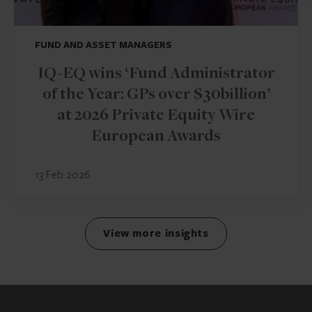
FUND AND ASSET MANAGERS
IQ-EQ wins ‘Fund Administrator
of the Year: GPs over $30billion’
at 2026 Private Equity Wire
European Awards
13 Feb 2026
View more insights