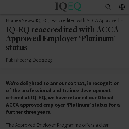
IQ-
Open
Search
EQ
mobile
France
Home
»
News
»
IQ-EQ reaccredited with ACCA Approved Emplo
menu
IQ-EQ reaccredited with ACCA
Approved Employer ‘Platinum’
status
Published: 14 Dec 2023
We’re delighted to announce that, in recognition
of the professional and trainee development
offered at IQ-EQ, we have retained our Global
ACCA approved employer ‘Platinum’ status for a
further three years.
The
Approved Employer Programme
offers a clear