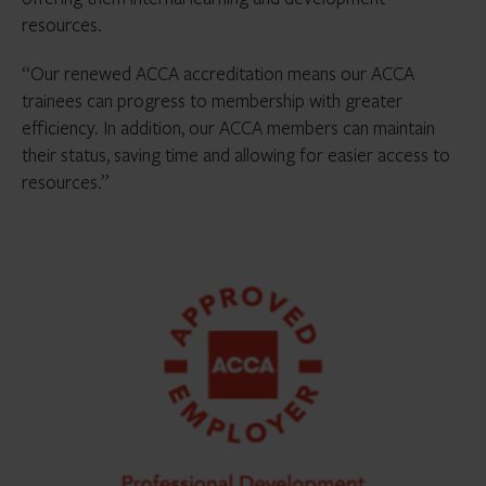
resources.
“Our renewed ACCA accreditation means our ACCA
trainees can progress to membership with greater
efficiency. In addition, our ACCA members can maintain
their status, saving time and allowing for easier access to
resources.”