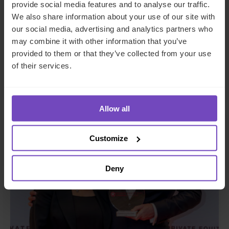
DEBT, CAPITAL MARKETS AND CORPORATE
provide social media features and to analyse our traffic.
We also share information about your use of our site with
IQ-EQ completes acquisition of
our social media, advertising and analytics partners who
Zenith Global, establishing
may combine it with other information that you’ve
foothold in Italy
provided to them or that they’ve collected from your use
of their services.
27 May 2026
Allow all
NEWS ARTICLE
Customize
Deny