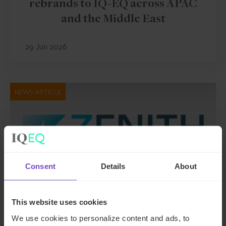
rebrands to IQ-EQ across APAC
and the Middle East
29 Jun 2026
NEWS ARTICLE
Consent
Details
About
This website uses cookies
We use cookies to personalize content and ads, to