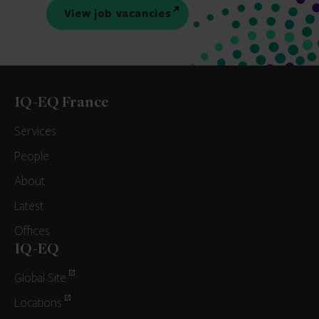
View job vacancies
IQ-EQ France
Services
People
About
Latest
Offices
IQ-EQ
Global Site
Locations