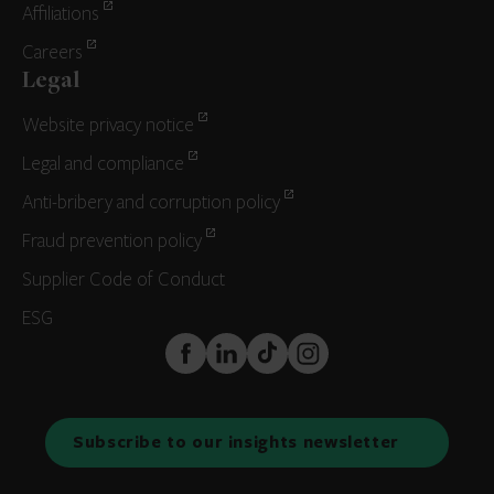
Affiliations
Careers
Legal
Website privacy notice
Legal and compliance
Anti-bribery and corruption policy
Fraud prevention policy
Supplier Code of Conduct
ESG
FaceBook
LinkedIn
TikTok
Instagram
Subscribe to our insights newsletter