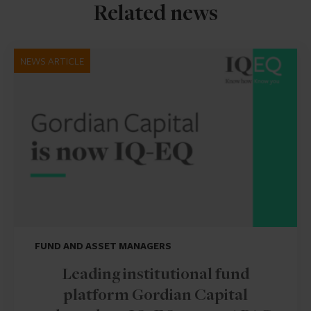
Related news
NEWS ARTICLE
FUND AND ASSET MANAGERS
Leading institutional fund
platform Gordian Capital