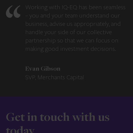
Working with IQ-EQ has been seamless
– you and your team understand our
business, advise us appropriately, and
handle your side of our collective
partnership so that we can focus on
making good investment decisions.
Evan Gibson
SVP, Merchants Capital
Get in touch with us
today