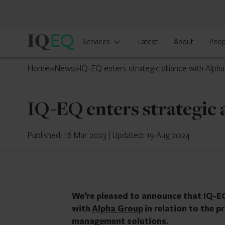
IQ-
Services
Latest
About
Peop
EQ
France
Home
»
News
»
IQ-EQ enters strategic alliance with Alph
IQ-EQ enters strategic 
Published: 16 Mar 2023
|
Updated: 19 Aug 2024
We’re pleased to announce that IQ-EQ
with
Alpha Group
in relation to the 
management solutions.