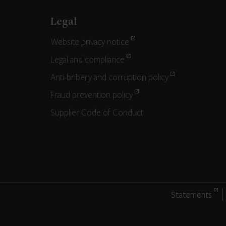
Legal
Website privacy notice
Legal and compliance
Anti-bribery and corruption policy
Fraud prevention policy
Supplier Code of Conduct
Statements