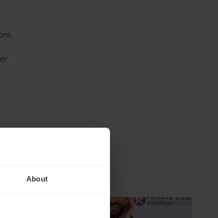
ons.
her
About
NEWS ARTICLE