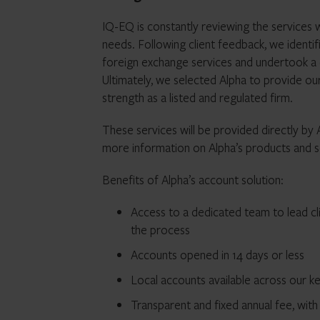
IQ-EQ is constantly reviewing the services 
needs. Following client feedback, we identi
foreign exchange services and undertook a
Ultimately, we selected Alpha to provide our 
strength as a listed and regulated firm.
These services will be provided directly by
more information on Alpha’s products and se
Benefits of Alpha’s account solution:
Access to a dedicated team to lead cl
the process
Accounts opened in 14 days or less
Local accounts available across our key
Transparent and fixed annual fee, with