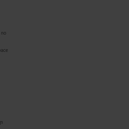
t no
space
gn