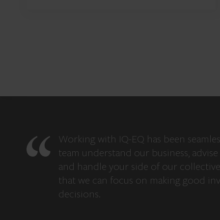
Working with IQ-EQ has been seamles
team understand our business, advise 
and handle your side of our collectiv
that we can focus on making good in
decisions.