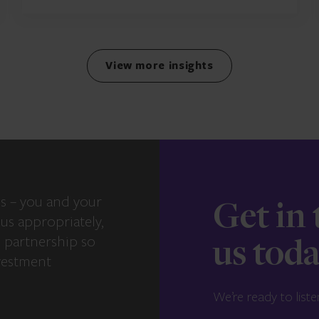
View more insights
s – you and your
Get in
us appropriately,
e partnership so
us tod
vestment
We’re ready to liste