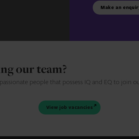
Make an enquir
ning our team?
 passionate people that possess IQ and EQ to join o
View job vacancies