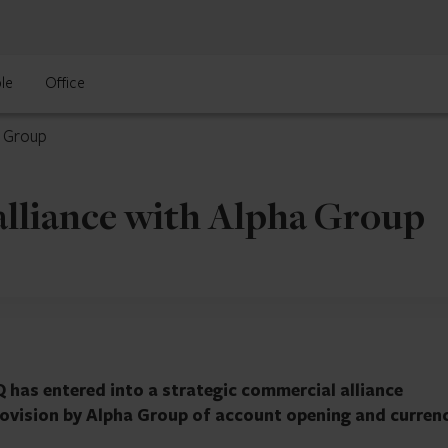
le
Office
a Group
alliance with Alpha Group
 has entered into a strategic commercial alliance
provision by Alpha Group of account opening and curren