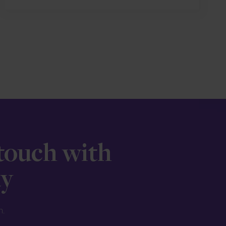
 touch with
ay
n.