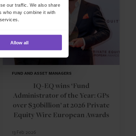
se our traffic. We also share
ers who may combine it with
 services.
Allow all
FUND AND ASSET MANAGERS
IQ-EQ wins ‘Fund
Administrator of the Year: GPs
over $30billion’ at 2026 Private
Equity Wire European Awards
13 Feb 2026