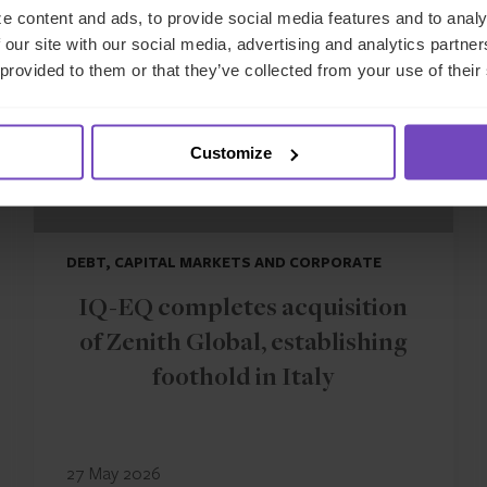
e content and ads, to provide social media features and to analy
 our site with our social media, advertising and analytics partn
 provided to them or that they’ve collected from your use of their
Customize
DEBT, CAPITAL MARKETS AND CORPORATE
IQ-EQ completes acquisition
of Zenith Global, establishing
foothold in Italy
27 May 2026