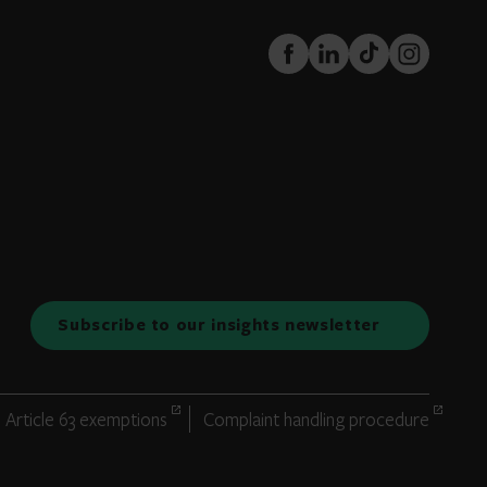
FaceBook
LinkedIn
TikTok
Instagram
Subscribe to our insights newsletter
Article 63 exemptions
Complaint handling procedure