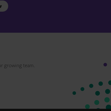
y
ur growing team.