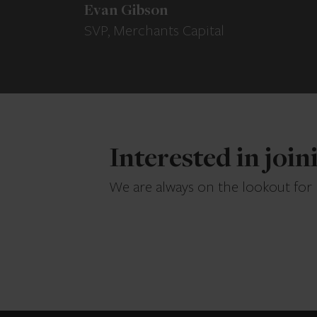
Evan Gibson
SVP, Merchants Capital
Interested in joi
We are always on the lookout for