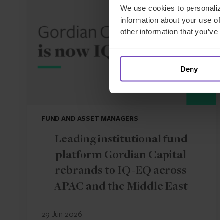
We use cookies to personaliz
information about your use of
other information that you’ve
Deny
FUND AND ASSET MANAGERS
Leading institutional fund
platform Gordian Capital
rebrands to IQ-EQ across
APAC and the Middle East
29 Jun 2026