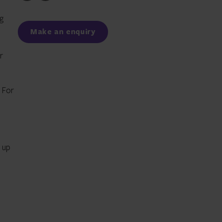
to
to
Facebook
LinkedIn
g
Make an enquiry
r
. For
 up