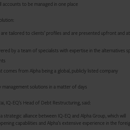
all accounts to be managed in one place
lution:
re tailored to clients’ profiles and are presented upfront and a
vered by a team of specialists with expertise in the alternatives 
ents
hat comes from Alpha being a global, publicly listed company
y management solutions in a matter of days
i, IQ-EQ’s Head of Debt Restructuring, said:
a strategic alliance between IQ-EQ and Alpha Group, which will
pening capabilities and Alpha’s extensive experience in the forei