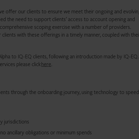
we offer our clients to ensure we meet their ongoing and evolvin
fied the need to support clients’ access to account opening and
 comprehensive scoping exercise with a number of providers.
clients with these offerings in a timely manner, coupled with thei
 Alpha to IQ-EQ clients, following an introduction made by IQ-EQ
rvices please click
here
.
ients through the onboarding journey, using technology to speed
 jurisdictions
 no ancillary obligations or minimum spends