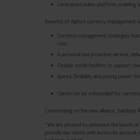
Centralised online platform, enabling 
Benefits of Alpha’s currency management so
Currency management strategies that a
cost
A personal and proactive service, deli
Flexible credit facilities to support cli
Speed, flexibility and pricing power t
Clients can be onboarded for currenc
Commenting on the new alliance, Sandeep Ra
“We are pleased to announce the launch of 
provide our clients with access to account o