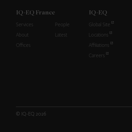
IQ-EQ France
IQ-EQ
Services
People
Global Site
About
Latest
Locations
Offices
Affiliations
Careers
© IQ-EQ 2026