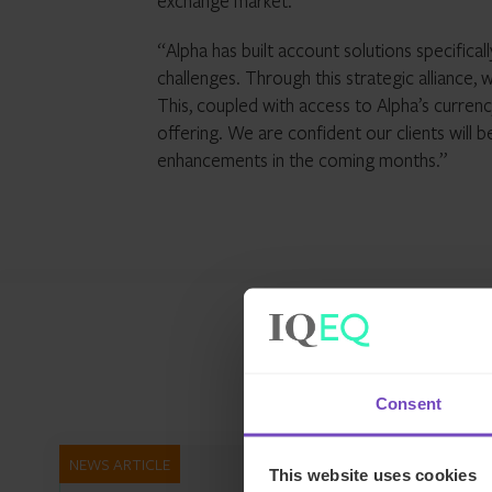
exchange market.
“Alpha has built account solutions specifical
challenges. Through this strategic alliance,
This, coupled with access to Alpha’s curren
offering. We are confident our clients will 
enhancements in the coming months.”
Consent
NEWS ARTICLE
This website uses cookies