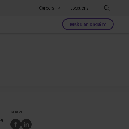
Search
Careers
Locations
Make an enquiry
SHARE
cy
Share
Share