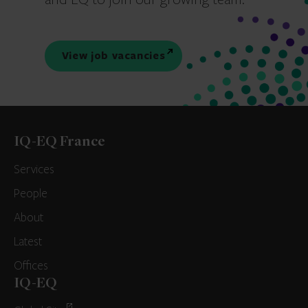
View job vacancies
IQ-EQ France
Services
People
About
Latest
Offices
IQ-EQ