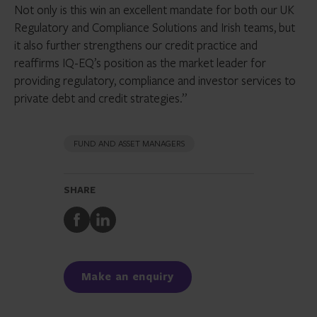
Not only is this win an excellent mandate for both our UK
Regulatory and Compliance Solutions and Irish teams, but
it also further strengthens our credit practice and
reaffirms IQ-EQ’s position as the market leader for
providing regulatory, compliance and investor services to
private debt and credit strategies.”
FUND AND ASSET MANAGERS
SHARE
Share
Share
to
to
Facebook
LinkedIn
Make an enquiry