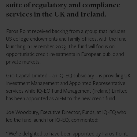
suite of regulatory and compliance
services in the UK and Ireland.
Faros Point received backing from a group that includes
US college endowments and family offices, with the fund
launching in December 2023. The fund will focus on
opportunistic credit investments in European public and
private markets.
G10 Capital Limited – an IQ-EQ subsidiary – is providing UK
Investment Management and Appointed Representative
services while IQ-EQ Fund Management (Ireland) Limited
has been appointed as AIFM to the new credit fund.
Joe Woodbury, Executive Director, Funds, at IQ-EQ who
led the fund launch for IQ-EQ. commented:
“We’re delighted to have been appointed by Faros Point.