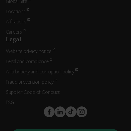
Global Site
Locations
Affiliations
Careers
Legal
Website privacy notice
Legal and compliance
Anti-bribery and corruption policy
Fraud prevention policy
Supplier Code of Conduct
ESG
FaceBook
LinkedIn
TikTok
Instagram