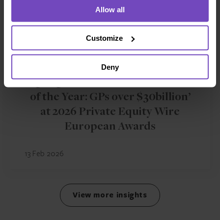
Allow all
Customize
FUND AND ASSET MANAGERS
Deny
IQ-EQ wins ‘Fund Administrator
of the Year: GPs over $30billion’
at 2026 Private Equity Wire
European Awards
13 Feb 2026
View more insights