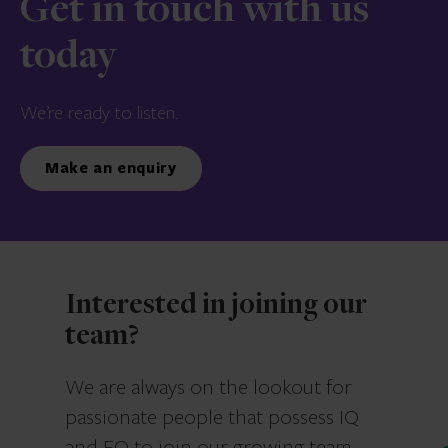
Get in touch with us
today
We’re ready to listen.
Make an enquiry
Interested in joining our
team?
We are always on the lookout for
passionate people that possess IQ
and EQ to join our growing team.