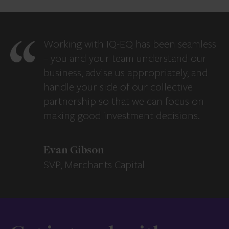
Working with IQ-EQ has been seamless
– you and your team understand our
business, advise us appropriately, and
handle your side of our collective
partnership so that we can focus on
making good investment decisions.
Evan Gibson
SVP, Merchants Capital