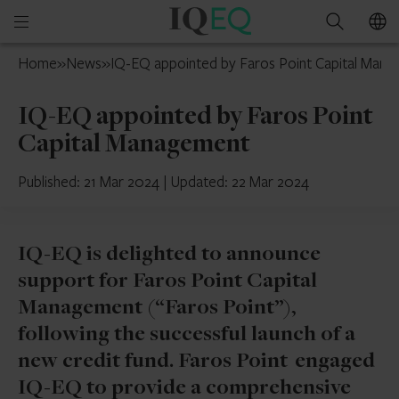
IQ-
Open
Search
EQ
mobile
France
Home
»
News
»
IQ-EQ appointed by Faros Point Capital Man
menu
IQ-EQ appointed by Faros Point
Capital Management
Published: 21 Mar 2024
|
Updated: 22 Mar 2024
IQ-EQ is delighted to announce
support for Faros Point Capital
Management (“Faros Point”),
following the successful launch of a
new credit fund. Faros Point engaged
IQ-EQ to provide a comprehensive