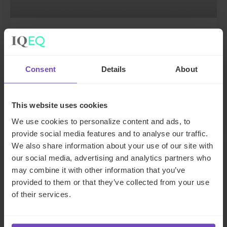
DEBT, CAPITAL MARKETS AND CORPORATE
IQ-EQ completes acquisition of
Zenith Global, establishing
Consent
Details
About
foothold in Italy
This website uses cookies
27 May 2026
We use cookies to personalize content and ads, to
provide social media features and to analyse our traffic.
We also share information about your use of our site with
NEWS ARTICLE
our social media, advertising and analytics partners who
may combine it with other information that you’ve
provided to them or that they’ve collected from your use
of their services.