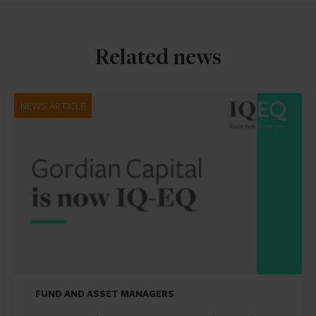
Related news
NEWS ARTICLE
FUND AND ASSET MANAGERS