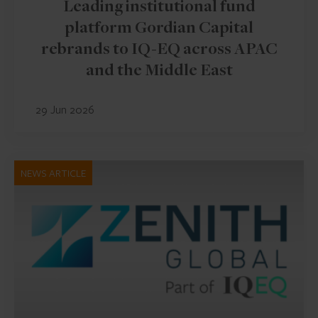
Leading institutional fund
platform Gordian Capital
rebrands to IQ-EQ across APAC
and the Middle East
29 Jun 2026
NEWS ARTICLE