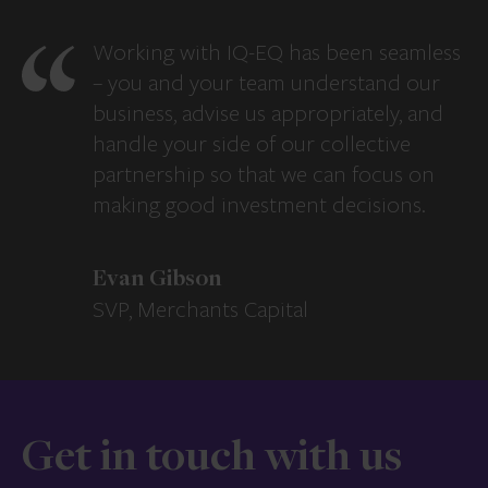
Working with IQ-EQ has been seamless
– you and your team understand our
business, advise us appropriately, and
handle your side of our collective
partnership so that we can focus on
making good investment decisions.
Evan Gibson
SVP, Merchants Capital
Get in touch with us