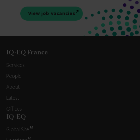
View job vacancies
IQ-EQ France
Services
People
About
Latest
Offices
IQ-EQ
Global Site