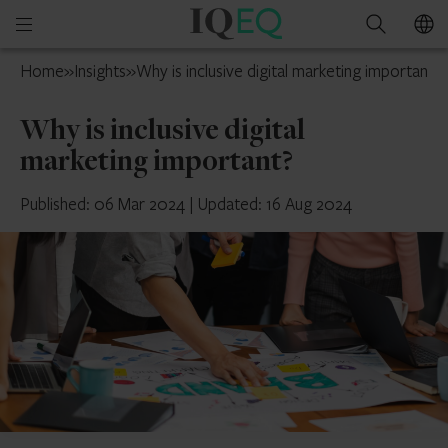
IQ-
Open
Search
EQ
mobile
France
Home
»
Insights
»
Why is inclusive digital marketing important?
menu
Why is inclusive digital
marketing important?
Published: 06 Mar 2024
|
Updated: 16 Aug 2024