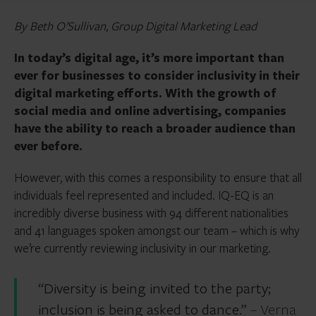
By Beth O’Sullivan, Group Digital Marketing Lead
In today’s digital age, it’s more important than
ever for businesses to consider inclusivity in their
digital marketing efforts. With the growth of
social media and online advertising, companies
have the ability to reach a broader audience than
ever before.
However, with this comes a responsibility to ensure that all
individuals feel represented and included. IQ-EQ is an
incredibly diverse business with 94 different nationalities
and 41 languages spoken amongst our team – which is why
we’re currently reviewing inclusivity in our marketing.
“Diversity is being invited to the party;
inclusion is being asked to dance.”
– Verna