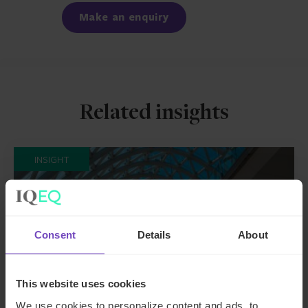
Make an enquiry
Related insights
INSIGHT
Consent
Details
About
This website uses cookies
We use cookies to personalize content and ads, to