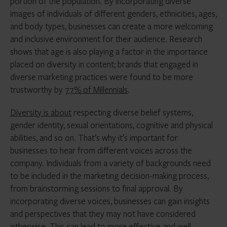
portion of the population. By incorporating diverse
images of individuals of different genders, ethnicities, ages,
and body types, businesses can create a more welcoming
and inclusive environment for their audience. Research
shows that age is also playing a factor in the importance
placed on diversity in content; brands that engaged in
diverse marketing practices were found to be more
trustworthy by
77% of Millennials
.
Diversity is about
respecting diverse belief systems,
gender identity, sexual orientations, cognitive and physical
abilities, and so on. That’s why it’s important for
businesses to hear from different voices across the
company. Individuals from a variety of backgrounds need
to be included in the marketing decision-making process,
from brainstorming sessions to final approval. By
incorporating diverse voices, businesses can gain insights
and perspectives that they may not have considered
otherwise. This can lead to more effective and well-