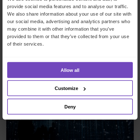
provide social media features and to analyse our traffic.
We also share information about your use of our site with
ASSET OWNERS
our social media, advertising and analytics partners who
A guide to private funds: why,
may combine it with other information that you’ve
provided to them or that they’ve collected from your use
when, and where
of their services.
26 Jun 2024
Allow all
INSIGHT
Customize
Deny