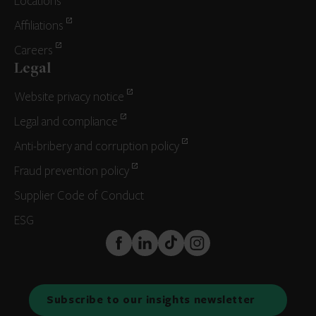
Locations
Affiliations
Careers
Legal
Website privacy notice
Legal and compliance
Anti-bribery and corruption policy
Fraud prevention policy
Supplier Code of Conduct
ESG
FaceBook
LinkedIn
TikTok
Instagram
Subscribe to our insights newsletter