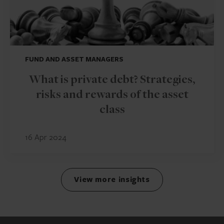
FUND AND ASSET MANAGERS
What is private debt? Strategies,
risks and rewards of the asset
class
16 Apr 2024
View more insights