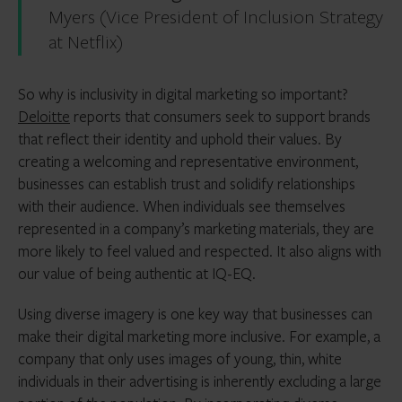
Myers (Vice President of Inclusion Strategy
at Netflix)
So why is inclusivity in digital marketing so important?
Deloitte
reports that consumers seek to support brands
that reflect their identity and uphold their values. By
creating a welcoming and representative environment,
businesses can establish trust and solidify relationships
with their audience. When individuals see themselves
represented in a company’s marketing materials, they are
more likely to feel valued and respected. It also aligns with
our value of being authentic at IQ-EQ.
Using diverse imagery is one key way that businesses can
make their digital marketing more inclusive. For example, a
company that only uses images of young, thin, white
individuals in their advertising is inherently excluding a large