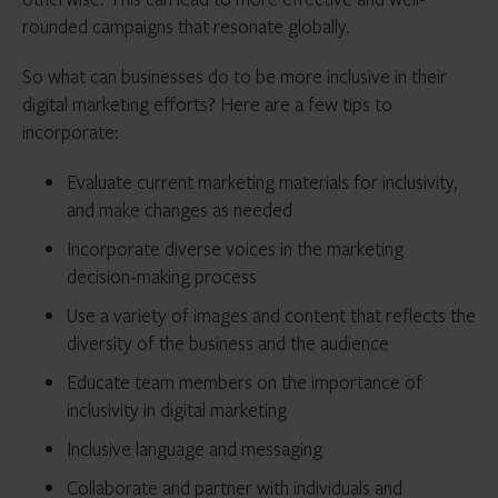
rounded campaigns that resonate globally.
So what can businesses do to be more inclusive in their
digital marketing efforts? Here are a few tips to
incorporate:
Evaluate current marketing materials for inclusivity,
and make changes as needed
Incorporate diverse voices in the marketing
decision-making process
Use a variety of images and content that reflects the
diversity of the business and the audience
Educate team members on the importance of
inclusivity in digital marketing
Inclusive language and messaging
Collaborate and partner with individuals and