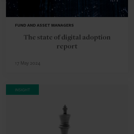
FUND AND ASSET MANAGERS
The state of digital adoption
report
17 May 2024
INSIGHT