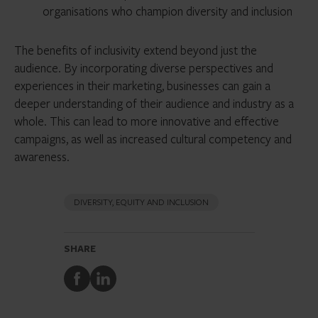
organisations who champion diversity and inclusion
The benefits of inclusivity extend beyond just the
audience. By incorporating diverse perspectives and
experiences in their marketing, businesses can gain a
deeper understanding of their audience and industry as a
whole. This can lead to more innovative and effective
campaigns, as well as increased cultural competency and
awareness.
DIVERSITY, EQUITY AND INCLUSION
SHARE
Share
Share
to
to
Facebook
LinkedIn