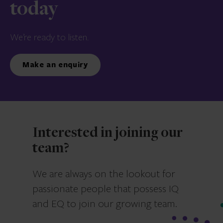
today
We’re ready to listen.
Make an enquiry
Interested in joining our
team?
We are always on the lookout for
passionate people that possess IQ
and EQ to join our growing team.