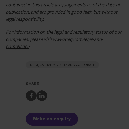
contained in this article are judgements as of the date of
publication, and are provided in good faith but without
legal responsibility.
For information on the legal and regulatory status of our
companies, please visit
www.iqeq.com/legal-and-
compliance
DEBT, CAPITAL MARKETS AND CORPORATE
SHARE
Share
Share
to
to
Facebook
LinkedIn
Make an enquiry