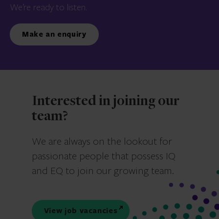
We’re ready to listen.
Make an enquiry
Interested in joining our
team?
We are always on the lookout for
passionate people that possess IQ
and EQ to join our growing team.
View job vacancies