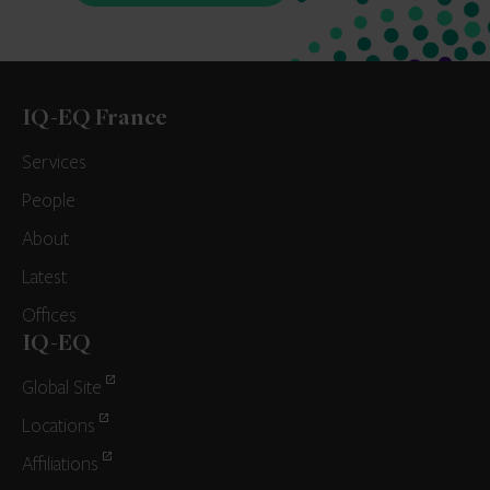
IQ-EQ France
Services
People
About
Latest
Offices
IQ-EQ
Global Site
Locations
Affiliations