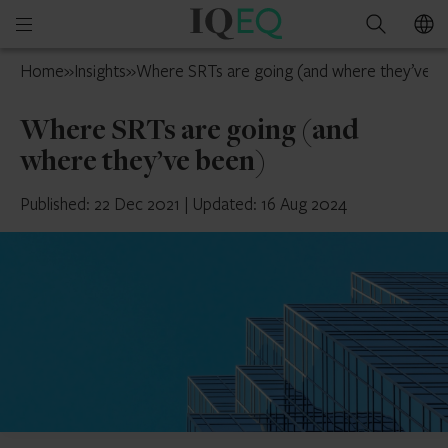
IQ-
Open
Search
EQ
mobile
France
Home
»
Insights
»
Where SRTs are going (and where they’ve b
menu
Where SRTs are going (and
where they’ve been)
Published: 22 Dec 2021
|
Updated: 16 Aug 2024