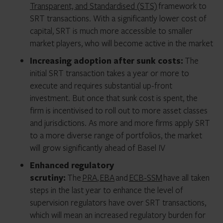
Transparent, and Standardised (STS)
framework to
SRT transactions. With a significantly lower cost of
capital, SRT is much more accessible to smaller
market players, who will become active in the market
Increasing adoption after sunk costs:
The
initial SRT transaction takes a year or more to
execute and requires substantial up-front
investment. But once that sunk cost is spent, the
firm is incentivised to roll out to more asset classes
and jurisdictions. As more and more firms apply SRT
to a more diverse range of portfolios, the market
will grow significantly ahead of Basel IV
Enhanced regulatory
scrutiny:
The
PRA
,
EBA
and
ECB-SSM
have all taken
steps in the last year to enhance the level of
supervision regulators have over SRT transactions,
which will mean an increased regulatory burden for