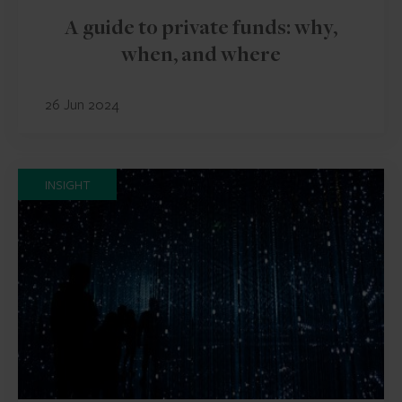
A guide to private funds: why,
when, and where
26 Jun 2024
INSIGHT