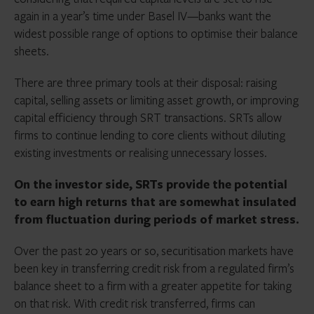
again in a year’s time under Basel IV—banks want the
widest possible range of options to optimise their balance
sheets.
There are three primary tools at their disposal: raising
capital, selling assets or limiting asset growth, or improving
capital efficiency through SRT transactions. SRTs allow
firms to continue lending to core clients without diluting
existing investments or realising unnecessary losses.
On the investor side, SRTs provide the potential
to earn high returns that are somewhat insulated
from fluctuation during periods of market stress.
Over the past 20 years or so, securitisation markets have
been key in transferring credit risk from a regulated firm’s
balance sheet to a firm with a greater appetite for taking
on that risk. With credit risk transferred, firms can