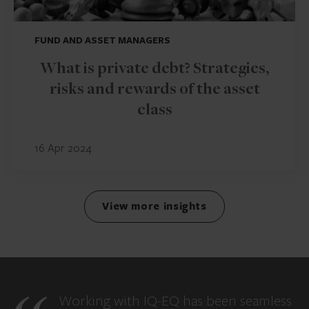
FUND AND ASSET MANAGERS
What is private debt? Strategies,
risks and rewards of the asset
class
16 Apr 2024
View more insights
Working with IQ-EQ has been seamless