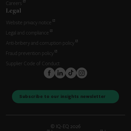
Careers
Legal
Website privacy notice
Legal and compliance
Anti-bribery and corruption policy
Fraud prevention policy
Supplier Code of Conduct
FaceBook
LinkedIn
TikTok
Instagram
Subscribe to our insights newsletter
© IQ-EQ 2026