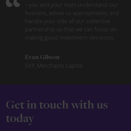
– you and your team understand our
business, advise us appropriately, and
handle your side of our collective
partnership so that we can focus on
making good investment decisions.
Evan Gibson
SVP, Merchants Capital
Get in touch with us
today