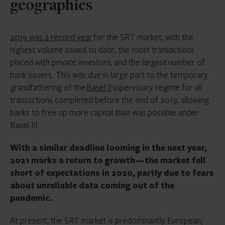
geographies
2019 was a record year
for the SRT market, with the
highest volume issued to date, the most transactions
placed with private investors, and the largest number of
bank issuers. This was due in large part to the temporary
grandfathering of the
Basel II
supervisory regime for all
transactions completed before the end of 2019, allowing
banks to free up more capital than was possible under
Basel III.
With a similar deadline looming in the next year,
2021 marks a return to growth—the market fell
short of expectations in 2020, partly due to fears
about unreliable data coming out of the
pandemic.
At present, the SRT market is predominantly European;