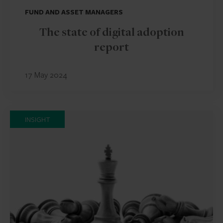
FUND AND ASSET MANAGERS
The state of digital adoption
report
17 May 2024
INSIGHT