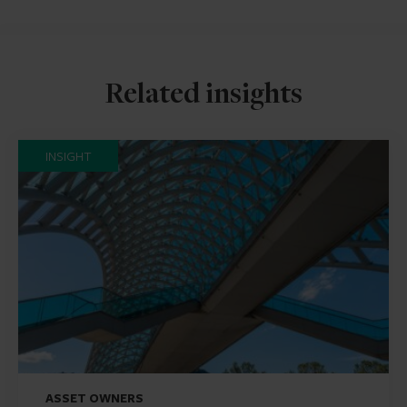
Related insights
INSIGHT
ASSET OWNERS