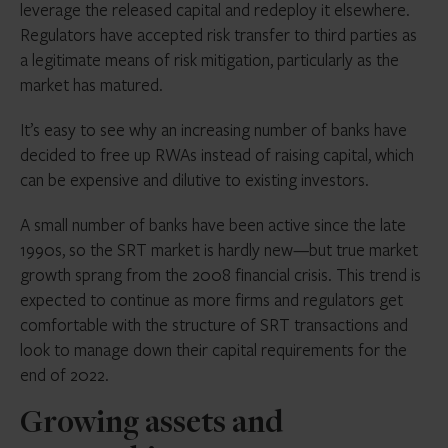
leverage the released capital and redeploy it elsewhere.
Regulators have accepted risk transfer to third parties as
a legitimate means of risk mitigation, particularly as the
market has matured.
It’s easy to see why an increasing number of banks have
decided to free up RWAs instead of raising capital, which
can be expensive and dilutive to existing investors.
A small number of banks have been active since the late
1990s, so the SRT market is hardly new—but true market
growth sprang from the 2008 financial crisis. This trend is
expected to continue as more firms and regulators get
comfortable with the structure of SRT transactions and
look to manage down their capital requirements for the
end of 2022.
Growing assets and