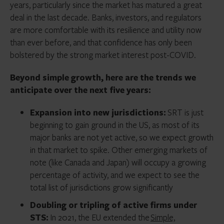
years, particularly since the market has matured a great
deal in the last decade. Banks, investors, and regulators
are more comfortable with its resilience and utility now
than ever before, and that confidence has only been
bolstered by the strong market interest post-COVID.
Beyond simple growth, here are the trends we
anticipate over the next five years:
Expansion into new jurisdictions:
SRT is just
beginning to gain ground in the US, as most of its
major banks are not yet active, so we expect growth
in that market to spike. Other emerging markets of
note (like Canada and Japan) will occupy a growing
percentage of activity, and we expect to see the
total list of jurisdictions grow significantly
Doubling or tripling of active firms under
STS:
In 2021, the EU extended the
Simple,