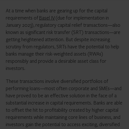
At a time when banks are gearing up for the capital
requirements of
Basel IV
(due for implementation in
January 2023), regulatory capital relief transactions—also
known as significant risk transfer (SRT) transactions—are
getting heightened attention. But despite increasing
scrutiny from regulators, SRTs have the potential to help
banks manage their risk-weighted assets (RWAs)
responsibly and provide a desirable asset class for
investors.
These transactions involve diversified portfolios of
performing loans—most often corporate and SMEs—and
have proved to be an effective solution in the face of a
substantial increase in capital requirements. Banks are able
to offset the hit to profitability created by higher capital
requirements while maintaining core lines of business, and
investors gain the potential to access exciting, diversified