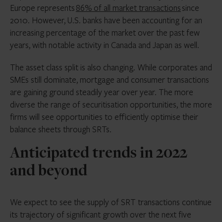
Europe represents
86% of all market transactions
since
2010. However, U.S. banks have been accounting for an
increasing percentage of the market over the past few
years, with notable activity in Canada and Japan as well.
The asset class split is also changing. While corporates and
SMEs still dominate, mortgage and consumer transactions
are gaining ground steadily year over year. The more
diverse the range of securitisation opportunities, the more
firms will see opportunities to efficiently optimise their
balance sheets through SRTs.
Anticipated trends in 2022
and beyond
We expect to see the supply of SRT transactions continue
its trajectory of significant growth over the next five