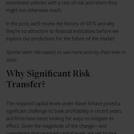
investment vehicles with a rate of risk and return they
might not otherwise reach.
In this post, we’ll review the history of SRTs and why
they’re so attractive to financial institutions before we
explore our predictions for the future of the market.
Spoiler alert: We expect to see more activity than ever in
2022.
Why Significant Risk
Transfer?
The required capital levels under Basel III have posed a
significant challenge to bank profitability in recent years,
and firms have been looking for ways to mitigate its
effect. Given the magnitude of the change—and
considering that required capital levels are set to rise