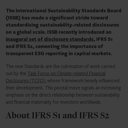
The International Sustainability Standards Board
(ISSB) has made a significant stride toward
standardising sustainability-related disclosures
on a global scale. ISSB recently introduced an
inaugural set of disclosure standards
, IFRS S1
and IFRS S2, cementing the importance of
transparent ESG reporting in capital markets.
The new Standards are the culmination of work carried
out by the
Task Force on Climate-related Financial
Disclosures (TCFD)
, whose framework heavily influenced
their development. This pivotal move signals an increasing
emphasis on the direct relationship between sustainability
and financial materiality for investors worldwide.
About IFRS S1 and IFRS S2