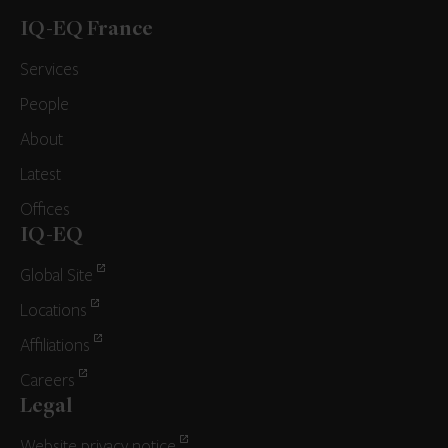
IQ-EQ France
Services
People
About
Latest
Offices
IQ-EQ
Global Site
Locations
Affiliations
Careers
Legal
Website privacy notice