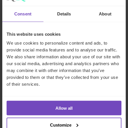
Meet the author
Consent
Details
About
This website uses cookies
GROUP
ESG
We use cookies to personalize content and ads, to
provide social media features and to analyse our traffic.
We also share information about your use of our site with
SHARE
our social media, advertising and analytics partners who
Share
Share
may combine it with other information that you’ve
to
to
provided to them or that they’ve collected from your use
Facebook
LinkedIn
of their services.
Make an enquiry
Allow all
Customize