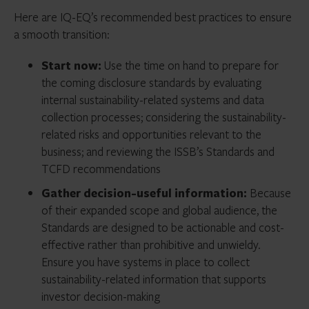
Here are IQ-EQ’s recommended best practices to ensure
a smooth transition:
Start now:
Use the time on hand to prepare for
the coming disclosure standards by evaluating
internal sustainability-related systems and data
collection processes; considering the sustainability-
related risks and opportunities relevant to the
business; and reviewing the ISSB’s Standards and
TCFD recommendations
Gather decision-useful information:
Because
of their expanded scope and global audience, the
Standards are designed to be actionable and cost-
effective rather than prohibitive and unwieldy.
Ensure you have systems in place to collect
sustainability-related information that supports
investor decision-making