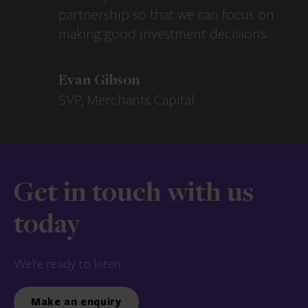
partnership so that we can focus on
making good investment decisions.
Evan Gibson
SVP, Merchants Capital
Get in touch with us
today
We’re ready to listen.
Make an enquiry