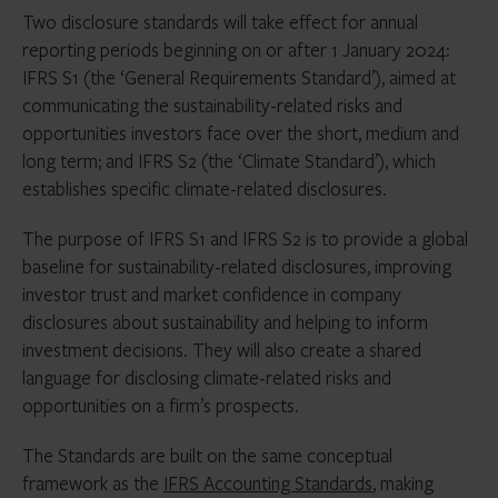
Two disclosure standards will take effect for annual
reporting periods beginning on or after 1 January 2024:
IFRS S1 (the ‘General Requirements Standard’), aimed at
communicating the sustainability-related risks and
opportunities investors face over the short, medium and
long term; and IFRS S2 (the ‘Climate Standard’), which
establishes specific climate-related disclosures.
The purpose of IFRS S1 and IFRS S2 is to provide a global
baseline for sustainability-related disclosures, improving
investor trust and market confidence in company
disclosures about sustainability and helping to inform
investment decisions. They will also create a shared
language for disclosing climate-related risks and
opportunities on a firm’s prospects.
The Standards are built on the same conceptual
framework as the
IFRS Accounting Standards
, making