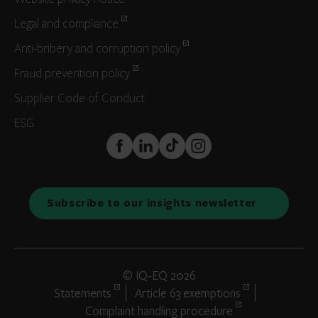
Legal and compliance
Anti-bribery and corruption policy
Fraud prevention policy
Supplier Code of Conduct
ESG
FaceBook
LinkedIn
TikTok
Instagram
Subscribe to our insights newsletter
© IQ-EQ 2026
Statements
Article 63 exemptions
Complaint handling procedure