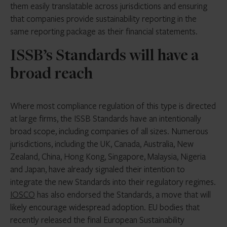
them easily translatable across jurisdictions and ensuring
that companies provide sustainability reporting in the
same reporting package as their financial statements.
ISSB’s Standards will have a
broad reach
Where most compliance regulation of this type is directed
at large firms, the ISSB Standards have an intentionally
broad scope, including companies of all sizes. Numerous
jurisdictions, including the UK, Canada, Australia, New
Zealand, China, Hong Kong, Singapore, Malaysia, Nigeria
and Japan, have already signaled their intention to
integrate the new Standards into their regulatory regimes.
IOSCO
has also endorsed the Standards, a move that will
likely encourage widespread adoption. EU bodies that
recently released the final European Sustainability