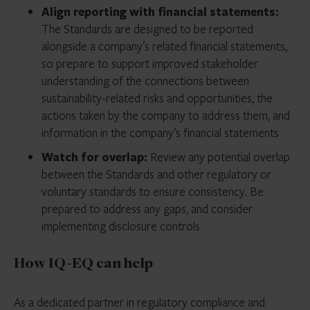
Align reporting with financial statements:
The Standards are designed to be reported
alongside a company’s related financial statements,
so prepare to support improved stakeholder
understanding of the connections between
sustainability-related risks and opportunities, the
actions taken by the company to address them, and
information in the company’s financial statements
Watch for overlap:
Review any potential overlap
between the Standards and other regulatory or
voluntary standards to ensure consistency. Be
prepared to address any gaps, and consider
implementing disclosure controls
How IQ-EQ can help
As a dedicated partner in regulatory compliance and