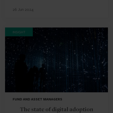
26 Jun 2024
INSIGHT
FUND AND ASSET MANAGERS
The state of digital adoption