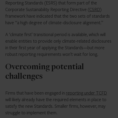
Reporting Standards (ESRS) that form part of the
Corporate Sustainability Reporting Directive (
CSRD
)
framework have indicated that the two sets of standards
have “a high degree of climate-disclosure alignment.”
A ‘climate first’ transitional period is available, which will
enable entities to provide only climate-related disclosures
in their first year of applying the Standards—but more
robust reporting requirements won’t wait for long.
Overcoming potential
challenges
Firms that have been engaged in
reporting under TCFD
will likely already have the required elements in place to
satisfy the new Standards. Smaller firms, however, may
struggle to implement them.