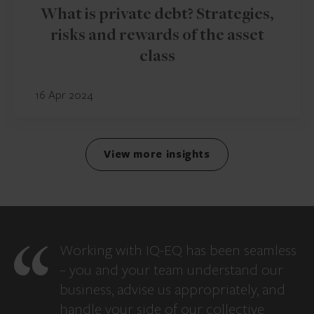
What is private debt? Strategies,
risks and rewards of the asset
class
16 Apr 2024
View more insights
Working with IQ-EQ has been seamless
– you and your team understand our
business, advise us appropriately, and
handle your side of our collective