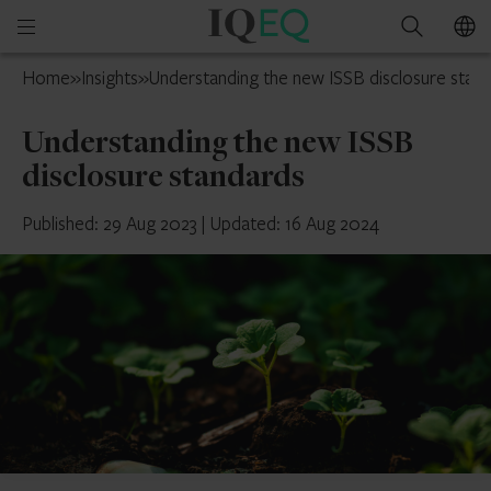
IQ-
Open
Search
EQ
mobile
France
Home
»
Insights
»
Understanding the new ISSB disclosure stan
menu
Understanding the new ISSB
disclosure standards
Published: 29 Aug 2023
|
Updated: 16 Aug 2024