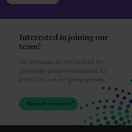
Interested in joining our
team?
We are always on the lookout for
passionate people that possess IQ
and EQ to join our growing team.
View job vacancies