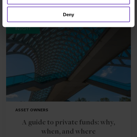
Related insights
Deny
INSIGHT
ASSET OWNERS
A guide to private funds: why,
when, and where