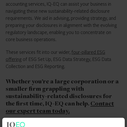
accounting services, IQ-EQ can assist your business in
navigating these new sustainability-related disclosure
requirements. We aid in advising, providing strategy, and
preparing your disclosures in alignment with the evolving
regulatory landscape, enabling you to concentrate on
core business operations.
These services fit into our wider,
four-pillared ESG
offering
of ESG Set Up, ESG Data Strategy, ESG Data
Collection and ESG Reporting.
Whether you’re a large corporation or a
smaller firm grappling with
sustainability-related disclosures for
the first time, IQ-EQ can help.
Contact
our expert team today.