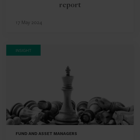
report
17 May 2024
INSIGHT
FUND AND ASSET MANAGERS