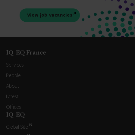
View job vacancies
IQ-EQ France
Services
People
About
Latest
Offices
IQ-EQ
Global Site