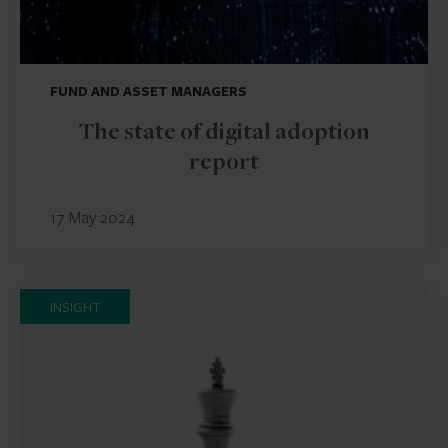
FUND AND ASSET MANAGERS
The state of digital adoption
report
17 May 2024
INSIGHT