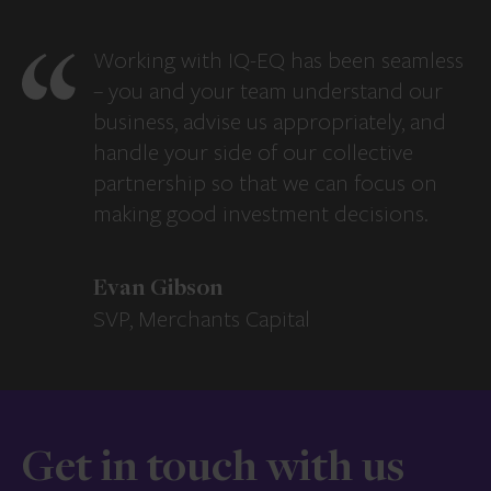
Working with IQ-EQ has been seamless
– you and your team understand our
business, advise us appropriately, and
handle your side of our collective
partnership so that we can focus on
making good investment decisions.
Evan Gibson
SVP, Merchants Capital
Get in touch with us