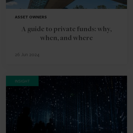
ASSET OWNERS
A guide to private funds: why,
when, and where
26 Jun 2024
INSIGHT