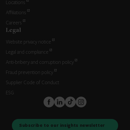
Locations
Affiliations
Careers
Legal
Website privacy notice
Legal and compliance
Anti-bribery and corruption policy
Fraud prevention policy
Supplier Code of Conduct
ESG
FaceBook
LinkedIn
TikTok
Instagram
Subscribe to our insights newsletter