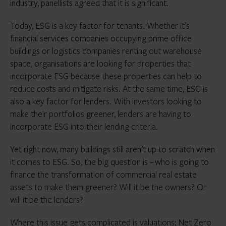
industry, panellists agreed that it is significant.
Today, ESG is a key factor for tenants. Whether it’s
financial services companies occupying prime office
buildings or logistics companies renting out warehouse
space, organisations are looking for properties that
incorporate ESG because these properties can help to
reduce costs and mitigate risks. At the same time, ESG is
also a key factor for lenders. With investors looking to
make their portfolios greener, lenders are having to
incorporate ESG into their lending criteria.
Yet right now, many buildings still aren’t up to scratch when
it comes to ESG. So, the big question is – who is going to
finance the transformation of commercial real estate
assets to make them greener? Will it be the owners? Or
will it be the lenders?
Where this issue gets complicated is valuations; Net Zero