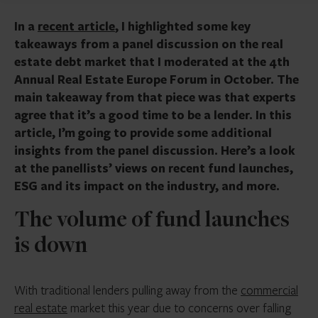
In a
recent article
, I highlighted some key
takeaways from a panel discussion on the real
estate debt market that I moderated at the 4th
Annual Real Estate Europe Forum in October. The
main takeaway from that piece was that experts
agree that it’s a good time to be a lender. In this
article, I’m going to provide some additional
insights from the panel discussion. Here’s a look
at the panellists’ views on recent fund launches,
ESG and its impact on the industry, and more.
The volume of fund launches
is down
With traditional lenders pulling away from the
commercial
real estate
market this year due to concerns over falling