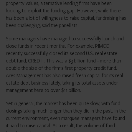
property values, alternative lending firms have been
looking to exploit the funding gap. However, while there
has been a lot of willingness to raise capital, fundraising has
been challenging, said the panellists.
Some managers have managed to successfully launch and
close funds in recent months. For example, PIMCO
recently successfully closed its second U.S. real estate
debt fund, CRED II. This was a $3 billion fund – more than
double the size of the firm’s first property credit fund.
Ares Management has also raised fresh capital for its real
estate debt business lately, taking its total assets under
management here to over $11 billion.
Yet in general, the market has been quite slow, with fund
closings taking much longer than they did in the past. In the
current environment, even marquee managers have found
it hard to raise capital. As a result, the volume of fund