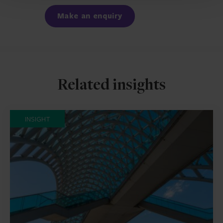
Make an enquiry
Related insights
INSIGHT