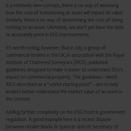
is a relatively new concept, there is no way of assessing
how the cost of transitioning an asset will impact its value.
Similarly, there is no way of determining the cost of doing
nothing to an asset. Ultimately, we don’t yet have the data
to accurately price in ESG improvements.
It’s worth noting, however, that in July, a group of
commercial lenders in the UK, in association with the Royal
Institute of Chartered Surveyors (RICS), published
guidelines designed to make it easier to understand ESG’s
impact on commercial property. The guidelines – which
RICS described as a “useful starting point” – aim to help
lenders better understand the market value of an asset in
this context.
Adding further complexity on the ESG front is government
regulation. A good example here is a recent dispute
between retailer Marks & Spencer and UK Secretary of