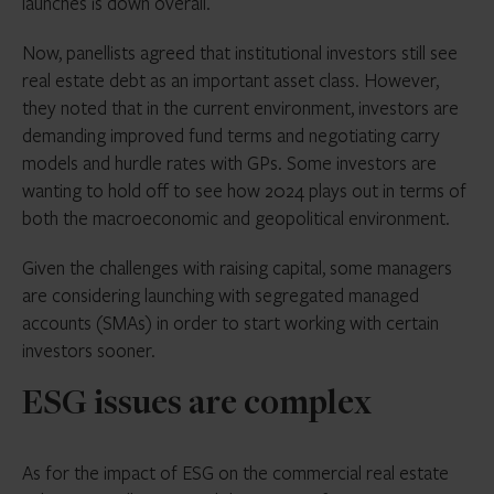
launches is down overall.
Now, panellists agreed that institutional investors still see
real estate debt as an important asset class. However,
they noted that in the current environment, investors are
demanding improved fund terms and negotiating carry
models and hurdle rates with GPs. Some investors are
wanting to hold off to see how 2024 plays out in terms of
both the macroeconomic and geopolitical environment.
Given the challenges with raising capital, some managers
are considering launching with segregated managed
accounts (SMAs) in order to start working with certain
investors sooner.
ESG issues are complex
As for the impact of ESG on the commercial real estate