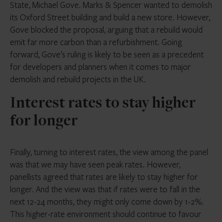
State, Michael Gove. Marks & Spencer wanted to demolish
its Oxford Street building and build a new store. However,
Gove blocked the proposal, arguing that a rebuild would
emit far more carbon than a refurbishment. Going
forward, Gove’s ruling is likely to be seen as a precedent
for developers and planners when it comes to major
demolish and rebuild projects in the UK.
Interest rates to stay higher
for longer
Finally, turning to interest rates, the view among the panel
was that we may have seen peak rates. However,
panellists agreed that rates are likely to stay higher for
longer. And the view was that if rates were to fall in the
next 12-24 months, they might only come down by 1-2%.
This higher-rate environment should continue to favour