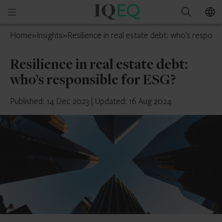
IQ-
Open
Search
EQ
mobile
France
Home
»
Insights
»
Resilience in real estate debt: who’s respons
menu
Resilience in real estate debt:
who’s responsible for ESG?
Published: 14 Dec 2023
|
Updated: 16 Aug 2024