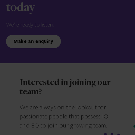
today
We’re ready to listen.
Make an enquiry
Interested in joining our
team?
We are always on the lookout for
passionate people that possess IQ
and EQ to join our growing team.