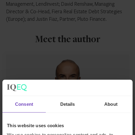
Management, LendInvest; David Renshaw, Managing
Director & Co-Head, Fiera Real Estate Debt Strategies
(Europe); and Justin Fiaz, Partner, Pluto Finance.
Meet the author
Consent
Details
About
Joe Woodbury
This website uses cookies
Director, Funds, UK
We use cookies to personalize content and ads, to