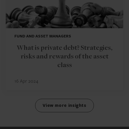
FUND AND ASSET MANAGERS
What is private debt? Strategies,
risks and rewards of the asset
class
16 Apr 2024
View more insights