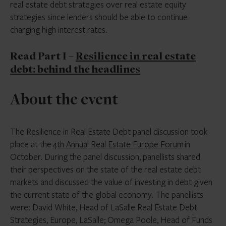
real estate debt strategies over real estate equity
strategies since lenders should be able to continue
charging high interest rates.
Read Part I –
Resilience in real estate
debt: behind the headlines
About the event
The Resilience in Real Estate Debt panel discussion took
place at the
4th Annual Real Estate Europe Forum
in
October. During the panel discussion, panellists shared
their perspectives on the state of the real estate debt
markets and discussed the value of investing in debt given
the current state of the global economy. The panellists
were: David White, Head of LaSalle Real Estate Debt
Strategies, Europe, LaSalle; Omega Poole, Head of Funds