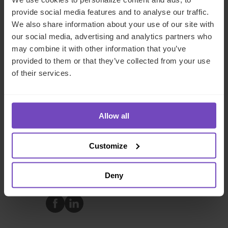
provide social media features and to analyse our traffic.
We also share information about your use of our site with
United Kingdom
our social media, advertising and analytics partners who
Send email
may combine it with other information that you’ve
provided to them or that they’ve collected from your use
+ 44 203 696 1302
LinkedIn
of their services.
Allow all
FUND AND ASSET MANAGERS
Customize
REAL ESTATE
Deny
SHARE
Share
Share
to
to
Facebook
LinkedIn