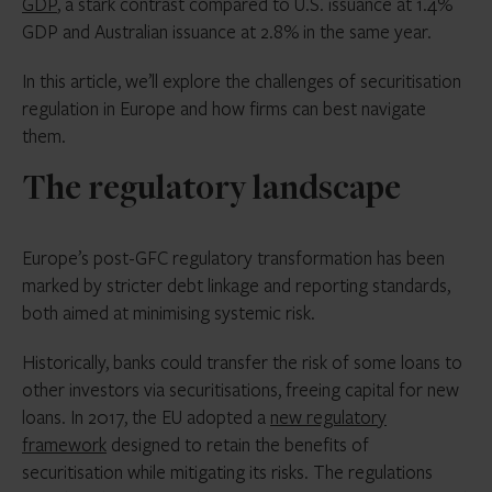
GDP
, a stark contrast compared to U.S. issuance at 1.4%
GDP and Australian issuance at 2.8% in the same year.
In this article, we’ll explore the challenges of securitisation
regulation in Europe and how firms can best navigate
them.
The regulatory landscape
Europe’s post-GFC regulatory transformation has been
marked by stricter debt linkage and reporting standards,
both aimed at minimising systemic risk.
Historically, banks could transfer the risk of some loans to
other investors via securitisations, freeing capital for new
loans. In 2017, the EU adopted a
new regulatory
framework
designed to retain the benefits of
securitisation while mitigating its risks. The regulations