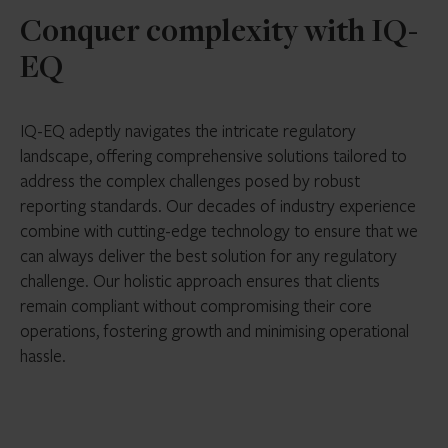
Conquer complexity with IQ-
EQ
IQ-EQ adeptly navigates the intricate regulatory
landscape, offering comprehensive solutions tailored to
address the complex challenges posed by robust
reporting standards. Our decades of industry experience
combine with cutting-edge technology to ensure that we
can always deliver the best solution for any regulatory
challenge. Our holistic approach ensures that clients
remain compliant without compromising their core
operations, fostering growth and minimising operational
hassle.