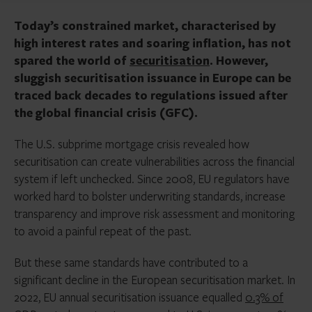
Today’s constrained market, characterised by
high interest rates and soaring inflation, has not
spared the world of
securitisation
. However,
sluggish securitisation issuance in Europe can be
traced back decades to regulations issued after
the global financial crisis (GFC).
The U.S. subprime mortgage crisis revealed how
securitisation can create vulnerabilities across the financial
system if left unchecked. Since 2008, EU regulators have
worked hard to bolster underwriting standards, increase
transparency and improve risk assessment and monitoring
to avoid a painful repeat of the past.
But these same standards have contributed to a
significant decline in the European securitisation market. In
2022, EU annual securitisation issuance equalled
0.3% of