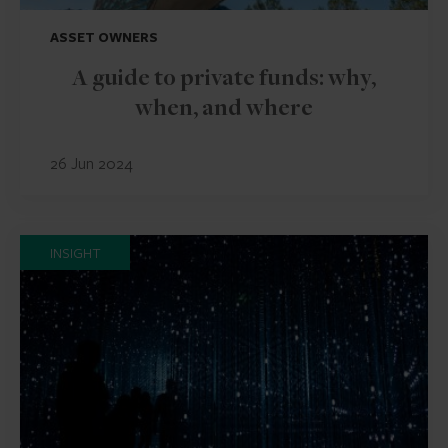
ASSET OWNERS
A guide to private funds: why,
when, and where
26 Jun 2024
INSIGHT