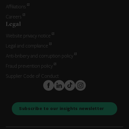
Affiliations
Careers
Legal
Website privacy notice
Legal and compliance
Anti-bribery and corruption policy
Fraud prevention policy
Supplier Code of Conduct
FaceBook
LinkedIn
TikTok
Instagram
Subscribe to our insights newsletter