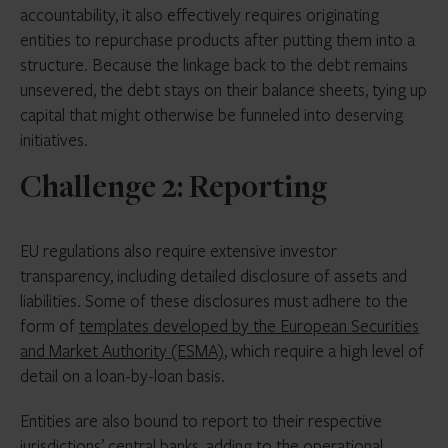
accountability, it also effectively requires originating
entities to repurchase products after putting them into a
structure. Because the linkage back to the debt remains
unsevered, the debt stays on their balance sheets, tying up
capital that might otherwise be funneled into deserving
initiatives.
Challenge 2: Reporting
EU regulations also require extensive investor
transparency, including detailed disclosure of assets and
liabilities. Some of these disclosures must adhere to the
form of
templates developed by the European Securities
and Market Authority (ESMA)
, which require a high level of
detail on a loan-by-loan basis.
Entities are also bound to report to their respective
jurisdictions’ central banks, adding to the operational