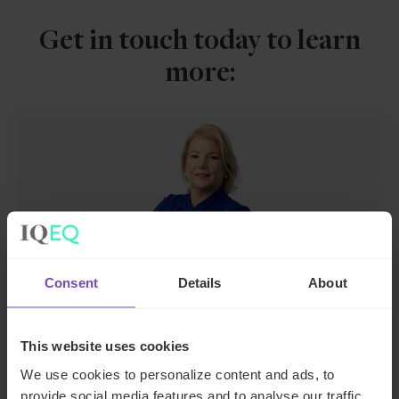
Get in touch today to learn
more:
Consent
Details
About
Joanne McEnteggart
Global Head of Debt, Capital Markets and
This website uses cookies
Corporate
We use cookies to personalize content and ads, to
provide social media features and to analyse our traffic.