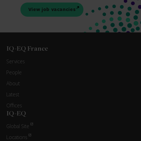
View job vacancies
IQ-EQ France
Services
People
About
Latest
Offices
IQ-EQ
Global Site
Locations