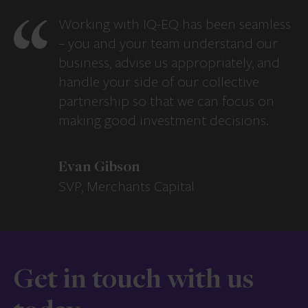
Working with IQ-EQ has been seamless
– you and your team understand our
business, advise us appropriately, and
handle your side of our collective
partnership so that we can focus on
making good investment decisions.
Evan Gibson
SVP, Merchants Capital
Get in touch with us