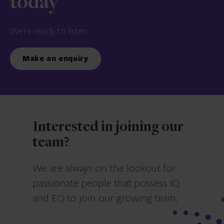
today
We’re ready to listen.
Make an enquiry
Interested in joining our
team?
We are always on the lookout for
passionate people that possess IQ
and EQ to join our growing team.