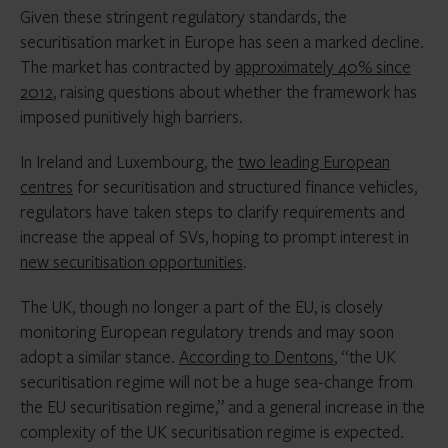
Given these stringent regulatory standards, the
securitisation market in Europe has seen a marked decline.
The market has contracted by
approximately 40% since
2012
, raising questions about whether the framework has
imposed punitively high barriers.
In Ireland and Luxembourg, the
two leading European
centres
for securitisation and structured finance vehicles,
regulators have taken steps to clarify requirements and
increase the appeal of SVs, hoping to prompt interest in
new securitisation opportunities
.
The UK, though no longer a part of the EU, is closely
monitoring European regulatory trends and may soon
adopt a similar stance.
According to Dentons
, “the UK
securitisation regime will not be a huge sea-change from
the EU securitisation regime,” and a general increase in the
complexity of the UK securitisation regime is expected.