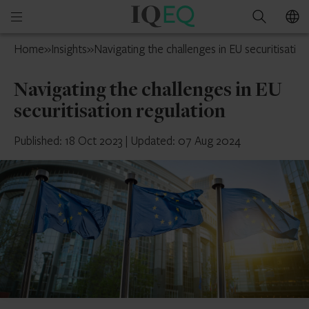
IQ-
Open
Search
EQ
mobile
France
Home
»
Insights
»
Navigating the challenges in EU securitisation
menu
Navigating the challenges in EU
securitisation regulation
Published: 18 Oct 2023
|
Updated: 07 Aug 2024