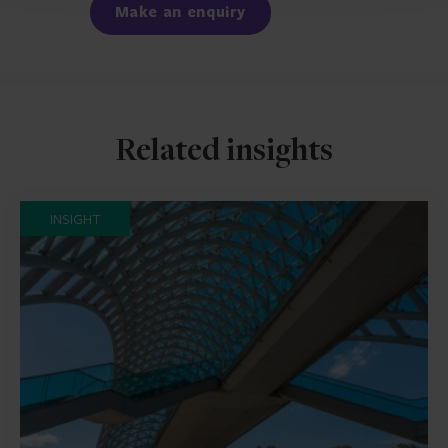
Make an enquiry
Related insights
INSIGHT