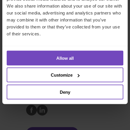
We also share information about your use of our site with
Ireland
our social media, advertising and analytics partners who
Send email
may combine it with other information that you’ve
provided to them or that they’ve collected from your use
+353 163 16053
of their services.
LinkedIn
Full profile
Allow all
Customize
DEBT, CAPITAL MARKETS AND CORPORATE
Deny
SHARE
Share
Share
to
to
Facebook
LinkedIn