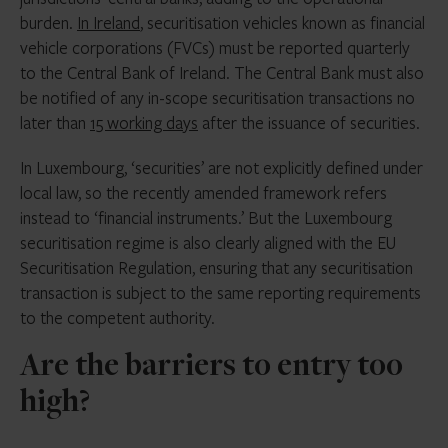
burden.
In Ireland
, securitisation vehicles known as financial
vehicle corporations (FVCs) must be reported quarterly
to the Central Bank of Ireland. The Central Bank must also
be notified of any in-scope securitisation transactions no
later than
15 working days
after the issuance of securities.
In Luxembourg, ‘securities’ are not explicitly defined under
local law, so the recently amended framework refers
instead to ‘financial instruments.’ But the Luxembourg
securitisation regime is also clearly aligned with the EU
Securitisation Regulation, ensuring that any securitisation
transaction is subject to the same reporting requirements
to the competent authority.
Are the barriers to entry too
high?