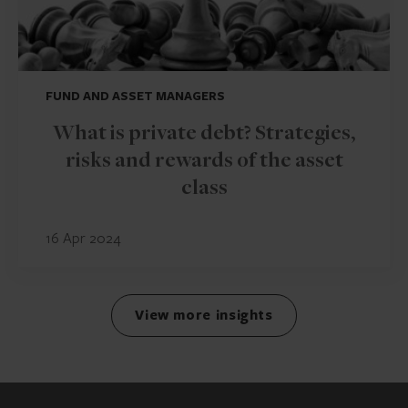
FUND AND ASSET MANAGERS
What is private debt? Strategies,
risks and rewards of the asset
class
16 Apr 2024
View more insights