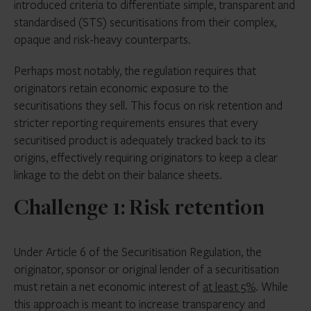
introduced criteria to differentiate simple, transparent and
standardised (STS) securitisations from their complex,
opaque and risk-heavy counterparts.
Perhaps most notably, the regulation requires that
originators retain economic exposure to the
securitisations they sell. This focus on risk retention and
stricter reporting requirements ensures that every
securitised product is adequately tracked back to its
origins, effectively requiring originators to keep a clear
linkage to the debt on their balance sheets.
Challenge 1: Risk retention
Under Article 6 of the Securitisation Regulation, the
originator, sponsor or original lender of a securitisation
must retain a net economic interest of
at least 5%
. While
this approach is meant to increase transparency and