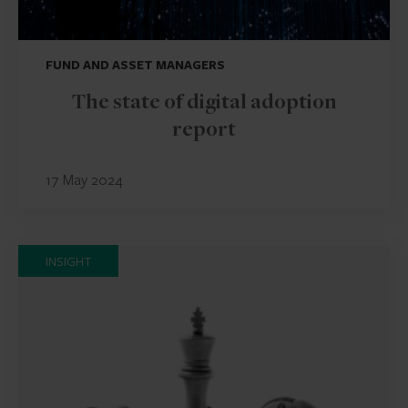
FUND AND ASSET MANAGERS
The state of digital adoption
report
17 May 2024
INSIGHT