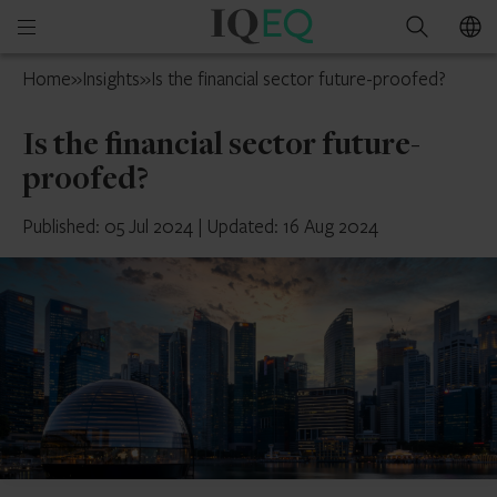
IQ-
Open
Search
EQ
mobile
France
Home
»
Insights
»
Is the financial sector future-proofed?
menu
Is the financial sector future-
proofed?
Published: 05 Jul 2024
|
Updated: 16 Aug 2024