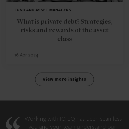
FUND AND ASSET MANAGERS
What is private debt? Strategies,
risks and rewards of the asset
class
16 Apr 2024
View more insights
Working with IQ-EQ has been seamless
– you and your team understand our