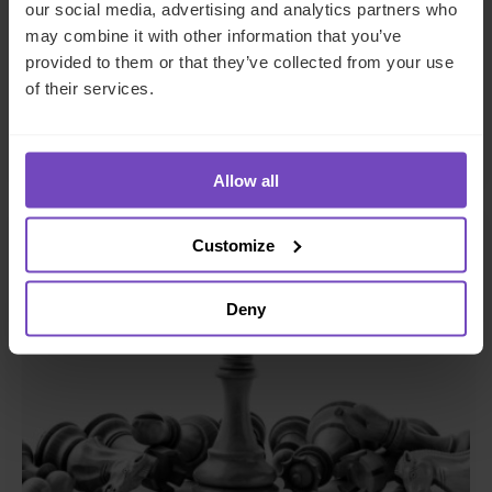
FUND AND ASSET MANAGERS
our social media, advertising and analytics partners who
may combine it with other information that you’ve
The state of digital adoption
provided to them or that they’ve collected from your use
report
of their services.
17 May 2024
Allow all
INSIGHT
Customize
Deny