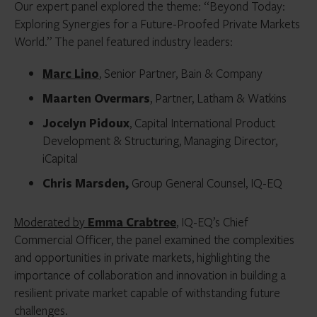
Our expert panel explored the theme: “Beyond Today:
Exploring Synergies for a Future-Proofed Private Markets
World.” The panel featured industry leaders:
Marc Lino
, Senior Partner, Bain & Company
Maarten Overmars
, Partner, Latham & Watkins
Jocelyn Pidoux
, Capital International Product
Development & Structuring, Managing Director,
iCapital
Chris Marsden,
Group General Counsel, IQ-EQ
Moderated by
Emma Crabtree
, IQ-EQ’s Chief
Commercial Officer, the panel examined the complexities
and opportunities in private markets, highlighting the
importance of collaboration and innovation in building a
resilient private market capable of withstanding future
challenges.