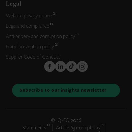
Legal
Website privacy notice
Legal and compliance
Anti-bribery and corruption policy
Fraud prevention policy
Supplier Code of Conduct
FaceBook
LinkedIn
TikTok
Instagram
Subscribe to our insights newsletter
© IQ-EQ 2026
Statements
Article 63 exemptions