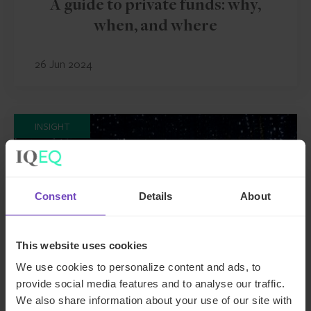
A guide to private funds: why,
when, and where
26 Jun 2024
INSIGHT
Consent
Details
About
This website uses cookies
We use cookies to personalize content and ads, to
provide social media features and to analyse our traffic.
We also share information about your use of our site with