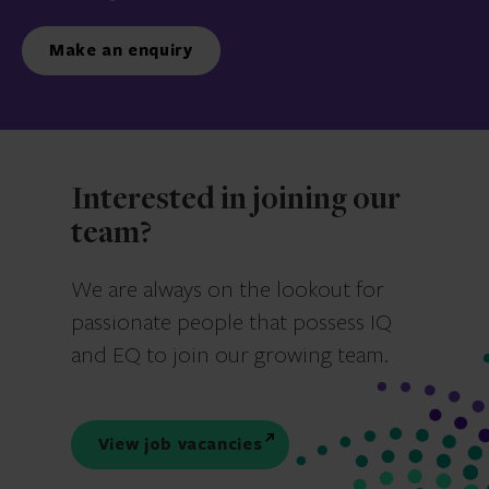
Make an enquiry
Interested in joining our
team?
We are always on the lookout for
passionate people that possess IQ
and EQ to join our growing team.
View job vacancies