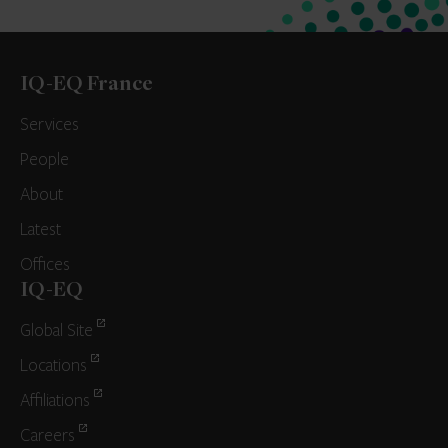
IQ-EQ France
Services
People
About
Latest
Offices
IQ-EQ
Global Site
Locations
Affiliations
Careers