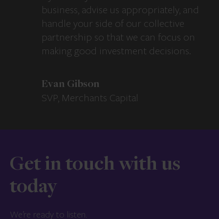
business, advise us appropriately, and
handle your side of our collective
partnership so that we can focus on
making good investment decisions.
Evan Gibson
SVP, Merchants Capital
Get in touch with us
today
We’re ready to listen.