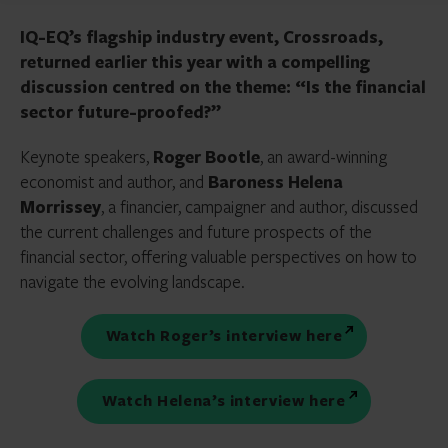
IQ-EQ’s flagship industry event, Crossroads,
returned earlier this year with a compelling
discussion centred on the theme: “Is the financial
sector future-proofed?”
Keynote speakers,
Roger Bootle
, an award-winning
economist and author, and
Baroness Helena
Morrissey
, a financier, campaigner and author, discussed
the current challenges and future prospects of the
financial sector, offering valuable perspectives on how to
navigate the evolving landscape.
Watch Roger’s interview here
Watch Helena’s interview here