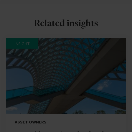
Related insights
INSIGHT
ASSET OWNERS