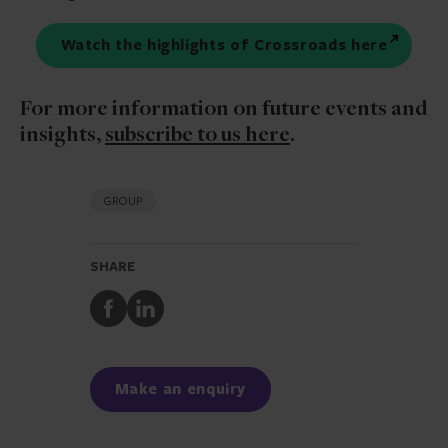
Watch the highlights of Crossroads here
For more information on future events and
insights,
subscribe to us here
.
GROUP
SHARE
Share
Share
to
to
Facebook
LinkedIn
Make an enquiry