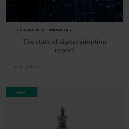
FUND AND ASSET MANAGERS
The state of digital adoption
report
17 May 2024
INSIGHT