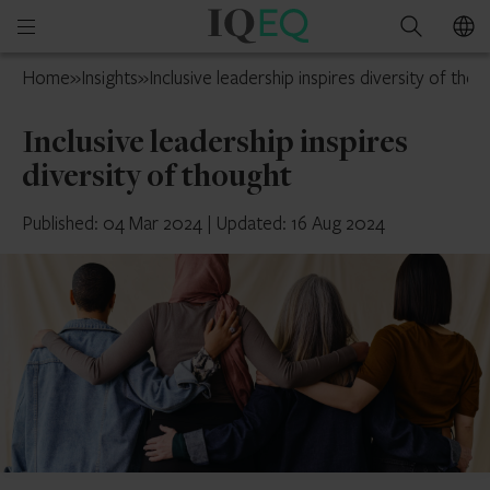
IQ-
Open
Search
EQ
mobile
France
Home
»
Insights
»
Inclusive leadership inspires diversity of thou
menu
Inclusive leadership inspires
diversity of thought
Published: 04 Mar 2024
|
Updated: 16 Aug 2024