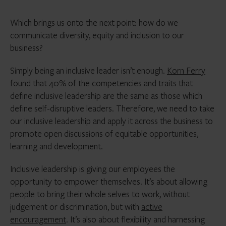
Which brings us onto the next point: how do we
communicate diversity, equity and inclusion to our
business?
Simply being an inclusive leader isn’t enough.
Korn Ferry
found that 40% of the competencies and traits that
define inclusive leadership are the same as those which
define self-disruptive leaders. Therefore, we need to take
our inclusive leadership and apply it across the business to
promote open discussions of equitable opportunities,
learning and development.
Inclusive leadership is giving our employees the
opportunity to empower themselves. It’s about allowing
people to bring their whole selves to work, without
judgement or discrimination, but with
active
encouragement
. It’s also about flexibility and harnessing