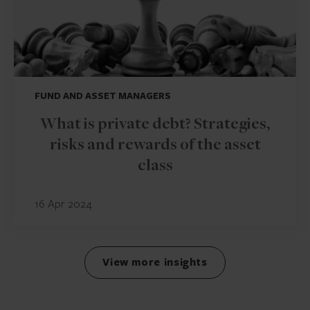
FUND AND ASSET MANAGERS
What is private debt? Strategies,
risks and rewards of the asset
class
16 Apr 2024
View more insights