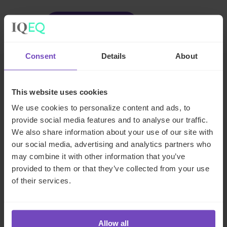
Facebook
LinkedIn
Make an enquiry
Consent
Details
About
Related insights
This website uses cookies
We use cookies to personalize content and ads, to
provide social media features and to analyse our traffic.
INSIGHT
We also share information about your use of our site with
our social media, advertising and analytics partners who
may combine it with other information that you’ve
provided to them or that they’ve collected from your use
of their services.
Allow all