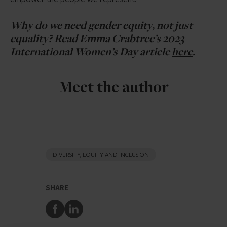
Why do we need gender equity, not just
equality? Read Emma Crabtree’s 2023
International Women’s Day article
here
.
Meet the author
DIVERSITY, EQUITY AND INCLUSION
SHARE
Share
Share
to
to