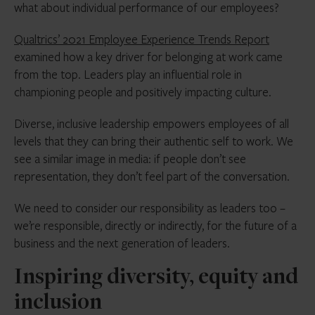
what about individual performance of our employees?
Qualtrics’ 2021 Employee Experience Trends Report
examined how a key driver for belonging at work came
from the top. Leaders play an influential role in
championing people and positively impacting culture.
Diverse, inclusive leadership empowers employees of all
levels that they can bring their authentic self to work. We
see a similar image in media: if people don’t see
representation, they don’t feel part of the conversation.
We need to consider our responsibility as leaders too –
we’re responsible, directly or indirectly, for the future of a
business and the next generation of leaders.
Inspiring diversity, equity and
inclusion