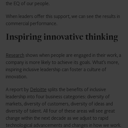
the EQ of our people.
When leaders offer this support, we can see the results in
commercial performance.
Inspiring innovative thinking
Research
shows when people are engaged in their work, a
company is more likely to achieve its goals. What’s more,
inspiring inclusive leadership can foster a culture of
innovation.
A report by
Deloitte
splits the benefits of inclusive
leadership into four business categories: diversity of
markets, diversity of customers, diversity of ideas and
diversity of talent. All four of these areas will see great
change within the next decade as we adjust to rapid
technological advancements and changes in how we work.