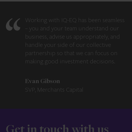
Working with IQ-EQ has been seamless
– you and your team understand our
business, advise us appropriately, and
handle your side of our collective
partnership so that we can focus on
making good investment decisions.
Evan Gibson
SVP, Merchants Capital
Get in touch with us