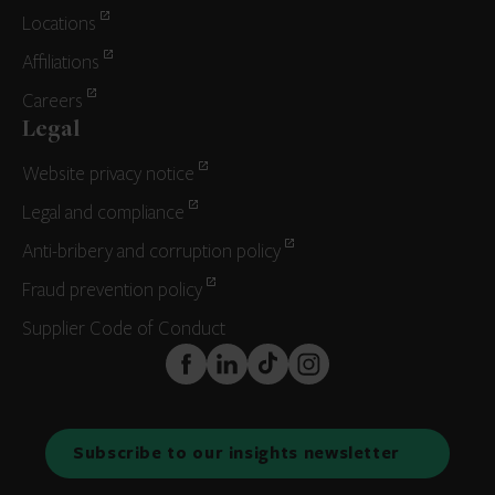
Locations
Affiliations
Careers
Legal
Website privacy notice
Legal and compliance
Anti-bribery and corruption policy
Fraud prevention policy
Supplier Code of Conduct
FaceBook
LinkedIn
TikTok
Instagram
Subscribe to our insights newsletter