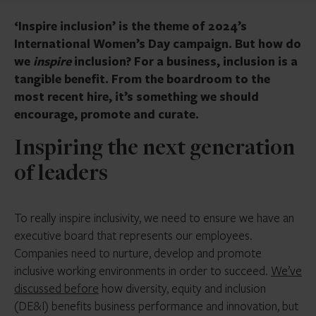
‘Inspire inclusion’ is the theme of 2024’s
International Women’s Day campaign. But how do
we
inspire
inclusion? For a business, inclusion is a
tangible benefit. From the boardroom to the
most recent hire, it’s something we should
encourage, promote and curate.
Inspiring the next generation
of leaders
To really inspire inclusivity, we need to ensure we have an
executive board that represents our employees.
Companies need to nurture, develop and promote
inclusive working environments in order to succeed.
We’ve
discussed before
how diversity, equity and inclusion
(DE&I) benefits business performance and innovation, but