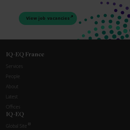
View job vacancies
IQ-EQ France
Services
People
About
Latest
Offices
IQ-EQ
Global Site