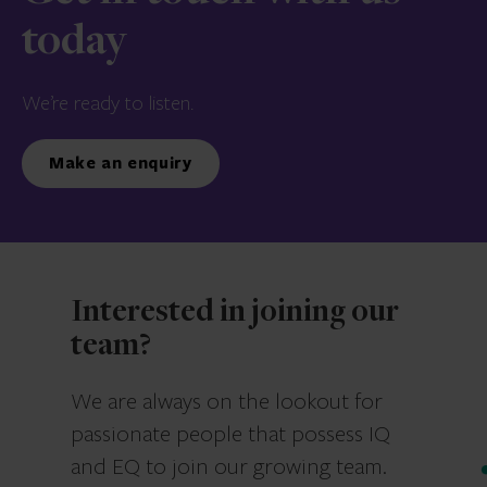
today
We’re ready to listen.
Make an enquiry
Interested in joining our
team?
We are always on the lookout for
passionate people that possess IQ
and EQ to join our growing team.