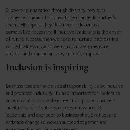
Supporting innovation through diversity now puts
businesses ahead of this inevitable change. In Gartner’s
recent
HR report
, they described inclusion as a
competitive necessary. If inclusive leadership is the driver
of future success, then we need to nurture it across the
whole business now, so we can accurately measure
success and examine areas we need to improve.
Inclusion is inspiring
Business leaders have a social responsibility to be inclusive
and promote inclusivity. It’s also important for leaders to
accept what and how they need to improve. Change is
inevitable and oftentimes inspires innovation. Our
leadership and approach to business should reflect and
embrace change so we can succeed together and
empower the people we represent.