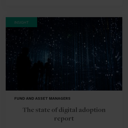
INSIGHT
FUND AND ASSET MANAGERS
The state of digital adoption
report