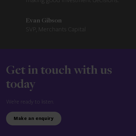
making good investment decisions.
Evan Gibson
SVP, Merchants Capital
Get in touch with us
today
We’re ready to listen.
Make an enquiry