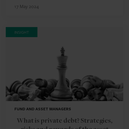
17 May 2024
INSIGHT
FUND AND ASSET MANAGERS
What is private debt? Strategies,