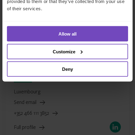
provided to them or that they’ve collected from your use
of their services.
Allow all
Customize
Justin Partington
Deny
Global Head of Fund and Asset Managers
Luxembourg
Send email
+352 466 111 3852
LinkedIn
Full profile