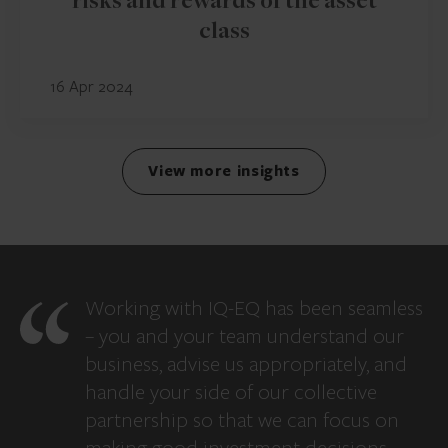
risks and rewards of the asset
class
16 Apr 2024
View more insights
Working with IQ-EQ has been seamless
– you and your team understand our
business, advise us appropriately, and
handle your side of our collective
partnership so that we can focus on