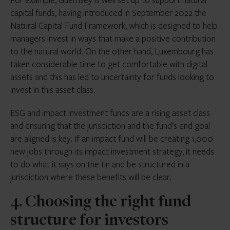
capital funds, having introduced in September 2022 the
Natural Capital Fund Framework, which is designed to help
managers invest in ways that make a positive contribution
to the natural world. On the other hand, Luxembourg has
taken considerable time to get comfortable with digital
assets and this has led to uncertainty for funds looking to
invest in this asset class.
ESG and impact investment funds are a rising asset class
and ensuring that the jurisdiction and the fund’s end goal
are aligned is key. If an impact fund will be creating 1,000
new jobs through its impact investment strategy, it needs
to do what it says on the tin and be structured in a
jurisdiction where these benefits will be clear.
4. Choosing the right fund
structure for investors