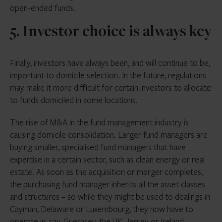
open-ended funds.
5. Investor choice is always key
Finally, investors have always been, and will continue to be,
important to domicile selection. In the future, regulations
may make it more difficult for certain investors to allocate
to funds domiciled in some locations.
The rise of M&A in the fund management industry is
causing domicile consolidation. Larger fund managers are
buying smaller, specialised fund managers that have
expertise in a certain sector, such as clean energy or real
estate. As soon as the acquisition or merger completes,
the purchasing fund manager inherits all the asset classes
and structures – so while they might be used to dealings in
Cayman, Delaware or Luxembourg, they now have to
operate in, say, Guernsey, the UK, Jersey or Ireland.