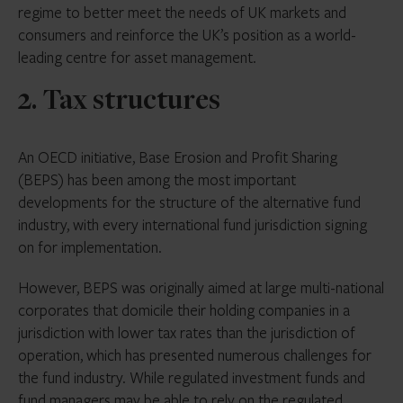
regime to better meet the needs of UK markets and
consumers and reinforce the UK’s position as a world-
leading centre for asset management.
2. Tax structures
An OECD initiative, Base Erosion and Profit Sharing
(BEPS) has been among the most important
developments for the structure of the alternative fund
industry, with every international fund jurisdiction signing
on for implementation.
However, BEPS was originally aimed at large multi-national
corporates that domicile their holding companies in a
jurisdiction with lower tax rates than the jurisdiction of
operation, which has presented numerous challenges for
the fund industry. While regulated investment funds and
fund managers may be able to rely on the regulated