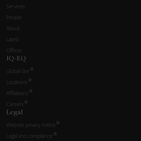
Services
People
About
Latest
Offices
IQ-EQ
Global Site
Locations
Affiliations
Careers
Legal
Website privacy notice
Legal and compliance