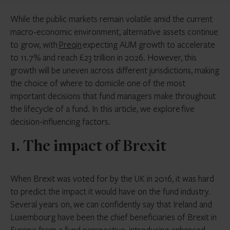
While the public markets remain volatile amid the current
macro-economic environment, alternative assets continue
to grow, with
Preqin
expecting AUM growth to accelerate
to 11.7% and reach £23 trillion in 2026. However, this
growth will be uneven across different jurisdictions, making
the choice of where to domicile one of the most
important decisions that fund managers make throughout
the lifecycle of a fund. In this article, we explore five
decision-influencing factors.
1. The impact of Brexit
When Brexit was voted for by the UK in 2016, it was hard
to predict the impact it would have on the fund industry.
Several years on, we can confidently say that Ireland and
Luxembourg have been the chief beneficiaries of Brexit in
Europe from a fund perspective, introducing enhanced