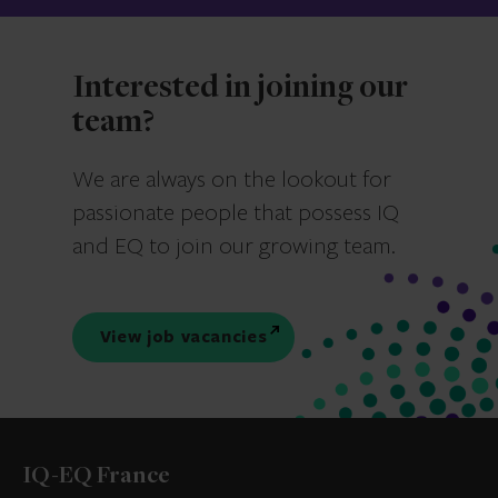
Interested in joining our
team?
We are always on the lookout for
passionate people that possess IQ
and EQ to join our growing team.
View job vacancies
IQ-EQ France