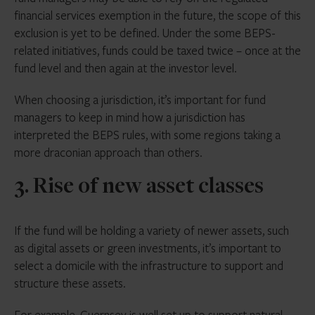
financial services exemption in the future, the scope of this
exclusion is yet to be defined. Under the some BEPS-
related initiatives, funds could be taxed twice – once at the
fund level and then again at the investor level.
When choosing a jurisdiction, it’s important for fund
managers to keep in mind how a jurisdiction has
interpreted the BEPS rules, with some regions taking a
more draconian approach than others.
3. Rise of new asset classes
If the fund will be holding a variety of newer assets, such
as digital assets or green investments, it’s important to
select a domicile with the infrastructure to support and
structure these assets.
For example, Guernsey is well set up to support natural