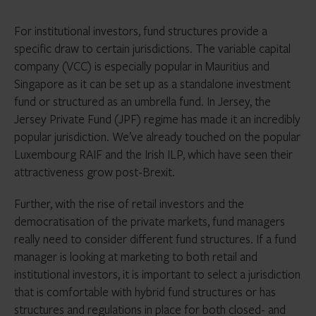
For institutional investors, fund structures provide a
specific draw to certain jurisdictions. The variable capital
company (VCC) is especially popular in Mauritius and
Singapore as it can be set up as a standalone investment
fund or structured as an umbrella fund. In Jersey, the
Jersey Private Fund (JPF) regime has made it an incredibly
popular jurisdiction. We’ve already touched on the popular
Luxembourg RAIF and the Irish ILP, which have seen their
attractiveness grow post-Brexit.
Further, with the rise of retail investors and the
democratisation of the private markets, fund managers
really need to consider different fund structures. If a fund
manager is looking at marketing to both retail and
institutional investors, it is important to select a jurisdiction
that is comfortable with hybrid fund structures or has
structures and regulations in place for both closed- and