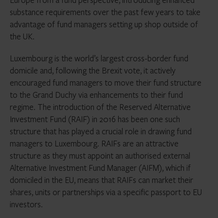
substance requirements over the past few years to take
advantage of fund managers setting up shop outside of
the UK.
Luxembourg is the world’s largest cross-border fund
domicile and, following the Brexit vote, it actively
encouraged fund managers to move their fund structure
to the Grand Duchy via enhancements to their fund
regime. The introduction of the Reserved Alternative
Investment Fund (RAIF) in 2016 has been one such
structure that has played a crucial role in drawing fund
managers to Luxembourg. RAIFs are an attractive
structure as they must appoint an authorised external
Alternative Investment Fund Manager (AIFM), which if
domiciled in the EU, means that RAIFs can market their
shares, units or partnerships via a specific passport to EU
investors.