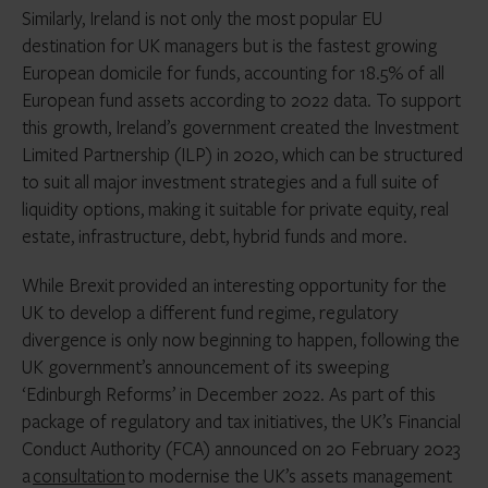
Similarly, Ireland is not only the most popular EU
destination for UK managers but is the fastest growing
European domicile for funds, accounting for 18.5% of all
European fund assets according to 2022 data. To support
this growth, Ireland’s government created the Investment
Limited Partnership (ILP) in 2020, which can be structured
to suit all major investment strategies and a full suite of
liquidity options, making it suitable for private equity, real
estate, infrastructure, debt, hybrid funds and more.
While Brexit provided an interesting opportunity for the
UK to develop a different fund regime, regulatory
divergence is only now beginning to happen, following the
UK government’s announcement of its sweeping
‘Edinburgh Reforms’ in December 2022. As part of this
package of regulatory and tax initiatives, the UK’s Financial
Conduct Authority (FCA) announced on 20 February 2023
a
consultation
to modernise the UK’s assets management