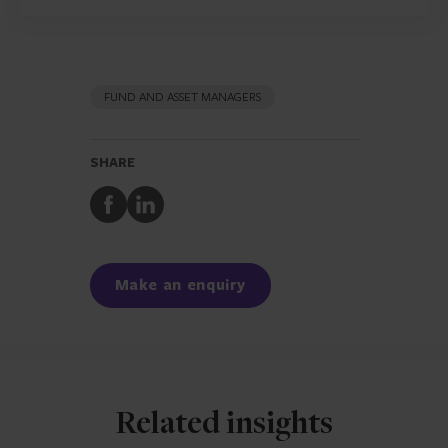
FUND AND ASSET MANAGERS
SHARE
Share
Share
to
to
Facebook
LinkedIn
Make an enquiry
Related insights