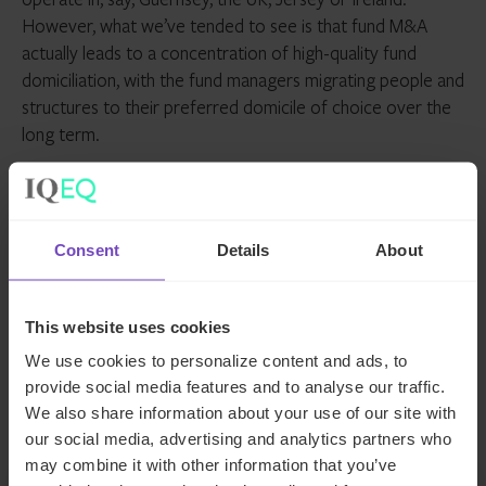
However, what we’ve tended to see is that fund M&A
actually leads to a concentration of high-quality fund
domiciliation, with the fund managers migrating people and
structures to their preferred domicile of choice over the
long term.
As the funds industry continues to change and develop,
the factors and priorities influencing domicile selection will
also change, but what won’t change is how important a
Consent
Details
About
decision it is to get right.
This article was originally published by
International
This website uses cookies
Investment
.
We use cookies to personalize content and ads, to
provide social media features and to analyse our traffic.
Meet the author
We also share information about your use of our site with
our social media, advertising and analytics partners who
may combine it with other information that you’ve