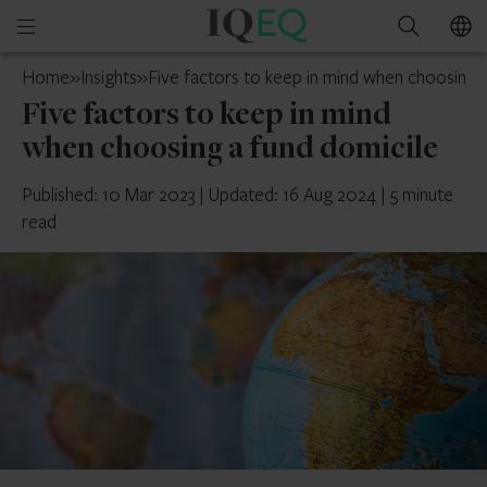
IQ-
Open
Search
EQ
mobile
France
Home
»
Insights
»
Five factors to keep in mind when choosing a
menu
Five factors to keep in mind
when choosing a fund domicile
Published: 10 Mar 2023
|
Updated: 16 Aug 2024
|
5 minute
read