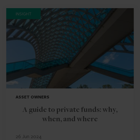
INSIGHT
ASSET OWNERS
A guide to private funds: why,
when, and where
26 Jun 2024