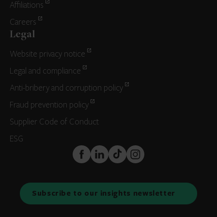
Affiliations
Careers
Legal
Website privacy notice
Legal and compliance
Anti-bribery and corruption policy
Fraud prevention policy
Supplier Code of Conduct
ESG
FaceBook
LinkedIn
TikTok
Instagram
Subscribe to our insights newsletter