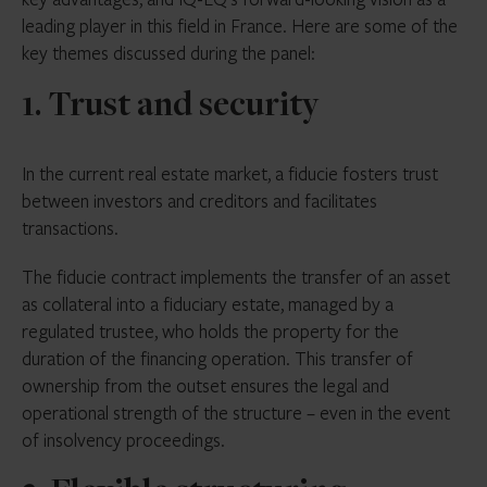
leading player in this field in France. Here are some of the
key themes discussed during the panel:
1. Trust and security
In the current real estate market, a fiducie fosters trust
between investors and creditors and facilitates
transactions.
The fiducie contract implements the transfer of an asset
as collateral into a fiduciary estate, managed by a
regulated trustee, who holds the property for the
duration of the financing operation. This transfer of
ownership from the outset ensures the legal and
operational strength of the structure – even in the event
of insolvency proceedings.