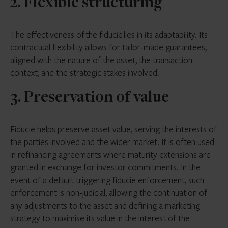
2. Flexible structuring
The effectiveness of the fiducie lies in its adaptability. Its
contractual flexibility allows for tailor-made guarantees,
aligned with the nature of the asset, the transaction
context, and the strategic stakes involved.
3. Preservation of value
Fiducie helps preserve asset value, serving the interests of
the parties involved and the wider market. It is often used
in refinancing agreements where maturity extensions are
granted in exchange for investor commitments. In the
event of a default triggering fiducie enforcement, such
enforcement is non-judicial, allowing the continuation of
any adjustments to the asset and defining a marketing
strategy to maximise its value in the interest of the