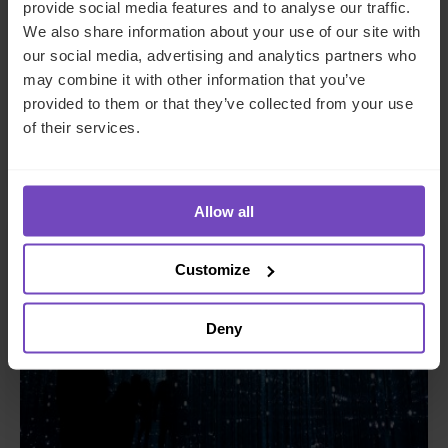
provide social media features and to analyse our traffic.
ASSET OWNERS
We also share information about your use of our site with
our social media, advertising and analytics partners who
A guide to private funds: why,
may combine it with other information that you’ve
when, and where
provided to them or that they’ve collected from your use
of their services.
26 Jun 2024
Allow all
INSIGHT
Customize
Deny