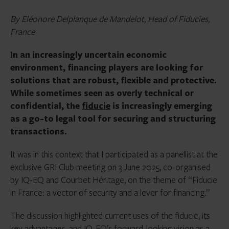
By Eléonore Delplanque de Mandelot, Head of Fiducies,
France
In an increasingly uncertain economic
environment, financing players are looking for
solutions that are robust, flexible and protective.
While sometimes seen as overly technical or
confidential, the
fiducie
is increasingly emerging
as a go-to legal tool for securing and structuring
transactions.
It was in this context that I participated as a panellist at the
exclusive GRI Club meeting on 3 June 2025, co-organised
by IQ-EQ and Courbet Héritage, on the theme of “Fiducie
in France: a vector of security and a lever for financing.”
The discussion highlighted current uses of the fiducie, its
key advantages, and IQ-EQ’s forward-looking vision as a