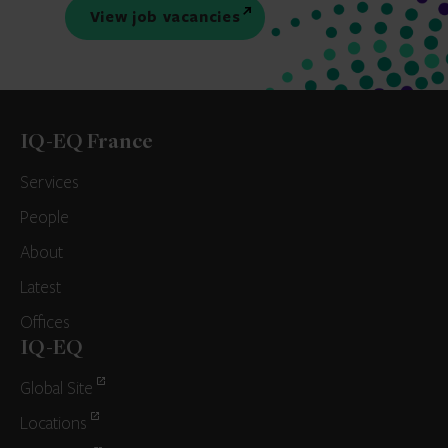
View job vacancies
IQ-EQ France
Services
People
About
Latest
Offices
IQ-EQ
Global Site
Locations