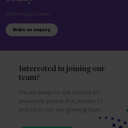
We’re ready to listen.
Make an enquiry
Interested in joining our
team?
We are always on the lookout for
passionate people that possess IQ
and EQ to join our growing team.