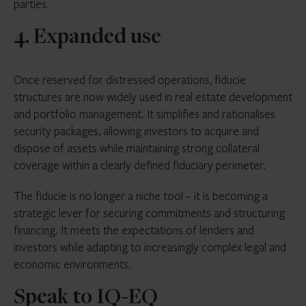
parties.
4. Expanded use
Once reserved for distressed operations, fiducie
structures are now widely used in real estate development
and portfolio management. It simplifies and rationalises
security packages, allowing investors to acquire and
dispose of assets while maintaining strong collateral
coverage within a clearly defined fiduciary perimeter.
The fiducie is no longer a niche tool – it is becoming a
strategic lever for securing commitments and structuring
financing. It meets the expectations of lenders and
investors while adapting to increasingly complex legal and
economic environments.
Speak to IQ-EQ