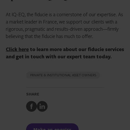
At IQ-EQ, the fiducie is a cornerstone of our expertise. As
a market leader in France, we support our clients with a
rigorous, pragmatic and results-driven approach—firmly
believing that the fiducie has much to offer.
Click here
to learn more about our fiducie services
and get in touch with our expert team today.
PRIVATE & INSTITUTIONAL ASSET OWNERS
SHARE
Share
Share
to
to
Facebook
LinkedIn
Make an enquiry