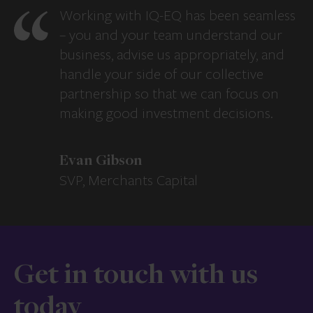
Working with IQ-EQ has been seamless
– you and your team understand our
business, advise us appropriately, and
handle your side of our collective
partnership so that we can focus on
making good investment decisions.
Evan Gibson
SVP, Merchants Capital
Get in touch with us
today