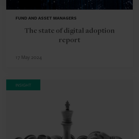
FUND AND ASSET MANAGERS
The state of digital adoption
report
17 May 2024
INSIGHT