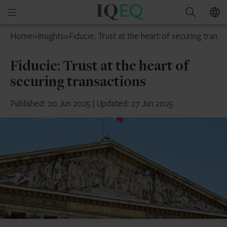
IQ-
Open
Search
EQ
mobile
France
Home
»
Insights
»
Fiducie: Trust at the heart of securing transa
menu
Fiducie: Trust at the heart of
securing transactions
Published: 20 Jun 2025
|
Updated: 27 Jun 2025