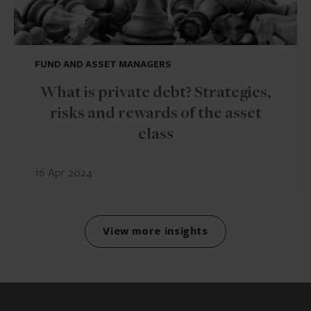
FUND AND ASSET MANAGERS
What is private debt? Strategies,
risks and rewards of the asset
class
16 Apr 2024
View more insights