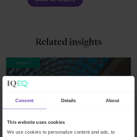
Related insights
INSIGHT
Consent
Details
About
This website uses cookies
We use cookies to personalize content and ads, to