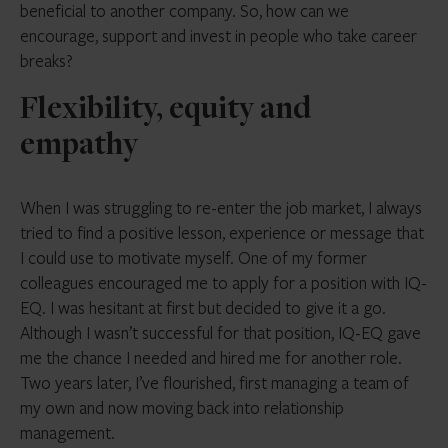
beneficial to another company. So, how can we
encourage, support and invest in people who take career
breaks?
Flexibility, equity and
empathy
When I was struggling to re-enter the job market, I always
tried to find a positive lesson, experience or message that
I could use to motivate myself. One of my former
colleagues encouraged me to apply for a position with IQ-
EQ. I was hesitant at first but decided to give it a go.
Although I wasn’t successful for that position, IQ-EQ gave
me the chance I needed and hired me for another role.
Two years later, I’ve flourished, first managing a team of
my own and now moving back into relationship
management.