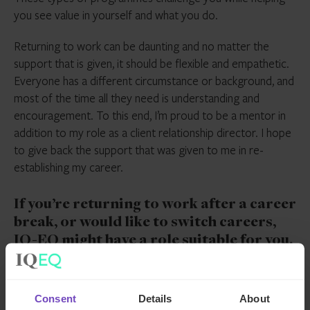
you see value in yourself and what you do.
Returning to work can be daunting and no matter the
support that is given, it should be flexible and empathetic.
Everyone has a different circumstance or background, and
most of the time all they need is understanding and
encouragement. To this end, I’m proud to be a mentor in
addition to my role as a client relationship director. I hope
to give back the support that was given to me in re-
establishing my career.
If you’re returning to work after a career
break, or would like to switch careers,
IQ-EQ might have a role suitable for you.
Interested? Check out our
careers page
,
or view
our current opportunities
.
Consent
Details
About