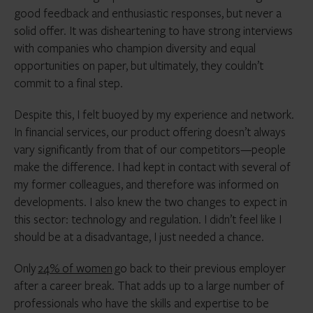
good feedback and enthusiastic responses, but never a
solid offer. It was disheartening to have strong interviews
with companies who champion diversity and equal
opportunities on paper, but ultimately, they couldn’t
commit to a final step.
Despite this, I felt buoyed by my experience and network.
In financial services, our product offering doesn’t always
vary significantly from that of our competitors—people
make the difference. I had kept in contact with several of
my former colleagues, and therefore was informed on
developments. I also knew the two changes to expect in
this sector: technology and regulation. I didn’t feel like I
should be at a disadvantage, I just needed a chance.
Only
24% of women
go back to their previous employer
after a career break. That adds up to a large number of
professionals who have the skills and expertise to be