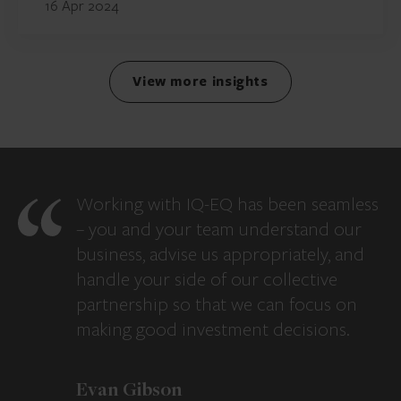
16 Apr 2024
View more insights
Working with IQ-EQ has been seamless
– you and your team understand our
business, advise us appropriately, and
handle your side of our collective
partnership so that we can focus on
making good investment decisions.
Evan Gibson