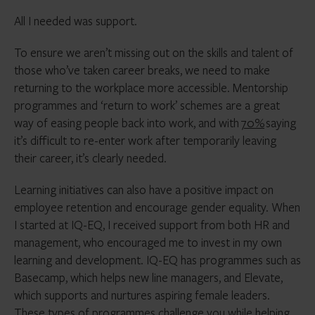
All I needed was support.
To ensure we aren’t missing out on the skills and talent of
those who’ve taken career breaks, we need to make
returning to the workplace more accessible. Mentorship
programmes and ‘return to work’ schemes are a great
way of easing people back into work, and with
70%
saying
it’s difficult to re-enter work after temporarily leaving
their career, it’s clearly needed.
Learning initiatives can also have a positive impact on
employee retention and encourage gender equality. When
I started at IQ-EQ, I received support from both HR and
management, who encouraged me to invest in my own
learning and development. IQ-EQ has programmes such as
Basecamp, which helps new line managers, and Elevate,
which supports and nurtures aspiring female leaders.
These types of programmes challenge you while helping