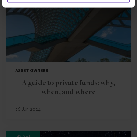
ASSET OWNERS
A guide to private funds: why,
when, and where
26 Jun 2024
INSIGHT