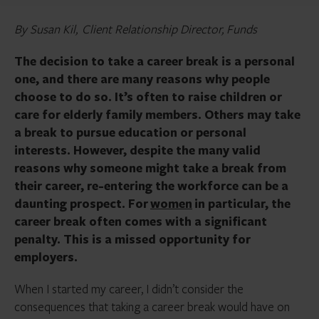
By Susan Kil, Client Relationship Director, Funds
The decision to take a career break is a personal
one, and there are many reasons why people
choose to do so. It’s often to raise children or
care for elderly family members. Others may take
a break to pursue education or personal
interests. However, despite the many valid
reasons why someone might take a break from
their career, re-entering the workforce can be a
daunting prospect. For
women
in particular, the
career break often comes with a significant
penalty. This is a missed opportunity for
employers.
When I started my career, I didn’t consider the
consequences that taking a career break would have on