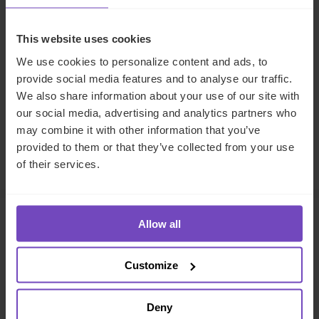
DIVERSITY, EQUITY AND INCLUSION
This website uses cookies
SHARE
We use cookies to personalize content and ads, to
provide social media features and to analyse our traffic.
Share
Share
We also share information about your use of our site with
to
to
our social media, advertising and analytics partners who
Facebook
LinkedIn
may combine it with other information that you’ve
Make an enquiry
provided to them or that they’ve collected from your use
of their services.
Allow all
Related insights
Customize
INSIGHT
Deny