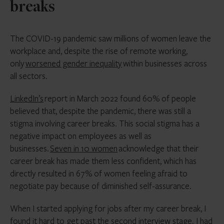
breaks
The COVID-19 pandemic saw millions of women leave the
workplace and, despite the rise of remote working,
only
worsened gender inequality
within businesses across
all sectors.
LinkedIn’s
report in March 2022 found 60% of people
believed that, despite the pandemic, there was still a
stigma involving career breaks. This social stigma has a
negative impact on employees as well as
businesses.
Seven in 10 women
acknowledge that their
career break has made them less confident, which has
directly resulted in 67% of women feeling afraid to
negotiate pay because of diminished self-assurance.
When I started applying for jobs after my career break, I
found it hard to get past the second interview stage. I had