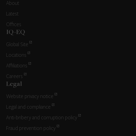
About
Latest
Offices
IQ-EQ
Global Site
Locations
Affiliations
Careers
Legal
Website privacy notice
Legal and compliance
Anti-bribery and corruption policy
Fraud prevention policy