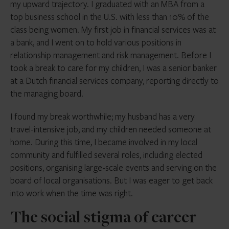
my upward trajectory. I graduated with an MBA from a
top business school in the U.S. with less than 10% of the
class being women. My first job in financial services was at
a bank, and I went on to hold various positions in
relationship management and risk management. Before I
took a break to care for my children, I was a senior banker
at a Dutch financial services company, reporting directly to
the managing board.
I found my break worthwhile; my husband has a very
travel-intensive job, and my children needed someone at
home. During this time, I became involved in my local
community and fulfilled several roles, including elected
positions, organising large-scale events and serving on the
board of local organisations. But I was eager to get back
into work when the time was right.
The social stigma of career