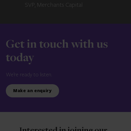
SVP, Merchants Capital
Get in touch with us
today
We’re ready to listen.
Make an enquiry