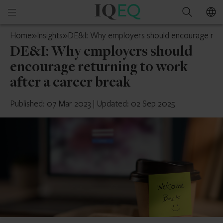
IQ-
Open
Search
EQ
mobile
France
Home
»
Insights
»
DE&I: Why employers should encourage retur
menu
DE&I: Why employers should
encourage returning to work
after a career break
Published: 07 Mar 2023
|
Updated: 02 Sep 2025