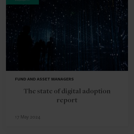
FUND AND ASSET MANAGERS
The state of digital adoption
report
17 May 2024