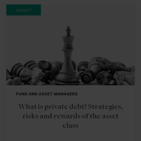
INSIGHT
FUND AND ASSET MANAGERS
What is private debt? Strategies,
risks and rewards of the asset
class