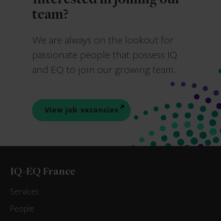
Interested in joining our
team?
We are always on the lookout for
passionate people that possess IQ
and EQ to join our growing team.
View job vacancies
IQ-EQ France
Services
People