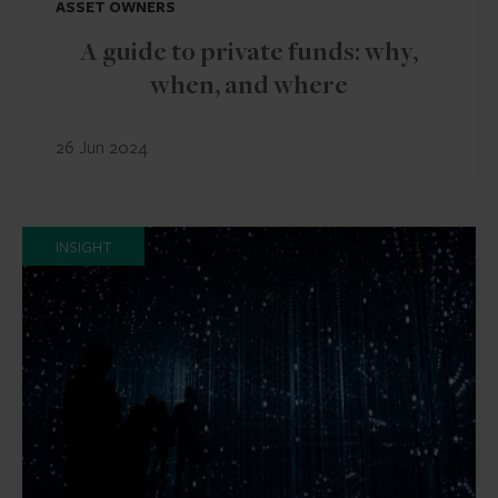
ASSET OWNERS
A guide to private funds: why,
when, and where
26 Jun 2024
INSIGHT