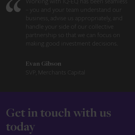
Working with IQ-EQ has been seamless
– you and your team understand our
business, advise us appropriately, and
handle your side of our collective
partnership so that we can focus on
making good investment decisions.
Evan Gibson
SVP, Merchants Capital
Get in touch with us
today