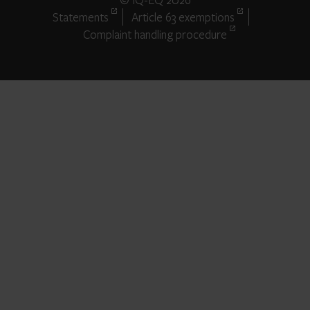
Statements
Article 63 exemptions
Complaint handling procedure