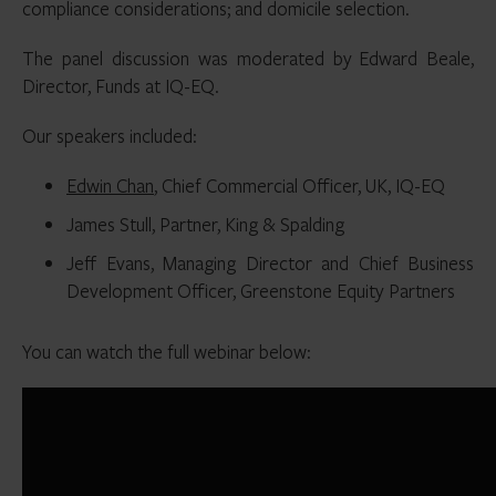
compliance considerations; and domicile selection.
The panel discussion was moderated by Edward Beale,
Director, Funds at IQ-EQ.
Our speakers included:
Edwin Chan
, Chief Commercial Officer, UK, IQ-EQ
James Stull, Partner, King & Spalding
Jeff Evans, Managing Director and Chief Business
Development Officer, Greenstone Equity Partners
You can watch the full webinar below: