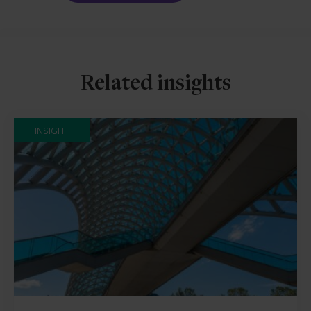
Related insights
INSIGHT