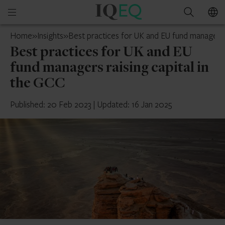
IQ-
Open
Search
EQ
mobile
France
Home
»
Insights
»
Best practices for UK and EU fund managers r
menu
Best practices for UK and EU
fund managers raising capital in
the GCC
Published: 20 Feb 2023
|
Updated: 16 Jan 2025