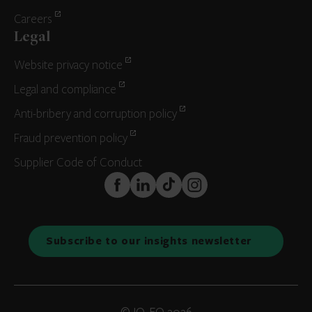
Careers
Legal
Website privacy notice
Legal and compliance
Anti-bribery and corruption policy
Fraud prevention policy
Supplier Code of Conduct
FaceBook
LinkedIn
TikTok
Instagram
Subscribe to our insights newsletter
© IQ-EQ 2026