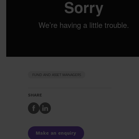
FUND AND ASSET MANAGERS
SHARE
Share
Share
to
to
Facebook
LinkedIn
Make an enquiry