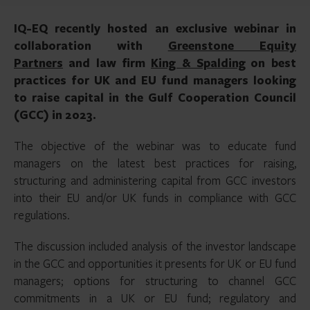
IQ-EQ recently hosted an exclusive webinar in
collaboration with
Greenstone Equity
Partners
and law firm
King & Spalding
on best
practices for UK and EU fund managers looking
to raise capital in the Gulf Cooperation Council
(GCC) in 2023.
The objective of the webinar was to educate fund
managers on the latest best practices for raising,
structuring and administering capital from GCC investors
into their EU and/or UK funds in compliance with GCC
regulations.
The discussion included analysis of the investor landscape
in the GCC and opportunities it presents for UK or EU fund
managers; options for structuring to channel GCC
commitments in a UK or EU fund; regulatory and