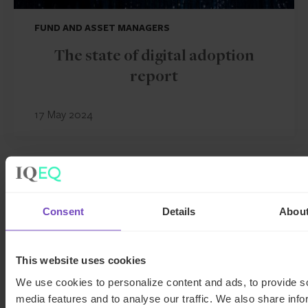
FUND AND ASSET MANAGERS
The state of digital adoption
report
17 May 2024
INSIGHT
Consent
Details
Abou
This website uses cookies
We use cookies to personalize content and ads, to provide s
media features and to analyse our traffic. We also share info