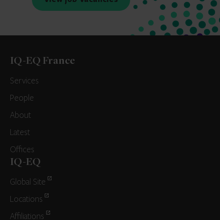
IQ-EQ France
Services
People
About
Latest
Offices
IQ-EQ
Global Site
Locations
Affiliations