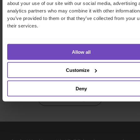
about your use of our site with our social media, advertising 
analytics partners who may combine it with other information
you’ve provided to them or that they’ve collected from your u
FUND AND ASSET MANAGERS
their services.
What is private debt? Strategies,
risks and rewards of the asset
Allow all
class
Customize
16 Apr 2024
Deny
View more insights