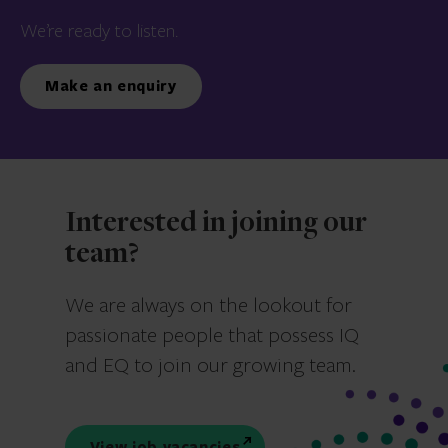
We’re ready to listen.
Make an enquiry
Interested in joining our
team?
We are always on the lookout for
passionate people that possess IQ
and EQ to join our growing team.
View job vacancies