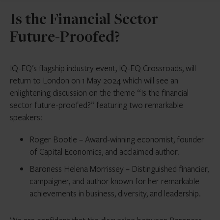
Is the Financial Sector
Future-Proofed?
IQ-EQ’s flagship industry event, IQ-EQ Crossroads, will
return to London on 1 May 2024 which will see an
enlightening discussion on the theme “Is the financial
sector future-proofed?” featuring two remarkable
speakers:
Roger Bootle – Award-winning economist, founder
of Capital Economics, and acclaimed author.
Baroness Helena Morrissey – Distinguished financier,
campaigner, and author known for her remarkable
achievements in business, diversity, and leadership.