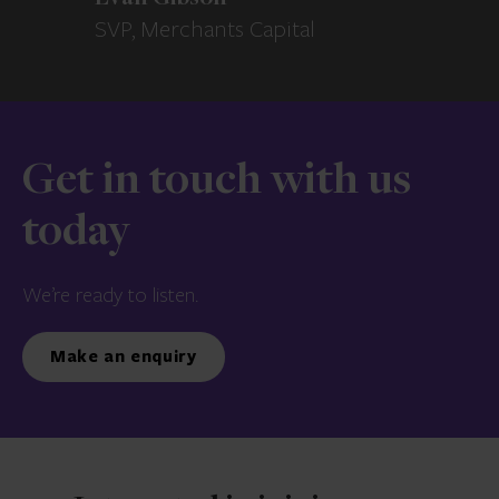
SVP, Merchants Capital
Get in touch with us
today
We’re ready to listen.
Make an enquiry