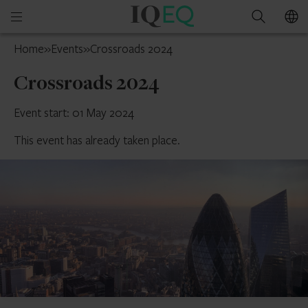
IQ-
Open
Search
EQ
mobile
France
Home
»
Events
»
Crossroads 2024
menu
Crossroads 2024
Event start: 01 May 2024
This event has already taken place.