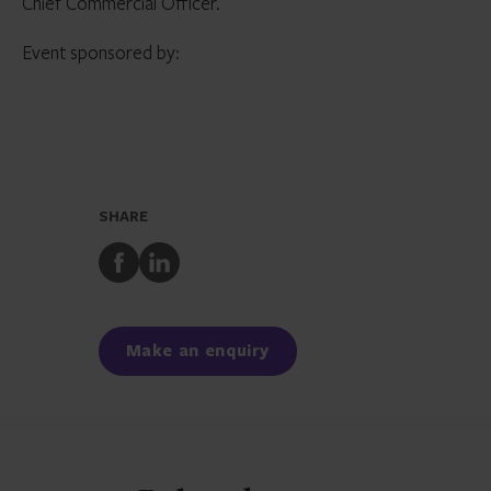
Chief Commercial Officer.
Event sponsored by:
SHARE
Share
Share
to
to
Facebook
LinkedIn
Make an enquiry