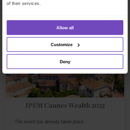
Event start: 11 Mar 2025
of their services.
Allow all
EVENT
Customize
Deny
IPEM Cannes Wealth 2025
This event has already taken place.