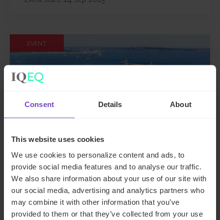
EVENT
Consent
Details
About
This website uses cookies
We use cookies to personalize content and ads, to
provide social media features and to analyse our traffic.
MIPIM 2025
We also share information about your use of our site with
our social media, advertising and analytics partners who
This event has already taken place.
may combine it with other information that you’ve
provided to them or that they’ve collected from your use