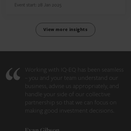
Event start: 28 Jan 2025
View more insights
Working with IQ-EQ has been seamless
– you and your team understand our
business, advise us appropriately, and
handle your side of our collective
partnership so that we can focus on
making good investment decisions.
Evan Gibson