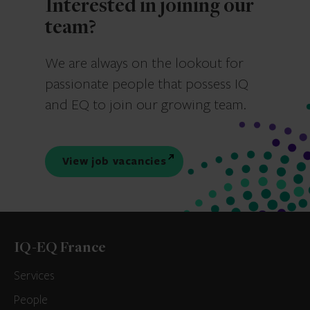
Interested in joining our
team?
We are always on the lookout for
passionate people that possess IQ
and EQ to join our growing team.
View job vacancies
IQ-EQ France
Services
People