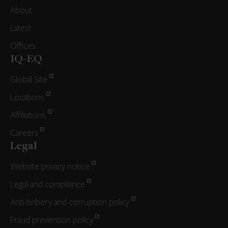
About
Latest
Offices
IQ-EQ
Global Site
Locations
Affiliations
Careers
Legal
Website privacy notice
Legal and compliance
Anti-bribery and corruption policy
Fraud prevention policy