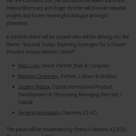
We are confident that the discussion between Baroness
Helena Morrissey and Roger Bootle will provide valuable
insights and foster meaningful dialogue amongst
attendees.
In addition there will be a panel who will be delving into the
theme “Beyond Today: Exploring Synergies for a Future-
Proofed Private Markets World”:
Marc Lino
, Senior Partner, Bain & Company
Maarten Overmars
, Partner, Latham & Watkins
Jocelyn Pidoux
, Capital International Product
Development & Structuring, Managing Director, i
Capital
Serge Krancenblum
, Chairman, IQ-EQ
The panel will be moderated by Emma Crabtree, IQ-EQ’s