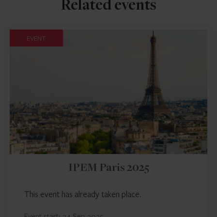
Related events
EVENT
IPEM Paris 2025
This event has already taken place.
Event start: 24 Sep 2025