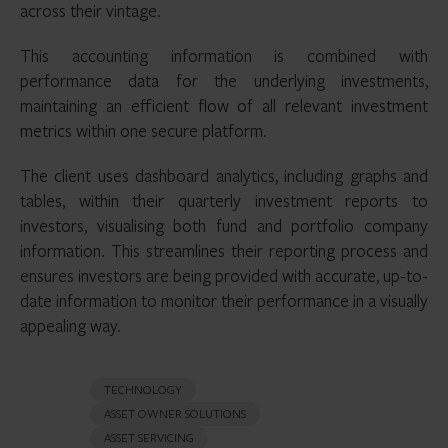
across their vintage.
This accounting information is combined with
performance data for the underlying investments,
maintaining an efficient flow of all relevant investment
metrics within one secure platform.
The client uses dashboard analytics, including graphs and
tables, within their quarterly investment reports to
investors, visualising both fund and portfolio company
information. This streamlines their reporting process and
ensures investors are being provided with accurate, up-to-
date information to monitor their performance in a visually
appealing way.
TECHNOLOGY
ASSET OWNER SOLUTIONS
ASSET SERVICING