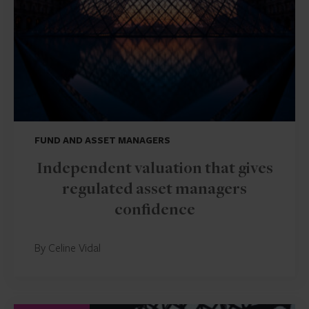
FUND AND ASSET MANAGERS
Independent valuation that gives
regulated asset managers
confidence
By Celine Vidal