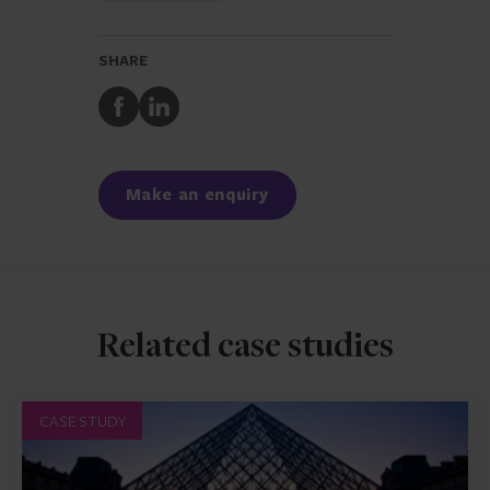
SHARE
Share
Share
to
to
Facebook
LinkedIn
Make an enquiry
Related case studies
CASE STUDY