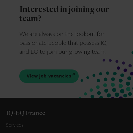
Interested in joining our
team?
We are always on the lookout for
passionate people that possess IQ
and EQ to join our growing team.
View job vacancies
IQ-EQ France
Services