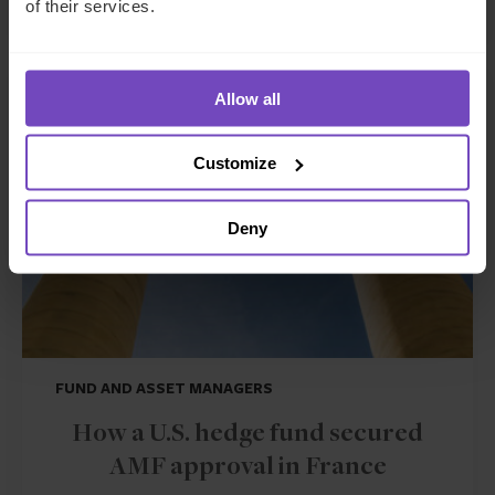
of their services.
CASE STUDY
Allow all
Customize
Deny
FUND AND ASSET MANAGERS
How a U.S. hedge fund secured
AMF approval in France