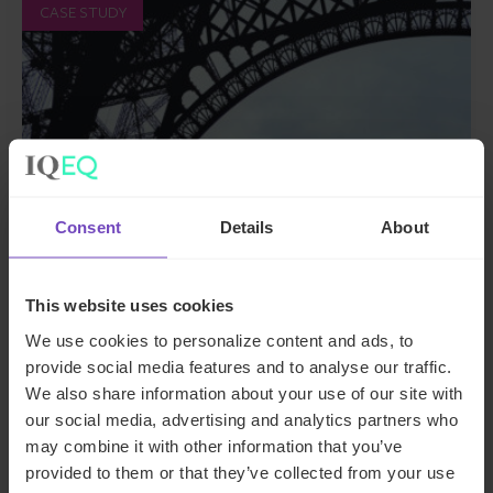
CASE STUDY
Consent
Details
About
FUND AND ASSET MANAGERS
This website uses cookies
We use cookies to personalize content and ads, to
Supporting a French employee
provide social media features and to analyse our traffic.
share plan with an independent
We also share information about your use of our site with
valuation
our social media, advertising and analytics partners who
may combine it with other information that you’ve
provided to them or that they’ve collected from your use
By Celine Vidal