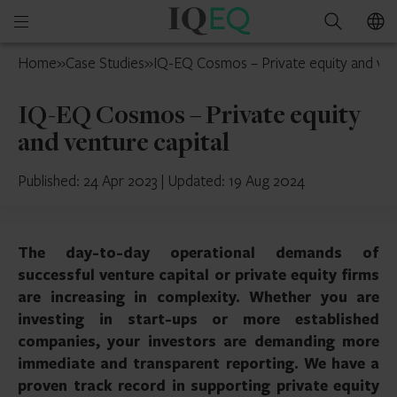
IQ-
Open
Search
EQ
mobile
France
Home
»
Case Studies
»
IQ-EQ Cosmos – Private equity and ven
menu
IQ-EQ Cosmos – Private equity
and venture capital
Published: 24 Apr 2023
|
Updated: 19 Aug 2024
The day-to-day operational demands of
successful venture capital or private equity firms
are increasing in complexity. Whether you are
investing in start-ups or more established
companies, your investors are demanding more
immediate and transparent reporting. We have a
proven track record in supporting private equity