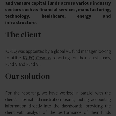
and venture capital funds across various industry
sectors such as financial services, manufacturing,
technology, healthcare, energy and
infrastructure.
The client
IQ-EQ was appointed by a global VC fund manager looking
to utilise
IQ-EQ Cosmos
reporting for their latest funds,
Fund V and Fund VI.
Our solution
For the reporting, we have worked in parallel with the
client’s internal administration teams, pulling accounting
information directly into the dashboards, providing the
client with analysis of the performance of their funds