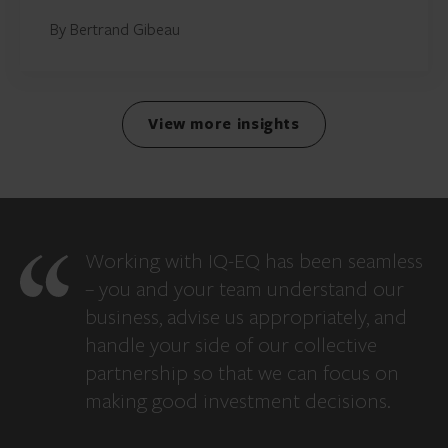
By Bertrand Gibeau
View more insights
Working with IQ-EQ has been seamless
– you and your team understand our
business, advise us appropriately, and
handle your side of our collective
partnership so that we can focus on
making good investment decisions.