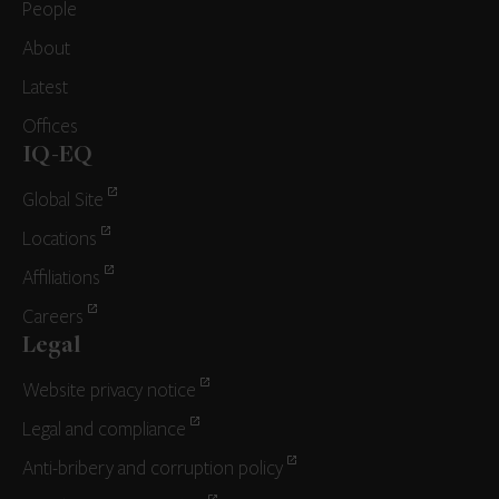
People
About
Latest
Offices
IQ-EQ
Global Site
Locations
Affiliations
Careers
Legal
Website privacy notice
Legal and compliance
Anti-bribery and corruption policy