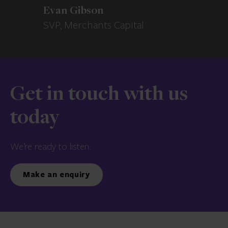
Evan Gibson
SVP, Merchants Capital
Get in touch with us
today
We’re ready to listen.
Make an enquiry