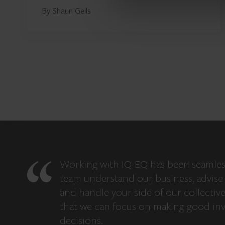
By Shaun Geils
Working with IQ-EQ has been seamles
team understand our business, advise 
and handle your side of our collectiv
that we can focus on making good in
decisions.