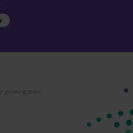
n.
y
ur growing team.