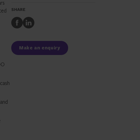
ars
SHARE
rted
Share
Share
to
to
Facebook
LinkedIn
Make an enquiry
COO
 cash
 and
e