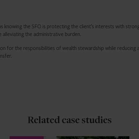
s knowing the SFO is protecting the client’s interests with stron
lleviating the administrative burden.
ion for the responsibilities of wealth stewardship while reducing 
nsfer.
Related case studies