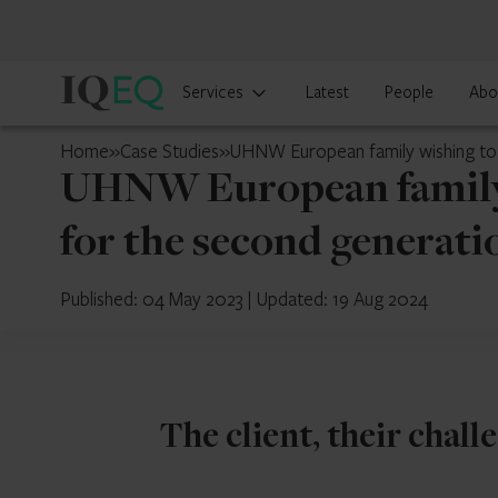
IQ-
Services
Latest
People
Abo
EQ
Cyprus
Home
»
Case Studies
»
UHNW European family wishing to s
UHNW European family w
for the second generati
Published: 04 May 2023
|
Updated: 19 Aug 2024
The client, their chall