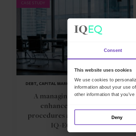
CASE STUDY
Consent
This website uses cookies
We use cookies to personaliz
DEBT, CAPITAL MARKETS AND CORPORATE
information about your use of
other information that you’ve
A managing general agent
enhances operational
procedures and controls with
Deny
IQ-EQ support