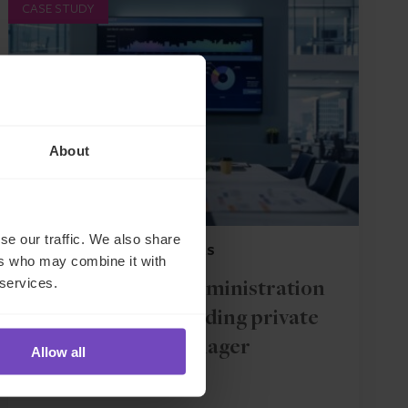
CASE STUDY
About
se our traffic. We also share
FUND AND ASSET MANAGERS
ers who may combine it with
 services.
Fund and loan administration
services for a leading private
debt manager
Allow all