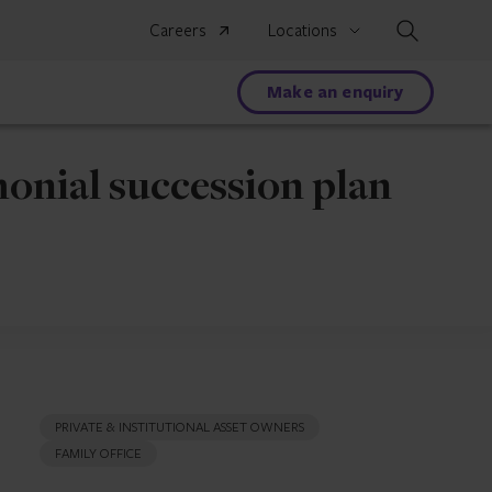
Search
Careers
Locations
Make an enquiry
onial succession plan
PRIVATE & INSTITUTIONAL ASSET OWNERS
FAMILY OFFICE