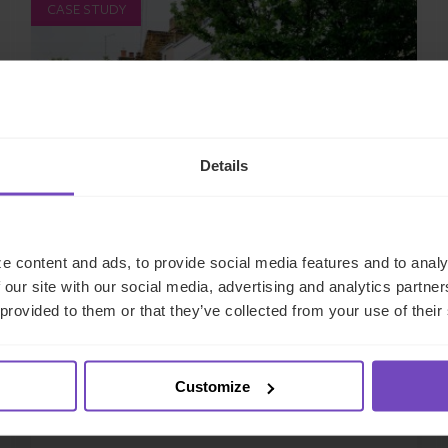
CASE STUDY
Details
e content and ads, to provide social media features and to analy
PRIVATE & INSTITUTIONAL ASSET OWNERS
 our site with our social media, advertising and analytics partn
 provided to them or that they’ve collected from your use of their
Family office client transitions
from SFO to MFO with end-to-
end support
Customize