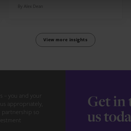
By Alex Dean
View more insights
s – you and your
Get in
us appropriately,
e partnership so
us tod
vestment