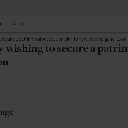
ut
Office
ecure a patrimonial succession plan for the second generation
ishing to secure a patrim
on
enge