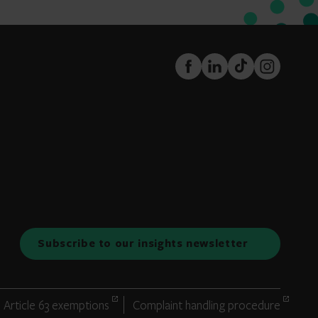
FaceBook
LinkedIn
TikTok
Instagram
Subscribe to our insights newsletter
Article 63 exemptions
Complaint handling procedure