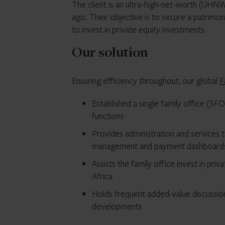
The client is an ultra-high-net-worth (UHNW
ago. Their objective is to secure a patrimo
to invest in private equity investments.
Our solution
Ensuring efficiency throughout, our global
F
Established a single family office (S
functions
Provides administration and services t
management and payment dashboard
Assists the family office invest in pr
Africa
Holds frequent added-value discussi
developments