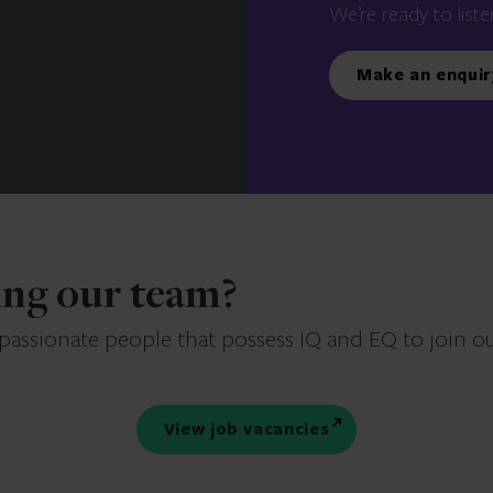
We’re ready to liste
Make an enquir
ning our team?
 passionate people that possess IQ and EQ to join o
View job vacancies