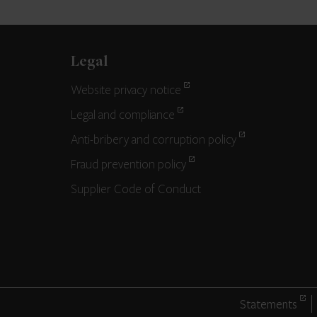
Legal
Website privacy notice
Legal and compliance
Anti-bribery and corruption policy
Fraud prevention policy
Supplier Code of Conduct
Statements