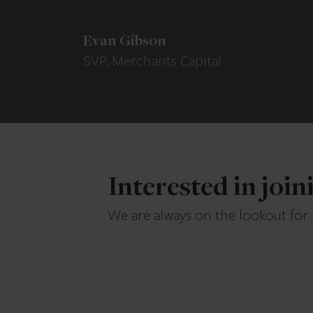
Evan Gibson
SVP, Merchants Capital
Interested in joi
We are always on the lookout for