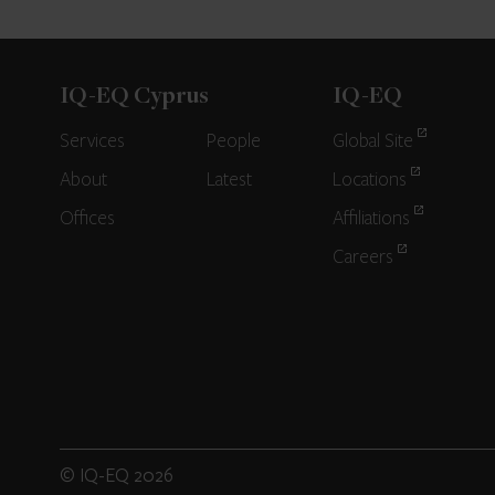
IQ-EQ Cyprus
IQ-EQ
Services
People
Global Site
About
Latest
Locations
Offices
Affiliations
Careers
© IQ-EQ 2026