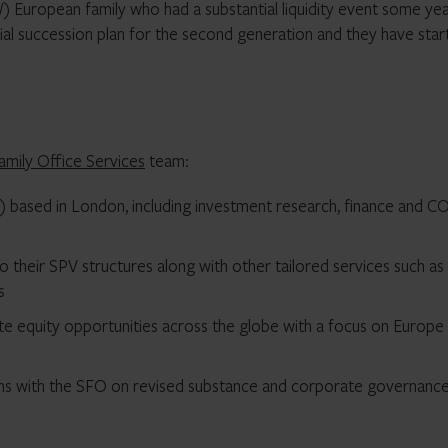
) European family who had a substantial liquidity event some ye
nial succession plan for the second generation and they have sta
amily Office Services
team:
FO) based in London, including investment research, finance and 
o their SPV structures along with other tailored services such as
s
ivate equity opportunities across the globe with a focus on Europe
ons with the SFO on revised substance and corporate governanc