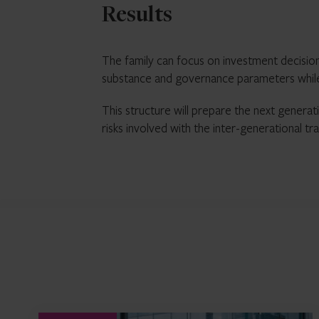
Results
The family can focus on investment decision
substance and governance parameters while a
This structure will prepare the next generat
risks involved with the inter-generational tra