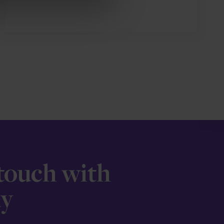
 touch with
ay