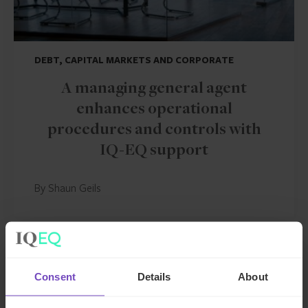
DEBT, CAPITAL MARKETS AND CORPORATE
A managing general agent
enhances operational
procedures and controls with
IQ-EQ support
By Shaun Geils
CASE STUDY
Consent
Details
About