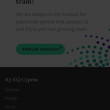
team?
We are always on the lookout for
passionate people that possess IQ
and EQ to join our growing team.
View job vacancies
IQ-EQ Cyprus
Services
People
About