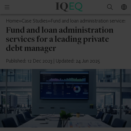
IQ-
Open
Search
EQ
mobile
Cyprus
Home
»
Case Studies
»
Fund and loan administration services f
menu
Fund and loan administration
services for a leading private
debt manager
Published: 12 Dec 2023
|
Updated: 24 Jun 2025