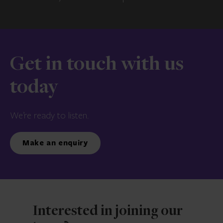
Get in touch with us
today
We’re ready to listen.
Make an enquiry
Interested in joining our