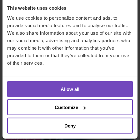
This website uses cookies
We use cookies to personalize content and ads, to
provide social media features and to analyse our traffic.
We also share information about your use of our site with
our social media, advertising and analytics partners who
may combine it with other information that you’ve
provided to them or that they’ve collected from your use
PRIVATE & INSTITUTIONAL ASSET OWNERS
of their services.
Family office client transitions
from SFO to MFO with end-to-
Allow all
end support
Customize
By Alex Dean
Deny
CASE STUDY