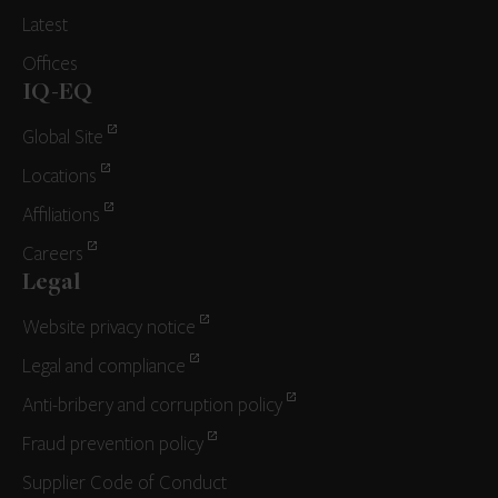
Latest
Offices
IQ-EQ
Global Site
Locations
Affiliations
Careers
Legal
Website privacy notice
Legal and compliance
Anti-bribery and corruption policy
Fraud prevention policy
Supplier Code of Conduct