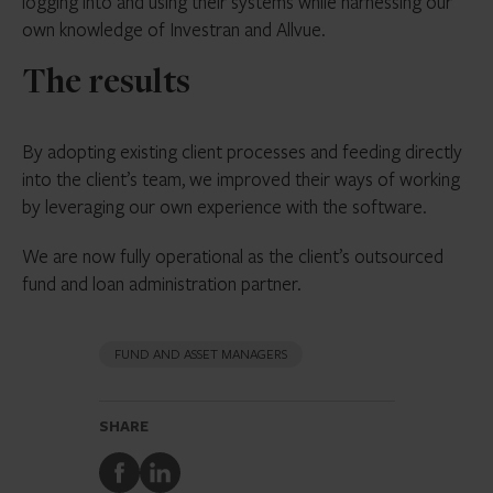
logging into and using their systems while harnessing our
own knowledge of Investran and Allvue.
The results
By adopting existing client processes and feeding directly
into the client’s team, we improved their ways of working
by leveraging our own experience with the software.
We are now fully operational as the client’s outsourced
fund and loan administration partner.
FUND AND ASSET MANAGERS
SHARE
Share
Share
to
to