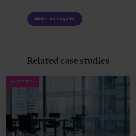
Facebook
LinkedIn
Make an enquiry
Related case studies
CASE STUDY