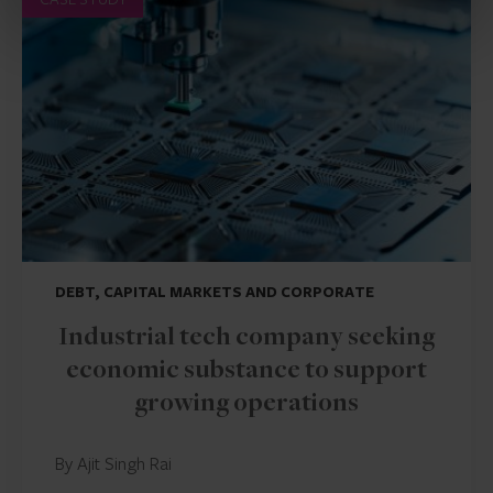
DEBT, CAPITAL MARKETS AND CORPORATE
Industrial tech company seeking
economic substance to support
growing operations
By Ajit Singh Rai