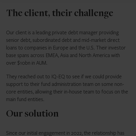
The client, their challenge
Our client is a leading private debt manager providing
senior debt, subordinated debt and mid-market direct
loans to companies in Europe and the U.S. Their investor
base spans across EMEA, Asia and North America with
over $10bn in AUM.
They reached out to IQ-EQ to see if we could provide
support to their fund administration team on some non-
core entities, allowing their in-house team to focus on the
main fund entities.
Our solution
Since our initial engagement in 2022, the relationship has