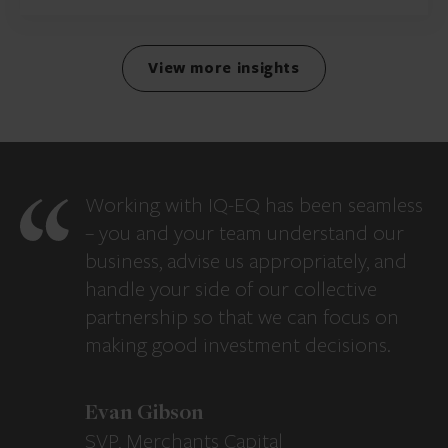
View more insights
Working with IQ-EQ has been seamless
– you and your team understand our
business, advise us appropriately, and
handle your side of our collective
partnership so that we can focus on
making good investment decisions.
Evan Gibson
SVP, Merchants Capital