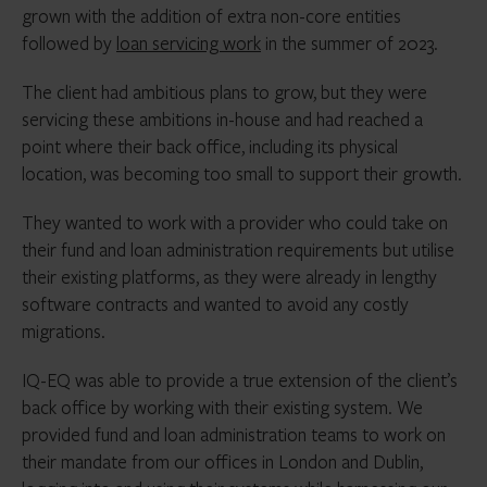
grown with the addition of extra non-core entities
followed by
loan servicing work
in the summer of 2023.
The client had ambitious plans to grow, but they were
servicing these ambitions in-house and had reached a
point where their back office, including its physical
location, was becoming too small to support their growth.
They wanted to work with a provider who could take on
their fund and loan administration requirements but utilise
their existing platforms, as they were already in lengthy
software contracts and wanted to avoid any costly
migrations.
IQ-EQ was able to provide a true extension of the client’s
back office by working with their existing system. We
provided fund and loan administration teams to work on
their mandate from our offices in London and Dublin,