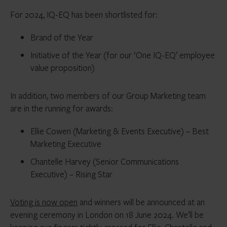
For 2024, IQ-EQ has been shortlisted for:
Brand of the Year
Initiative of the Year (for our ‘One IQ-EQ’ employee
value proposition)
In addition, two members of our Group Marketing team
are in the running for awards:
Ellie Cowen (Marketing & Events Executive) – Best
Marketing Executive
Chantelle Harvey (Senior Communications
Executive) – Rising Star
Voting is now open
and winners will be announced at an
evening ceremony in London on 18 June 2024. We’ll be