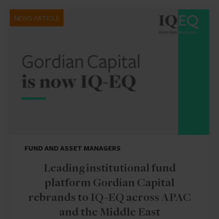
NEWS ARTICLE
FUND AND ASSET MANAGERS
Leading institutional fund
platform Gordian Capital
rebrands to IQ-EQ across APAC
and the Middle East