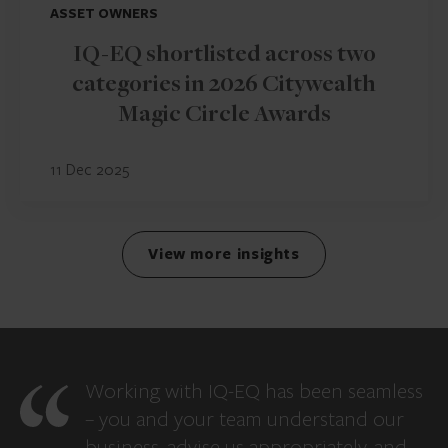
ASSET OWNERS
IQ-EQ shortlisted across two
categories in 2026 Citywealth
Magic Circle Awards
11 Dec 2025
View more insights
Working with IQ-EQ has been seamless
– you and your team understand our
business, advise us appropriately, and