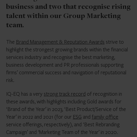
business and two that recognise rising
talent within our Group Marketing
team.
The
Brand Management & Reputation Awards
strive to
highlight the strongest growing brands within the financial
services industry and recognise the best marketing,
business development and PR professionals supporting
firms’ commercial success and navigation of reputational
risk.
IQ-EQ has a very
strong track record
of recognition in
these awards, with highlights including Gold awards for
‘Brand of the Year’ in 2023, ‘Best Product/Service of the
Year’ in 2022 and 2021 (for our
ESG
and
family office
service offerings, respectively), and ‘Best Rebranding
Campaign’ and ‘Marketing Team of the Year’ in 2020.