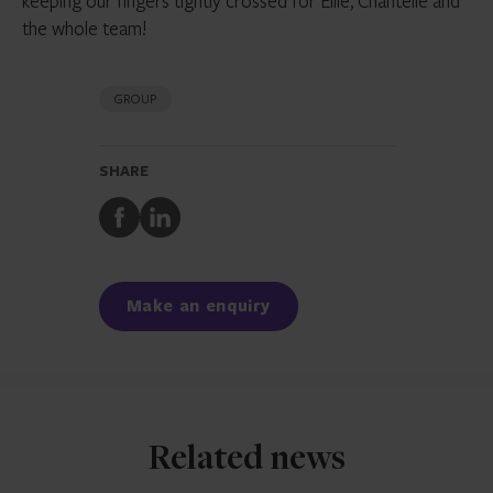
keeping our fingers tightly crossed for Ellie, Chantelle and
the whole team!
GROUP
SHARE
Share
Share
to
to
Facebook
LinkedIn
Make an enquiry
Related news