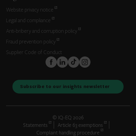
Website privacy notice
Legal and compliance
Anti-bribery and corruption policy
Fraud prevention policy
Supplier Code of Conduct
FaceBook
LinkedIn
TikTok
Instagram
Subscribe to our insights newsletter
© IQ-EQ 2026
Statements
Article 63 exemptions
Complaint handling procedure