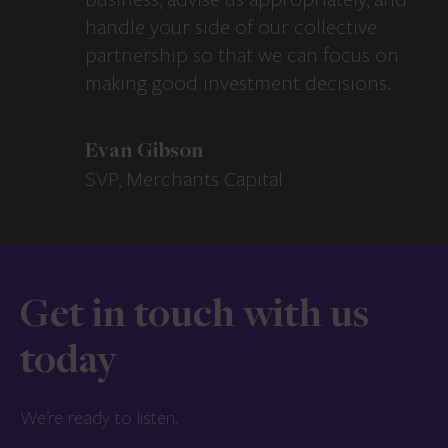
handle your side of our collective
partnership so that we can focus on
making good investment decisions.
Evan Gibson
SVP, Merchants Capital
Get in touch with us
today
We’re ready to listen.