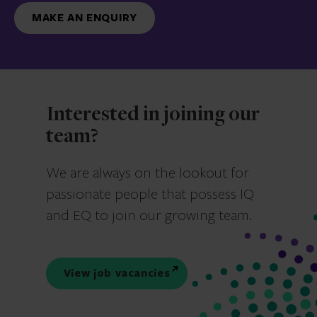
MAKE AN ENQUIRY
Interested in joining our
team?
We are always on the lookout for
passionate people that possess IQ
and EQ to join our growing team.
View job vacancies