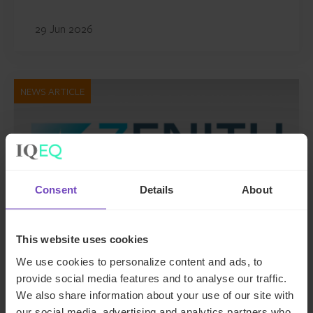
29 Jun 2026
NEWS ARTICLE
Consent
Details
About
This website uses cookies
We use cookies to personalize content and ads, to
DEBT, CAPITAL MARKETS AND CORPORATE
provide social media features and to analyse our traffic.
We also share information about your use of our site with
IQ-EQ completes acquisition of
our social media, advertising and analytics partners who