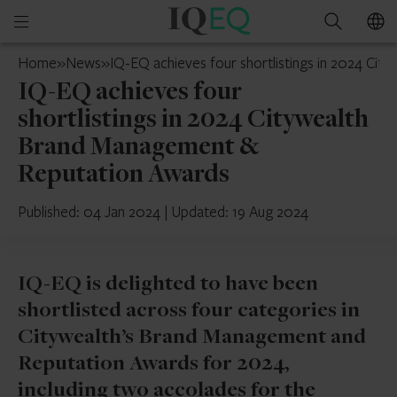
IQ-
Open
Search
EQ
mobile
Belgium
Home
»
News
»
IQ-EQ achieves four shortlistings in 2024 C
menu
IQ-EQ achieves four
shortlistings in 2024 Citywealth
Brand Management &
Reputation Awards
Published: 04 Jan 2024
|
Updated: 19 Aug 2024
IQ-EQ is delighted to have been
shortlisted across four categories in
Citywealth’s Brand Management and
Reputation Awards for 2024,
including two accolades for the