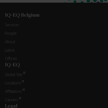
IQ-EQ Belgium
Services
People
About
Latest
Offices
IQ-EQ
Global Site
Locations
Affiliations
Careers
Legal