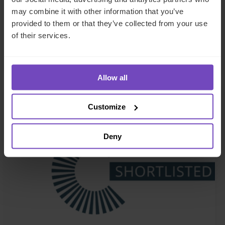
Zenith Global, establishing
may combine it with other information that you’ve
provided to them or that they’ve collected from your use
foothold in Italy
of their services.
27 May 2026
Allow all
NEWS ARTICLE
Customize
Deny