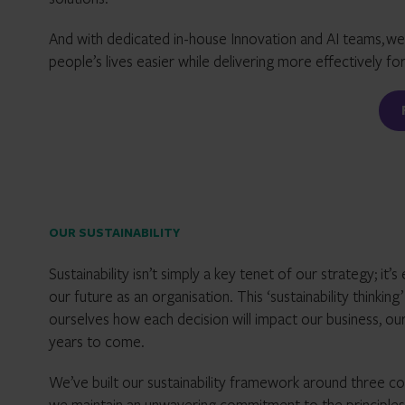
And with dedicated in-house Innovation and AI teams,
we
people’s lives easier while delivering more effectively for
OUR SUSTAINABILITY
Sustainability isn’t simply a key tenet of our strategy; 
our future as an organisation. This ‘sustainability thinkin
ourselves how each decision will impact our business, our
years to come.
We’ve built our sustainability framework around three co
we maintain an unwavering commitment to the principles o