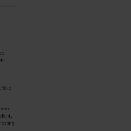
eds
et-
wflake
s who
lients’
hosting