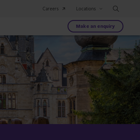
Search
Careers
Locations
Make an enquiry