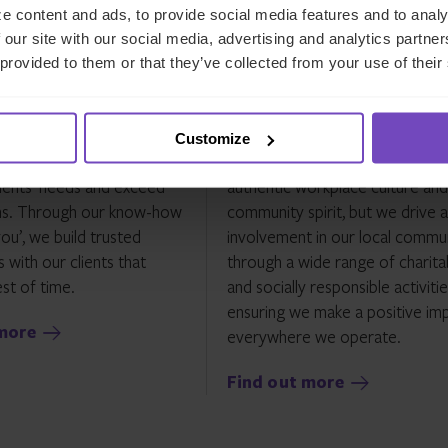
e content and ads, to provide social media features and to analy
 our site with our social media, advertising and analytics partn
 provided to them or that they’ve collected from your use of their
ients
Our communities
tted to delivering the
Through our worldwide ‘CHESS
Customize
ervice and solutions to
committees, not only do we fo
ients’ needs and exceed
authentic workplace culture and
ns. Through our know-how
community spirit, but we drive a
ou’, we build trusted
involvement in our local commun
 with our clients that
through a wide range of charita
st of time.
and socially responsible activitie
ensuring we make a positive im
more
everywhere we operate.
Find out more