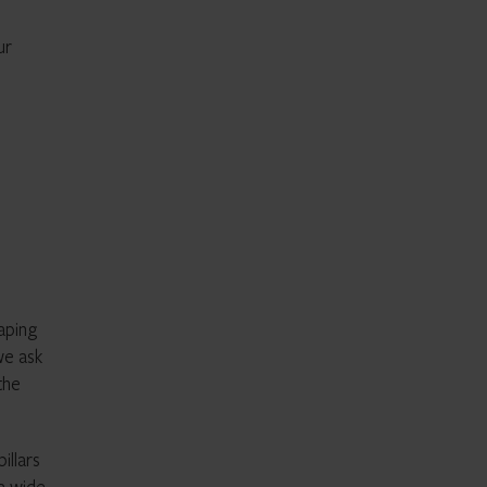
ur
aping
we ask
the
illars
a wide