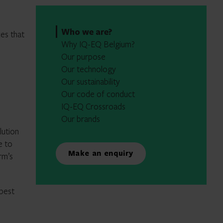
Who we are?
ces that
Why IQ-EQ Belgium?
Our purpose
Our technology
Our sustainability
Our code of conduct
IQ-EQ Crossroads
Our brands
lution
e to
Make an enquiry
rm’s
 best