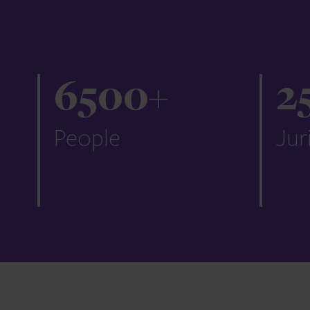
6500
+
2
People
Jur