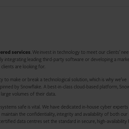
wered
services
.
We
invest in technology to meet our clients’ ne
ly integrating leading third-party software or developing a mark
clients are looking for.
ty to make or break a technological solution, which is why we’ve
pinned by Snowflake. A best-in-class cloud-based platform, Sno
 large volumes of their data.
r systems safe is vital. We have dedicated in-house cyber expert
tain the confidentiality, integrity and availability of both our c
tified data centres set the standard in secure, high-availability 