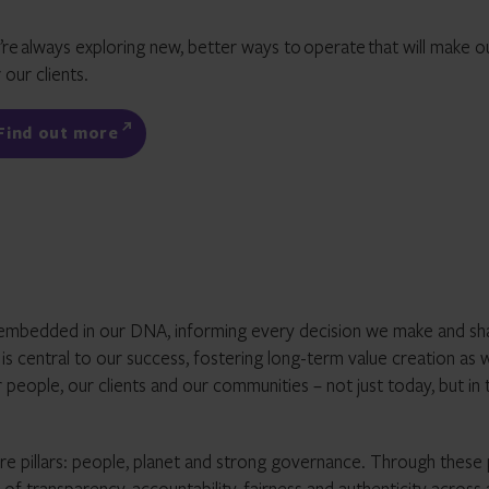
’re
always exploring new, better ways to
operate
that will make o
 our clients.
Find out more
it’s embedded in our DNA, informing every decision we make and sh
g’ is central to our success, fostering long-term value creation as 
 people, our clients and our communities – not just today, but in 
re pillars: people, planet and strong governance. Through these p
f transparency, accountability, fairness and authenticity across 