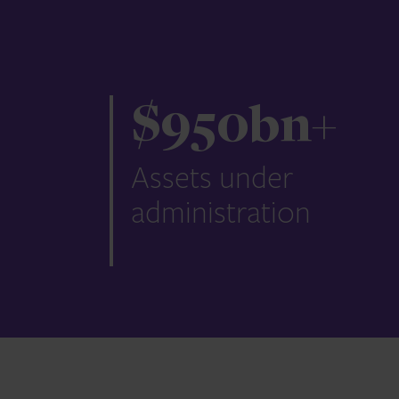
$
950
bn+
Assets under
administration