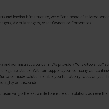
s and leading infrastructure, we offer a range of tailored servi
anagers, Asset Managers, Asset Owners or Corporates.
ks and administrative burdens. We provide a “one-stop shop” so
 and legal assistance. With our support, your company can continu
ur tailor-made solutions enable you to not only focus on your fi
d agility as it expands.
 team will go the extra mile to ensure our solutions achieve the