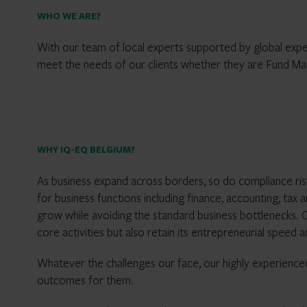
WHO WE ARE?
With our team of local experts supported by global expert
meet the needs of our clients whether they are Fund M
WHY IQ-EQ BELGIUM?
As business expand across borders, so do compliance ris
for business functions including finance, accounting, tax
grow while avoiding the standard business bottlenecks. O
core activities but also retain its entrepreneurial speed an
Whatever the challenges our face, our highly experienced
outcomes for them.