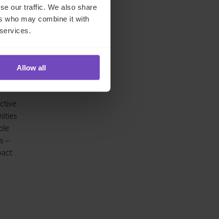
se our traffic. We also share
ers who may combine it with
 services.
’
Allow all
ster
ctive
ities
ble
s –
pact