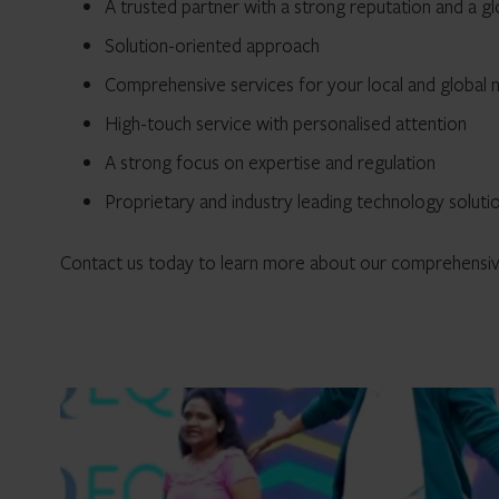
A trusted partner with a strong reputation and a g
Solution-oriented approach
Comprehensive services for your local and global 
High-touch service with personalised attention
A strong focus on expertise and regulation
Proprietary and industry leading technology soluti
Contact us today to learn more about our comprehensive