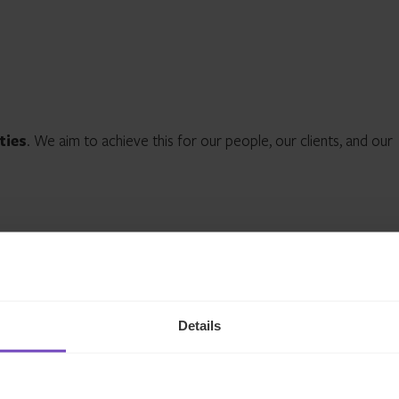
ties
. We aim to achieve this for our people, our clients, and our
Details