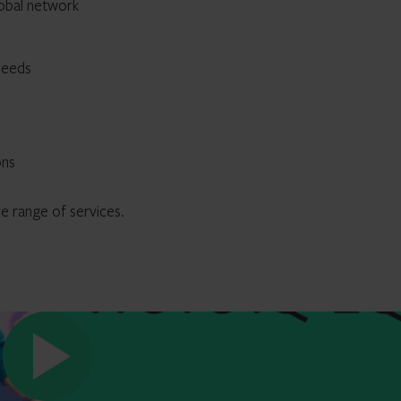
lobal network
needs
ons
 range of services.