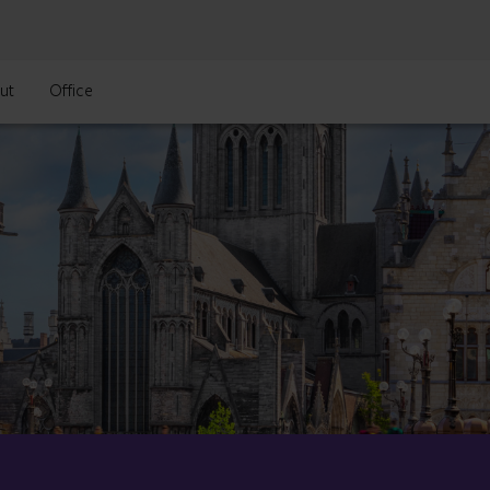
ut
Office