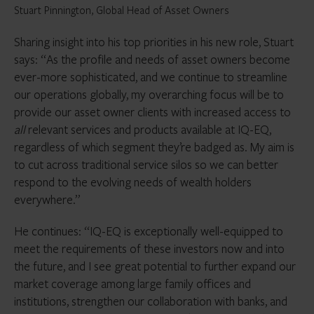
Stuart Pinnington, Global Head of Asset Owners
Sharing insight into his top priorities in his new role, Stuart
says: “As the profile and needs of asset owners become
ever-more sophisticated, and we continue to streamline
our operations globally, my overarching focus will be to
provide our asset owner clients with increased access to
all
relevant services and products available at IQ-EQ,
regardless of which segment they’re badged as. My aim is
to cut across traditional service silos so we can better
respond to the evolving needs of wealth holders
everywhere.”
He continues: “IQ-EQ is exceptionally well-equipped to
meet the requirements of these investors now and into
the future, and I see great potential to further expand our
market coverage among large family offices and
institutions, strengthen our collaboration with banks, and