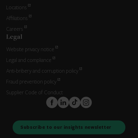
Locations
Affiliations
Careers
Legal
Website privacy notice
Legal and compliance
Anti-bribery and corruption policy
Fraud prevention policy
Supplier Code of Conduct
FaceBook
LinkedIn
TikTok
Instagram
Subscribe to our insights newsletter