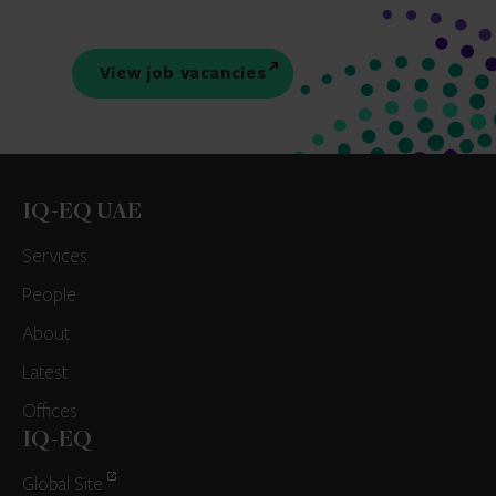
View job vacancies
IQ-EQ UAE
Services
People
About
Latest
Offices
IQ-EQ
Global Site