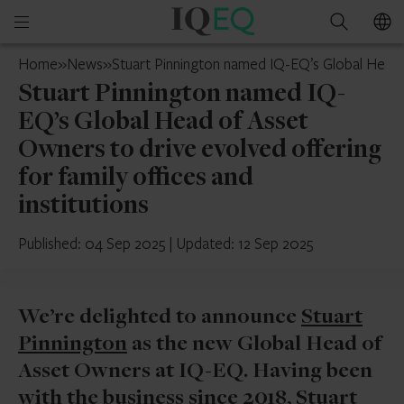
IQ-
Open
Search
EQ
mobile
UAE
Home
»
News
»
Stuart Pinnington named IQ-EQ’s Global Head o
menu
Stuart Pinnington named IQ-
EQ’s Global Head of Asset
Owners to drive evolved offering
for family offices and
institutions
Published: 04 Sep 2025
|
Updated: 12 Sep 2025
We’re delighted to announce
Stuart
Pinnington
as the new Global Head of
Asset Owners at IQ-EQ. Having been
with the business since 2018, Stuart