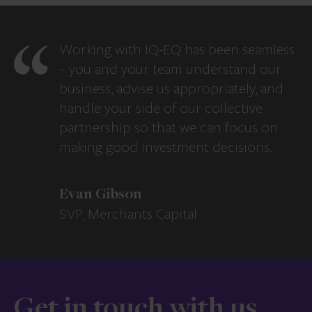
Working with IQ-EQ has been seamless
– you and your team understand our
business, advise us appropriately, and
handle your side of our collective
partnership so that we can focus on
making good investment decisions.
Evan Gibson
SVP, Merchants Capital
Get in touch with us