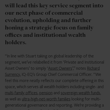
will lead this key service segment into
our next phase of commercial
evolution, upholding and further
honing a strategic focus on family
offices and institutional wealth
holders.
“In line with Stuart taking on global leadership of the
segment, we’ve relabelled it from ‘Private and Institutional
Asset Owners’ to simply ‘
Asset Owners
’,” notes
Richard
Surrency
, IQ-EQ’s Group Chief Commercial Officer. “We
feel this more neatly reflects our complete offering in this
space, which serves all wealth holders including single- and
multi-family offices
,
pension
and
sovereign wealth funds
,
as well as
ultra-high-net-worth families
looking for multi-
generational governance and reporting. We’re providing a