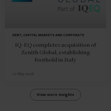
DEBT, CAPITAL MARKETS AND CORPORATE
IQ-EQ completes acquisition of
Zenith Global, establishing
foothold in Italy
27 May 2026
View more insights