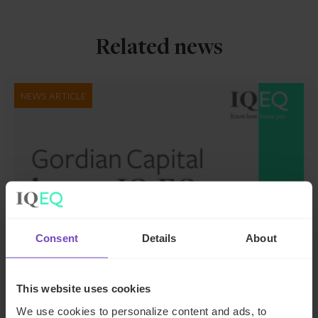
Related news
NEWS ARTICLE
Consent
Details
About
FUND AND ASSET MANAGERS
This website uses cookies
We use cookies to personalize content and ads, to
Leading institutional fund