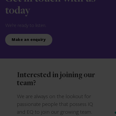
today
We’re ready to listen.
Make an enquiry
Interested in joining our
team?
We are always on the lookout for
passionate people that possess IQ
and EQ to join our growing team.