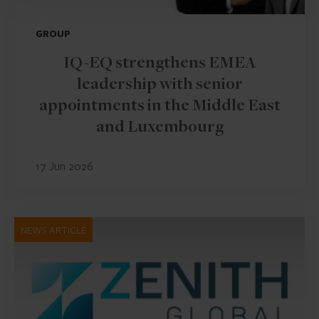
GROUP
IQ-EQ strengthens EMEA
leadership with senior
appointments in the Middle East
and Luxembourg
17 Jun 2026
NEWS ARTICLE