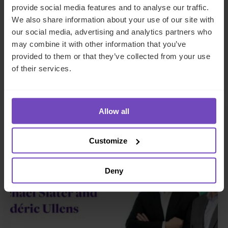
provide social media features and to analyse our traffic.
platform Gordian Capital
We also share information about your use of our site with
rebrands to IQ-EQ across APAC
our social media, advertising and analytics partners who
and the Middle East
may combine it with other information that you’ve
provided to them or that they’ve collected from your use
of their services.
29 Jun 2026
Allow all
NEWS ARTICLE
Customize
Deny