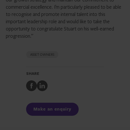
commercial excellence. I’m particularly pleased to be able
to recognise and promote internal talent into this
important leadership role and would like to take the
opportunity to congratulate Stuart on his well-earned
progression.”
ASSET OWNERS
SHARE
Share
Share
to
to
Facebook
LinkedIn
Make an enquiry