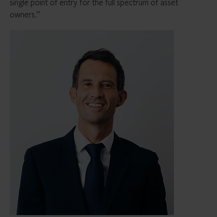
single point of entry for the full spectrum of asset
owners.”