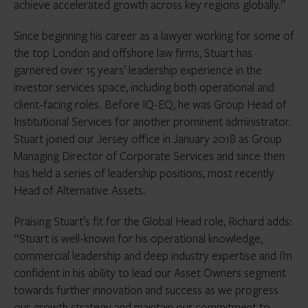
achieve accelerated growth across key regions globally.”
Since beginning his career as a lawyer working for some of
the top London and offshore law firms, Stuart has
garnered over 15 years’ leadership experience in the
investor services space, including both operational and
client-facing roles. Before IQ-EQ, he was Group Head of
Institutional Services for another prominent administrator.
Stuart joined our Jersey office in January 2018 as Group
Managing Director of Corporate Services and since then
has held a series of leadership positions, most recently
Head of Alternative Assets.
Praising Stuart’s fit for the Global Head role, Richard adds:
“Stuart is well-known for his operational knowledge,
commercial leadership and deep industry expertise and I’m
confident in his ability to lead our Asset Owners segment
towards further innovation and success as we progress
our growth strategy and maintain our commitment to