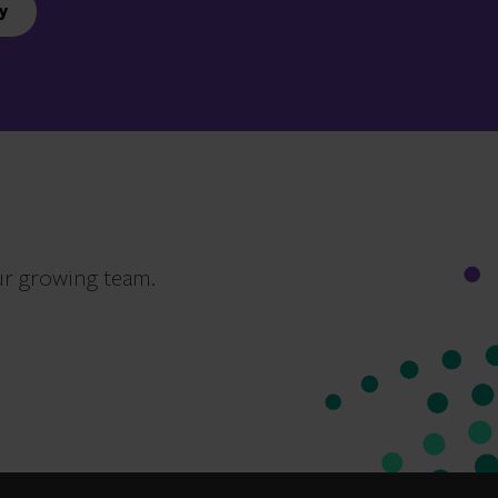
y
ur growing team.