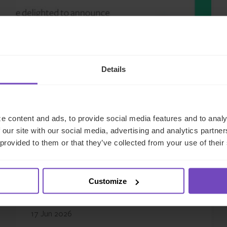
Details
GROUP
e content and ads, to provide social media features and to analy
 our site with our social media, advertising and analytics partn
IQ-EQ strengthens EMEA
 provided to them or that they’ve collected from your use of their
leadership with senior
appointments in the Middle
Customize
East and Luxembourg
17 Jun 2026