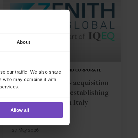
About
DEBT, CAPITAL MARKETS AND CORPORATE
se our traffic. We also share
ers who may combine it with
IQ-EQ completes acquisition
 services.
of Zenith Global, establishing
foothold in Italy
Allow all
27 May 2026