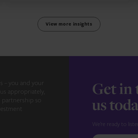
View more insights
s – you and your
Get in
us appropriately,
e partnership so
us tod
vestment
We’re ready to liste