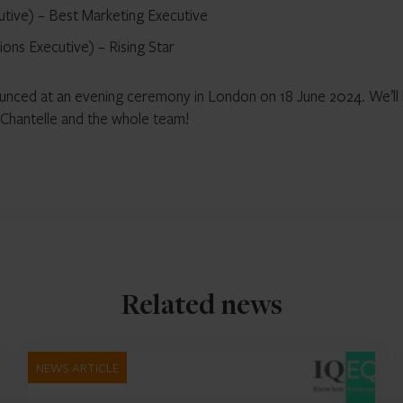
utive) – Best Marketing Executive
ons Executive) – Rising Star
ounced at an evening ceremony in London on 18 June 2024. We’ll
, Chantelle and the whole team!
Related news
NEWS ARTICLE