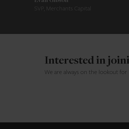
Evan Gibson
SVP, Merchants Capital
Interested in joi
We are always on the lookout for