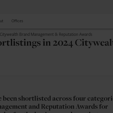
ut
Offices
24 Citywealth Brand Management & Reputation Awards
ortlistings in 2024 Citywe
e been shortlisted across four categori
nagement and Reputation Awards for