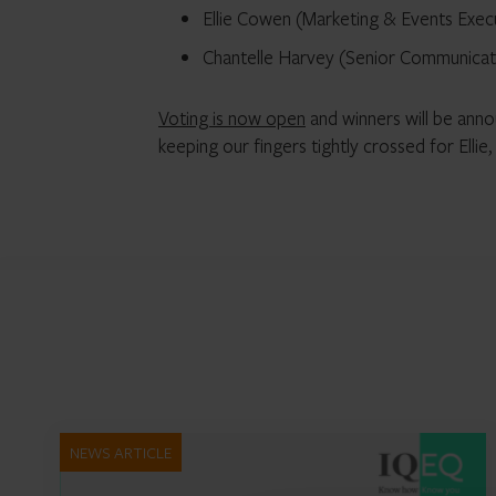
Ellie Cowen (Marketing & Events Exec
Chantelle Harvey (Senior Communicati
Voting is now open
and winners will be ann
keeping our fingers tightly crossed for Ellie
NEWS ARTICLE