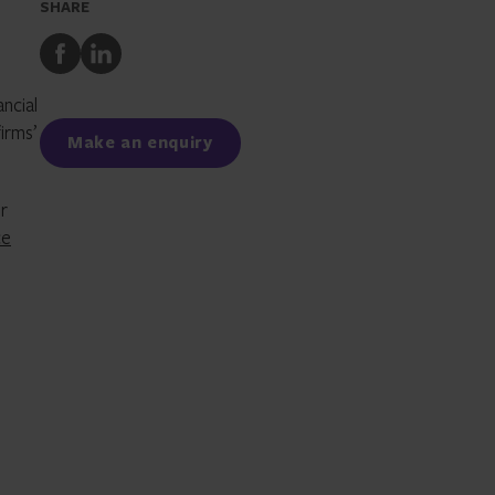
SHARE
Share
Share
to
to
Facebook
LinkedIn
ancial
irms’
Make an enquiry
or
ce