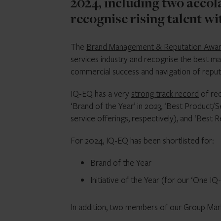
2024, including two accol
recognise rising talent w
The
Brand Management & Reputation Awa
services industry and recognise the best ma
commercial success and navigation of reputa
IQ-EQ has a very
strong track record
of rec
‘Brand of the Year’ in 2023, ‘Best Product/S
service offerings, respectively), and ‘Best
For 2024, IQ-EQ has been shortlisted for:
Brand of the Year
Initiative of the Year (for our ‘One I
In addition, two members of our Group Mark