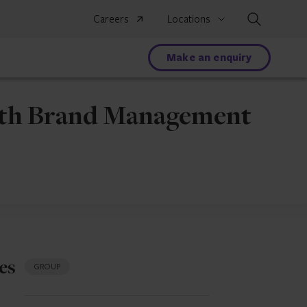
Search
Careers
Locations
Make an enquiry
alth Brand Management
es
GROUP