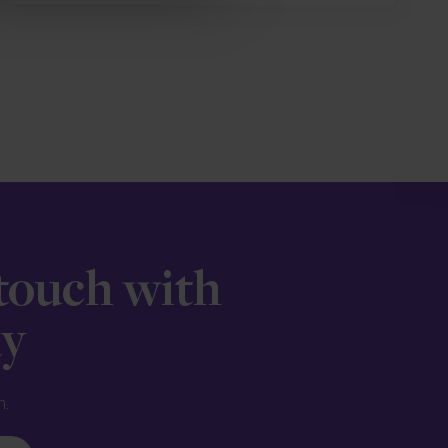
 touch with
ay
n.