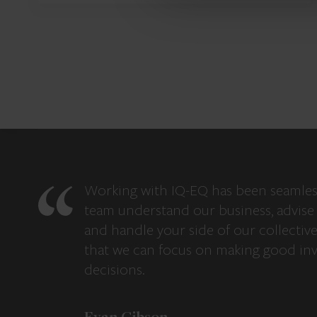
Working with IQ-EQ has been seamles
team understand our business, advise 
and handle your side of our collectiv
that we can focus on making good in
decisions.