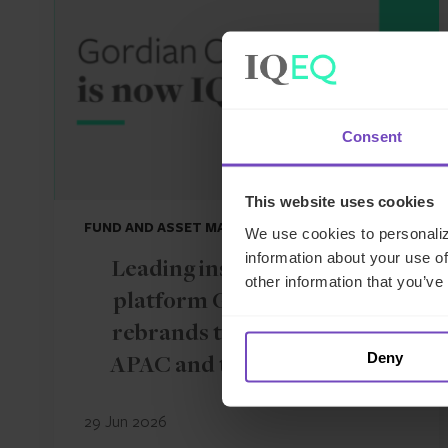
Consent
This website uses cookies
FUND AND ASSET MANAGERS
We use cookies to personaliz
information about your use of
Leading institutional fund
other information that you’ve
platform Gordian Capital
rebrands to IQ-EQ across
Deny
APAC and the Middle East
29 Jun 2026