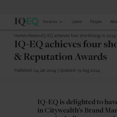
IQ-
Services
Latest
People
Abo
EQ
UAE
Home
»
News
»
IQ-EQ achieves four shortlistings in 20
IQ-EQ achieves four sh
& Reputation Awards
Published: 04 Jan 2024
|
Updated: 19 Aug 2024
IQ-EQ is delighted to hav
in Citywealth’s Brand Ma