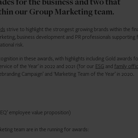
ades for the business and two that
ithin our Group Marketing team.
rds
strive to highlight the strongest growing brands within the fin
rketing, business development and PR professionals supporting f
tional risk.
ognition in these awards, with highlights including Gold awards f
ervice of the Year’ in 2022 and 2021 (for our
ESG
and
family offi
 Rebranding Campaign’ and ‘Marketing Team of the Year’ in 2020.
Q-EQ’ employee value proposition)
eting team are in the running for awards: