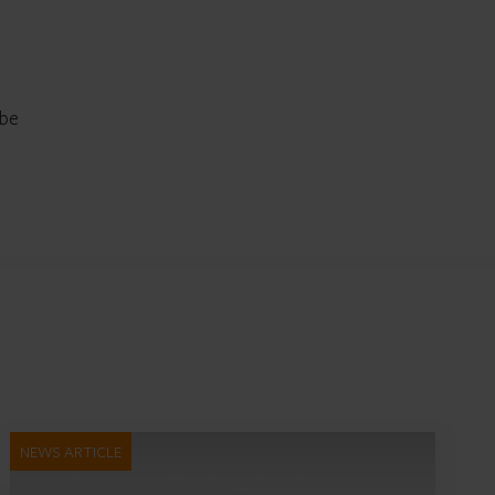
 be
NEWS ARTICLE