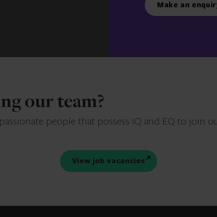
Make an enquir
ning our team?
 passionate people that possess IQ and EQ to join o
View job vacancies