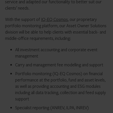
service and adapted our functionality to better suit our
clients’ needs.
With the support of
IQ-EQ Cosmos
, our proprietary
portfolio monitoring platform, our Asset Owner Solutions
division will be able to help clients with essential back- and
middle-office requirements, including:
All investment accounting and corporate event
management
Carry and management fee modelling and support
Portfolio monitoring (IQ-EQ Cosmos) on financial
performance at the portfolio, fund and asset levels,
as well as providing accounting and ESG modules
including all data tracking, collection and feed supply
support
Specialist reporting (ANREV, ILPA, INREV)