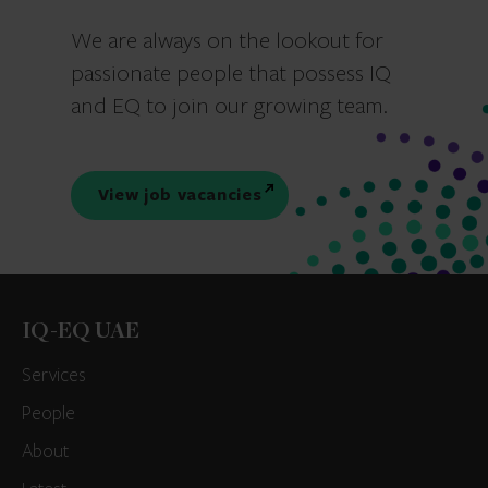
We are always on the lookout for
passionate people that possess IQ
and EQ to join our growing team.
View job vacancies
IQ-EQ UAE
Services
People
About