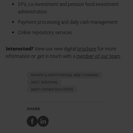
SPV, co-investment and pension fund investment
administration
Payment processing and daily cash management
Online repository services
Interested?
View our new digital
brochure
for more
information or get in touch with a
member of our team
.
PRIVATE & INSTITUTIONAL ASSET OWNERS
ASSET SERVICING
ASSET OWNER SOLUTIONS
SHARE
Share
Share
to
to