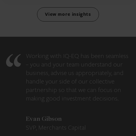
View more insights
Working with IQ-EQ has been seamless
– you and your team understand our
business, advise us appropriately, and
handle your side of our collective
partnership so that we can focus on
making good investment decisions.
Evan Gibson
SVP, Merchants Capital