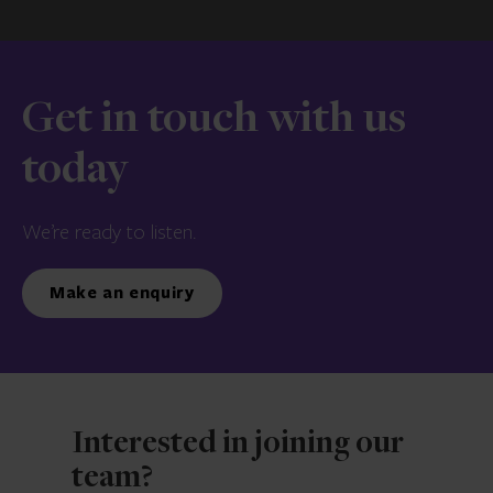
Get in touch with us
today
We’re ready to listen.
Make an enquiry
Interested in joining our
team?