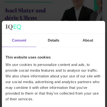
GROUP
Consent
Details
About
IQ-EQ strengthens EMEA
leadership with senior
This website uses cookies
appointments in the Middle East
We use cookies to personalize content and ads, to
and Luxembourg
provide social media features and to analyse our traffic.
We also share information about your use of our site with
our social media, advertising and analytics partners who
17 Jun 2026
may combine it with other information that you’ve
provided to them or that they’ve collected from your use
of their services.
NEWS ARTICLE