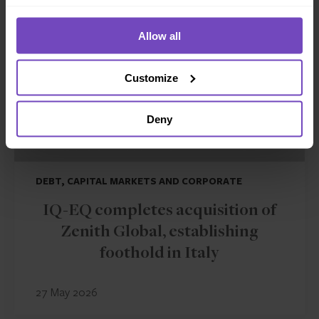
Allow all
Customize
Deny
DEBT, CAPITAL MARKETS AND CORPORATE
IQ-EQ completes acquisition of
Zenith Global, establishing
foothold in Italy
27 May 2026