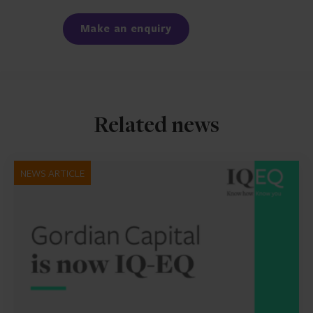
Facebook
LinkedIn
Make an enquiry
Related news
NEWS ARTICLE