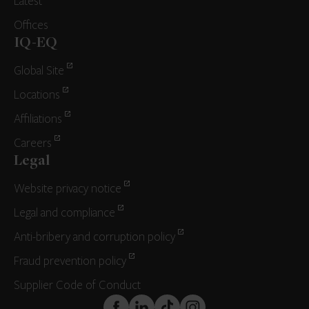
Latest
Offices
IQ-EQ
Global Site
Locations
Affiliations
Careers
Legal
Website privacy notice
Legal and compliance
Anti-bribery and corruption policy
Fraud prevention policy
Supplier Code of Conduct
FaceBook
LinkedIn
TikTok
Instagram