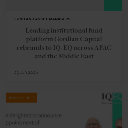
FUND AND ASSET MANAGERS
Leading institutional fund
platform Gordian Capital
rebrands to IQ-EQ across APAC
and the Middle East
29 Jun 2026
NEWS ARTICLE