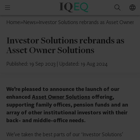
IQ-
Open
Search
EQ
mobile
UAE
Home
»
News
»
Investor Solutions rebrands as Asset Owner So
menu
Investor Solutions rebrands as
Asset Owner Solutions
Published: 19 Sep 2023
|
Updated: 19 Aug 2024
We’re pleased to announce the launch of our
enhanced
Asset Owner Solutions
offering,
supporting family offices, pension funds and an
array of other institutional investors with their
back- and middle-office needs.
We’ve taken the best parts of our ‘Investor Solutions’