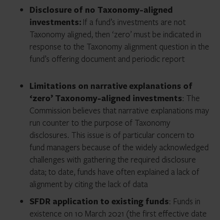
Disclosure of no Taxonomy-aligned
investments:
If a fund’s investments are not
Taxonomy aligned, then ‘zero’ must be indicated in
response to the Taxonomy alignment question in the
fund’s offering document and periodic report
Limitations on narrative explanations of
‘zero’ Taxonomy-aligned investments
: The
Commission believes that narrative explanations may
run counter to the purpose of Taxonomy
disclosures. This issue is of particular concern to
fund managers because of the widely acknowledged
challenges with gathering the required disclosure
data; to date, funds have often explained a lack of
alignment by citing the lack of data
SFDR application to existing funds
: Funds in
existence on 10 March 2021 (the first effective date