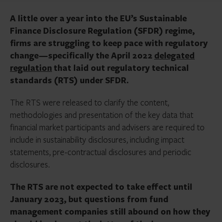
A little over a year into the EU’s Sustainable
Finance Disclosure Regulation (SFDR) regime,
firms are struggling to keep pace with regulatory
change—specifically the April 2022
delegated
regulation
that laid out regulatory technical
standards (RTS) under SFDR.
The RTS were released to clarify the content,
methodologies and presentation of the key data that
financial market participants and advisers are required to
include in sustainability disclosures, including impact
statements, pre-contractual disclosures and periodic
disclosures.
The RTS are not expected to take effect until
January 2023, but questions from fund
management companies still abound on how they