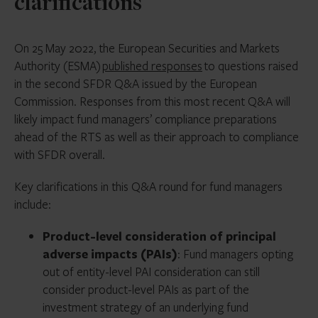
clarifications
On 25 May 2022, the European Securities and Markets
Authority (ESMA)
published responses
to questions raised
in the second SFDR Q&A issued by the European
Commission. Responses from this most recent Q&A will
likely impact fund managers’ compliance preparations
ahead of the RTS as well as their approach to compliance
with SFDR overall.
Key clarifications in this Q&A round for fund managers
include:
Product-level consideration of principal
adverse impacts (PAIs)
: Fund managers opting
out of entity-level PAI consideration can still
consider product-level PAIs as part of the
investment strategy of an underlying fund