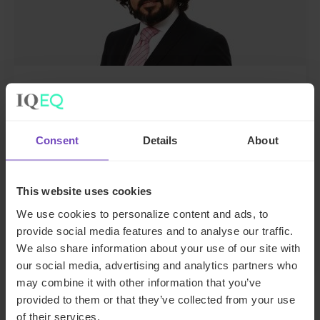
Sarmad Naim
Director, Compliance, UK
Consent
Details
About
United Kingdom
This website uses cookies
Send email
We use cookies to personalize content and ads, to
+44 20 7397 5480
LinkedIn
provide social media features and to analyse our traffic.
We also share information about your use of our site with
our social media, advertising and analytics partners who
may combine it with other information that you’ve
provided to them or that they’ve collected from your use
of their services.