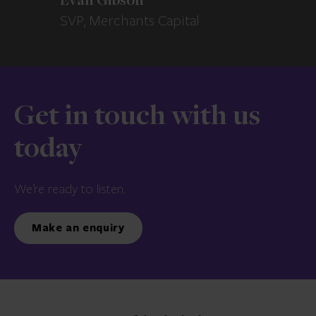
Evan Gibson
SVP, Merchants Capital
Get in touch with us
today
We’re ready to listen.
Make an enquiry