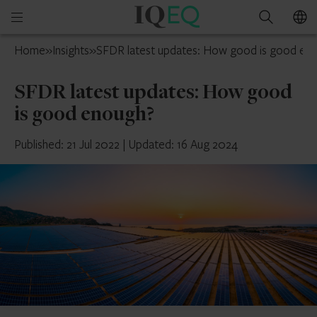
IQ-
Open
Search
EQ
mobile
UAE
Home
»
Insights
»
SFDR latest updates: How good is good en
menu
SFDR latest updates: How good
is good enough?
Published: 21 Jul 2022
|
Updated: 16 Aug 2024