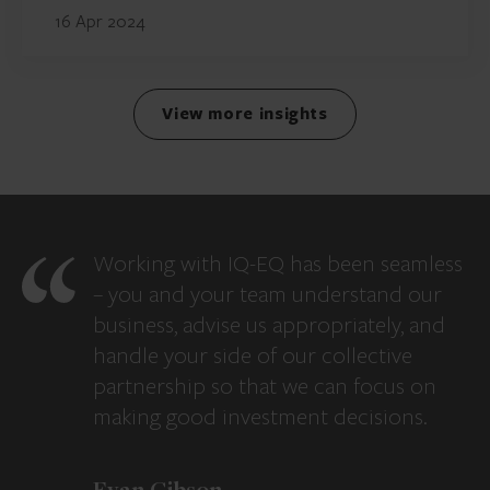
16 Apr 2024
View more insights
Working with IQ-EQ has been seamless
– you and your team understand our
business, advise us appropriately, and
handle your side of our collective
partnership so that we can focus on
making good investment decisions.