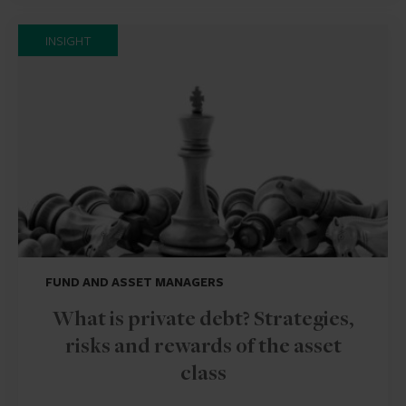
INSIGHT
FUND AND ASSET MANAGERS
What is private debt? Strategies,
risks and rewards of the asset
class