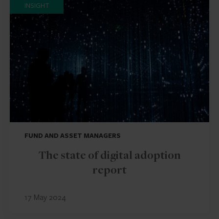
INSIGHT
FUND AND ASSET MANAGERS
The state of digital adoption
report
17 May 2024