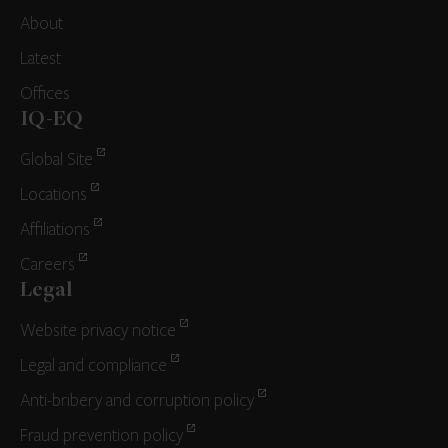
About
Latest
Offices
IQ-EQ
Global Site
Locations
Affiliations
Careers
Legal
Website privacy notice
Legal and compliance
Anti-bribery and corruption policy
Fraud prevention policy