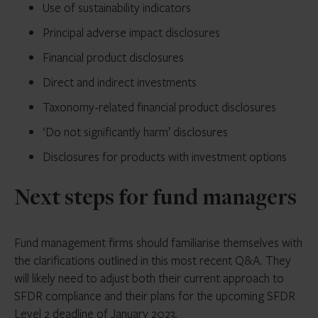
Use of sustainability indicators
Principal adverse impact disclosures
Financial product disclosures
Direct and indirect investments
Taxonomy-related financial product disclosures
‘Do not significantly harm’ disclosures
Disclosures for products with investment options
Next steps for fund managers
Fund management firms should familiarise themselves with
the clarifications outlined in this most recent Q&A. They
will likely need to adjust both their current approach to
SFDR compliance and their plans for the upcoming SFDR
Level 2 deadline of January 2023.