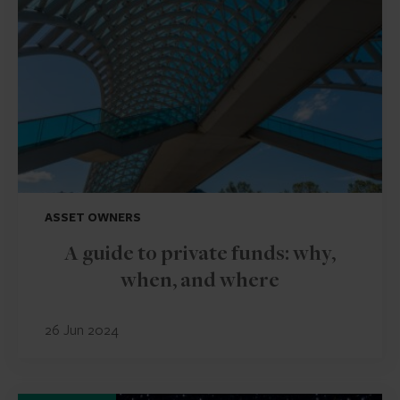
ASSET OWNERS
A guide to private funds: why,
when, and where
26 Jun 2024