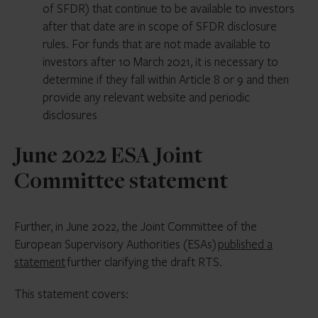
of SFDR) that continue to be available to investors
after that date are in scope of SFDR disclosure
rules. For funds that are not made available to
investors after 10 March 2021, it is necessary to
determine if they fall within Article 8 or 9 and then
provide any relevant website and periodic
disclosures
June 2022 ESA Joint
Committee statement
Further, in June 2022, the Joint Committee of the
European Supervisory Authorities (ESAs)
published a
statement
further clarifying the draft RTS.
This statement covers: