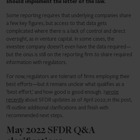
should implement the letter of the law.
Some reporting requires that underlying companies share
a few key figures, but access to that data gets
complicated where there is a lack of control and direct
oversight, as in venture capital. In some cases, the
investee company doesn’t even have the data required—
but the onus is still on the reporting firm to share required
information with regulators.
For now, regulators are tolerant of firms employing their
best efforts—but it remains unclear what qualifies as a
‘best effort,’ and how good is good enough. I
wrote
recently
about SFDR updates as of April 2022; in this post,
I’ll outline additional clarifications and finish with
recommended next steps.
May 2022 SFDR Q&A