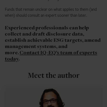
Funds that remain unclear on what applies to them (and
when) should consult an expert sooner than later.
Experienced professionals can help
collect and draft disclosure data,
establish achievable ESG targets, amend
management systems, and
more.
Contact IQ-EQ’s team of experts
today
.
Meet the author