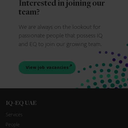
Interested in joining our
team?
We are always on the lookout for
passionate people that possess IQ
and EQ to join our growing team.
View job vacancies
IQ-EQ UAE
Services
People