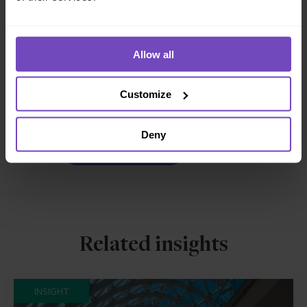
REGULATORY COMPLIANCE
FUND AND ASSET MANAGERS
Allow all
SHARE
Share
Share
Customize
to
to
Facebook
LinkedIn
Deny
Make an enquiry
Related insights
INSIGHT