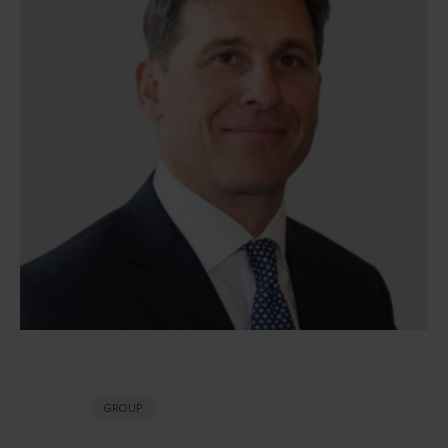
GROUP