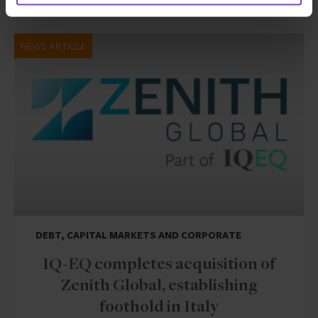
NEWS ARTICLE
DEBT, CAPITAL MARKETS AND CORPORATE
IQ-EQ completes acquisition of
Zenith Global, establishing
foothold in Italy