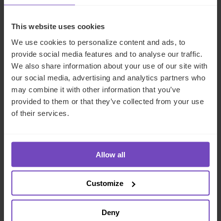
This website uses cookies
We use cookies to personalize content and ads, to
provide social media features and to analyse our traffic.
We also share information about your use of our site with
our social media, advertising and analytics partners who
may combine it with other information that you’ve
provided to them or that they’ve collected from your use
of their services.
FUND AND ASSET MANAGERS
Leading institutional fund
platform Gordian Capital
Allow all
rebrands to IQ-EQ across APAC
and the Middle East
Customize
29 Jun 2026
Deny