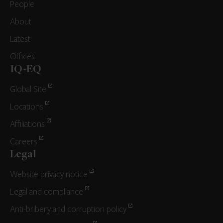
People
About
Latest
Offices
IQ-EQ
Global Site
Locations
Affiliations
Careers
Legal
Website privacy notice
Legal and compliance
Anti-bribery and corruption policy