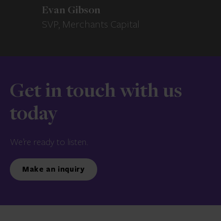
Evan Gibson
SVP, Merchants Capital
Get in touch with us
today
We’re ready to listen.
Make an inquiry