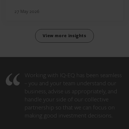
27 May 2026
View more insights
Working with IQ-EQ has been seamless
– you and your team understand our
business, advise us appropriately, and
handle your side of our collective
partnership so that we can focus on
making good investment decisions.