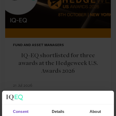
FUND AND ASSET MANAGERS
IQ-EQ shortlisted for three
awards at the Hedgeweek U.S.
Awards 2026
21 Jul 2026
NEWS ARTICLE
Consent
Details
About