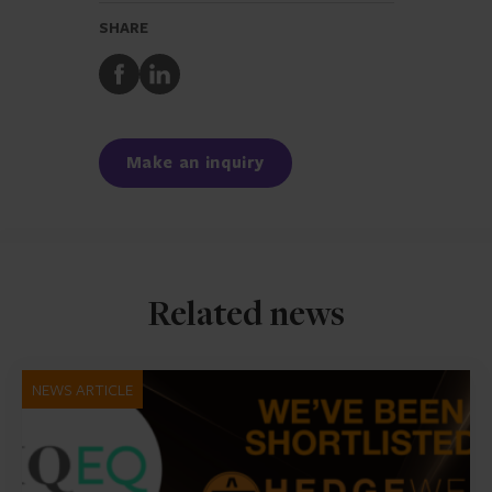
SHARE
Share
Share
to
to
Facebook
LinkedIn
Make an inquiry
Related news
NEWS ARTICLE