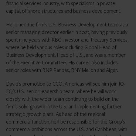
financial services industry, with specialisms in private
capital, offshore structures and business development.
He joined the firm’s U.S. Business Development team as a
senior managing director earlier in 2023, having previously
spent nine years with RBC Investor and Treasury Services,
where he held various roles including Global Head of
Business Development, Head of U.S., and was a member
of the Executive Committee. His career also includes
senior roles with BNP Paribas, BNY Mellon and Alger.
David’s promotion to CCO, Americas will see him join IQ-
EQ’s U.S. senior leadership team, where he will work
closely with the wider team continuing to build on the
firm’s solid growth in the U.S. and implementing further
strategic growth plans. As head of the regional
commercial function, he’ll be responsible for the Group’s
commercial ambitions across the U.S. and Caribbean, with