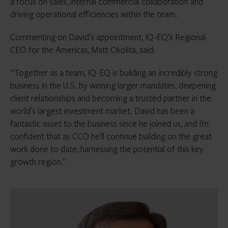
a focus on sales, internal commercial collaboration and
driving operational efficiencies within the team.
Commenting on David’s appointment, IQ-EQ’s Regional
CEO for the Americas, Matt Okolita, said:
“Together as a team, IQ-EQ is building an incredibly strong
business in the U.S. by winning larger mandates, deepening
client relationships and becoming a trusted partner in the
world’s largest investment market. David has been a
fantastic asset to the business since he joined us, and I’m
confident that as CCO he’ll continue building on the great
work done to date, harnessing the potential of this key
growth region.”