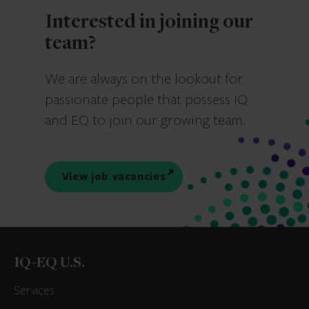
Interested in joining our
team?
We are always on the lookout for
passionate people that possess IQ
and EQ to join our growing team.
View job vacancies
IQ-EQ U.S.
Services