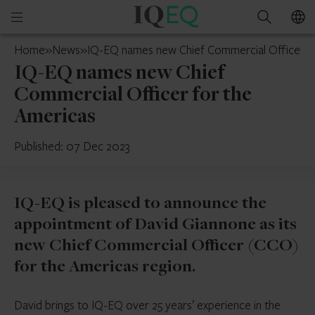
IQ-
Open
Search
EQ
mobile
U.S.
Home
»
News
»
IQ-EQ names new Chief Commercial Officer f
menu
IQ-EQ names new Chief
Commercial Officer for the
Americas
Published: 07 Dec 2023
IQ-EQ is pleased to announce the
appointment of David Giannone as its
new Chief Commercial Officer (CCO)
for the Americas region.
David brings to IQ-EQ over 25 years’ experience in the