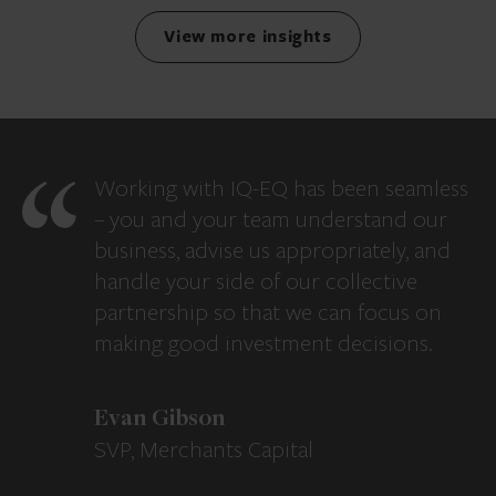
View more insights
Working with IQ-EQ has been seamless
– you and your team understand our
business, advise us appropriately, and
handle your side of our collective
partnership so that we can focus on
making good investment decisions.
Evan Gibson
SVP, Merchants Capital