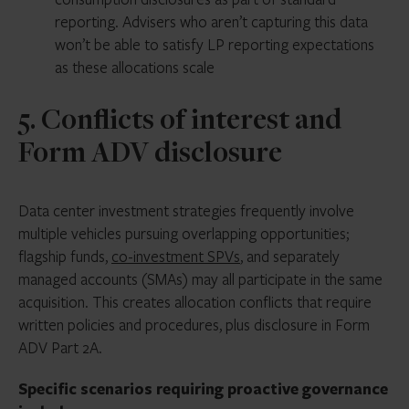
reporting. Advisers who aren’t capturing this data
won’t be able to satisfy LP reporting expectations
as these allocations scale
5. Conflicts of interest and
Form ADV disclosure
Data center investment strategies frequently involve
multiple vehicles pursuing overlapping opportunities;
flagship funds,
co-investment SPVs
, and separately
managed accounts (SMAs) may all participate in the same
acquisition. This creates allocation conflicts that require
written policies and procedures, plus disclosure in Form
ADV Part 2A.
Specific scenarios requiring proactive governance