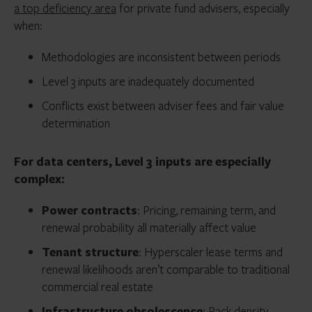
a top deficiency area
for private fund advisers, especially
when:
Methodologies are inconsistent between periods
Level 3 inputs are inadequately documented
Conflicts exist between adviser fees and fair value
determination
For data centers, Level 3 inputs are especially
complex:
Power contracts
: Pricing, remaining term, and
renewal probability all materially affect value
Tenant structure
: Hyperscaler lease terms and
renewal likelihoods aren’t comparable to traditional
commercial real estate
Infrastructure obsolescence
: Rack density