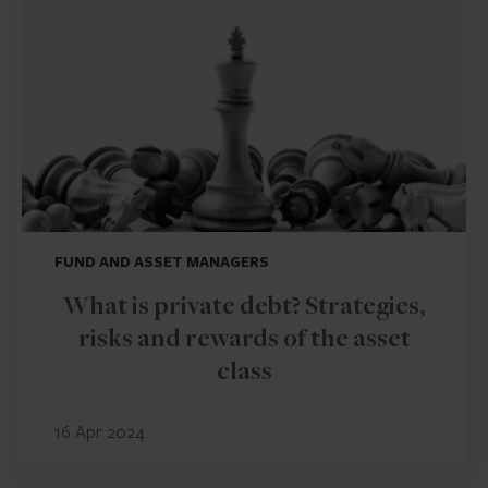
FUND AND ASSET MANAGERS
What is private debt? Strategies,
risks and rewards of the asset
class
16 Apr 2024