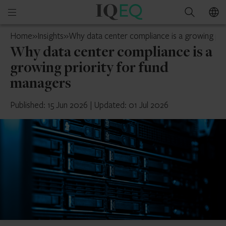
IQ-
Open
Search
EQ
mobile
U.S.
Home
»
Insights
»
Why data center compliance is a growing pri
menu
Why data center compliance is a
growing priority for fund
managers
Published: 15 Jun 2026
|
Updated: 01 Jul 2026