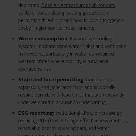
dedicated
Clean Air Act resource hub for data
centers
, consolidating existing guidance on
permitting thresholds and how to avoid triggering
costly “major source” requirements
Water consumption
: Evaporative cooling
systems implicate state water rights and permitting
frameworks, particularly in water-constrained
western states where scarcity is a material
operational risk
State and local permitting
: Construction,
expansion, and generator installations typically
require permits with lead times that are frequently
underweighted in acquisition underwriting
ESG reporting:
Institutional LPs are increasingly
requiring
PUE (Power Usage Effectiveness) metrics
,
renewable energy sourcing data, and water
consumption disclosures as part of standard