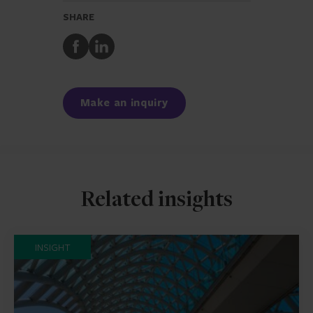
SHARE
Share
Share
to
to
Facebook
LinkedIn
Make an inquiry
Related insights
INSIGHT