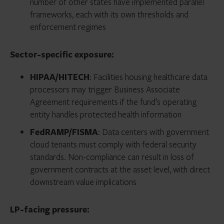
number of other states have implemented parallel
frameworks, each with its own thresholds and
enforcement regimes
Sector-specific exposure:
HIPAA/HITECH
: Facilities housing healthcare data
processors may trigger Business Associate
Agreement requirements if the fund’s operating
entity handles protected health information
FedRAMP/FISMA
: Data centers with government
cloud tenants must comply with federal security
standards. Non-compliance can result in loss of
government contracts at the asset level, with direct
downstream value implications
LP-facing pressure: