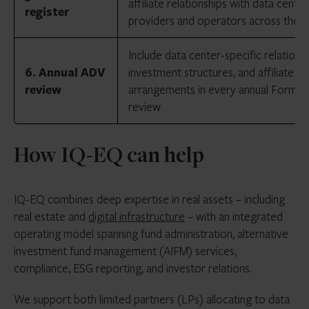
affiliate relationships with data cente
register
providers and operators across the p
Include data center-specific relationsh
6. Annual ADV
investment structures, and affiliate
review
arrangements in every annual Form 
review
How IQ-EQ can help
IQ-EQ combines deep expertise in real assets – including
real estate and
digital infrastructure
– with an integrated
operating model spanning fund administration, alternative
investment fund management (AIFM) services,
compliance, ESG reporting, and investor relations.
We support both limited partners (LPs) allocating to data