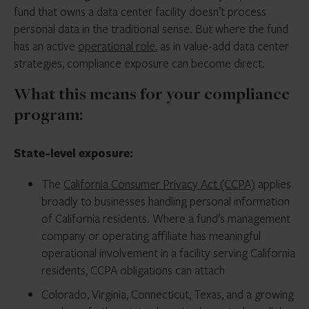
fund that owns a data center facility doesn’t process
personal data in the traditional sense. But where the fund
has an active
operational role
, as in value-add data center
strategies, compliance exposure can become direct.
What this means for your compliance
program:
State-level exposure:
The
California Consumer Privacy Act (CCPA)
applies
broadly to businesses handling personal information
of California residents. Where a fund’s management
company or operating affiliate has meaningful
operational involvement in a facility serving California
residents, CCPA obligations can attach
Colorado, Virginia, Connecticut, Texas, and a growing