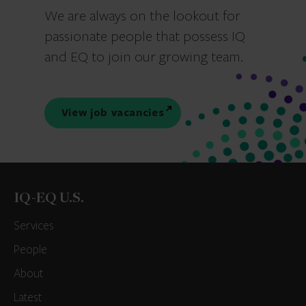
We are always on the lookout for
passionate people that possess IQ
and EQ to join our growing team.
View job vacancies
IQ-EQ U.S.
Services
People
About
Latest