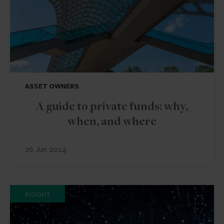
ASSET OWNERS
A guide to private funds: why,
when, and where
26 Jun 2024
INSIGHT