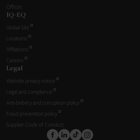
Offices
IQ-EQ
Global Site
Locations
Affiliations
Careers
Legal
Website privacy notice
Legal and compliance
Anti-bribery and corruption policy
Fraud prevention policy
Supplier Code of Conduct
FaceBook
LinkedIn
TikTok
Instagram