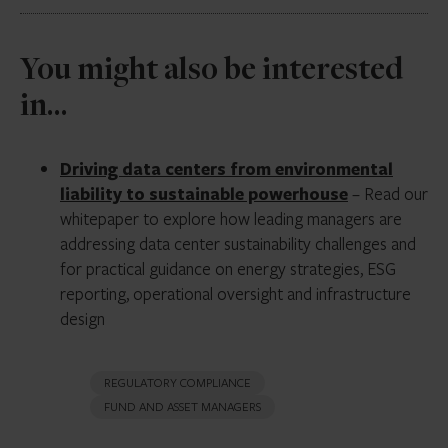
commercial real estate tenancy misrepresent the risk
profile. Renewal probability assumptions, contractual
At minimum, Form ADV Part 2A should address any
You might also be interested
power commitments, and the obsolescence
adviser or affiliate relationships with data center
trajectory of the facility’s technical specifications are
operators, hyperscaler counterparties, construction
in…
all Level 3 inputs requiring explicit policy treatment.
firms, or power vendors engaged by portfolio
companies. Co-investment structures, preferred
Driving data centers from environmental
arrangements, and key person investments in data
liability to sustainable powerhouse
– Read our
center assets should be reviewed annually.
whitepaper to explore how leading managers are
addressing data center sustainability challenges and
for practical guidance on energy strategies, ESG
reporting, operational oversight and infrastructure
design
REGULATORY COMPLIANCE
FUND AND ASSET MANAGERS