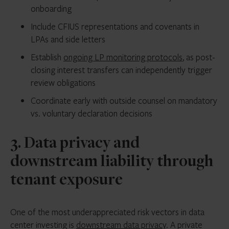
onboarding
Include CFIUS representations and covenants in
LPAs and side letters
Establish
ongoing LP monitoring protocols
, as post-
closing interest transfers can independently trigger
review obligations
Coordinate early with outside counsel on mandatory
vs. voluntary declaration decisions
3. Data privacy and
downstream liability through
tenant exposure
One of the most underappreciated risk vectors in data
center investing is
downstream data privacy
. A private