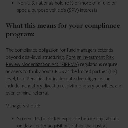
Non-U.S. nationals hold 10% or more of a fund or
special purpose vehicle’s (SPV) interests
What this means for your compliance
program:
The compliance obligation for fund managers extends
beyond deal-level structuring.
Foreign Investment Risk
Review Modernization Act (FIRRMA)
regulations require
advisers to think about CFIUS at the limited partner (LP)
level, too. Penalties for inadequate due diligence can
include mandatory divestiture, civil monetary penalties, and
even criminal referral.
Managers should:
Screen LPs for CFIUS exposure before capital calls
on data center acquisitions rather than just at