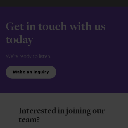
Get in touch with us
today
We’re ready to listen.
Make an inquiry
Interested in joining our
team?