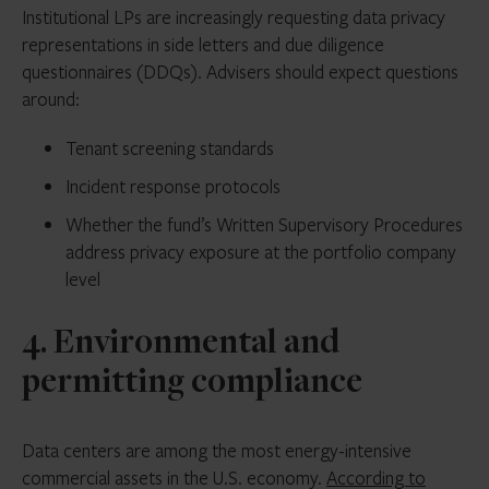
Institutional LPs are increasingly requesting data privacy
representations in side letters and due diligence
questionnaires (DDQs). Advisers should expect questions
around:
Tenant screening standards
Incident response protocols
Whether the fund’s Written Supervisory Procedures
address privacy exposure at the portfolio company
level
4. Environmental and
permitting compliance
Data centers are among the most energy-intensive
commercial assets in the U.S. economy.
According to