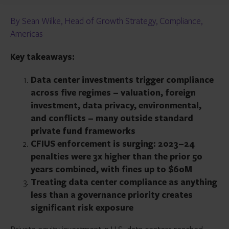
By Sean Wilke, Head of Growth Strategy, Compliance,
Americas
Key takeaways:
Data center investments trigger compliance
across five regimes – valuation, foreign
investment, data privacy, environmental,
and conflicts – many outside standard
private fund frameworks
CFIUS enforcement is surging: 2023–24
penalties were 3x higher than the prior 50
years combined, with fines up to $60M
Treating data center compliance as anything
less than a governance priority creates
significant risk exposure