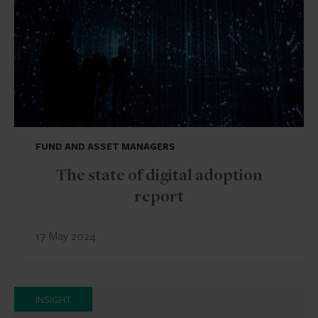
FUND AND ASSET MANAGERS
The state of digital adoption
report
17 May 2024
INSIGHT