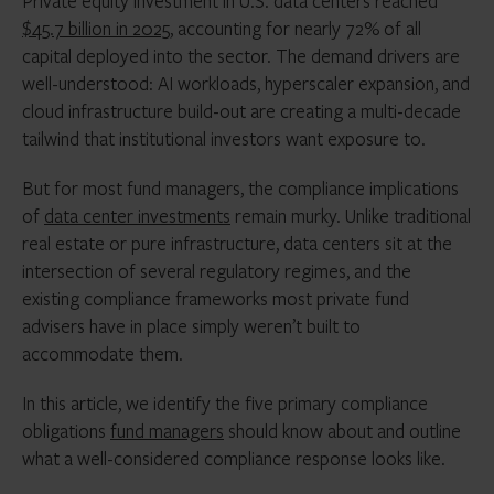
Private equity investment in U.S. data centers reached
$45.7 billion in 2025
, accounting for nearly 72% of all
capital deployed into the sector. The demand drivers are
well-understood: AI workloads, hyperscaler expansion, and
cloud infrastructure build-out are creating a multi-decade
tailwind that institutional investors want exposure to.
But for most fund managers, the compliance implications
of
data center investments
remain murky. Unlike traditional
real estate or pure infrastructure, data centers sit at the
intersection of several regulatory regimes, and the
existing compliance frameworks most private fund
advisers have in place simply weren’t built to
accommodate them.
In this article, we identify the five primary compliance
obligations
fund managers
should know about and outline
what a well-considered compliance response looks like.