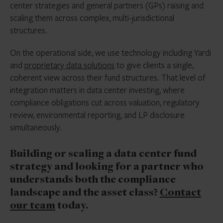
center strategies and general partners (GPs) raising and
scaling them across complex, multi-jurisdictional
structures.
On the operational side, we use technology including Yardi
and
proprietary data solutions
to give clients a single,
coherent view across their fund structures. That level of
integration matters in data center investing, where
compliance obligations cut across valuation, regulatory
review, environmental reporting, and LP disclosure
simultaneously.
Building or scaling a data center fund
strategy and looking for a partner who
understands both the compliance
landscape and the asset class?
Contact
our team
today.