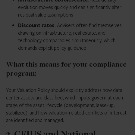
evolution moves quickly and can significantly alter
residual value assumptions
Discount rates
: Advisers often find themselves
drawing on infrastructure, real estate, and
technology comparables simultaneously, which
demands explicit policy guidance
What this means for your compliance
program:
Your Valuation Policy should explicitly address how data
center assets are classified, which inputs govern at each
stage of the asset lifecycle (development, lease-up,
stabilized), and how valuation-related
conflicts of interest
are identified and managed.