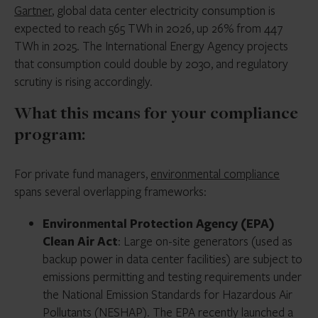
Gartner
, global data center electricity consumption is
expected to reach 565 TWh in 2026, up 26% from 447
TWh in 2025. The International Energy Agency projects
that consumption could double by 2030, and regulatory
scrutiny is rising accordingly.
What this means for your compliance
program:
For private fund managers,
environmental compliance
spans several overlapping frameworks:
Environmental Protection Agency (EPA)
Clean Air Act
: Large on-site generators (used as
backup power in data center facilities) are subject to
emissions permitting and testing requirements under
the National Emission Standards for Hazardous Air
Pollutants (NESHAP). The EPA recently launched a