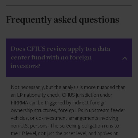
Frequently asked questions
Does CFIUS review apply to a data
center fund with no foreign
investors?
Not necessarily, but the analysis is more nuanced than
an LP nationality check. CFIUS jurisdiction under
FIRRMA can be triggered by indirect foreign
ownership structures, foreign LPs in upstream feeder
vehicles, or co-investment arrangements involving
non-U.S. persons. The screening obligation runs to
the LP level, not just the asset level, and applies at