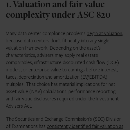
1. Valuation and fair value
complexity under ASC 820
Many data center compliance problems
begin at valuation
,
because data centers don’t fit neatly into any single
valuation framework. Depending on the asset’s
characteristics, advisers may apply real estate
comparables, infrastructure discounted cash flow (DCF)
models, or enterprise value to earnings before interest,
taxes, depreciation and amortization (EV/EBITDA)
multiples. That choice has material implications for net
asset value (NAV) calculations, performance reporting,
and fair value disclosures required under the Investment
Advisers Act.
The Securities and Exchange Commission’s (SEC) Division
of Examinations has
consistently identified fair valuation as