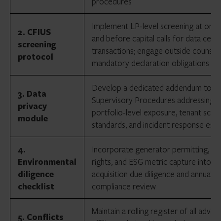
procedures
Implement LP-level screening at onb
2. CFIUS
and before capital calls for data cent
screening
transactions; engage outside counsel
protocol
mandatory declaration obligations
Develop a dedicated addendum to Wr
3. Data
Supervisory Procedures addressing
privacy
portfolio-level exposure, tenant scre
module
standards, and incident response esca
4.
Incorporate generator permitting, wa
Environmental
rights, and ESG metric capture into p
diligence
acquisition due diligence and annual
checklist
compliance review
Maintain a rolling register of all advis
5. Conflicts