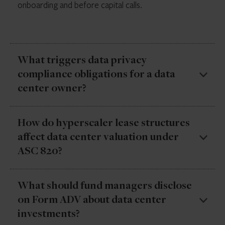
onboarding and before capital calls.
What triggers data privacy
compliance obligations for a data
center owner?
The primary trigger is operational involvement. A
How do hyperscaler lease structures
passive ownership structure carries minimal direct
affect data center valuation under
exposure, but a value-add strategy—where the fund’s
ASC 820?
operating entities are actively managing the facility,
engaging with tenants, or overseeing data handling
practices—is likely subject to data privacy obligations.
Hyperscaler tenants typically sign long-term leases
What should fund managers disclose
Tenant mix also impacts the exposure profile.
(10–20 years) with renewal options tied to
on Form ADV about data center
infrastructure specifications rather than market rent.
investments?
Valuation models that treat these like standard