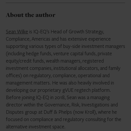
About the author
Sean Wilke
is IQ-EQ’s Head of Growth Strategy,
Compliance, Americas and has extensive experience
supporting various types of buy-side investment managers
(including hedge funds, venture capital funds, private
equity/credit funds, wealth managers, registered
investment companies, institutional allocators, and family
offices) on regulatory, compliance, operational and
management matters. He was also heavily involved in
developing our proprietary gVUE regtech platform.
Before joining IQ-EQ in 2018, Sean was a managing
director within the Governance, Risk, Investigations and
Disputes group at Duff & Phelps (now Kroll), where he
focused on compliance and regulatory consulting for the
alternative investment space.