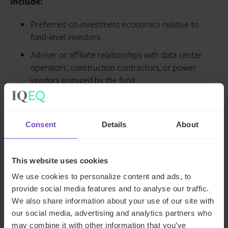
include:
Preferred co-investment economics relative to
fund-level investors
Adviser or affiliate relationships with data center
operators, construction contractors, or power
vendors engaged by the fund
Use of fund capital to support assets where
principals hold personal positions
Consent
Details
About
What this means for your compliance
program:
This website uses cookies
We use cookies to personalize content and ads, to
Outdated or incomplete
Form ADV disclosures
,
provide social media features and to analyse our traffic.
particularly in Item 4 (Other Business Activities) and Item
We also share information about your use of our site with
10 (Other Financial Industry Activities and Affiliations),
our social media, advertising and analytics partners who
remain one of the
most common deficiencies flagged
in
may combine it with other information that you’ve