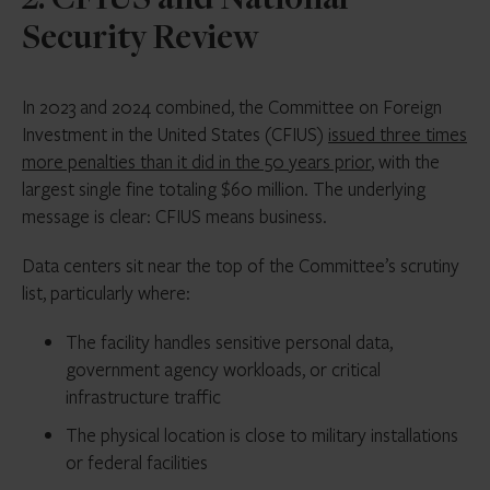
2. CFIUS and National
Security Review
In 2023 and 2024 combined, the Committee on Foreign
Investment in the United States (CFIUS)
issued three times
more penalties than it did in the 50 years prior
, with the
largest single fine totaling $60 million. The underlying
message is clear: CFIUS means business.
Data centers sit near the top of the Committee’s scrutiny
list, particularly where:
The facility handles sensitive personal data,
government agency workloads, or critical
infrastructure traffic
The physical location is close to military installations
or federal facilities