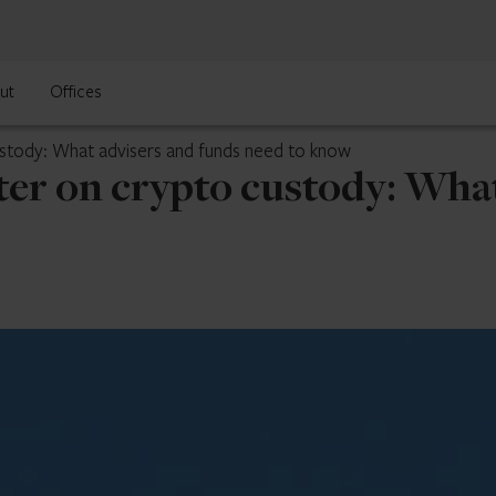
ut
Offices
ustody: What advisers and funds need to know
ter on crypto custody: Wha