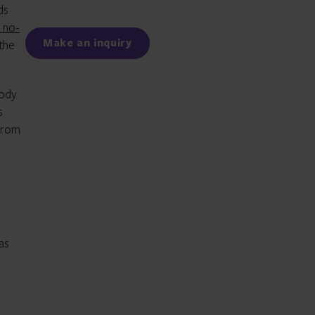
ds
Facebook
LinkedIn
a no-
Make an inquiry
the
tody
s
 from
as