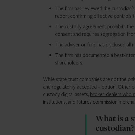
The firm has reviewed the custodian’
report confirming effective controls 
The custody agreement prohibits the c
consent and requires segregation fro
The adviser or fund has disclosed all 
The firm has documented a best-inter
shareholders.
While state trust companies are not the only
and regulatorily accepted – option. Other en
custody digital assets,
broker-dealers who 
institutions, and futures commission merchan
What is a 
custodian?