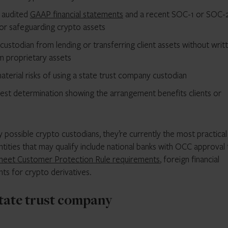
s audited
GAAP financial statements
and a recent SOC-1 or SOC-
for safeguarding crypto assets
ustodian from lending or transferring client assets without writ
m proprietary assets
material risks of using a state trust company custodian
est determination showing the arrangement benefits clients or
 possible crypto custodians, they’re currently the most practical
tities that may qualify include national banks with OCC approval
meet Customer Protection Rule requirements
, foreign financial
ts for crypto derivatives.
state trust company