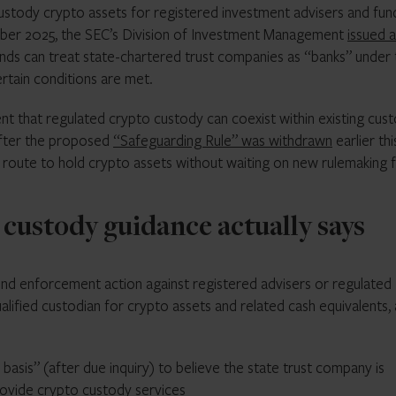
custody crypto assets for registered investment advisers and fun
ember 2025, the SEC’s Division of Investment Management
issued 
unds can treat state-chartered trust companies as “banks” under 
rtain conditions are met.
that regulated crypto custody can coexist within existing cus
after the proposed
“Safeguarding Rule” was withdrawn
earlier thi
r route to hold crypto assets without waiting on new rulemaking
custody guidance actually says
nd enforcement action against registered advisers or regulated
alified custodian for crypto assets and related cash equivalents, 
basis” (after due inquiry) to believe the state trust company is
provide crypto custody services