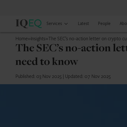
IQ-
Services
Latest
People
Abo
EQ
U.S.
Home
»
Insights
»
The SEC’s no-action letter on crypto c
The SEC’s no-action let
need to know
Published: 03 Nov 2025
|
Updated: 07 Nov 2025