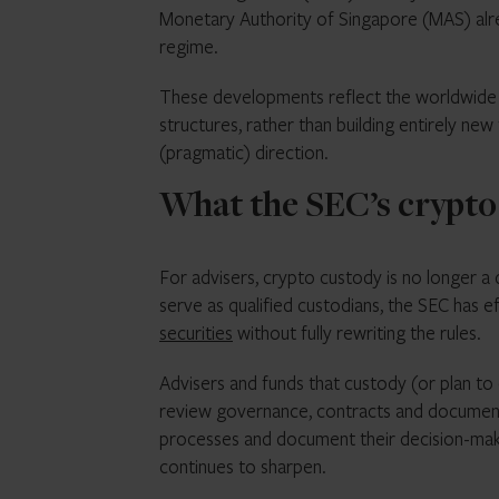
Monetary Authority of Singapore (MAS) alre
regime.
These developments reflect the worldwide m
structures, rather than building entirely ne
(pragmatic) direction.
What the SEC’s crypto
For advisers, crypto custody is no longer a 
serve as qualified custodians, the SEC has ef
securities
without fully rewriting the rules.
Advisers and funds that custody (or plan to
review governance, contracts and documentat
processes and document their decision-makin
continues to sharpen.