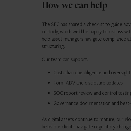
How we can help
The SEC has shared a checklist to guide ad
custody, which we’d be happy to discuss wi
help asset managers navigate compliance at 
structuring.
Our team can support:
Custodian due diligence and oversigh
Form ADV and disclosure updates
SOC report review and control testin
Governance documentation and best-in
As digital assets continue to mature, our gl
helps our clients navigate regulatory chang