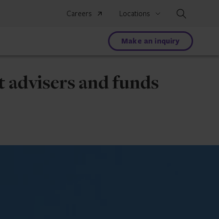
Search
Careers
Locations
Make an inquiry
t advisers and funds