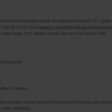
visers toward compliance with the updated conditions for crypto
th you. At IQ-EQ, our
regulatory consulting and governance specia
every stage, from digital custody rules to cross-border fund
t frameworks
g
terest analysis
obal expertise across fund administration, technology, and compl
es with confidence.