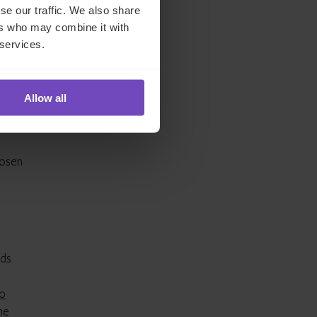
se our traffic. We also share
ers who may combine it with
 services.
facto
y
Allow all
hosen
nds
to
he