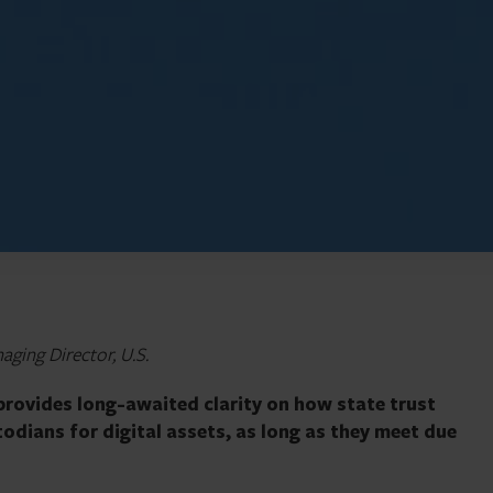
aging Director, U.S.
provides long-awaited clarity on how state trust
odians for digital assets, as long as they meet due