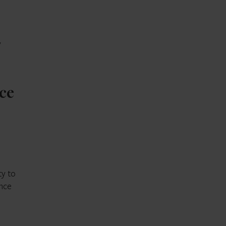
y
ice
ty to
ence