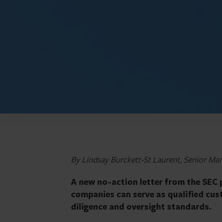
By Lindsay Burckett-St Laurent, Senior Man
A new no-action letter from the SEC 
companies can serve as qualified cust
diligence and oversight standards.