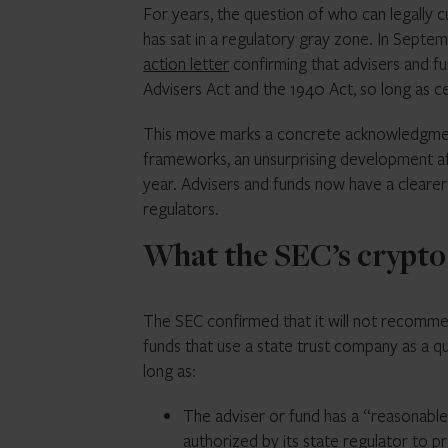
For years, the question of who can legally 
has sat in a regulatory gray zone. In Sept
action letter
confirming that advisers and f
Advisers Act and the 1940 Act, so long as ce
This move marks a concrete acknowledgment 
frameworks, an unsurprising development 
year. Advisers and funds now have a cleare
regulators.
What the SEC’s crypto 
The SEC confirmed that it will not recomme
funds that use a state trust company as a qu
long as:
The adviser or fund has a “reasonable 
authorized by its state regulator to 