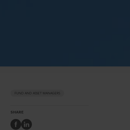
FUND AND ASSET MANAGERS
SHARE
Share
Share
to
to