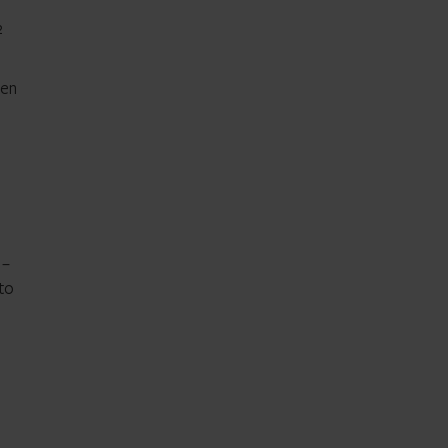
2
ten
 –
 to