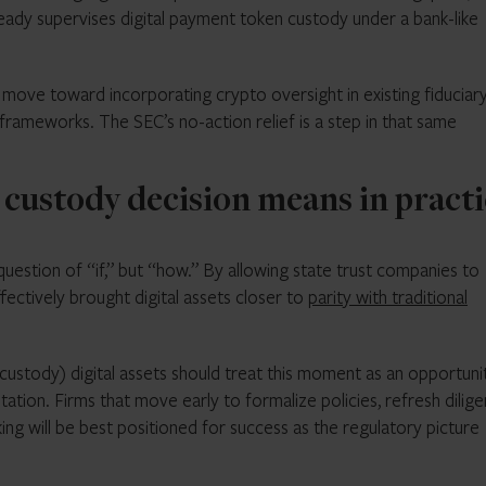
ady supervises digital payment token custody under a bank-like
ove toward incorporating crypto oversight in existing fiduciar
w frameworks. The SEC’s no-action relief is a step in that same
 custody decision means in pract
question of “if,” but “how.” By allowing state trust companies to
fectively brought digital assets closer to
parity with traditional
 custody) digital assets should treat this moment as an opportuni
ion. Firms that move early to formalize policies, refresh dilig
g will be best positioned for success as the regulatory picture