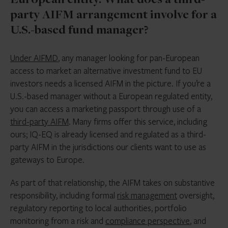
European entity. What does a third-
party AIFM arrangement involve for a
U.S.-based fund manager?
Under AIFMD
, any manager looking for pan-European
access to market an alternative investment fund to EU
investors needs a licensed AIFM in the picture. If you’re a
U.S.-based manager without a European regulated entity,
you can access a marketing passport through use of a
third-party AIFM
. Many firms offer this service, including
ours; IQ-EQ is already licensed and regulated as a third-
party AIFM in the jurisdictions our clients want to use as
gateways to Europe.
As part of that relationship, the AIFM takes on substantive
responsibility, including formal
risk management
oversight,
regulatory reporting to local authorities, portfolio
monitoring from a risk and
compliance perspective
, and