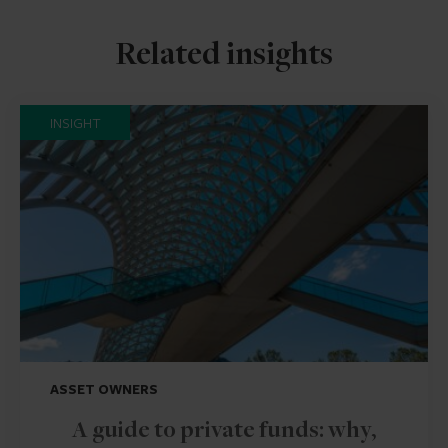
Related insights
INSIGHT
ASSET OWNERS
A guide to private funds: why,