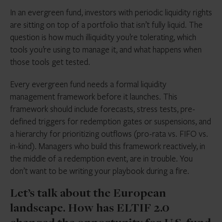
In an evergreen fund, investors with periodic liquidity rights
are sitting on top of a portfolio that isn’t fully liquid. The
question is how much illiquidity you’re tolerating, which
tools you’re using to manage it, and what happens when
those tools get tested.
Every evergreen fund needs a formal liquidity
management framework before it launches. This
framework should include forecasts, stress tests, pre-
defined triggers for redemption gates or suspensions, and
a hierarchy for prioritizing outflows (pro-rata vs. FIFO vs.
in-kind). Managers who build this framework reactively, in
the middle of a redemption event, are in trouble. You
don’t want to be writing your playbook during a fire.
Let’s talk about the European
landscape. How has ELTIF 2.0