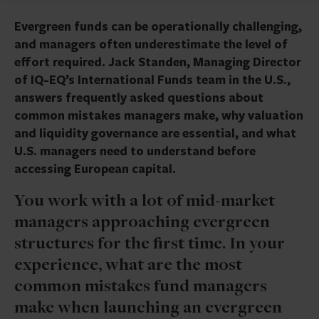
Evergreen funds can be operationally challenging,
and managers often underestimate the level of
effort required. Jack Standen, Managing Director
of IQ-EQ’s International Funds team in the U.S.,
answers frequently asked questions about
common mistakes managers make, why valuation
and liquidity governance are essential, and what
U.S. managers need to understand before
accessing European capital.
You work with a lot of mid-market
managers approaching evergreen
structures for the first time. In your
experience, what are the most
common mistakes fund managers
make when launching an evergreen