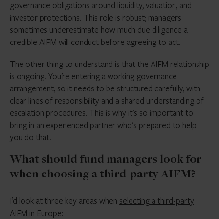
governance obligations around liquidity, valuation, and
investor protections. This role is robust; managers
sometimes underestimate how much due diligence a
credible AIFM will conduct before agreeing to act.
The other thing to understand is that the AIFM relationship
is ongoing. You’re entering a working governance
arrangement, so it needs to be structured carefully, with
clear lines of responsibility and a shared understanding of
escalation procedures. This is why it’s so important to
bring in an
experienced partner
who’s prepared to help
you do that.
What should fund managers look for
when choosing a third-party AIFM?
I’d look at three key areas when
selecting a third-party
AIFM
in Europe: