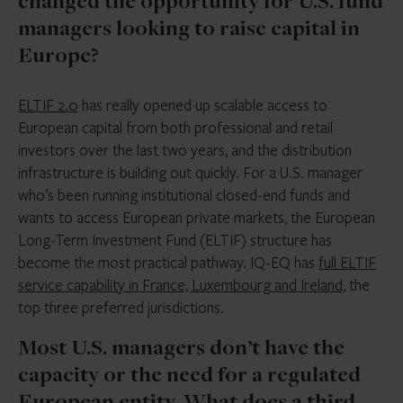
changed the opportunity for U.S. fund
managers looking to raise capital in
Europe?
ELTIF 2.0
has really opened up scalable access to
European capital from both professional and retail
investors over the last two years, and the distribution
infrastructure is building out quickly. For a U.S. manager
who’s been running institutional closed-end funds and
wants to access European private markets, the European
Long-Term Investment Fund (ELTIF) structure has
become the most practical pathway. IQ-EQ has
full ELTIF
service capability in France, Luxembourg and Ireland
, the
top three preferred jurisdictions.
Most U.S. managers don’t have the
capacity or the need for a regulated