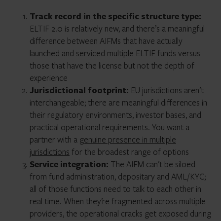
Track record in the specific structure type:
ELTIF 2.0 is relatively new, and there’s a meaningful
difference between AIFMs that have actually
launched and serviced multiple ELTIF funds versus
those that have the license but not the depth of
experience
Jurisdictional footprint:
EU jurisdictions aren’t
interchangeable; there are meaningful differences in
their regulatory environments, investor bases, and
practical operational requirements. You want a
partner with a
genuine presence in multiple
jurisdictions
for the broadest range of options
Service integration:
The AIFM can’t be siloed
from fund administration, depositary and AML/KYC;
all of those functions need to talk to each other in
real time. When they’re fragmented across multiple
providers, the operational cracks get exposed during