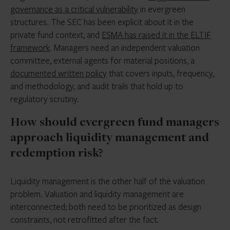
governance as a critical vulnerability
in evergreen
structures. The SEC has been explicit about it in the
private fund context, and
ESMA has raised it in the ELTIF
framework
. Managers need an independent valuation
committee, external agents for material positions, a
documented written policy
that covers inputs, frequency,
and methodology, and audit trails that hold up to
regulatory scrutiny.
How should evergreen fund managers
approach liquidity management and
redemption risk?
Liquidity management is the other half of the valuation
problem. Valuation and liquidity management are
interconnected; both need to be prioritized as design
constraints, not retrofitted after the fact.