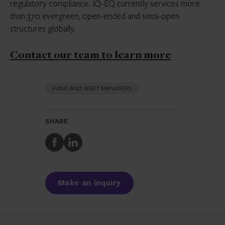
regulatory compliance. IQ-EQ currently services more
than 370 evergreen, open-ended and semi-open
structures globally.
Contact our team to learn more
FUND AND ASSET MANAGERS
SHARE
Share
Share
to
to
Facebook
LinkedIn
Make an inquiry