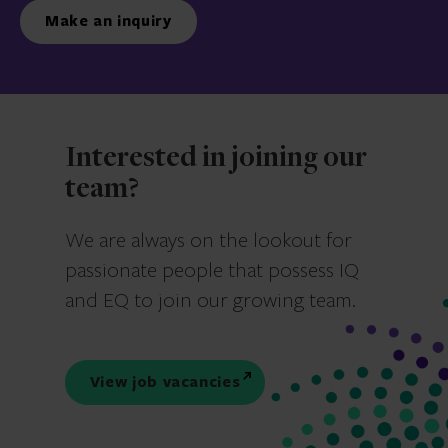
Make an inquiry
Interested in joining our
team?
We are always on the lookout for
passionate people that possess IQ
and EQ to join our growing team.
View job vacancies