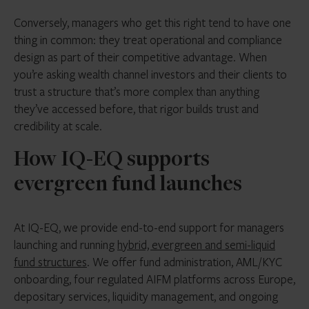
Conversely, managers who get this right tend to have one
thing in common: they treat operational and compliance
design as part of their competitive advantage. When
you’re asking wealth channel investors and their clients to
trust a structure that’s more complex than anything
they’ve accessed before, that rigor builds trust and
credibility at scale.
How IQ-EQ supports
evergreen fund launches
At IQ-EQ, we provide end-to-end support for managers
launching and running
hybrid, evergreen and semi-liquid
fund structures
. We offer fund administration, AML/KYC
onboarding, four regulated AIFM platforms across Europe,
depositary services, liquidity management, and ongoing