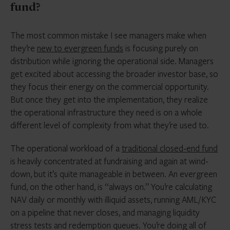
fund?
The most common mistake I see managers make when
they’re
new to evergreen funds
is focusing purely on
distribution while ignoring the operational side. Managers
get excited about accessing the broader investor base, so
they focus their energy on the commercial opportunity.
But once they get into the implementation, they realize
the operational infrastructure they need is on a whole
different level of complexity from what they’re used to.
The operational workload of a
traditional closed-end fund
is heavily concentrated at fundraising and again at wind-
down, but it’s quite manageable in between. An evergreen
fund, on the other hand, is “always on.” You’re calculating
NAV daily or monthly with illiquid assets, running AML/KYC
on a pipeline that never closes, and managing liquidity
stress tests and redemption queues. You’re doing all of