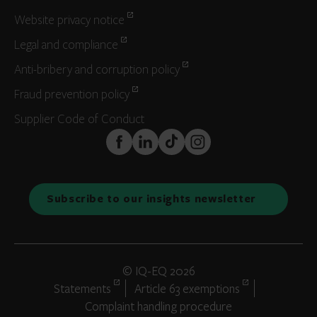
Website privacy notice
Legal and compliance
Anti-bribery and corruption policy
Fraud prevention policy
Supplier Code of Conduct
FaceBook
LinkedIn
TikTok
Instagram
Subscribe to our insights newsletter
© IQ-EQ 2026
Statements
Article 63 exemptions
Complaint handling procedure