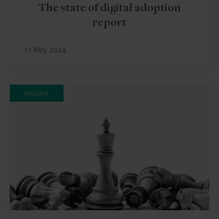
The state of digital adoption
report
17 May 2024
INSIGHT