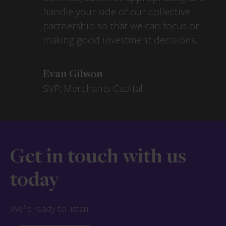
handle your side of our collective
partnership so that we can focus on
making good investment decisions.
Evan Gibson
SVP, Merchants Capital
Get in touch with us
today
We’re ready to listen.