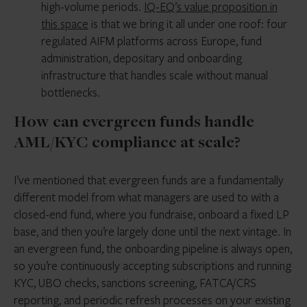
high-volume periods.
IQ-EQ’s value proposition in
this space
is that we bring it all under one roof: four
regulated AIFM platforms across Europe, fund
administration, depositary and onboarding
infrastructure that handles scale without manual
bottlenecks.
How can evergreen funds handle
AML/KYC compliance at scale?
I’ve mentioned that evergreen funds are a fundamentally
different model from what managers are used to with a
closed-end fund, where you fundraise, onboard a fixed LP
base, and then you’re largely done until the next vintage. In
an evergreen fund, the onboarding pipeline is always open,
so you’re continuously accepting subscriptions and running
KYC, UBO checks, sanctions screening, FATCA/CRS
reporting, and periodic refresh processes on your existing