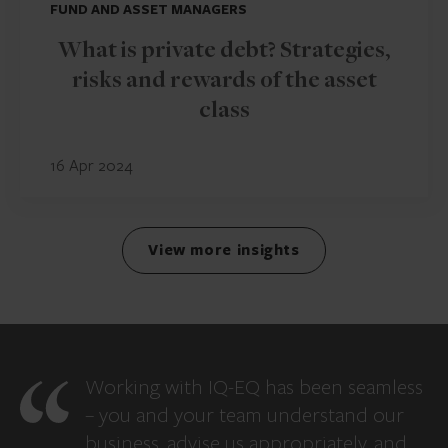
FUND AND ASSET MANAGERS
What is private debt? Strategies,
risks and rewards of the asset
class
16 Apr 2024
View more insights
Working with IQ-EQ has been seamless
– you and your team understand our
business, advise us appropriately, and