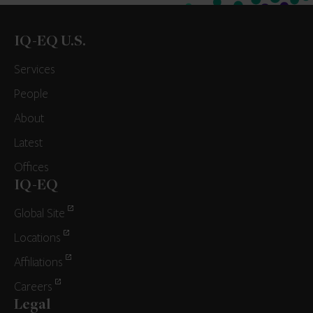
IQ-EQ U.S.
Services
People
About
Latest
Offices
IQ-EQ
Global Site
Locations
Affiliations
Careers
Legal