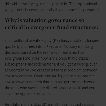
this while also trying to run a portfolio. That operational
weight gets intense, especially if you come in unprepared.
Why is valuation governance so
critical in evergreen fund structures?
In a traditional
private equity (PE) fund
, valuations happen
quarterly and feed into LP reports. Nobody is making
decisions based on those marks in real time. In an
evergreen fund, your NAV is the price that dictates
subscriptions and redemptions. If you get it wrong, even
accidentally, you’ve created a fairness problem between
investor cohorts. Overvalue an illiquid position, and the
investors who redeem that quarter get too much while
the ones who stay in are diluted. Undervalue it, and you
have the opposite problem.
Regulators in the U.S., UK and EU have
flagged valuation