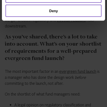
The accounting is genuinely complex, and it’s an area
Deny
where the temptation to cut corners or “figure it out as
we go” creates regulatory and
investor relations
risks
downstream.
As you’ve shared, there’s a lot to take
into account. What’s on your shortlist
of requirements for a well-prepared
evergreen fund launch?
The most important factor in an
evergreen fund launch
is
a manager who has done the design work
before
committing to the launch, not after.
On the shortlist of what fund managers need:
A legal opinion on regulatory classification and