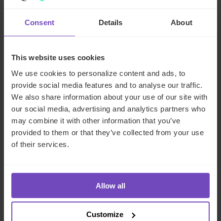
With a traditional closed-end fund, your waterfall runs at
Consent
Details
About
the end. The economics are complex, but you have a clear
boundary. With an evergreen fund, you’re running a
perpetual waterfall across cohorts of investors who
This website uses cookies
subscribed at different times, at different NAVs, with
We use cookies to personalize content and ads, to
potentially different fee classes. This means:
provide social media features and to analyse our traffic.
High-water marks need to account for ongoing
We also share information about your use of our site with
subscriptions
our social media, advertising and analytics partners who
may combine it with other information that you’ve
Hurdle rates need to be calculated on a per-class
provided to them or that they’ve collected from your use
basis
of their services.
Performance crystallization events have to be fair
across investor cohorts without creating perverse
incentives to time flows
Allow all
All of this needs to be modeled, stress-tested and
validated before you launch.
Customize