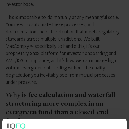
investor base.
This is impossible to do manually at any meaningful scale.
You need to automate these processes, with
documentation and data retention that meets regulatory
standards across multiple jurisdictions.
We built
MaxComply™ specifically to handle this
; it’s our
proprietary SaaS platform for investor onboarding and
AML/KYC compliance, and it’s how we can manage high-
volume evergreen onboarding without the quality
degradation you inevitably see from manual processes
under pressure.
Why is fee calculation and waterfall
structuring more complex in an
evergreen fund than a closed-end
fund?