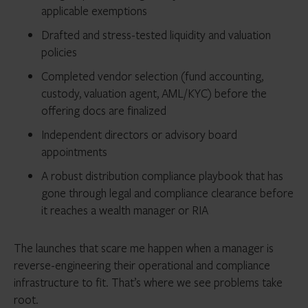
applicable exemptions
Drafted and stress-tested liquidity and valuation
policies
Completed vendor selection (fund accounting,
custody, valuation agent, AML/KYC) before the
offering docs are finalized
Independent directors or advisory board
appointments
A robust distribution compliance playbook that has
gone through legal and compliance clearance before
it reaches a wealth manager or RIA
The launches that scare me happen when a manager is
reverse-engineering their operational and compliance
infrastructure to fit. That’s where we see problems take
root.