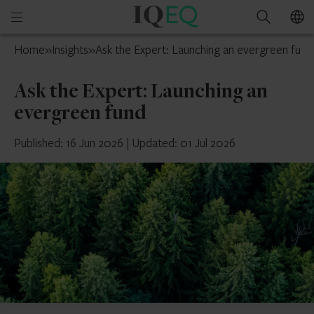
IQ-
Open
Search
EQ
mobile
U.S.
Home
»
Insights
»
Ask the Expert: Launching an evergreen fund
menu
Ask the Expert: Launching an
evergreen fund
Published: 16 Jun 2026
|
Updated: 01 Jul 2026