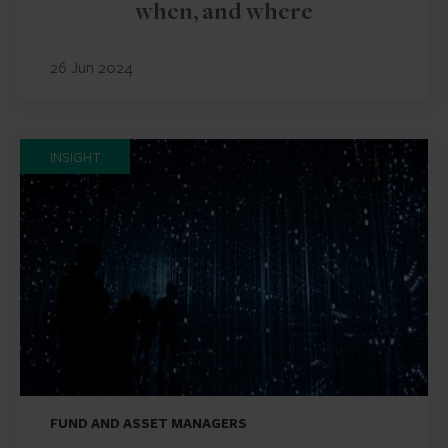
when, and where
26 Jun 2024
INSIGHT
FUND AND ASSET MANAGERS