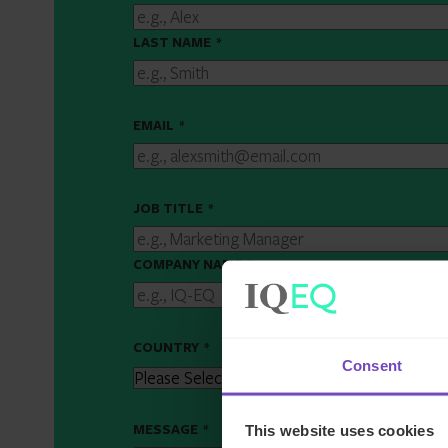
LAST NAME
*
EMAIL
*
JOB TITLE
*
COMPANY NAME
*
COUNTRY
*
Consent
MESSAGE
*
This website uses cookies