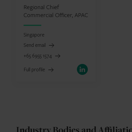
Regional Chief
Commercial Officer, APAC
Singapore
Send email
+65 6955 1574
LinkedIn
Full profile
Industry Bodies and Affiliati