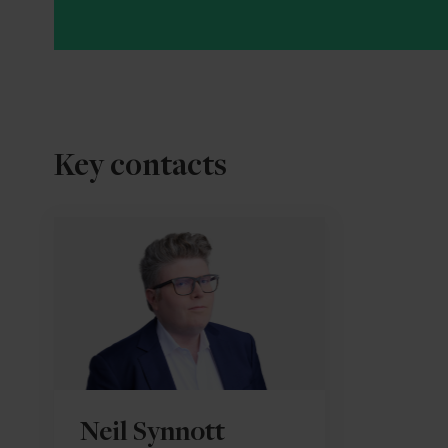
Key contacts
Neil Synnott