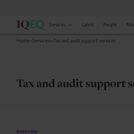
IQ-
Services
Latest
People
Abo
EQ
Singapore
Home
»
Services
»
Tax and audit support services
Tax and audit support s
OVERVIEW