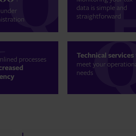
data is simple and
 under
straightforward
istration
Technical services
mlined processes
meet your operation
creased
needs
iency