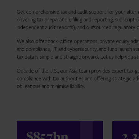
Get comprehensive tax and audit support for your altern
covering tax preparation, filing and reporting, subscripti
independent audit reports), and outsourced regulatory 
We also offer back-office operations, private equity adm
and compliance, IT and cybersecurity, and fund launch s
tax data is simple and straightforward. Let us help you 
Outside of the U.S., our Asia team provides expert tax gu
compliance with tax authorities and offering strategic adv
obligations and minimise liability.
$857bn
2,