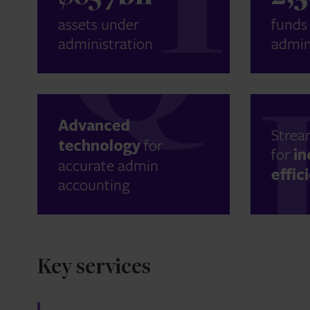
assets under
funds
administration
admin
Advanced
Strea
technology
for
for
in
accurate admin
effic
accounting
Key services