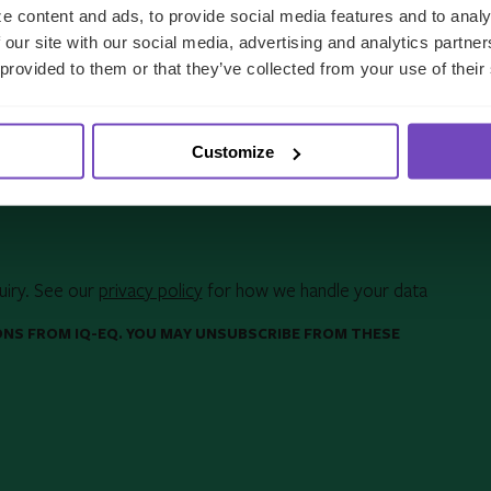
e content and ads, to provide social media features and to analy
 our site with our social media, advertising and analytics partn
 provided to them or that they’ve collected from your use of their
Customize
uiry. See our
privacy policy
for how we handle your data
ONS FROM IQ-EQ. YOU MAY UNSUBSCRIBE FROM THESE