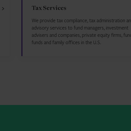
Tax Services
We provide tax compliance, tax administration an
advisory services to fund managers, investment
advisers and companies, private equity firms, fun
funds and family offices in the U.S.