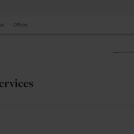
ut
Offices
ervices