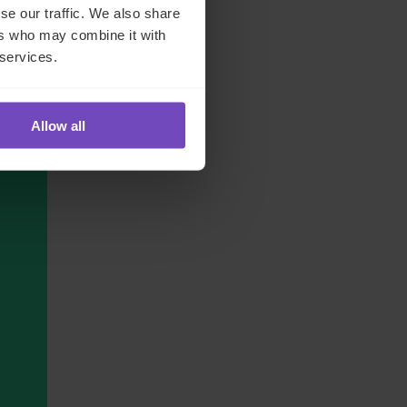
se our traffic. We also share
ers who may combine it with
 services.
Allow all