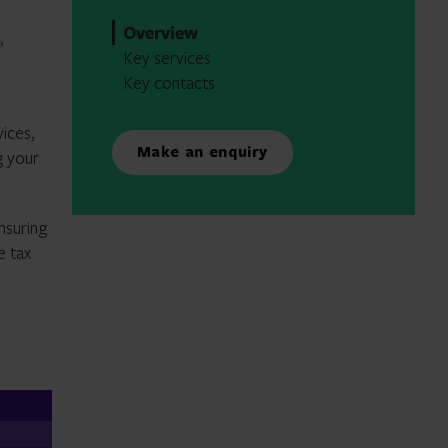
Overview
,
Key services
Key contacts
ices,
Make an enquiry
g your
nsuring
e tax