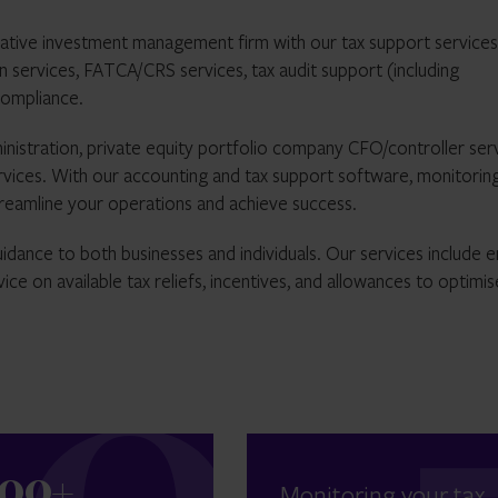
ative investment management firm with our tax support services
on services, FATCA/CRS services, tax audit support (including
compliance.
inistration, private equity portfolio company CFO/controller serv
ervices. With our accounting and tax support software, monitorin
streamline your operations and achieve success.
idance to both businesses and individuals. Our services include e
ice on available tax reliefs, incentives, and allowances to optimis
300+
Monitoring your tax