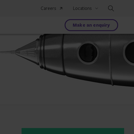
Search
Careers
Locations
Make an enquiry