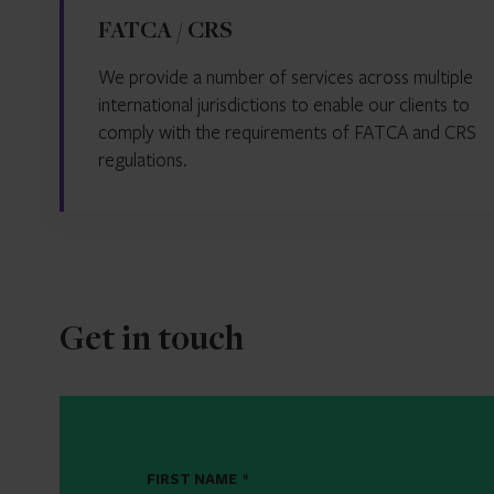
FATCA / CRS
We provide a number of services across multiple
international jurisdictions to enable our clients to
comply with the requirements of FATCA and CRS
regulations.
Get in touch
FIRST NAME
*