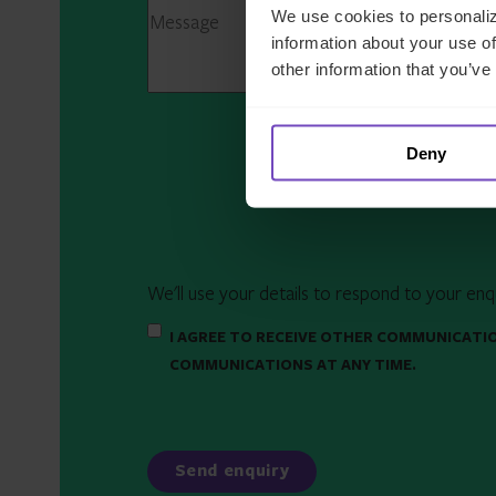
We use cookies to personaliz
information about your use of
other information that you’ve
Deny
We'll use your details to respond to your enq
I AGREE TO RECEIVE OTHER COMMUNICATI
COMMUNICATIONS AT ANY TIME.