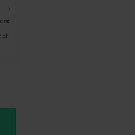
d tax
d of