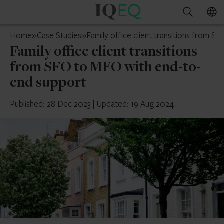
IQ-
Open
Search
EQ
mobile
Singapore
Home
»
Case Studies
»
Family office client transitions from 
menu
Family office client transitions
from SFO to MFO with end-to-
end support
Published: 28 Dec 2023
|
Updated: 19 Aug 2024