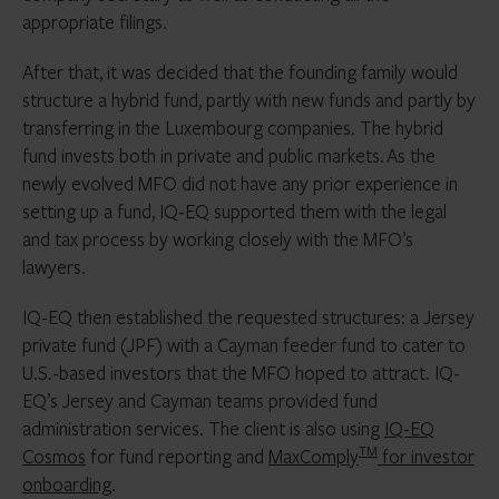
appropriate filings.
After that, it was decided that the founding family would
structure a hybrid fund, partly with new funds and partly by
transferring in the Luxembourg companies. The hybrid
fund invests both in private and public markets. As the
newly evolved MFO did not have any prior experience in
setting up a fund, IQ-EQ supported them with the legal
and tax process by working closely with the MFO’s
lawyers.
IQ-EQ then established the requested structures: a Jersey
private fund (JPF) with a Cayman feeder fund to cater to
U.S.-based investors that the MFO hoped to attract. IQ-
EQ’s Jersey and Cayman teams provided fund
administration services. The client is also using
IQ-EQ
TM
Cosmos
for fund reporting and
MaxComply
for investor
onboarding
.