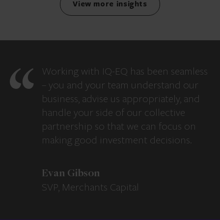
View more insights
Working with IQ-EQ has been seamless
– you and your team understand our
business, advise us appropriately, and
handle your side of our collective
partnership so that we can focus on
making good investment decisions.
Evan Gibson
SVP, Merchants Capital