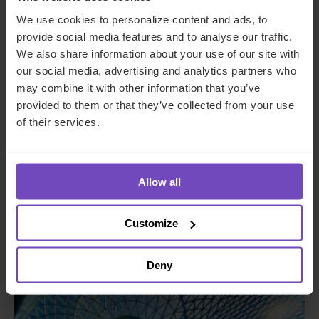
We use cookies to personalize content and ads, to
provide social media features and to analyse our traffic.
We also share information about your use of our site with
our social media, advertising and analytics partners who
may combine it with other information that you’ve
provided to them or that they’ve collected from your use
of their services.
DEBT, CAPITAL MARKETS AND CORPORATE
Global telecom start-up setting
up Singapore corporate
Allow all
subsidiary
Customize
Deny
CASE STUDY