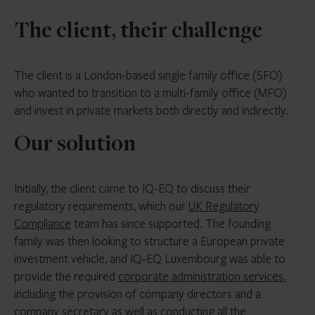
The client, their challenge
The client is a London-based single family office (SFO)
who wanted to transition to a multi-family office (MFO)
and invest in private markets both directly and indirectly.
Our solution
Initially, the client came to IQ-EQ to discuss their
regulatory requirements, which our
UK Regulatory
Compliance
team has since supported. The founding
family was then looking to structure a European private
investment vehicle, and IQ-EQ Luxembourg was able to
provide the required
corporate administration services
,
including the provision of company directors and a
company secretary as well as conducting all the