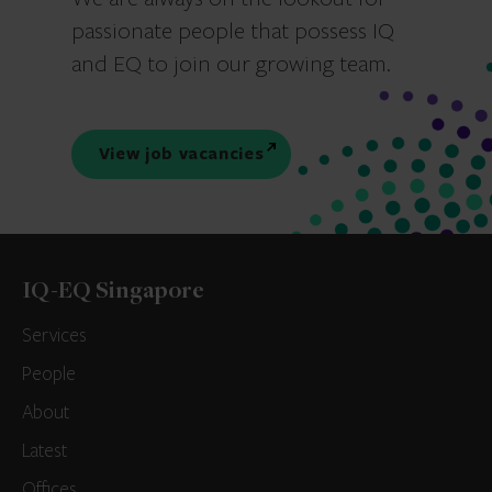
passionate people that possess IQ
and EQ to join our growing team.
View job vacancies
IQ-EQ Singapore
Services
People
About
Latest
Offices