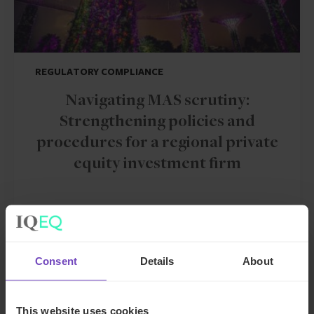
REGULATORY COMPLIANCE
Navigating MAS scrutiny:
Strengthening policies and
procedures for a regional private
equity investment firm
CASE STUDY
Consent
Details
About
This website uses cookies