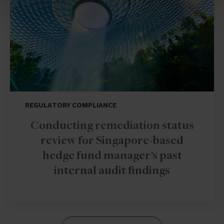
REGULATORY COMPLIANCE
Conducting remediation status
review for Singapore-based
hedge fund manager’s past
internal audit findings