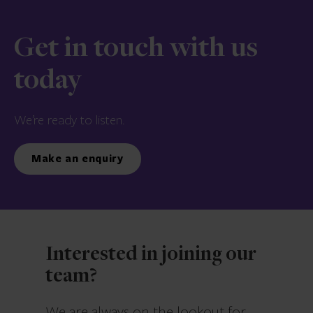
Get in touch with us
today
We’re ready to listen.
Make an enquiry
Interested in joining our
team?
We are always on the lookout for