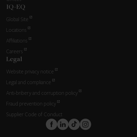
IQ-EQ
Global Site
Locations
Affiliations
Careers
Legal
Website privacy notice
Legal and compliance
Anti-bribery and corruption policy
Fraud prevention policy
Supplier Code of Conduct
FaceBook
LinkedIn
TikTok
Instagram