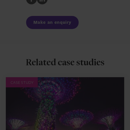
to
to
Facebook
LinkedIn
Make an enquiry
Related case studies
CASE STUDY