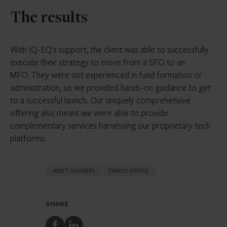
The results
With IQ-EQ’s support, the client was able to successfully
execute their strategy to move from a SFO to an
MFO. They were not experienced in fund formation or
administration, so we provided hands-on guidance to get
to a successful launch. Our uniquely comprehensive
offering also meant we were able to provide
complementary services harnessing our proprietary tech
platforms.
ASSET OWNERS
FAMILY OFFICE
SHARE
Share
Share