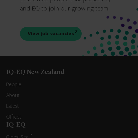
and EQ to join our growing team.
View job vacancies
IQ-EQ New Zealand
People
About
Latest
Offices
IQ-EQ
Global Site