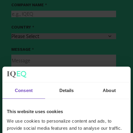
COMPANY NAME
*
COUNTRY
*
MESSAGE
*
Consent
Details
About
This website uses cookies
We use cookies to personalize content and ads, to
provide social media features and to analyse our traffic.