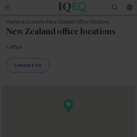
IQEQ
Open
Search
New
mobile
Zealand
Home
»
Locations
»
New Zealand office locations
menu
New Zealand office locations
1 office
Contact Us