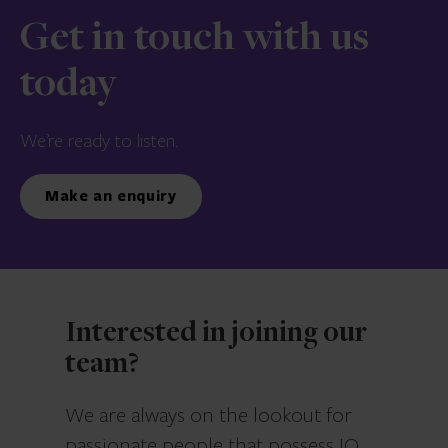
Get in touch with us
today
We’re ready to listen.
Make an enquiry
Interested in joining our
team?
We are always on the lookout for
passionate people that possess IQ