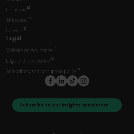
Locations
Affiliations
Careers
Legal
Website privacy notice
Legal and compliance
Anti-bribery and corruption policy
FaceBook
LinkedIn
TikTok
Instagram
Subscribe to our insights newsletter