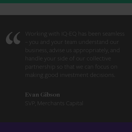
Working with IQ-EQ has been seamless
– you and your team understand our
business, advise us appropriately, and
handle your side of our collective
partnership so that we can focus on
making good investment decisions.
Evan Gibson
SVP, Merchants Capital