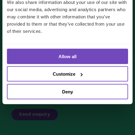
We also share information about your use of our site with
our social media, advertising and analytics partners who
may combine it with other information that you’ve
provided to them or that they’ve collected from your use
of their services.
We'll use your details to respond to your enquiry.
See our
privacy policy
for how we handle your data
Allow all
I AGREE TO RECEIVE OTHER COMMUNICATIONS
FROM IQ-EQ. YOU MAY UNSUBSCRIBE FROM THESE
Customize
COMMUNICATIONS AT ANY TIME.
Deny