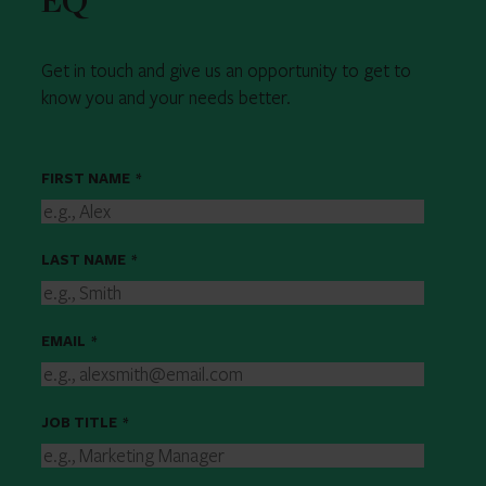
EQ
Get in touch and give us an opportunity to get to
know you and your needs better.
FIRST NAME
*
LAST NAME
*
EMAIL
*
JOB TITLE
*