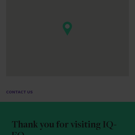
CONTACT US
Thank you for visiting IQ-