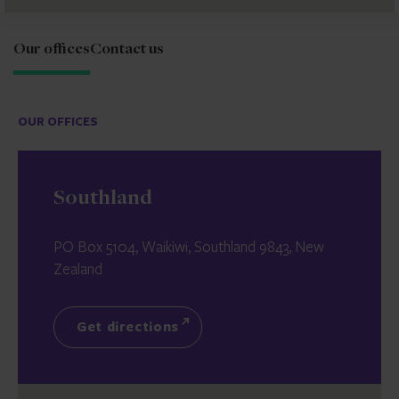
Our offices
Contact us
OUR OFFICES
Southland
PO Box 5104, Waikiwi, Southland 9843, New
Zealand
Get directions