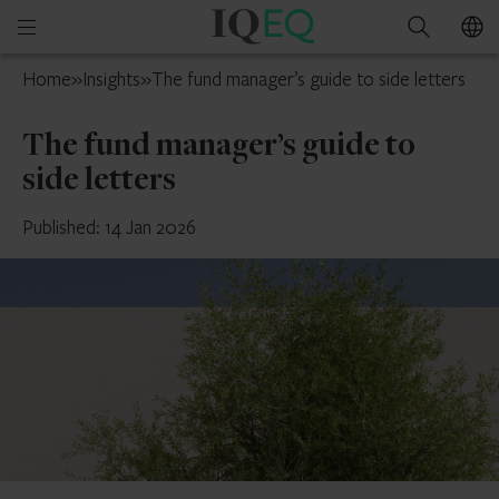
IQEQ
Open
Search
New
mobile
Zealand
Home
»
Insights
»
The fund manager’s guide to side letters
menu
The fund manager’s guide to
side letters
Published: 14 Jan 2026