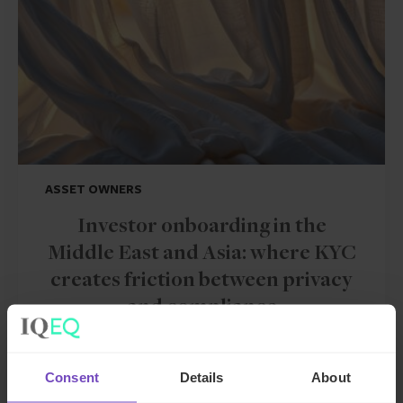
ASSET OWNERS
Investor onboarding in the
Middle East and Asia: where KYC
creates friction between privacy
and compliance
By Stuart Pinnington
Consent
Details
About
09 Jun 2026