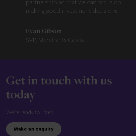
partnership so that we can focus on
making good investment decisions.
Evan Gibson
SVP, Merchants Capital
Get in touch with us
today
We’re ready to listen.
Make an enquiry