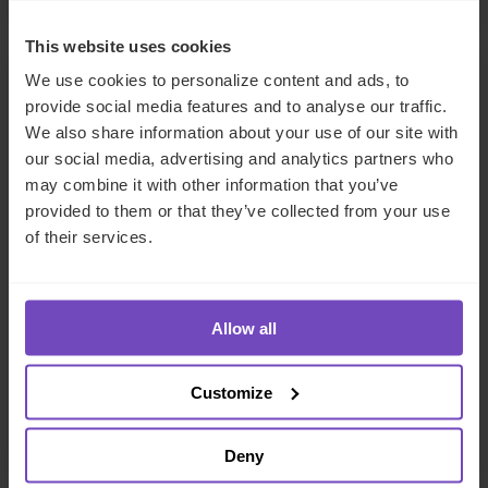
This website uses cookies
INSIGHT
We use cookies to personalize content and ads, to
provide social media features and to analyse our traffic.
We also share information about your use of our site with
our social media, advertising and analytics partners who
may combine it with other information that you’ve
provided to them or that they’ve collected from your use
of their services.
Allow all
FUND AND ASSET MANAGERS
Customize
How CFOs can stay ahead in a
new regulatory environment
Deny