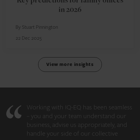
Key predictions for family offices
in 2026
By Stuart Pinnington
22 Dec 2025
View more insights
Working with IQ-EQ has been seamless
– you and your team understand our
business, advise us appropriately, and
handle your side of our collective