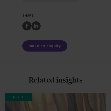
SHARE
Share
Share
to
to
Facebook
LinkedIn
Make an enquiry
Related insights
INSIGHT