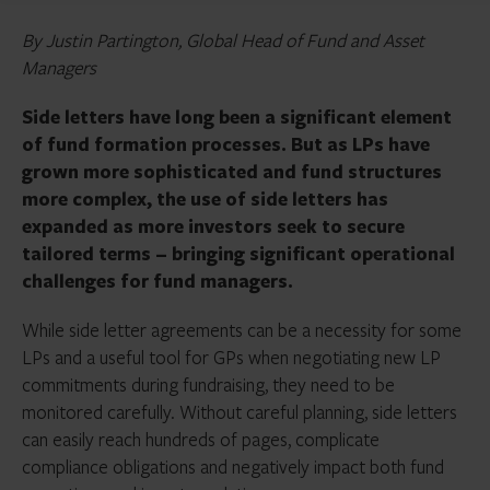
By Justin Partington, Global Head of Fund and Asset
Managers
Side letters have long been a significant element
of fund formation processes. But as LPs have
grown more sophisticated and fund structures
more complex, the use of side letters has
expanded as more investors seek to secure
tailored terms – bringing significant operational
challenges for fund managers.
While side letter agreements can be a necessity for some
LPs and a useful tool for GPs when negotiating new LP
commitments during fundraising, they need to be
monitored carefully. Without careful planning, side letters
can easily reach hundreds of pages, complicate
compliance obligations and negatively impact both fund