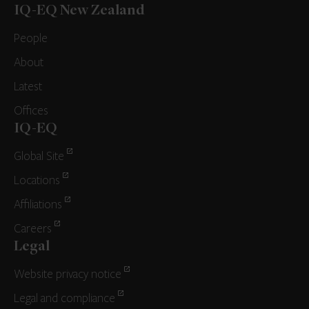
IQ-EQ New Zealand
People
About
Latest
Offices
IQ-EQ
Global Site
Locations
Affiliations
Careers
Legal
Website privacy notice
Legal and compliance