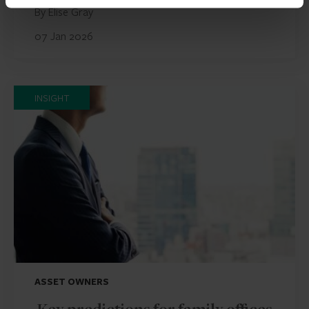
By Elise Gray
07 Jan 2026
INSIGHT
ASSET OWNERS