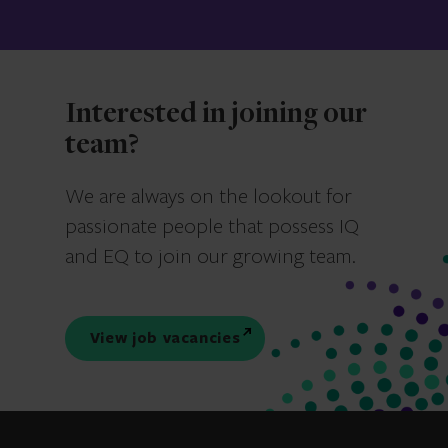
Interested in joining our
team?
We are always on the lookout for
passionate people that possess IQ
and EQ to join our growing team.
View job vacancies