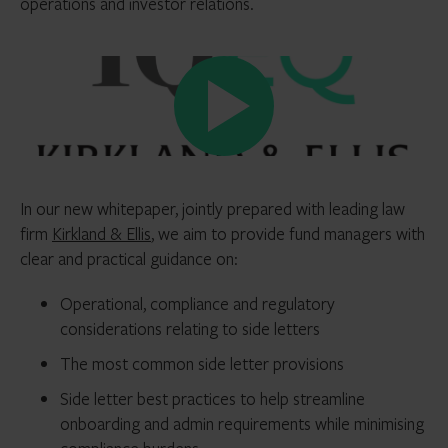
operations and investor relations.
In our new whitepaper, jointly prepared with leading law
firm
Kirkland & Ellis
, we aim to provide fund managers with
clear and practical guidance on:
Operational, compliance and regulatory
considerations relating to side letters
The most common side letter provisions
Side letter best practices to help streamline
onboarding and admin requirements while minimising