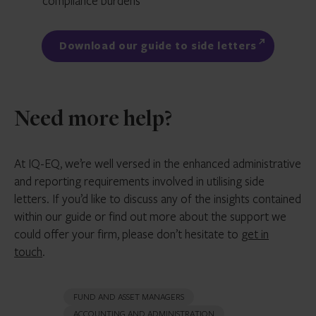
compliance burdens
Download our guide to side letters
Need more help?
At IQ-EQ, we’re well versed in the enhanced administrative
and reporting requirements involved in utilising side
letters. If you’d like to discuss any of the insights contained
within our guide or find out more about the support we
could offer your firm, please don’t hesitate to
get in
touch
.
FUND AND ASSET MANAGERS
ACCOUNTING AND ADMINISTRATION