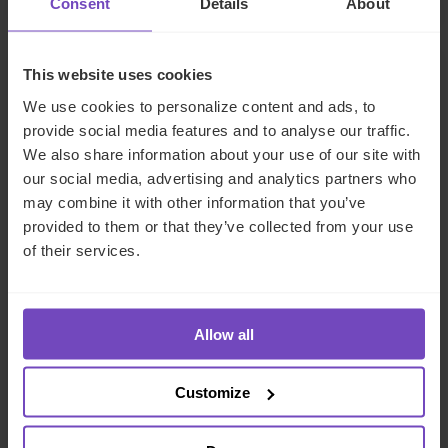
Consent
Details
About
REPORT
This website uses cookies
We use cookies to personalize content and ads, to
provide social media features and to analyse our traffic.
We also share information about your use of our site with
our social media, advertising and analytics partners who
may combine it with other information that you’ve
provided to them or that they’ve collected from your use
of their services.
Allow all
FUND AND ASSET MANAGERS
Fund investors prioritise ESG-
Customize
linked private equity
compensation