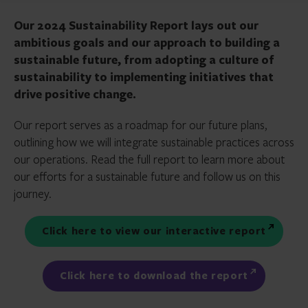
Our 2024 Sustainability Report lays out our
ambitious goals and our approach to building a
sustainable future, from adopting a culture of
sustainability to implementing initiatives that
drive positive change.
Our report serves as a roadmap for our future plans,
outlining how we will integrate sustainable practices across
our operations. Read the full report to learn more about
our efforts for a sustainable future and follow us on this
journey.
Click here to view our interactive report
Click here to download the report