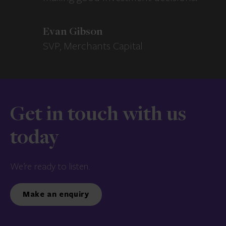
Evan Gibson
SVP, Merchants Capital
Get in touch with us
today
We’re ready to listen.
Make an enquiry