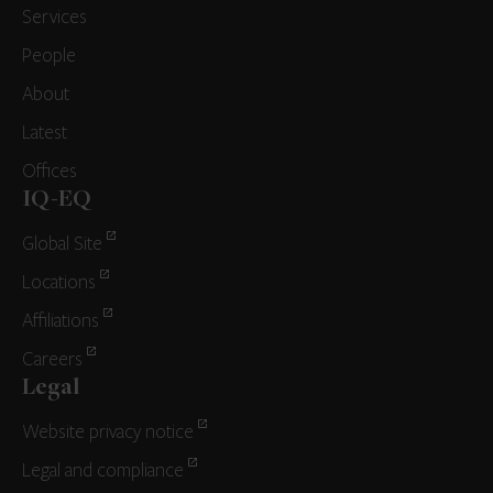
Services
People
About
Latest
Offices
IQ-EQ
Global Site
Locations
Affiliations
Careers
Legal
Website privacy notice
Legal and compliance