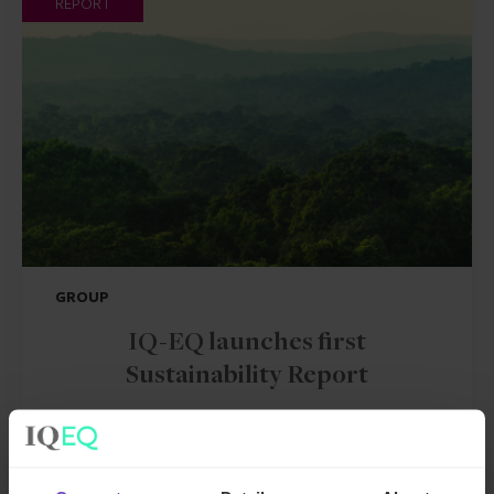
REPORT
GROUP
IQ-EQ launches first
Sustainability Report
By Mark Harland
12 Jul 2023