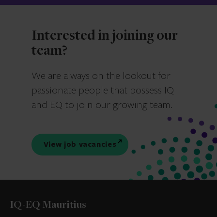
Interested in joining our
team?
We are always on the lookout for
passionate people that possess IQ
and EQ to join our growing team.
View job vacancies
IQ-EQ Mauritius