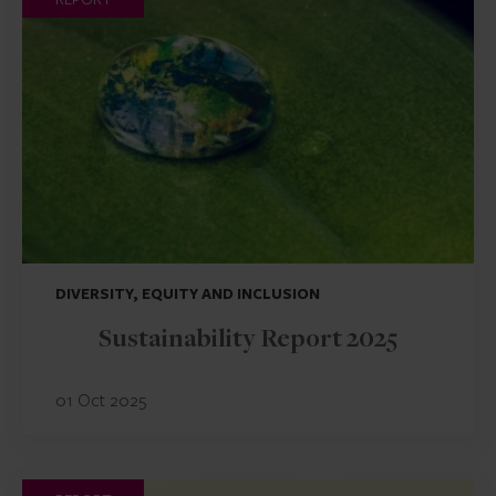
DIVERSITY, EQUITY AND INCLUSION
Sustainability Report 2025
01 Oct 2025