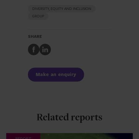
DIVERSITY, EQUITY AND INCLUSION
GROUP
SHARE
Share
Share
to
to
Facebook
LinkedIn
Make an enquiry
Related reports
REPORT