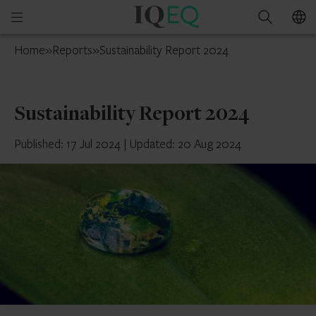
IQ-
Open
Search
EQ
mobile
Mauritius
Home
»
Reports
»
Sustainability Report 2024
menu
Sustainability Report 2024
Published: 17 Jul 2024
|
Updated: 20 Aug 2024