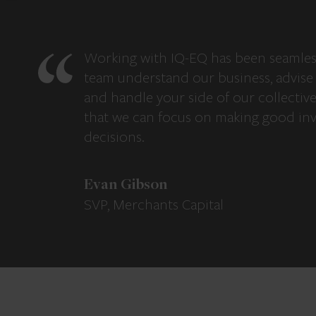
Working with IQ-EQ has been seamles
team understand our business, advise 
and handle your side of our collectiv
that we can focus on making good in
decisions.
Evan Gibson
SVP, Merchants Capital