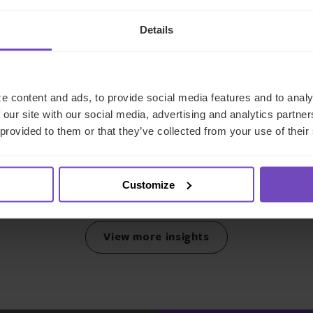
DEBT, CAPITAL MARKETS AND CORPORATE
Details
IQ-EQ completes acquisition
of Zenith Global, establishing
e content and ads, to provide social media features and to analy
foothold in Italy
 our site with our social media, advertising and analytics partn
 provided to them or that they’ve collected from your use of their
27 May 2026
Customize
View more insights