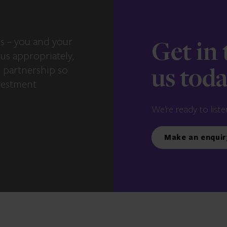
s – you and your
Get in
us appropriately,
e partnership so
us tod
vestment
We’re ready to liste
Make an enquir