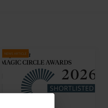
NEWS ARTICLE