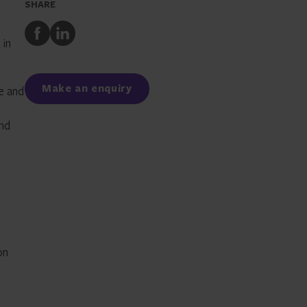
SHARE
Share
Share
 in
to
to
Facebook
LinkedIn
Make an enquiry
ce and
and
on