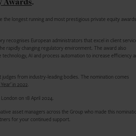
y Awards
.
e the longest running and most prestigious private equity awards
ry recognises European administrators that excel in client servi
he rapidly changing regulatory environment. The award also
e technology, AI and process automation to increase efficiency 
pert judges from industry-leading bodies. The nomination comes
Year’ in 2022
.
 London on 18 April 2024.
rnative asset managers across the Group who made this nominati
rtners for your continued support.