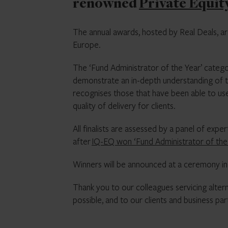
renowned
Private Equit
The annual awards, hosted by Real Deals, ar
Europe.
The ‘Fund Administrator of the Year’ catego
demonstrate an in-depth understanding of t
recognises those that have been able to us
quality of delivery for clients.
All finalists are assessed by a panel of ex
after
IQ-EQ won ‘Fund Administrator of the 
Winners will be announced at a ceremony in
Thank you to our colleagues servicing alte
possible, and to our clients and business pa