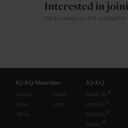
Interested in joi
We are always on the lookout for
IQ-EQ Mauritius
IQ-EQ
Services
People
Global Site
About
Latest
Locations
Offices
Affiliations
Careers