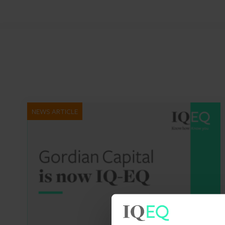
NEWS ARTICLE