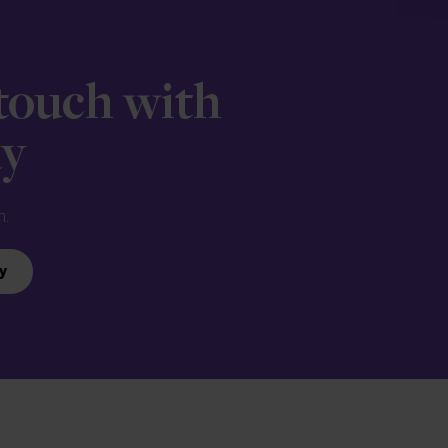
 touch with
ay
n.
y