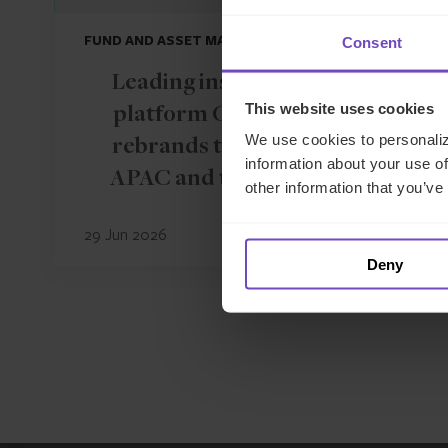
FUND AND ASSET MANAGERS
Consent
Leading institutional fund
This website uses cookies
platform Gordian Capital
We use cookies to personaliz
rebrands to IQ-EQ across
information about your use of
APAC and the Middle East
other information that you’ve
29 Jun 2026
Deny