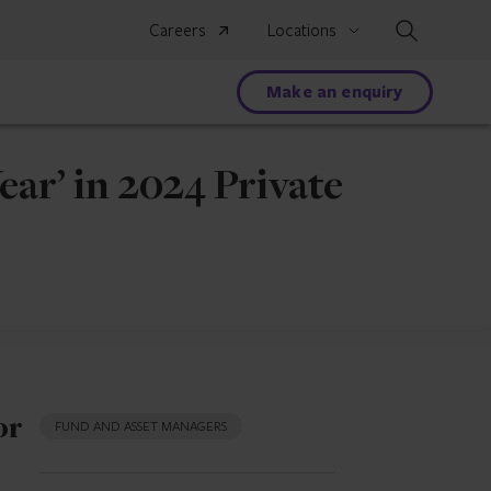
Search
Careers
Locations
Make an enquiry
ar’ in 2024 Private
or
FUND AND ASSET MANAGERS