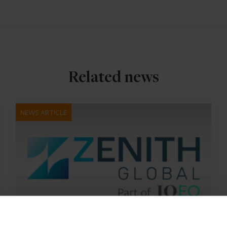
Related news
NEWS ARTICLE