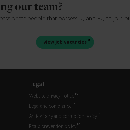
ning our team?
 passionate people that possess IQ and EQ to join o
View job vacancies
Legal
Website privacy notice
Legal and compliance
Anti-bribery and corruption policy
Fraud prevention policy