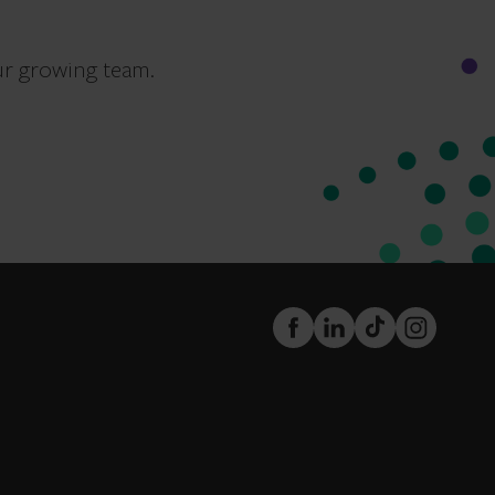
ur growing team.
FaceBook
LinkedIn
TikTok
Instagram