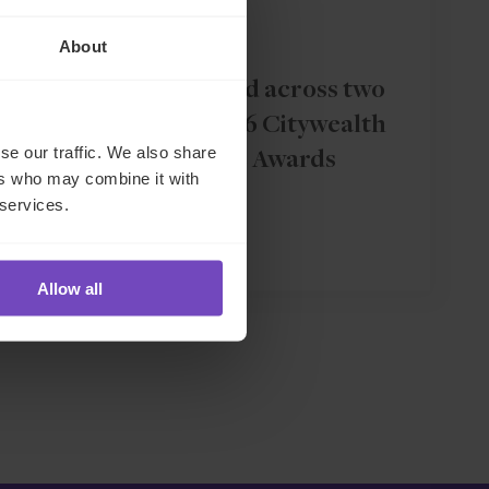
ASSET OWNERS
About
IQ-EQ shortlisted across two
categories in 2026 Citywealth
se our traffic. We also share
Magic Circle Awards
ers who may combine it with
 services.
11 Dec 2025
Allow all