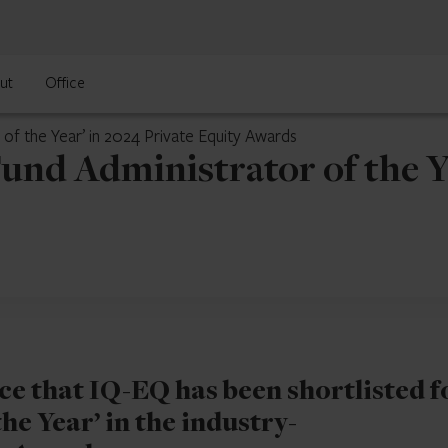
ut
Office
 of the Year’ in 2024 Private Equity Awards
Fund Administrator of the Ye
e that IQ-EQ has been shortlisted f
he Year’ in the industry-