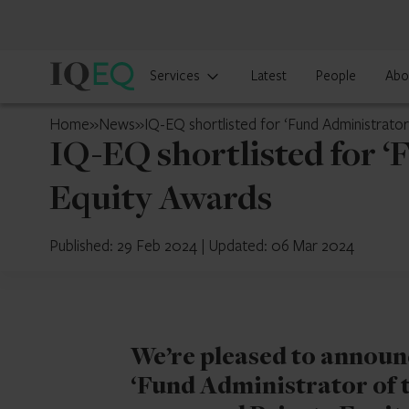
IQ-
Services
Latest
People
Abo
EQ
Mauritius
Home
»
News
»
IQ-EQ shortlisted for ‘Fund Administrator
IQ-EQ shortlisted for ‘
Equity Awards
Published: 29 Feb 2024
|
Updated: 06 Mar 2024
We’re pleased to announc
‘Fund Administrator of t