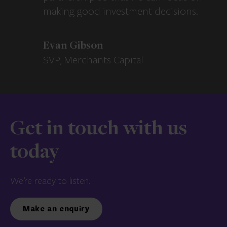
making good investment decisions.
Evan Gibson
SVP, Merchants Capital
Get in touch with us
today
We’re ready to listen.
Make an enquiry