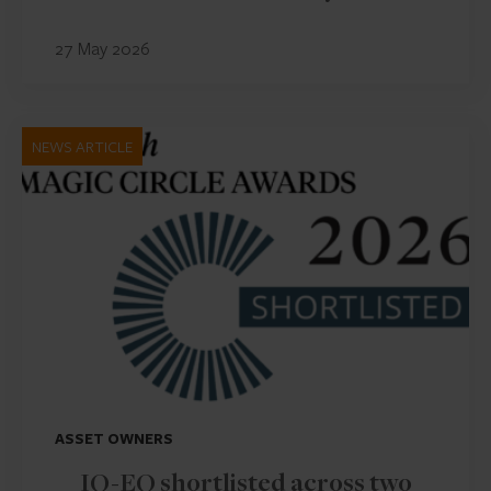
27 May 2026
NEWS ARTICLE
ASSET OWNERS
IQ-EQ shortlisted across two