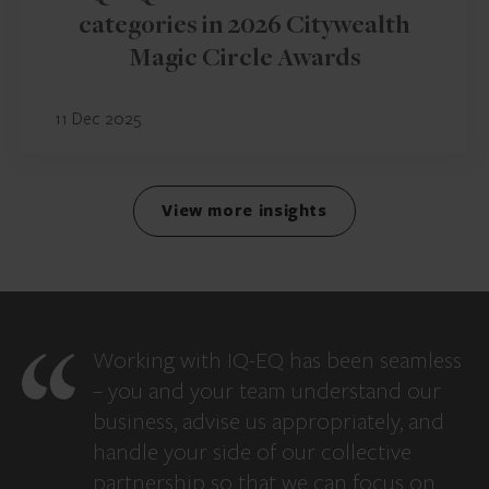
categories in 2026 Citywealth
Magic Circle Awards
11 Dec 2025
View more insights
Working with IQ-EQ has been seamless
– you and your team understand our
business, advise us appropriately, and
handle your side of our collective
partnership so that we can focus on