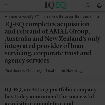
IQ-
Open
Search
EQ
mobile
Mauritius
Home
»
News
»
IQ-EQ completes the acquisition and rebrand o
menu
IQ-EQ completes acquisition
and rebrand of AMAL Group,
Australia and New Zealand’s only
integrated provider of loan
servicing, corporate trust and
agency services
Published: 23 Oct 2025
|
Updated: 06 Nov 2025
IQ-EQ, an Astorg portfolio company,
has today announced the successful
acquisition completion and