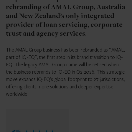
rebranding of AMAL Group, Australia
and New Zealand’s only integrated
provider of loan servicing, corporate
trust and agency services.
The AMAL Group business has been rebranded as “AMAL,
part of IQ-EQ”, the first step in its brand transition to IQ-
EQ. The legacy AMAL Group name will be retired when
the business rebrands to IQ-EQ in Q2 2026. This strategic
move expands IQ-EQ’s global footprint to 27 jurisdictions,
offering clients more solutions and deeper expertise
worldwide.