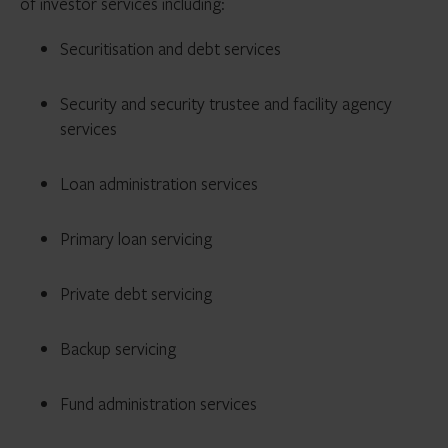
of investor services including:
Securitisation and debt services
Security and security trustee and facility agency
services
Loan administration services
Primary loan servicing
Private debt servicing
Backup servicing
Fund administration services