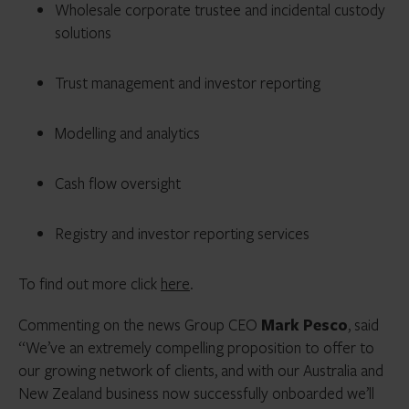
Wholesale corporate trustee and incidental custody
solutions
Trust management and investor reporting
Modelling and analytics
Cash flow oversight
Registry and investor reporting services
To find out more click
here
.
Commenting on the news Group CEO
Mark Pesco
, said
“
We’ve an extremely compelling proposition to offer to
our growing network of clients, and with our Australia and
New Zealand business now successfully onboarded we’ll