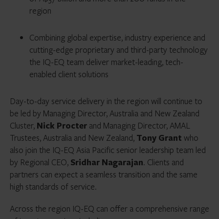
region
Combining global expertise, industry experience and
cutting-edge proprietary and third-party technology
the IQ-EQ team deliver market-leading, tech-
enabled client solutions
Day-to-day service delivery in the region will continue to
be led by Managing Director, Australia and New Zealand
Cluster,
Nick Procter
and Managing Director, AMAL
Trustees,
Australia and New Zealand,
Tony Grant
who
also join the IQ-EQ Asia Pacific senior leadership team led
by Regional CEO,
Sridhar Nagarajan
.
Clients and
partners can expect a seamless transition and the same
high standards of service.
Across the region IQ-EQ can offer a comprehensive range