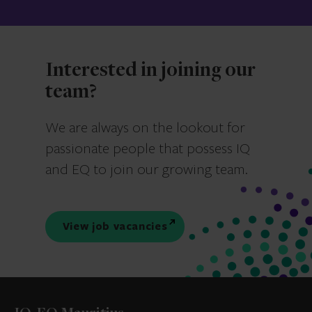
Interested in joining our
team?
We are always on the lookout for
passionate people that possess IQ
and EQ to join our growing team.
View job vacancies