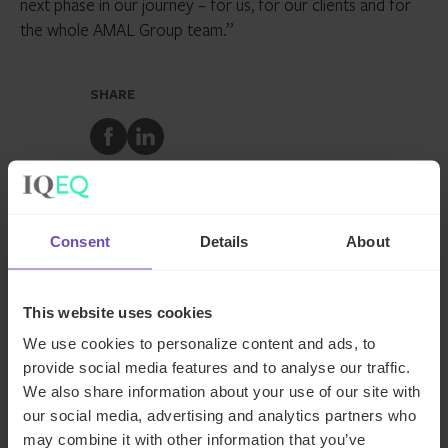
next phase in our journey – for us, for our clients and for
the whole AMAL Group team.”
SHARE
Share
Share
to
to
Facebook
LinkedIn
Make an enquiry
Consent
Details
About
This website uses cookies
We use cookies to personalize content and ads, to
Related news
provide social media features and to analyse our traffic.
We also share information about your use of our site with
our social media, advertising and analytics partners who
NEWS ARTICLE
may combine it with other information that you’ve