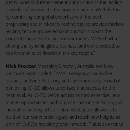
get to work to further cement our position as the leading
provider of services to the private markets. We’ll do this
by
combining our global expertise with the best
proprietary and third-party technology to provide market-
leading, tech-empowered solutions that support the
complete business lifecycle of our clients. We’ve built a
strong and dynamic global business, and we’re excited to
see it continue to flourish in this key region.
”
Nick Procter
, Managing Director, Australia and New
Zealand Cluster added: “AMAL Group is an incredible
business and one that Tony and I are immensely proud of
but joining IQ-EQ allows us to take that success to the
next level. As IQ-EQ we’ve access to new expertise, new
market opportunities and to game changing technological
innovation and expertise. This next chapter allows us to
build on our commercial legacy and reach new heights as
part of IQ-EQ’s growing global network. This is an exciting