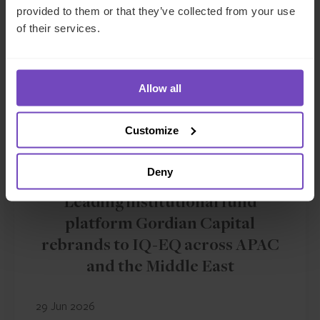
provided to them or that they’ve collected from your use
of their services.
Allow all
Customize
Deny
FUND AND ASSET MANAGERS
Leading institutional fund
platform Gordian Capital
rebrands to IQ-EQ across APAC
and the Middle East
29 Jun 2026