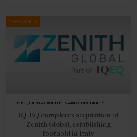
NEWS ARTICLE
DEBT, CAPITAL MARKETS AND CORPORATE
IQ-EQ completes acquisition of
Zenith Global, establishing
foothold in Italy