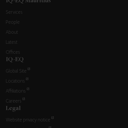
IQ-EQ Mauritius
Services
People
About
Latest
Offices
IQ-EQ
Global Site
Locations
Affiliations
Careers
Legal
Website privacy notice