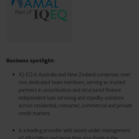
Business spotlight:
IQ-EQ in Australia and New Zealand comprises over
100 dedicated team members, serving as trusted
partners in securitisation and structured finance
independent loan servicing and standby solutions
across residential, consumer, commercial and private
credit markets
Is a leading provider with assets under management
of A$37 billion and more than 200 funds in the