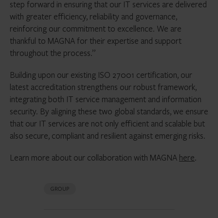
step forward in ensuring that our IT services are delivered
with greater efficiency, reliability and governance,
reinforcing our commitment to excellence. We are
thankful to MAGNA for their expertise and support
throughout the process.”
Building upon our existing ISO 27001 certification, our
latest accreditation strengthens our robust framework,
integrating both IT service management and information
security. By aligning these two global standards, we ensure
that our IT services are not only efficient and scalable but
also secure, compliant and resilient against emerging risks.
Learn more about our collaboration with MAGNA
here
.
GROUP