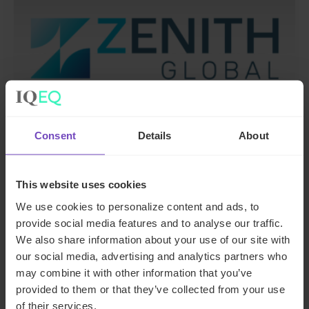
Consent
Details
About
DEBT, CAPITAL MARKETS AND CORPORATE
This website uses cookies
IQ-EQ completes acquisition of
We use cookies to personalize content and ads, to
Zenith Global, establishing
provide social media features and to analyse our traffic.
foothold in Italy
We also share information about your use of our site with
our social media, advertising and analytics partners who
may combine it with other information that you’ve
27 May 2026
provided to them or that they’ve collected from your use
of their services.