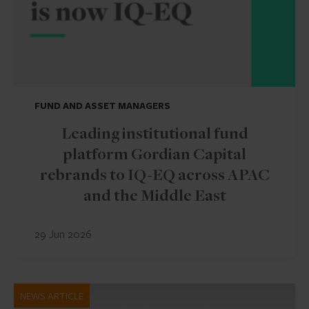
FUND AND ASSET MANAGERS
Leading institutional fund
platform Gordian Capital
rebrands to IQ-EQ across APAC
and the Middle East
29 Jun 2026
NEWS ARTICLE