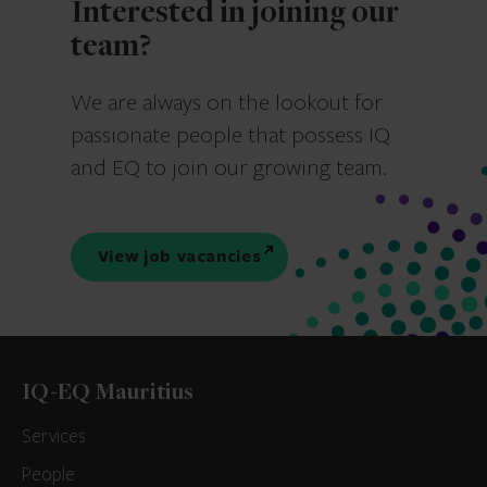
Interested in joining our
team?
We are always on the lookout for
passionate people that possess IQ
and EQ to join our growing team.
View job vacancies
IQ-EQ Mauritius
Services
People