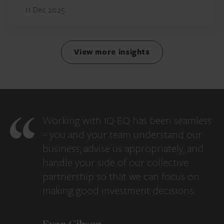
11 Dec 2025
View more insights
Working with IQ-EQ has been seamless
– you and your team understand our
business, advise us appropriately, and
handle your side of our collective
partnership so that we can focus on
making good investment decisions.