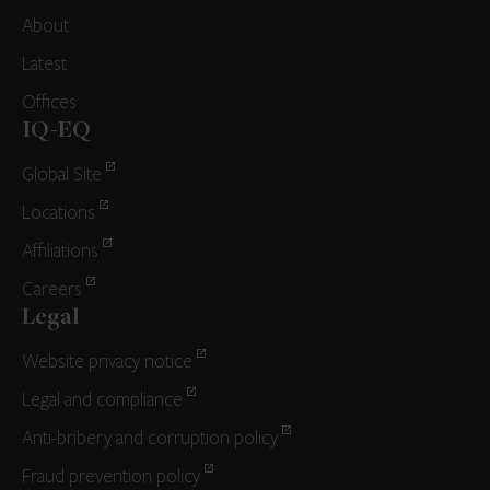
About
Latest
Offices
IQ-EQ
Global Site
Locations
Affiliations
Careers
Legal
Website privacy notice
Legal and compliance
Anti-bribery and corruption policy
Fraud prevention policy