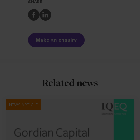
SHARE
Share
Share
to
to
Facebook
LinkedIn
Make an enquiry
Related news
NEWS ARTICLE