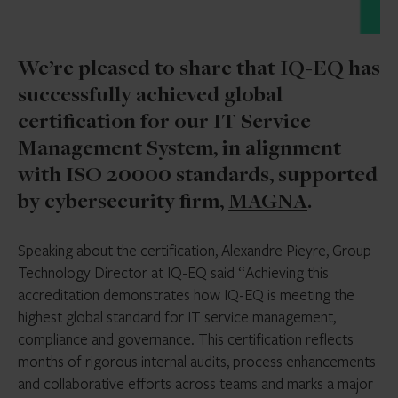
We’re pleased to share that IQ-EQ has
successfully achieved global
certification for our IT Service
Management System, in alignment
with ISO 20000 standards, supported
by cybersecurity firm,
MAGNA
.
Speaking about the certification, Alexandre Pieyre, Group
Technology Director at IQ-EQ said “Achieving this
accreditation demonstrates how IQ-EQ is meeting the
highest global standard for IT service management,
compliance and governance. This certification reflects
months of rigorous internal audits, process enhancements
and collaborative efforts across teams and marks a major