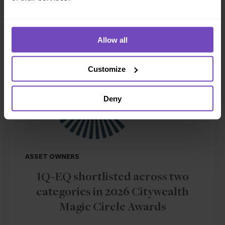
NEWS ARTICLE
Allow all
Customize
Deny
ASSET OWNERS
IQ-EQ shortlisted across two
categories in 2026 Citywealth
Magic Circle Awards