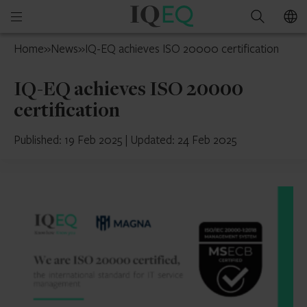
IQ-
Open
Search
EQ
mobile
Mauritius
Home
»
News
»
IQ-EQ achieves ISO 20000 certification
menu
IQ-EQ achieves ISO 20000
certification
Published: 19 Feb 2025
|
Updated: 24 Feb 2025