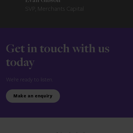
Evan Gibson
SVP, Merchants Capital
Get in touch with us
today
We’re ready to listen.
Make an enquiry