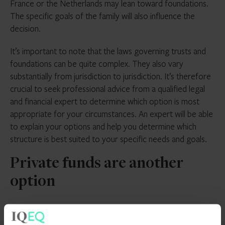
France or the Netherlands may lean toward foundations.
The specific goals of the family will also influence the
decision.
It’s important to note that the laws governing trusts and
foundations can be quite complex. They also vary
substantially from jurisdiction to jurisdiction. It’s therefore
crucial to seek professional advice from a qualified legal
and financial expert to determine which option is most
appropriate for your circumstances. An expert will be able
to explain your options and help you determine which
structure is best suited to your specific needs and goals.
Private funds are another
option
It’s worth pointing out that there are other vehicles that