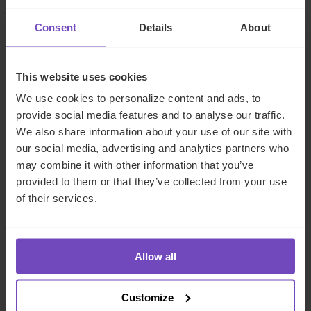
can play a key role in succession planning.
Private funds
are a good example. These funds allow investors to
Consent
Details
About
channel capital into private assets such as family
businesses, private equity, venture capital and real estate.
And they are increasingly attracting sophisticated
This website uses cookies
investors, including ultra-high-net-worth individuals and
We use cookies to personalize content and ads, to
family offices, as they can offer flexibility, transparency, tax
provide social media features and to analyse our traffic.
neutrality and a compliant legal framework.
We also share information about your use of our site with
our social media, advertising and analytics partners who
IQ-EQ’s global guide to trusts
may combine it with other information that you’ve
and foundations
provided to them or that they’ve collected from your use
of their services.
Those looking for more information on long-term wealth
management structures may wish to download IQ-EQ’s
Allow all
comprehensive guide:
Succession planning: a global
guide to trusts and foundations for family
offices
. Designed to serve as a research guide for those
Customize
interested in learning how trusts and foundations can be