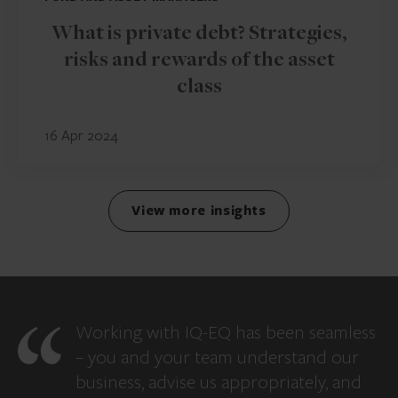
What is private debt? Strategies,
risks and rewards of the asset
class
16 Apr 2024
View more insights
Working with IQ-EQ has been seamless
– you and your team understand our
business, advise us appropriately, and