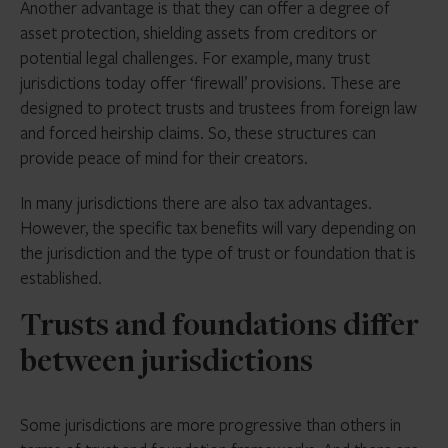
Another advantage is that they can offer a degree of
asset protection, shielding assets from creditors or
potential legal challenges. For example, many trust
jurisdictions today offer ‘firewall’ provisions. These are
designed to protect trusts and trustees from foreign law
and forced heirship claims. So, these structures can
provide peace of mind for their creators.
In many jurisdictions there are also tax advantages.
However, the specific tax benefits will vary depending on
the jurisdiction and the type of trust or foundation that is
established.
Trusts and foundations differ
between jurisdictions
Some jurisdictions are more progressive than others in