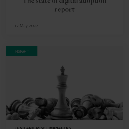
The state of digital adoption
report
17 May 2024
INSIGHT
FUND AND ASSET MANAGERS