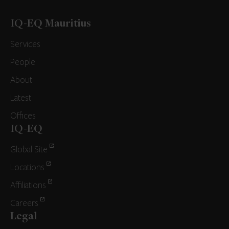
IQ-EQ Mauritius
Services
People
About
Latest
Offices
IQ-EQ
Global Site
Locations
Affiliations
Careers
Legal