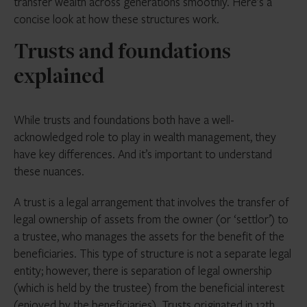
transfer wealth across generations smoothly. Here’s a
concise look at how these structures work.
Trusts and foundations
explained
While trusts and foundations both have a well-
acknowledged role to play in wealth management, they
have key differences. And it’s important to understand
these nuances.
A trust is a legal arrangement that involves the transfer of
legal ownership of assets from the owner (or ‘settlor’) to
a trustee, who manages the assets for the benefit of the
beneficiaries. This type of structure is not a separate legal
entity; however, there is separation of legal ownership
(which is held by the trustee) from the beneficial interest
(enjoyed by the beneficiaries). Trusts originated in 12th