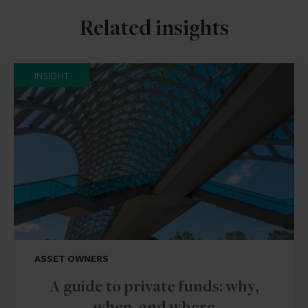
Related insights
INSIGHT
ASSET OWNERS
A guide to private funds: why,