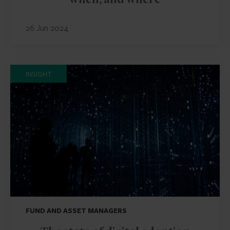
when, and where
26 Jun 2024
INSIGHT
FUND AND ASSET MANAGERS