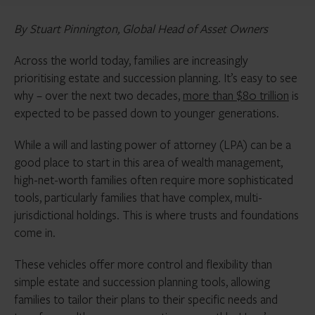
By Stuart Pinnington, Global Head of Asset Owners
Across the world today, families are increasingly
prioritising estate and succession planning. It’s easy to see
why – over the next two decades,
more than $80 trillion
is
expected to be passed down to younger generations.
While a will and lasting power of attorney (LPA) can be a
good place to start in this area of wealth management,
high-net-worth families often require more sophisticated
tools, particularly families that have complex, multi-
jurisdictional holdings. This is where trusts and foundations
come in.
These vehicles offer more control and flexibility than
simple estate and succession planning tools, allowing
families to tailor their plans to their specific needs and