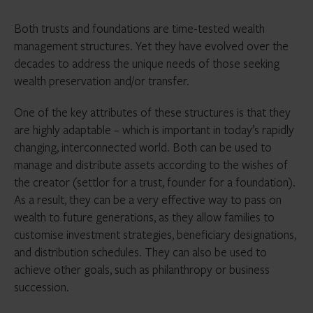
Both trusts and foundations are time-tested wealth
management structures. Yet they have evolved over the
decades to address the unique needs of those seeking
wealth preservation and/or transfer.
One of the key attributes of these structures is that they
are highly adaptable – which is important in today’s rapidly
changing, interconnected world. Both can be used to
manage and distribute assets according to the wishes of
the creator (settlor for a trust, founder for a foundation).
As a result, they can be a very effective way to pass on
wealth to future generations, as they allow families to
customise investment strategies, beneficiary designations,
and distribution schedules. They can also be used to
achieve other goals, such as philanthropy or business
succession.