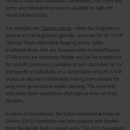
terms of trust and foundation frameworks. And there are
some very innovative structures available to high-net-
worth families today.
For example, the
Cayman Islands
– which has long been a
pioneer in trust legislation globally – is known for its ‘STAR’
(Special Trusts Alternative Regime) trusts. Unlike
traditional trusts that are focused solely on beneficiaries,
STAR trusts are extremely flexible and can be established
for specific purposes (charitable or non-charitable) or for
the benefit of individuals, or a combination of both. STAR
trusts can also exist indefinitely, making them suitable for
long-term generational wealth planning. This contrasts
with many other jurisdictions that impose limits on trust
duration.
In terms of foundations, the Dubai International Financial
Centre (DIFC) foundation has been popular with families
from the
Middle East
in recent years. The DIFC foundation