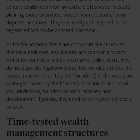
century English common law and are often used in estate
planning today to protect wealth from creditors, family
disputes, and taxes. They are usually not required to be
registered and can be adapted over time.
As for foundations, these are corporate-like structures
that have their own legal identity and can own property
and enter contracts in their own name. Unlike trusts, they
do not separate legal ownership; the foundation holds the
assets transferred to it by the ‘founder’ (i.e. the assets are
no longer owned by the founder). Primarily found in civil
law jurisdictions, foundations are a relatively new
development. Typically, they need to be registered locally
to exist.
Time-tested wealth
management structures