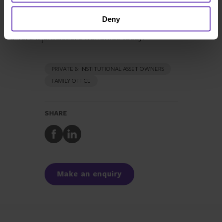
used to preserve wealth over multiple generations, it
Deny
takes an in-depth look at the structures available in
different jurisdictions worldwide today.
PRIVATE & INSTITUTIONAL ASSET OWNERS
FAMILY OFFICE
SHARE
Share
Share
to
to
Facebook
LinkedIn
Make an enquiry