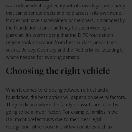
is an independent legal entity with its own legal personality
that can enter contracts and hold assets in its own name.
It does not have shareholders or members, is managed by
the foundation council, and may be supervised by a
guardian. It’s worth noting that the DIFC foundations
regime took inspiration from best-in-class jurisdictions
such as
Jersey
,
Guernsey
and
the Netherlands
, adapting it
where needed for evolving demand.
Choosing the right vehicle
When it comes to choosing between a trust and a
foundation, the best option will depend on several factors.
The jurisdiction where the family or assets are based is
going to be a major factor. For example, families in the
U.S. might prefer trusts due to their clear legal
recognition, while those in civil law countries such as