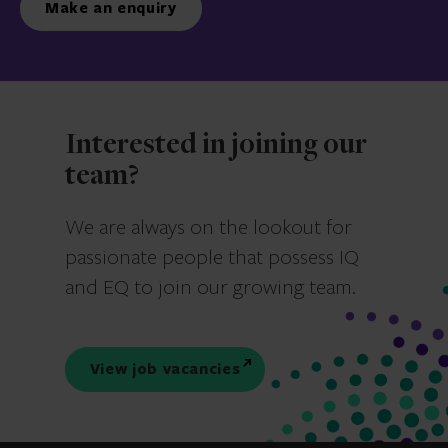
Make an enquiry
Interested in joining our
team?
We are always on the lookout for
passionate people that possess IQ
and EQ to join our growing team.
View job vacancies