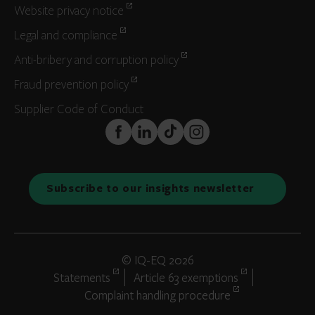
Website privacy notice
Legal and compliance
Anti-bribery and corruption policy
Fraud prevention policy
Supplier Code of Conduct
FaceBook
LinkedIn
TikTok
Instagram
Subscribe to our insights newsletter
© IQ-EQ 2026
Statements
Article 63 exemptions
Complaint handling procedure