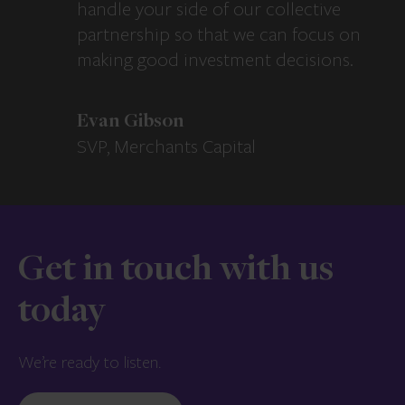
handle your side of our collective
partnership so that we can focus on
making good investment decisions.
Evan Gibson
SVP, Merchants Capital
Get in touch with us
today
We’re ready to listen.