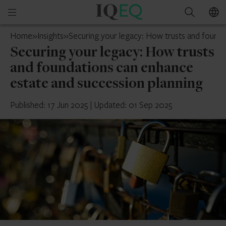
IQ-
Open
Search
EQ
mobile
Mauritius
Home
»
Insights
»
Securing your legacy: How trusts and founda
menu
Securing your legacy: How trusts
and foundations can enhance
estate and succession planning
Published: 17 Jun 2025
|
Updated: 01 Sep 2025