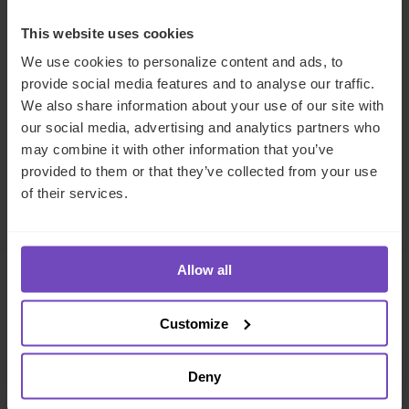
REGULATORY COMPLIANCE
This website uses cookies
We use cookies to personalize content and ads, to
SHARE
provide social media features and to analyse our traffic.
Share
Share
We also share information about your use of our site with
to
to
our social media, advertising and analytics partners who
Facebook
LinkedIn
may combine it with other information that you’ve
provided to them or that they’ve collected from your use
Make an enquiry
of their services.
Allow all
Related insights
Customize
INSIGHT
Deny