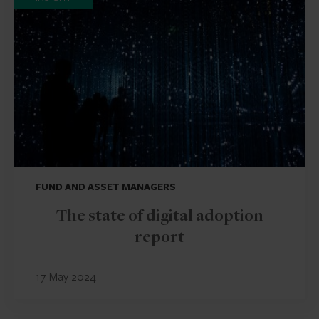
FUND AND ASSET MANAGERS
The state of digital adoption
report
17 May 2024