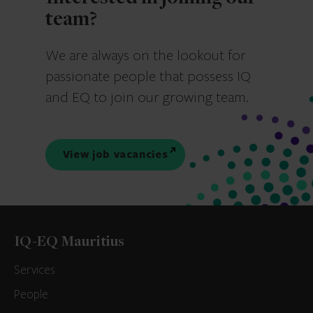
team?
We are always on the lookout for
passionate people that possess IQ
and EQ to join our growing team.
View job vacancies
IQ-EQ Mauritius
Services
People