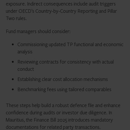
exposure. Indirect consequences include audit triggers
under OECD’s Country-by-Country Reporting and Pillar
Two rules.
Fund managers should consider:
Commissioning updated TP functional and economic
analysis
Reviewing contracts for consistency with actual
conduct
Establishing clear cost allocation mechanisms
Benchmarking fees using tailored comparables
These steps help build a robust defence file and enhance
confidence during audits or investor due diligence. In
Mauritius, the Finance Bill 2025 introduces mandatory
documentations for related party transactions.