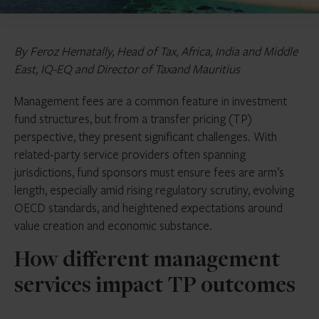
By Feroz Hematally, Head of Tax, Africa, India and Middle
East, IQ-EQ and Director of Taxand Mauritius
Management fees are a common feature in investment
fund structures, but from a transfer pricing (TP)
perspective, they present significant challenges. With
related-party service providers often spanning
jurisdictions, fund sponsors must ensure fees are arm’s
length, especially amid rising regulatory scrutiny, evolving
OECD standards, and heightened expectations around
value creation and economic substance.
How different management
services impact TP outcomes