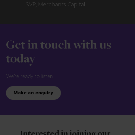
SVP, Merchants Capital
Get in touch with us
today
We’re ready to listen.
Make an enquiry
Interested in joining our