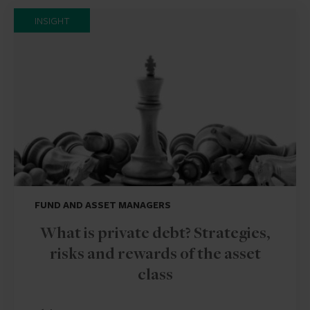
INSIGHT
FUND AND ASSET MANAGERS
What is private debt? Strategies,
risks and rewards of the asset
class