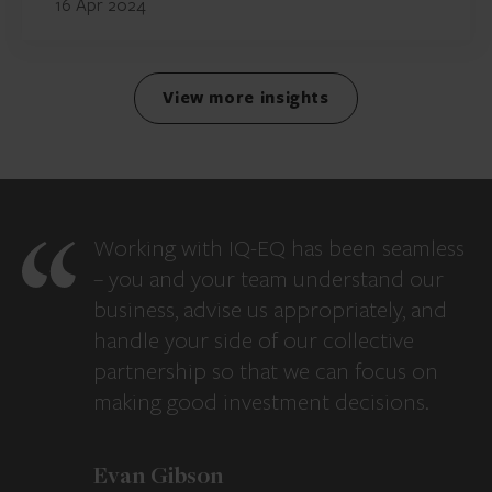
16 Apr 2024
View more insights
Working with IQ-EQ has been seamless
– you and your team understand our
business, advise us appropriately, and
handle your side of our collective
partnership so that we can focus on
making good investment decisions.
Evan Gibson