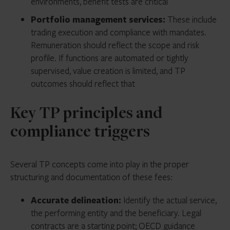
environments, benefit tests are critical
Portfolio management services:
These include
trading execution and compliance with mandates.
Remuneration should reflect the scope and risk
profile. If functions are automated or tightly
supervised, value creation is limited, and TP
outcomes should reflect that
Key TP principles and
compliance triggers
Several TP concepts come into play in the proper
structuring and documentation of these fees:
Accurate delineation:
Identify the actual service,
the performing entity and the beneficiary. Legal
contracts are a starting point; OECD guidance