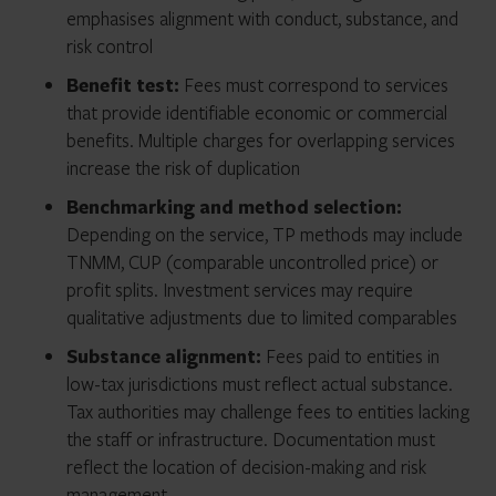
emphasises alignment with conduct, substance, and
risk control
Benefit test:
Fees must correspond to services
that provide identifiable economic or commercial
benefits. Multiple charges for overlapping services
increase the risk of duplication
Benchmarking and method selection:
Depending on the service, TP methods may include
TNMM, CUP (comparable uncontrolled price) or
profit splits. Investment services may require
qualitative adjustments due to limited comparables
Substance alignment:
Fees paid to entities in
low-tax jurisdictions must reflect actual substance.
Tax authorities may challenge fees to entities lacking
the staff or infrastructure. Documentation must
reflect the location of decision-making and risk
management