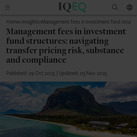
IQ-
Open
Search
EQ
mobile
Mauritius
Home
»
Insights
»
Management fees in investment fund structure
menu
Management fees in investment
fund structures: navigating
transfer pricing risk, substance
and compliance
Published: 29 Oct 2025
|
Updated: 03 Nov 2025