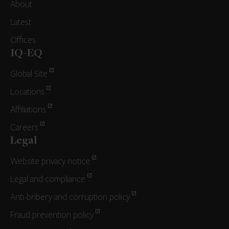
About
Latest
Offices
IQ-EQ
Global Site
Locations
Affiliations
Careers
Legal
Website privacy notice
Legal and compliance
Anti-bribery and corruption policy
Fraud prevention policy