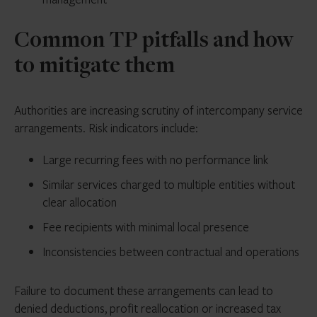
Common TP pitfalls and how
to mitigate them
Authorities are increasing scrutiny of intercompany service
arrangements. Risk indicators include:
Large recurring fees with no performance link
Similar services charged to multiple entities without
clear allocation
Fee recipients with minimal local presence
Inconsistencies between contractual and operations
Failure to document these arrangements can lead to
denied deductions, profit reallocation or increased tax