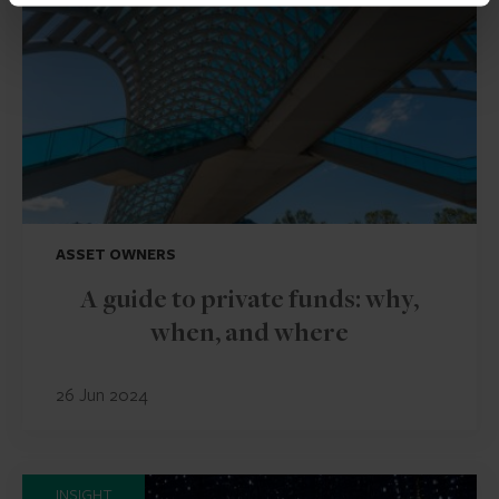
ASSET OWNERS
A guide to private funds: why,
when, and where
26 Jun 2024
INSIGHT