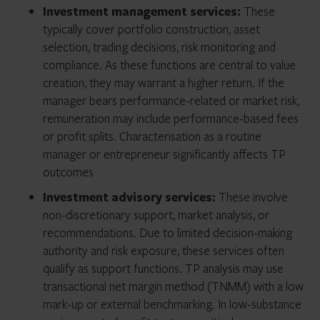
Investment management services:
These
typically cover portfolio construction, asset
selection, trading decisions, risk monitoring and
compliance. As these functions are central to value
creation, they may warrant a higher return. If the
manager bears performance-related or market risk,
remuneration may include performance-based fees
or profit splits. Characterisation as a routine
manager or entrepreneur significantly affects TP
outcomes
Investment advisory services:
These involve
non-discretionary support, market analysis, or
recommendations. Due to limited decision-making
authority and risk exposure, these services often
qualify as support functions. TP analysis may use
transactional net margin method (TNMM) with a low
mark-up or external benchmarking. In low-substance