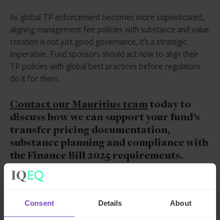
As global TP enforcement becomes more sophisticated,
aligning management fee policies with substance and value
creation is not just good governance, it’s a strategic
imperative. Fund sponsors should act now to align their
TP policies with global best practices before regulators
do it for them.
Contact our Mauritius team
today to
discuss how we can support your fund’s
transfer pricing documentation,
substance planning and compliance with
the Finance Bill 2025 requirements.
*Article originally published in the
October 2025 edition
of Mauritius Finance Magazine*
Consent
Details
About