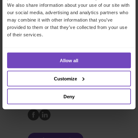
regulatory matters relevant to venture capital and private
We also share information about your use of our site with
equity funds. He has extensive experience on both buy-
our social media, advertising and analytics partners who
and sell-side transactions involving due diligence and
may combine it with other information that you’ve
transaction structuring as well as advising on fund set-up
provided to them or that they’ve collected from your use
aspects. Himanshu has been a speaker at various
of their services.
professional forums in India and the U.S., such as IVCA,
Wall Street Tax Association, USIBC, AICPA, TiE, and has
authored several articles in leading economic and tax
Allow all
publications.
Customize
FUND AND ASSET MANAGERS
Deny
SHARE
Share
Share
to
to
Facebook
LinkedIn