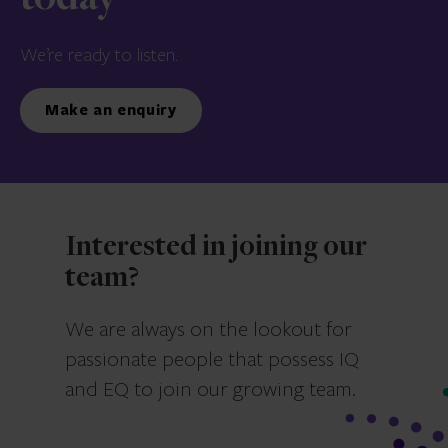
We’re ready to listen.
Make an enquiry
Interested in joining our
team?
We are always on the lookout for
passionate people that possess IQ
and EQ to join our growing team.