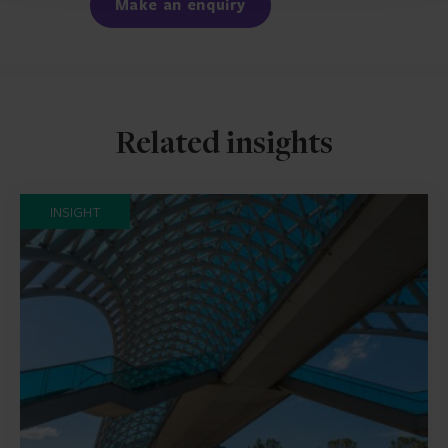
Make an enquiry
Related insights
INSIGHT