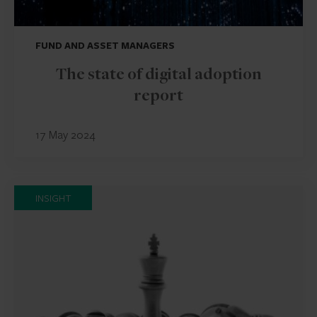
FUND AND ASSET MANAGERS
The state of digital adoption
report
17 May 2024
INSIGHT