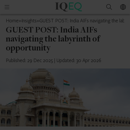
IQ-
Open
Search
EQ
mobile
Mauritius
Home
»
Insights
»
GUEST POST: India AIFs navigating the labyr
menu
GUEST POST: India AIFs
navigating the labyrinth of
opportunity
Published: 29 Dec 2025
|
Updated: 30 Apr 2026