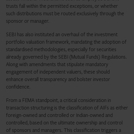
trusts fall within the permitted exceptions, or whether
such distributions must be routed exclusively through the
sponsor or manager.
SEBI has also instituted an overhaul of the investment
portfolio valuation framework, mandating the adoption of
standardised methodologies, especially for securities
already governed by the SEBI (Mutual Funds) Regulations.
Along with amendments that stipulate mandatory
engagement of independent valuers, these should
enhance overall transparency and bolster investor
confidence.
From a FEMA standpoint, a critical consideration in
transaction structuring is the classification of AIFs as either
foreign-owned and controlled or Indian-owned and
controlled, based on the ultimate ownership and control
of sponsors and managers. This classification triggers a