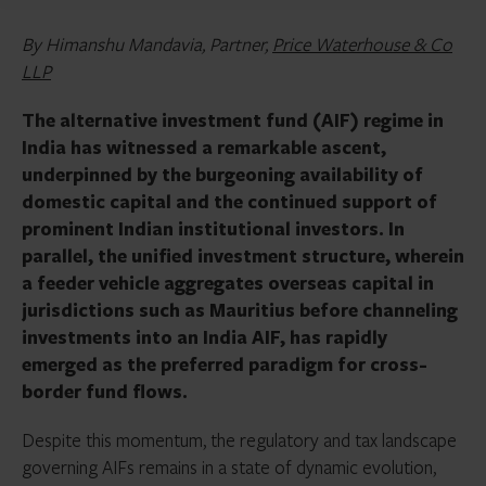
By Himanshu Mandavia, Partner,
Price Waterhouse & Co
LLP
The alternative investment fund (AIF) regime in
India has witnessed a remarkable ascent,
underpinned by the burgeoning availability of
domestic capital and the continued support of
prominent Indian institutional investors. In
parallel, the unified investment structure, wherein
a feeder vehicle aggregates overseas capital in
jurisdictions such as Mauritius before channeling
investments into an India AIF, has rapidly
emerged as the preferred paradigm for cross-
border fund flows.
Despite this momentum, the regulatory and tax landscape
governing AIFs remains in a state of dynamic evolution,