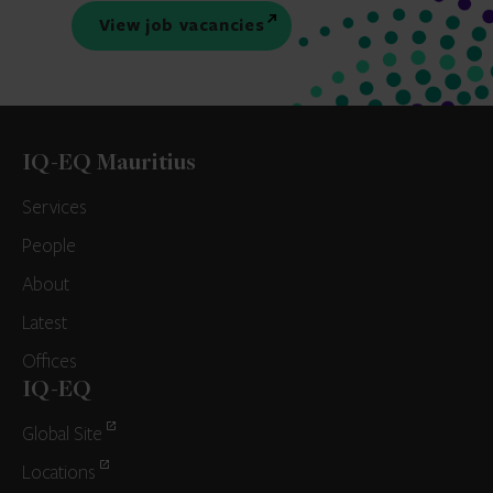
View job vacancies
IQ-EQ Mauritius
Services
People
About
Latest
Offices
IQ-EQ
Global Site
Locations