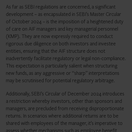
As far as SEBI regulations are concerned, a significant
development – as encapsulated in SEBI’s Master Circular
of October 2024 – is the imposition of a heightened duty
of care on AIF managers and key managerial personnel
(KMP). They are now expressly required to conduct
rigorous due diligence on both investors and investee
entities, ensuring that the AIF structure does not
inadvertently facilitate regulatory or legal non-compliance.
This expectation is particularly salient when structuring
new funds, as any aggressive or “sharp” interpretations
may be scrutinised for potential regulatory arbitrage.
Additionally, SEBI’s Circular of December 2024 introduces
a restriction whereby investors, other than sponsors and
managers, are precluded from receiving disproportionate
returns. In scenarios where additional returns are to be
shared with employees of the manager, it’s imperative to
assess whether mechanisms such as employee benefit