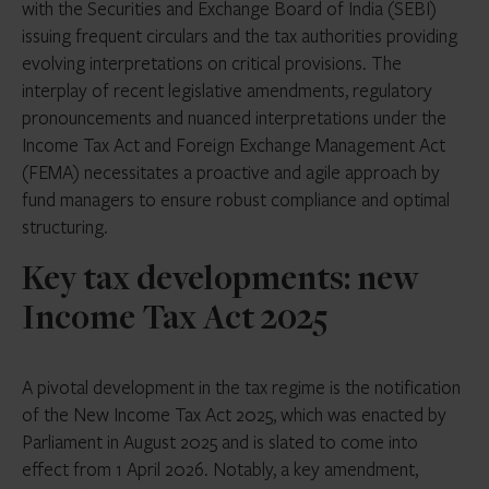
with the Securities and Exchange Board of India (SEBI)
issuing frequent circulars and the tax authorities providing
evolving interpretations on critical provisions. The
interplay of recent legislative amendments, regulatory
pronouncements and nuanced interpretations under the
Income Tax Act and Foreign Exchange Management Act
(FEMA) necessitates a proactive and agile approach by
fund managers to ensure robust compliance and optimal
structuring.
Key tax developments: new
Income Tax Act 2025
A pivotal development in the tax regime is the notification
of the New Income Tax Act 2025, which was enacted by
Parliament in August 2025 and is slated to come into
effect from 1 April 2026. Notably, a key amendment,