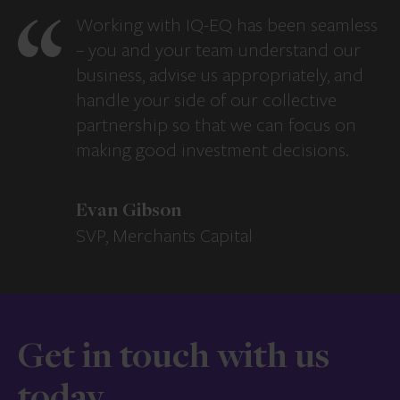
Working with IQ-EQ has been seamless
– you and your team understand our
business, advise us appropriately, and
handle your side of our collective
partnership so that we can focus on
making good investment decisions.
Evan Gibson
SVP, Merchants Capital
Get in touch with us
today