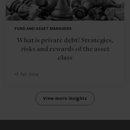
FUND AND ASSET MANAGERS
What is private debt? Strategies,
risks and rewards of the asset
class
16 Apr 2024
View more insights