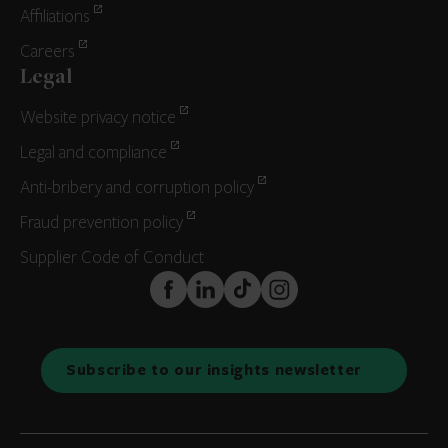
Affiliations
Careers
Legal
Website privacy notice
Legal and compliance
Anti-bribery and corruption policy
Fraud prevention policy
Supplier Code of Conduct
FaceBook
LinkedIn
TikTok
Instagram
Subscribe to our insights newsletter