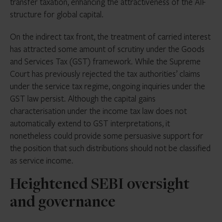
transfer taxation, enhancing the attractiveness of the AIF
structure for global capital.
On the indirect tax front, the treatment of carried interest
has attracted some amount of scrutiny under the Goods
and Services Tax (GST) framework. While the Supreme
Court has previously rejected the tax authorities’ claims
under the service tax regime, ongoing inquiries under the
GST law persist. Although the capital gains
characterisation under the income tax law does not
automatically extend to GST interpretations, it
nonetheless could provide some persuasive support for
the position that such distributions should not be classified
as service income.
Heightened SEBI oversight
and governance