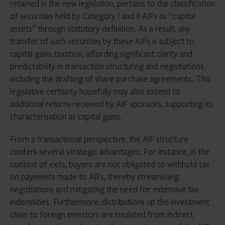
retained in the new legislation, pertains to the classification
of securities held by Category I and II AIFs as “capital
assets” through statutory definition. As a result, any
transfer of such securities by these AIFs is subject to
capital gains taxation, affording significant clarity and
predictability in transaction structuring and negotiations,
including the drafting of share purchase agreements. This
legislative certainty hopefully may also extend to
additional returns received by AIF sponsors, supporting its
characterisation as capital gains.
From a transactional perspective, the AIF structure
confers several strategic advantages. For instance, in the
context of exits, buyers are not obligated to withhold tax
on payments made to AIFs, thereby streamlining
negotiations and mitigating the need for extensive tax
indemnities. Furthermore, distributions up the investment
chain to foreign investors are insulated from indirect