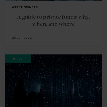
ASSET OWNERS
A guide to private funds: why,
when, and where
26 Jun 2024
INSIGHT