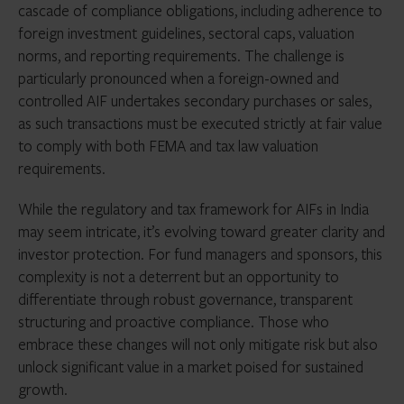
cascade of compliance obligations, including adherence to
foreign investment guidelines, sectoral caps, valuation
norms, and reporting requirements. The challenge is
particularly pronounced when a foreign-owned and
controlled AIF undertakes secondary purchases or sales,
as such transactions must be executed strictly at fair value
to comply with both FEMA and tax law valuation
requirements.
While the regulatory and tax framework for AIFs in India
may seem intricate, it’s evolving toward greater clarity and
investor protection. For fund managers and sponsors, this
complexity is not a deterrent but an opportunity to
differentiate through robust governance, transparent
structuring and proactive compliance. Those who
embrace these changes will not only mitigate risk but also
unlock significant value in a market poised for sustained
growth.