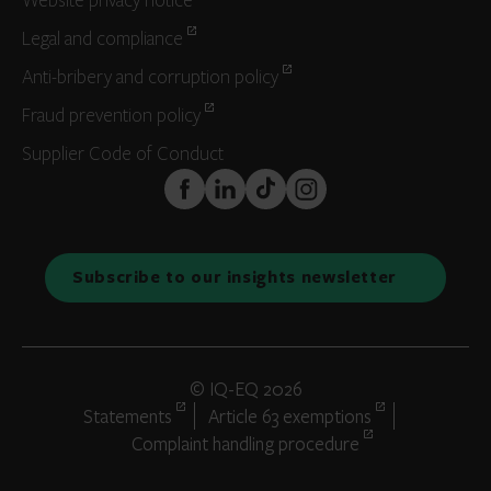
Website privacy notice
Legal and compliance
Anti-bribery and corruption policy
Fraud prevention policy
Supplier Code of Conduct
FaceBook
LinkedIn
TikTok
Instagram
Subscribe to our insights newsletter
© IQ-EQ 2026
Statements
Article 63 exemptions
Complaint handling procedure