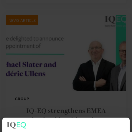
NEWS ARTICLE
GROUP
IQ-EQ strengthens EMEA
leadership with senior
appointments in the Middle East