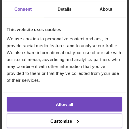
and Luxembourg
Consent
Details
About
17 Jun 2026
This website uses cookies
We use cookies to personalize content and ads, to
provide social media features and to analyse our traffic.
NEWS ARTICLE
We also share information about your use of our site with
our social media, advertising and analytics partners who
may combine it with other information that you’ve
provided to them or that they’ve collected from your use
of their services.
Allow all
Customize
DEBT, CAPITAL MARKETS AND CORPORATE