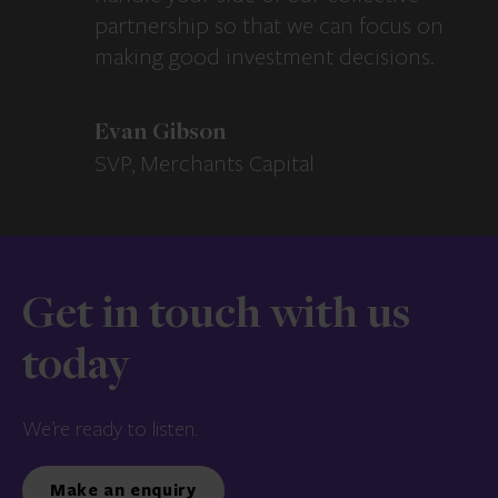
partnership so that we can focus on
making good investment decisions.
Evan Gibson
SVP, Merchants Capital
Get in touch with us
today
We’re ready to listen.
Make an enquiry