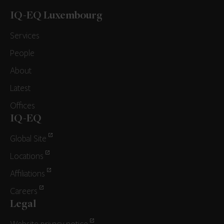
IQ-EQ Luxembourg
Services
People
About
Latest
Offices
IQ-EQ
Global Site
Locations
Affiliations
Careers
Legal