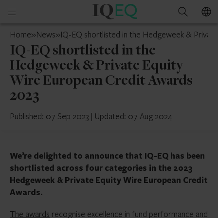
IQ-
Open
Search
EQ
mobile
Luxembourg
Home
»
News
»
IQ-EQ shortlisted in the Hedgeweek & Privat
menu
IQ-EQ shortlisted in the
Hedgeweek & Private Equity
Wire European Credit Awards
2023
Published: 07 Sep 2023
|
Updated: 07 Aug 2024
We’re delighted to announce that IQ-EQ has been
shortlisted across four categories in the 2023
Hedgeweek & Private Equity Wire European Credit
Awards.
The awards
recognise excellence in fund performance and