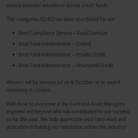
service provider excellence across credit funds.
The categories IQ-EQ has been shortlisted for are:
Best Compliance Service – Fund Domicile
Best Fund Administrator – Overall
Best Fund Administrator – Private Credit
Best Fund Administrator – Structured Credit
Winners will be announced on 8 October at an award
ceremony in London.
Well done to everyone in the Fund and Asset Managers
segment and beyond who has contributed to our success
so far this year. We truly appreciate your hard work and
dedication in building our reputation across the industry!