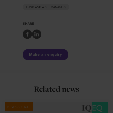
FUND AND ASSET MANAGERS
SHARE
Share
Share
to
to
Facebook
LinkedIn
Make an enquiry
Related news
NEWS ARTICLE