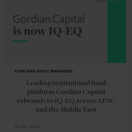
FUND AND ASSET MANAGERS
Leading institutional fund
platform Gordian Capital
rebrands to IQ-EQ across APAC
and the Middle East
29 Jun 2026