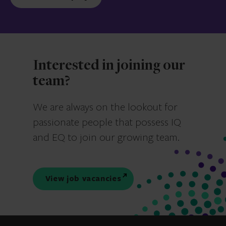
Interested in joining our
team?
We are always on the lookout for
passionate people that possess IQ
and EQ to join our growing team.
View job vacancies