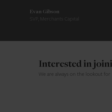
Evan Gibson
SVP, Merchants Capital
Interested in joi
We are always on the lookout for