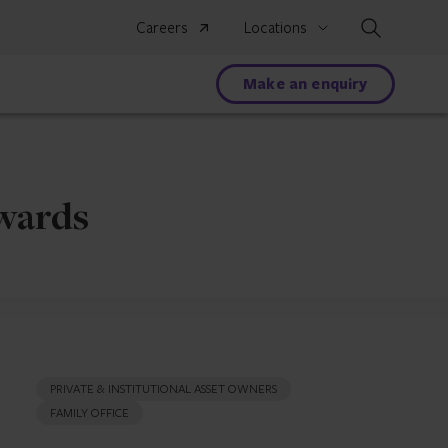
Search
Careers
Locations
Make an enquiry
Awards
PRIVATE & INSTITUTIONAL ASSET OWNERS
FAMILY OFFICE