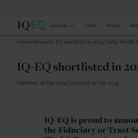
IQ-
Services
Latest
People
Abo
EQ
Luxembourg
Home
»
News
»
IQ-EQ shortlisted in 2024 Family Wealth
IQ-EQ shortlisted in 2
Published: 28 Feb 2024
|
Updated: 29 Feb 2024
IQ-EQ is proud to announc
the Fiduciary or Trust S