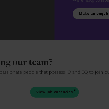
We’re ready to liste
Make an enquir
ning our team?
 passionate people that possess IQ and EQ to join o
View job vacancies