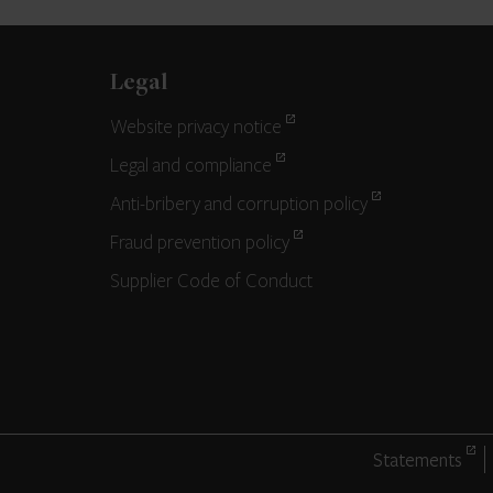
Legal
Website privacy notice
Legal and compliance
Anti-bribery and corruption policy
Fraud prevention policy
Supplier Code of Conduct
Statements