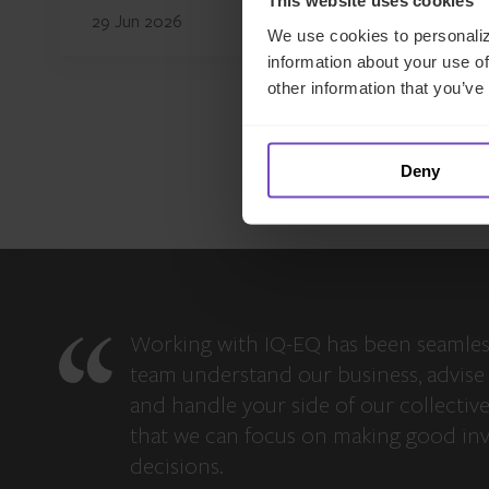
This website uses cookies
29 Jun 2026
We use cookies to personaliz
information about your use of
other information that you’ve
Deny
Working with IQ-EQ has been seamles
team understand our business, advise 
and handle your side of our collectiv
that we can focus on making good in
decisions.