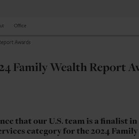
ut
Office
 Report Awards
024 Family Wealth Report 
e that our U.S. team is a finalist in
ervices category for the 2024 Family