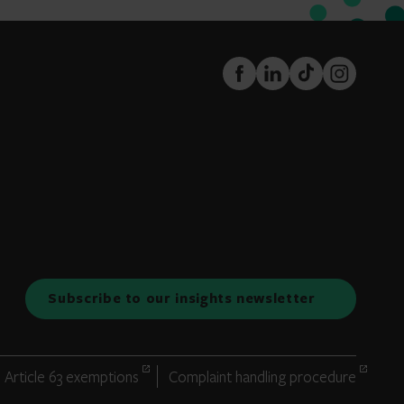
FaceBook
LinkedIn
TikTok
Instagram
Subscribe to our insights newsletter
Article 63 exemptions
Complaint handling procedure