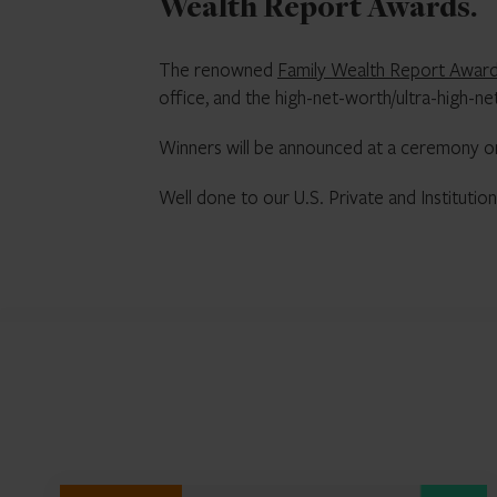
Wealth Report Awards.
The renowned
Family Wealth Report Awar
office, and the high-net-worth/ultra-high-n
Winners will be announced at a ceremony o
Well done to our U.S. Private and Institut