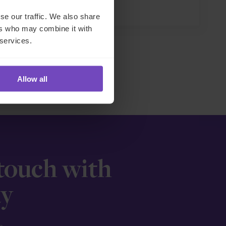
27 May 2026
se our traffic. We also share
ers who may combine it with
 services.
Allow all
 touch with
ay