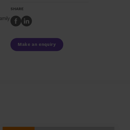
SHARE
amily
Share
Share
to
to
Facebook
LinkedIn
Make an enquiry