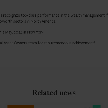
ds
recognize top-class performance in the wealth management, f
et-worth sectors in North America.
n 2 May, 2024 in New York.
ional Asset Owners team for this tremendous achievement!
Related news