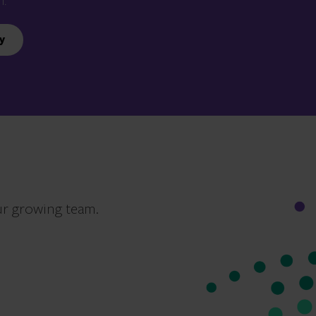
n.
y
ur growing team.