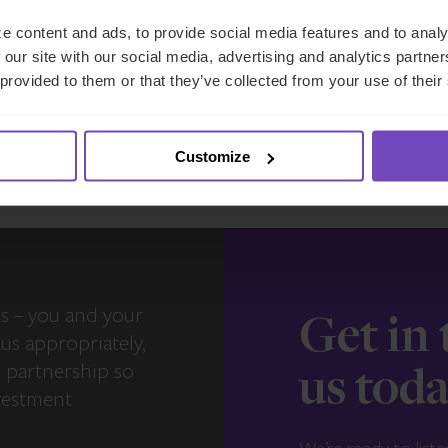
17 Jun 2026
e content and ads, to provide social media features and to analy
 our site with our social media, advertising and analytics partn
 provided to them or that they’ve collected from your use of their
View more insights
Customize
s – you and your
Get in
us appropriately,
e partnership so
us tod
vestment