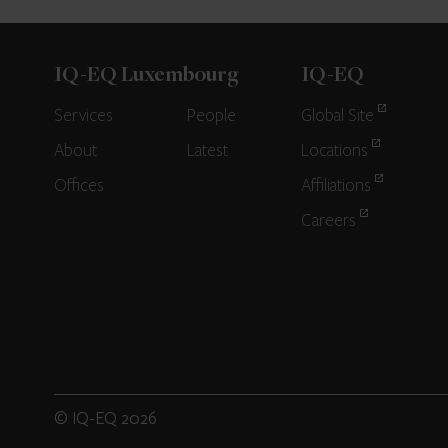
IQ-EQ Luxembourg
IQ-EQ
Services
People
Global Site
About
Latest
Locations
Offices
Affiliations
Careers
© IQ-EQ 2026