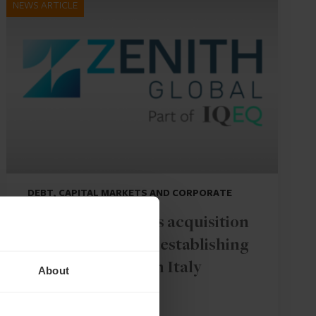
NEWS ARTICLE
DEBT, CAPITAL MARKETS AND CORPORATE
IQ-EQ completes acquisition
of Zenith Global, establishing
foothold in Italy
About