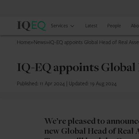
IQ-
Services
Latest
People
Abo
EQ
Luxembourg
Home
»
News
»
IQ-EQ appoints Global Head of Real Asse
IQ-EQ appoints Global 
Published: 11 Apr 2024
|
Updated: 19 Aug 2024
We’re pleased to announc
new Global Head of Real As