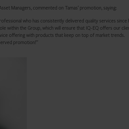
d Asset Managers, commented on Tamas’ promotion, saying:
rofessional who has consistently delivered quality services since
ole within the Group, which will ensure that IQ-EQ offers our clie
rvice offering with products that keep on top of market trends.
eserved promotion!”