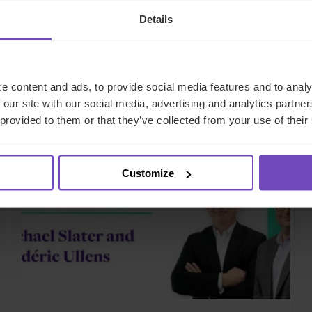
Details
Related news
e content and ads, to provide social media features and to analy
 our site with our social media, advertising and analytics partn
 provided to them or that they’ve collected from your use of their
NEWS ARTICLE
Customize