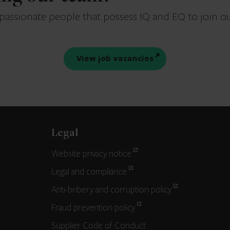
 passionate people that possess IQ and EQ to join o
View job vacancies
Legal
Website privacy notice
Legal and compliance
Anti-bribery and corruption policy
Fraud prevention policy
Supplier Code of Conduct