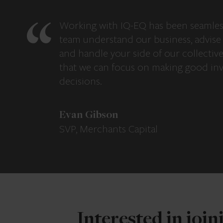
Working with IQ-EQ has been seamles
team understand our business, advise 
and handle your side of our collectiv
that we can focus on making good in
decisions.
Evan Gibson
SVP, Merchants Capital
Interested in joi