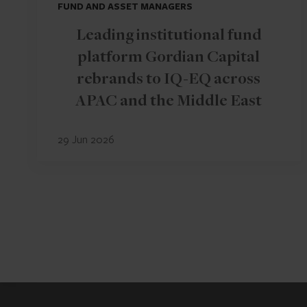
FUND AND ASSET MANAGERS
Leading institutional fund
platform Gordian Capital
rebrands to IQ-EQ across
APAC and the Middle East
29 Jun 2026