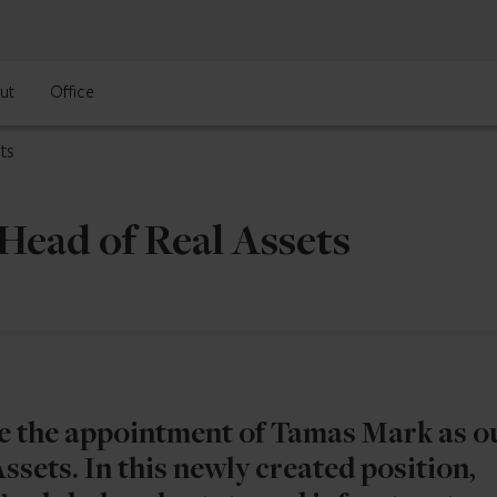
ut
Office
ts
Head of Real Assets
e the appointment of Tamas Mark as o
sets. In this newly created position,