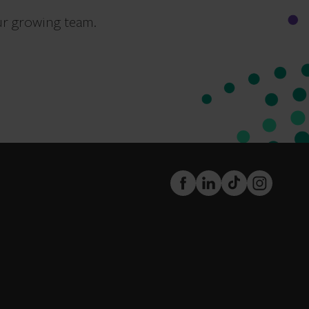
ur growing team.
FaceBook
LinkedIn
TikTok
Instagram