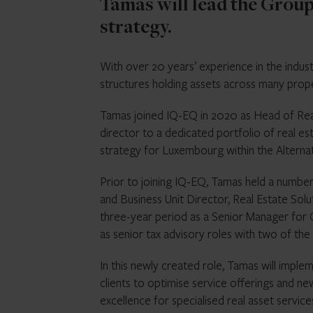
Tamas will lead the Group’
strategy.
With over 20 years’ experience in the indu
structures holding assets across many prop
Tamas joined IQ-EQ in 2020 as Head of Rea
director to a dedicated portfolio of real est
strategy for Luxembourg within the Alterna
Prior to joining IQ-EQ, Tamas held a number 
and Business Unit Director, Real Estate Solu
three-year period as a Senior Manager for 
as senior tax advisory roles with two of the
In this newly created role, Tamas will imple
clients to optimise service offerings and n
excellence for specialised real asset service