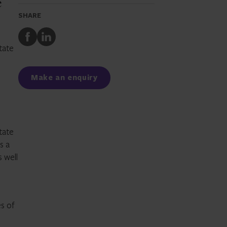
e
SHARE
Share
Share
to
to
tate
Facebook
LinkedIn
Make an enquiry
tate
s a
 well
es of