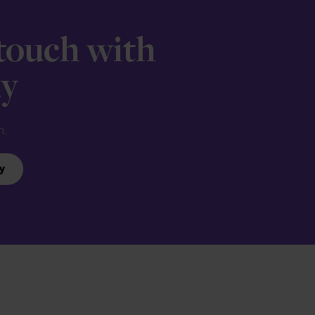
 touch with
ay
n.
y