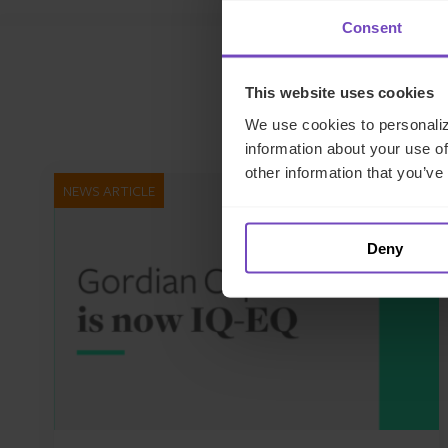
Consent
This website uses cookies
We use cookies to personaliz
information about your use of
other information that you’ve
NEWS ARTICLE
Deny