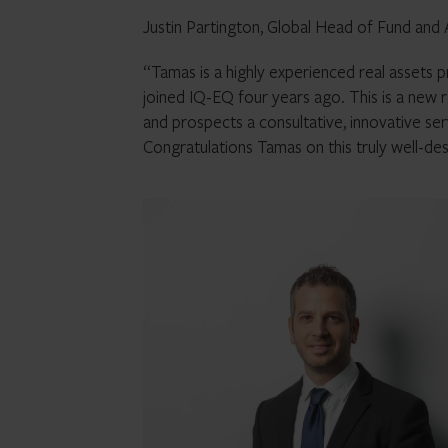
Justin Partington, Global Head of Fund an
“Tamas is a highly experienced real assets p
joined IQ-EQ four years ago. This is a new r
and prospects a consultative, innovative se
Congratulations Tamas on this truly well-d