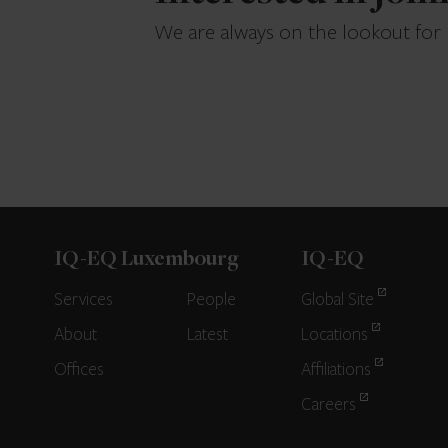
We are always on the lookout for
IQ-EQ Luxembourg
IQ-EQ
Services
People
Global Site
About
Latest
Locations
Offices
Affiliations
Careers