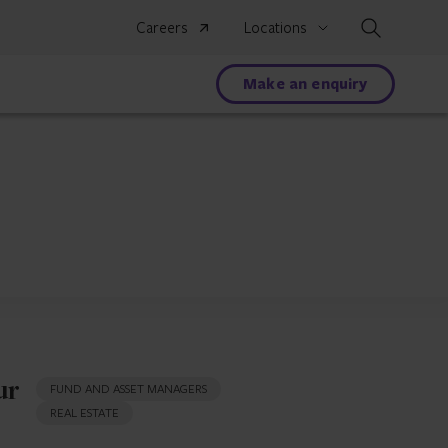
Search
Careers
Locations
Make an enquiry
ur
FUND AND ASSET MANAGERS
REAL ESTATE