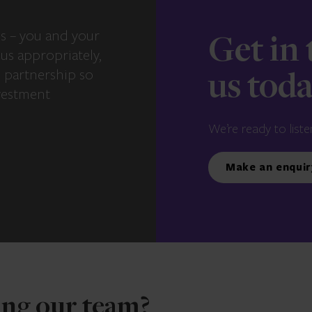
s – you and your
Get in
us appropriately,
e partnership so
us tod
vestment
We’re ready to liste
Make an enquir
ning our team?