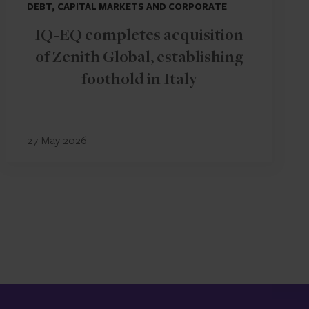
DEBT, CAPITAL MARKETS AND CORPORATE
IQ-EQ completes acquisition
of Zenith Global, establishing
foothold in Italy
27 May 2026