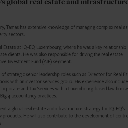
s global real estate and infrastructur
stry, Tamas has extensive knowledge of managing complex real es
erty sectors.
l Estate at IQ-EQ Luxembourg, where he was a key relationship
ate clients. He was also responsible for driving the real estate
tive Investment Fund (AIF) segment.
of strategic senior leadership roles such as Director for Real Es
tions with an investor services group. His experience also include
Corporate and Tax Services with a Luxembourg-based law firm as
 Big 4 accountancy practices.
ment a global real estate and infrastructure strategy for IQ-EQ’s
ew products. He will also contribute to the development of centr
s.