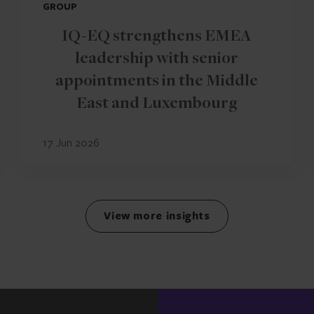
GROUP
IQ-EQ strengthens EMEA
leadership with senior
appointments in the Middle
East and Luxembourg
17 Jun 2026
View more insights