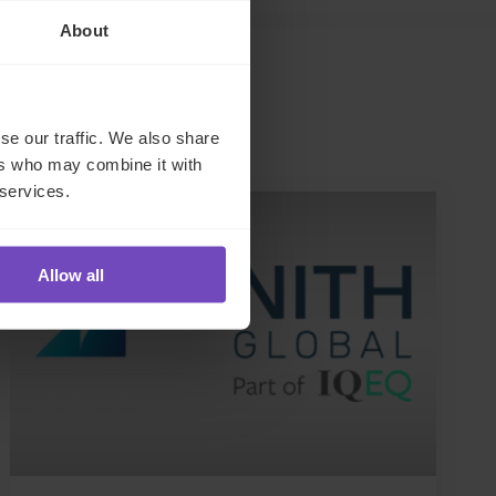
About
se our traffic. We also share
ers who may combine it with
 services.
NEWS ARTICLE
Allow all