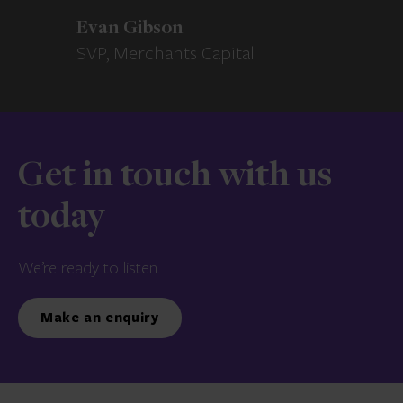
Evan Gibson
SVP, Merchants Capital
Get in touch with us
today
We’re ready to listen.
Make an enquiry