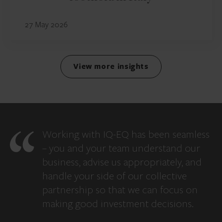
27 May 2026
View more insights
Working with IQ-EQ has been seamless
– you and your team understand our
business, advise us appropriately, and
handle your side of our collective
partnership so that we can focus on
making good investment decisions.