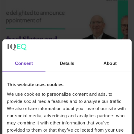
Consent
Details
About
GROUP
This website uses cookies
IQ-EQ strengthens EMEA
We use cookies to personalize content and ads, to
leadership with senior
provide social media features and to analyse our traffic.
appointments in the Middle East
We also share information about your use of our site with
and Luxembourg
our social media, advertising and analytics partners who
may combine it with other information that you’ve
17 Jun 2026
provided to them or that they’ve collected from your use