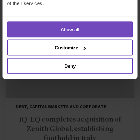
of their services.
NEWS ARTICLE
Allow all
Customize
Deny
DEBT, CAPITAL MARKETS AND CORPORATE
IQ-EQ completes acquisition of
Zenith Global, establishing
foothold in Italy