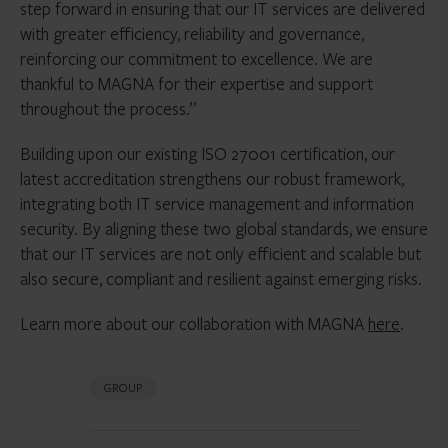
step forward in ensuring that our IT services are delivered
with greater efficiency, reliability and governance,
reinforcing our commitment to excellence. We are
thankful to MAGNA for their expertise and support
throughout the process.”
Building upon our existing ISO 27001 certification, our
latest accreditation strengthens our robust framework,
integrating both IT service management and information
security. By aligning these two global standards, we ensure
that our IT services are not only efficient and scalable but
also secure, compliant and resilient against emerging risks.
Learn more about our collaboration with MAGNA
here
.
GROUP