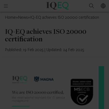
IQ-
Open
Search
EQ
mobile
Luxembourg
Home
»
News
»
IQ-EQ achieves ISO 20000 certification
menu
IQ-EQ achieves ISO 20000
certification
Published: 19 Feb 2025
|
Updated: 24 Feb 2025