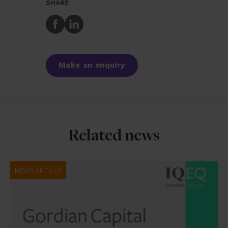
SHARE
Share
Share
to
to
Facebook
LinkedIn
Make an enquiry
Related news
NEWS ARTICLE