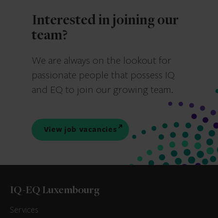
Interested in joining our
team?
We are always on the lookout for
passionate people that possess IQ
and EQ to join our growing team.
View job vacancies
IQ-EQ Luxembourg
Services