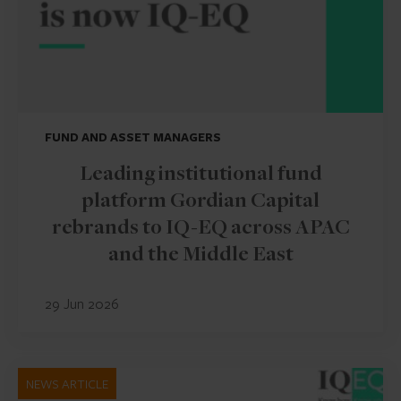
FUND AND ASSET MANAGERS
Leading institutional fund
platform Gordian Capital
rebrands to IQ-EQ across APAC
and the Middle East
29 Jun 2026
NEWS ARTICLE