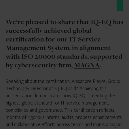
We’re pleased to share that IQ-EQ has
successfully achieved global
certification for our IT Service
Management System, in alignment
with ISO 20000 standards, supported
by cybersecurity firm,
MAGNA
.
Speaking about the certification, Alexandre Pieyre, Group
Technology Director at IQ-EQ said “Achieving this
accreditation demonstrates how IQ-EQ is meeting the
highest global standard for IT service management,
compliance and governance. This certification reflects
months of rigorous internal audits, process enhancements
and collaborative efforts across teams and marks a major