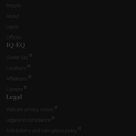
People
About
Latest
Offices
IQ-EQ
Global Site
Locations
Affiliations
Careers
Legal
Website privacy notice
Legal and compliance
Anti-bribery and corruption policy