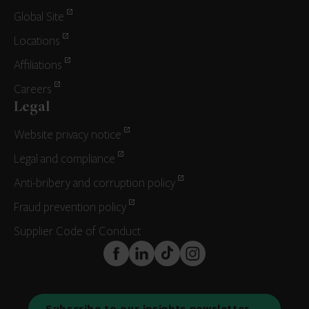
Global Site
Locations
Affiliations
Careers
Legal
Website privacy notice
Legal and compliance
Anti-bribery and corruption policy
Fraud prevention policy
Supplier Code of Conduct
FaceBook
LinkedIn
TikTok
Instagram
Subscribe to our insights newsletter