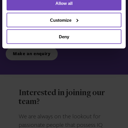
Allow all
Get in touch with us
today
Customize
Deny
We’re ready to listen.
Make an enquiry
Interested in joining our
team?
We are always on the lookout for
passionate people that possess IQ