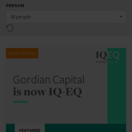
PERSON
All people
Reset
NEWS ARTICLE
FEATURED