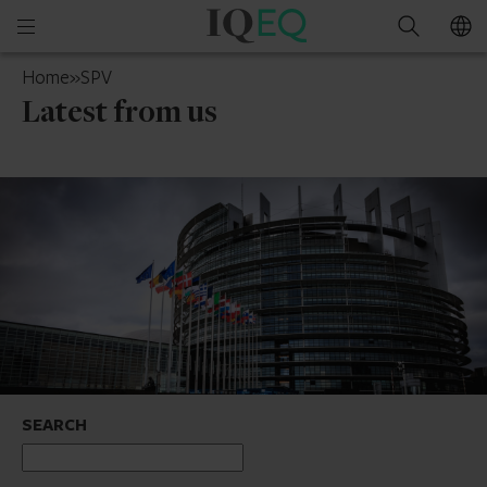
IQ-
Open
Search
EQ
mobile
Luxembourg
Home
»
SPV
menu
Latest from us
SEARCH