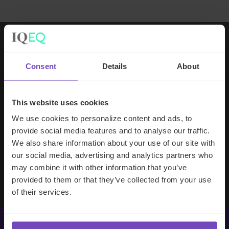
Working with IQ-EQ has been seamless
Consent
Details
About
– you and your team understand our
business, advise us appropriately, and
handle your side of our collective
This website uses cookies
partnership so that we can focus on
We use cookies to personalize content and ads, to
making good investment decisions.
provide social media features and to analyse our traffic.
We also share information about your use of our site with
our social media, advertising and analytics partners who
Evan Gibson
may combine it with other information that you’ve
SVP, Merchants Capital
provided to them or that they’ve collected from your use
of their services.