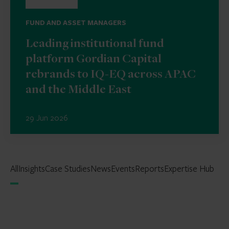
FUND AND ASSET MANAGERS
Leading institutional fund
platform Gordian Capital
rebrands to IQ-EQ across APAC
and the Middle East
29 Jun 2026
All
Insights
Case Studies
News
Events
Reports
Expertise Hub