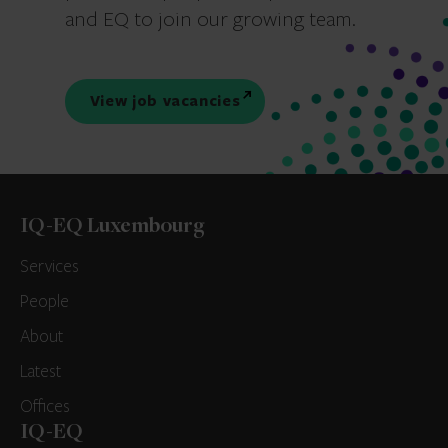
and EQ to join our growing team.
View job vacancies
IQ-EQ Luxembourg
Services
People
About
Latest
Offices
IQ-EQ