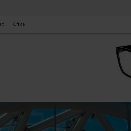
ut
Office