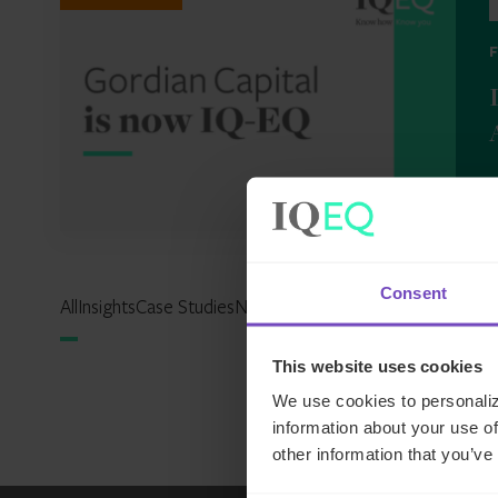
2
Consent
All
Insights
Case Studies
News
Events
Reports
Expertise Hu
This website uses cookies
We use cookies to personaliz
information about your use of
other information that you’ve