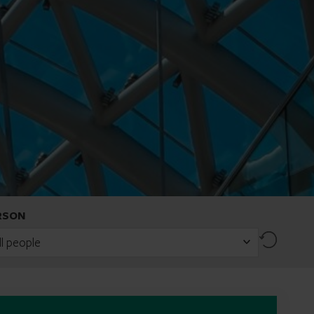
RSON
Reset
ll people