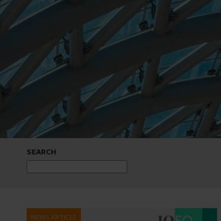
SEARCH
NEWS ARTICLE