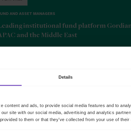
FUND AND ASSET MANAGERS
Leading institutional fund platform Gordia
APAC and the Middle East
9 Jun 2026
Details
b
e content and ads, to provide social media features and to analy
 our site with our social media, advertising and analytics partn
 provided to them or that they’ve collected from your use of their