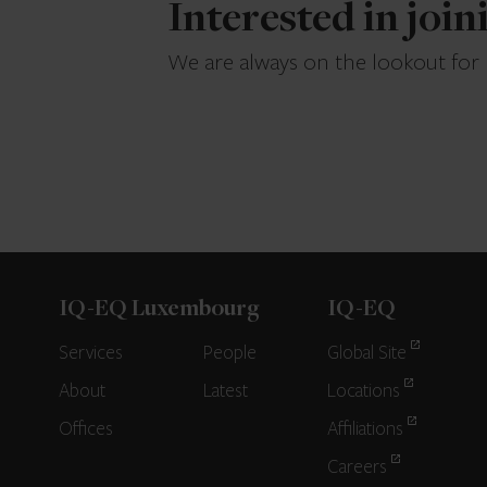
Interested in joi
We are always on the lookout for
IQ-EQ Luxembourg
IQ-EQ
Services
People
Global Site
About
Latest
Locations
Offices
Affiliations
Careers