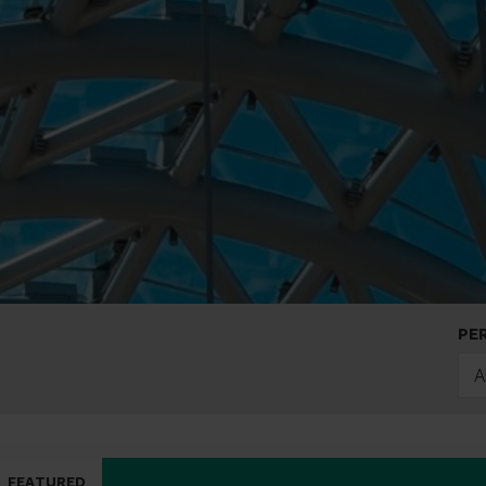
PE
A
FEATURED