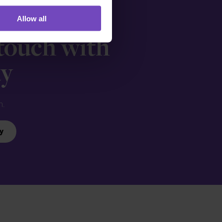
Allow all
 touch with
ay
n.
y