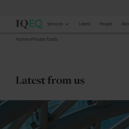
IQ-
Services
Latest
People
Abo
EQ
Luxembourg
Home
»
Private funds
Latest from us