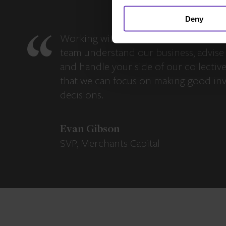
Deny
Working with IQ-EQ has been seamles
team understand our business, advise 
and handle your side of our collectiv
that we can focus on making good in
decisions.
Evan Gibson
SVP, Merchants Capital