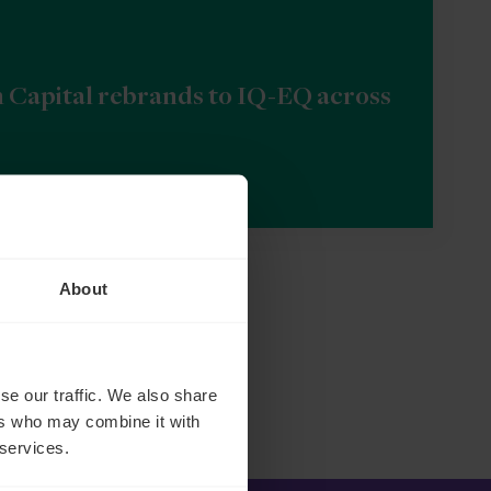
n Capital rebrands to IQ-EQ across
About
se our traffic. We also share
ers who may combine it with
 services.