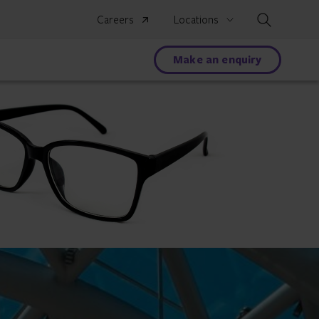
Search
Careers
Locations
Make an enquiry