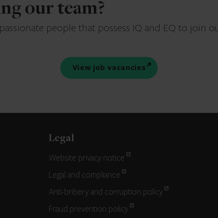
ning our team?
 passionate people that possess IQ and EQ to join o
View job vacancies
Legal
Website privacy notice
Legal and compliance
Anti-bribery and corruption policy
Fraud prevention policy