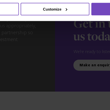
Customize
s – you and your
Get in
us appropriately,
e partnership so
us tod
vestment
We’re ready to liste
Make an enquir