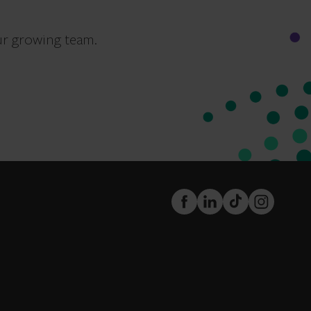
ur growing team.
FaceBook
LinkedIn
TikTok
Instagram