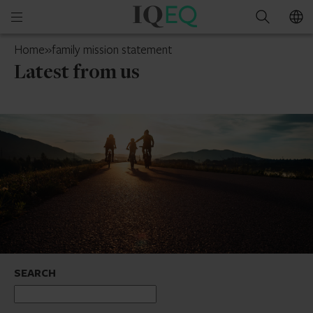
IQ-
Open
Search
EQ
mobile
Luxembourg
Home
»
family mission statement
menu
Latest from us
SEARCH