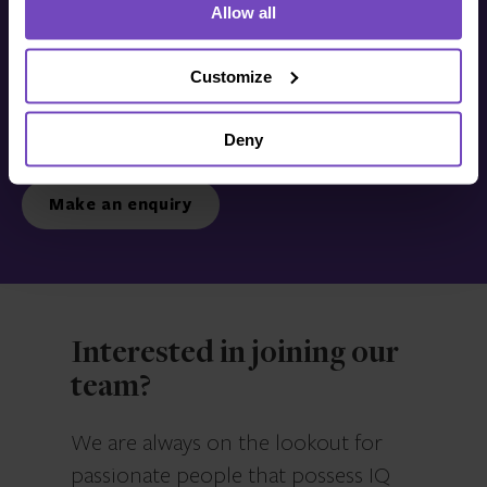
Allow all
Get in touch with us
today
Customize
Deny
We’re ready to listen.
Make an enquiry
Interested in joining our
team?
We are always on the lookout for
passionate people that possess IQ