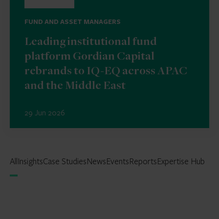
FUND AND ASSET MANAGERS
Leading institutional fund
platform Gordian Capital
rebrands to IQ-EQ across APAC
and the Middle East
29 Jun 2026
All
Insights
Case Studies
News
Events
Reports
Expertise Hub