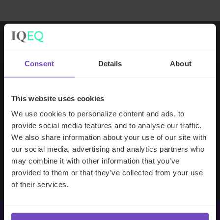
Working with IQ-EQ has been seamless
Consent
Details
About
– you and your team understand our
business, advise us appropriately, and
handle your side of our collective
This website uses cookies
partnership so that we can focus on
We use cookies to personalize content and ads, to
making good investment decisions.
provide social media features and to analyse our traffic.
We also share information about your use of our site with
our social media, advertising and analytics partners who
Evan Gibson
may combine it with other information that you’ve
SVP, Merchants Capital
provided to them or that they’ve collected from your use
of their services.