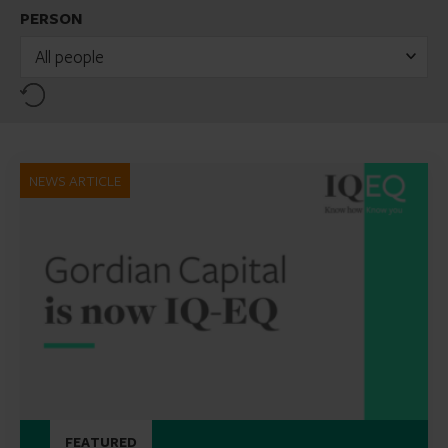
PERSON
All people
Reset
NEWS ARTICLE
FEATURED