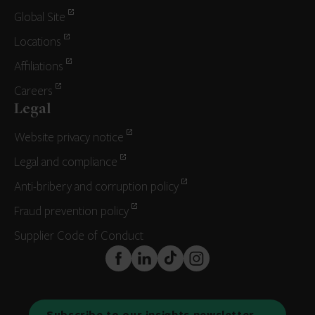
Global Site
Locations
Affiliations
Careers
Legal
Website privacy notice
Legal and compliance
Anti-bribery and corruption policy
Fraud prevention policy
Supplier Code of Conduct
FaceBook
LinkedIn
TikTok
Instagram
Subscribe to our insights newsletter