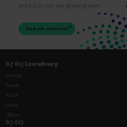
and EQ to join our growing team.
View job vacancies
IQ-EQ Luxembourg
Services
People
About
Latest
Offices
IQ-EQ