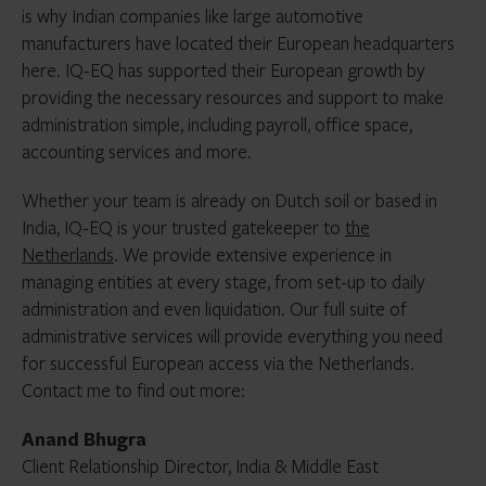
is why Indian companies like large automotive
manufacturers have located their European headquarters
here. IQ-EQ has supported their European growth by
providing the necessary resources and support to make
administration simple, including payroll, office space,
accounting services and more.
Whether your team is already on Dutch soil or based in
India, IQ-EQ is your trusted gatekeeper to
the
Netherlands
. We provide extensive experience in
managing entities at every stage, from set-up to daily
administration and even liquidation. Our full suite of
administrative services will provide everything you need
for successful European access via the Netherlands.
Contact me to find out more:
Anand Bhugra
Client Relationship Director, India & Middle East