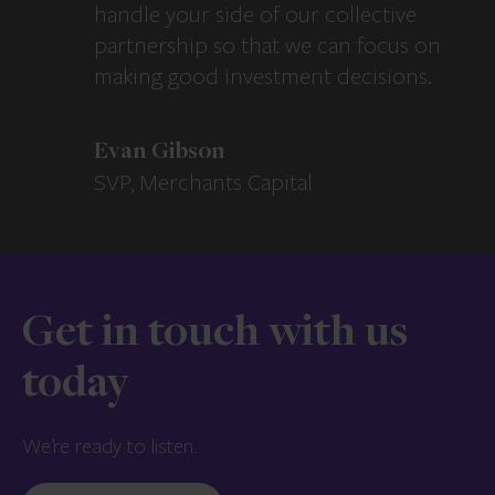
handle your side of our collective
partnership so that we can focus on
making good investment decisions.
Evan Gibson
SVP, Merchants Capital
Get in touch with us
today
We’re ready to listen.