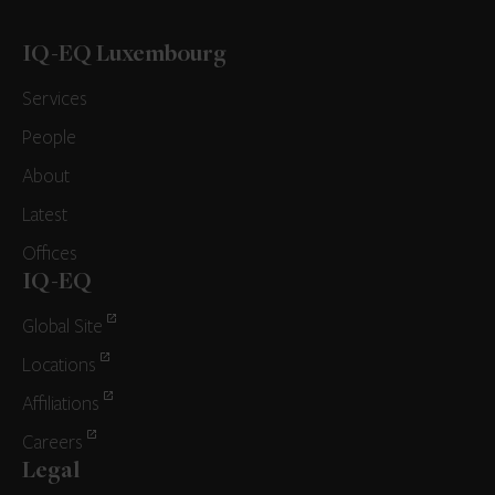
IQ-EQ Luxembourg
Services
People
About
Latest
Offices
IQ-EQ
Global Site
Locations
Affiliations
Careers
Legal