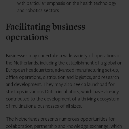
with particular emphasis on the health technology
and robotics sectors
Facilitating business
operations
Businesses may undertake a wide variety of operations in
the Netherlands, including the establishment of a global or
European headquarters, advanced manufacturing set-up,
office operations, distribution and logistics, and research
and development. They may also seek a launchpad for
start-ups in various Dutch incubators, which have already
contributed to the development of a thriving ecosystem
of multinational businesses of all sizes.
The Netherlands presents numerous opportunities for
collaboration, partnership and knowledge exchange, which