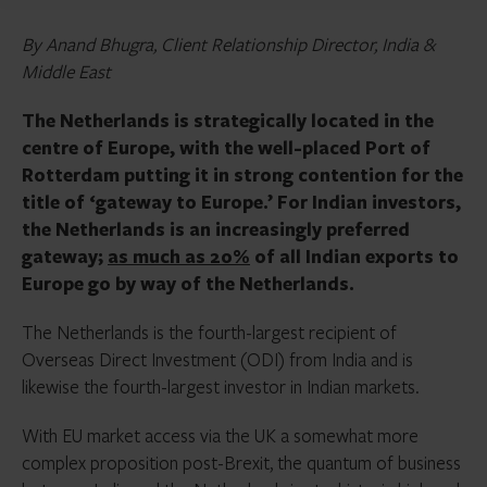
By Anand Bhugra, Client Relationship Director, India &
Middle East
The Netherlands is strategically located in the
centre of Europe, with the well-placed Port of
Rotterdam putting it in strong contention for the
title of ‘gateway to Europe.’ For Indian investors,
the Netherlands is an increasingly preferred
gateway;
as much as 20%
of all Indian exports to
Europe go by way of the Netherlands.
The Netherlands is the fourth-largest recipient of
Overseas Direct Investment (ODI) from India and is
likewise the fourth-largest investor in Indian markets.
With EU market access via the UK a somewhat more
complex proposition post-Brexit, the quantum of business