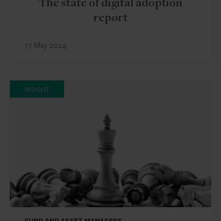
The state of digital adoption
report
17 May 2024
INSIGHT
FUND AND ASSET MANAGERS