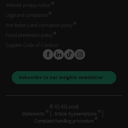
Website privacy notice
Legal and compliance
Anti-bribery and corruption policy
Fraud prevention policy
Supplier Code of Conduct
FaceBook
LinkedIn
TikTok
Instagram
Subscribe to our insights newsletter
© IQ-EQ 2026
Statements
Article 63 exemptions
Complaint handling procedure