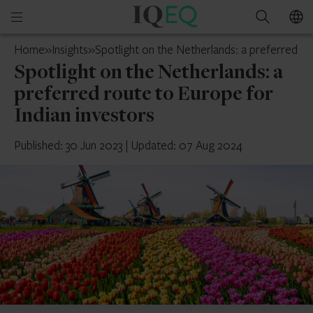
IQ-
Open
Search
EQ
mobile
Luxembourg
Home
»
Insights
»
Spotlight on the Netherlands: a preferred ro
menu
Spotlight on the Netherlands: a
preferred route to Europe for
Indian investors
Published: 30 Jun 2023
|
Updated: 07 Aug 2024