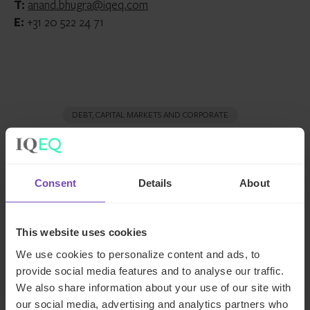
T:
anand.bhugra@iqeq.com
E:
+31 20 522 24 71
DEBT, CAPITAL MARKETS AND CORPORATE
SHARE
Share
Share
Consent
Details
About
to
to
Facebook
LinkedIn
This website uses cookies
Make an enquiry
We use cookies to personalize content and ads, to
provide social media features and to analyse our traffic.
We also share information about your use of our site with
our social media, advertising and analytics partners who