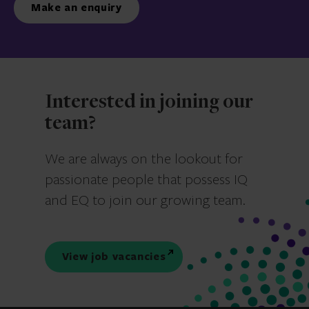
Make an enquiry
Interested in joining our
team?
We are always on the lookout for
passionate people that possess IQ
and EQ to join our growing team.
View job vacancies