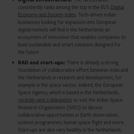
consistently ranks among the top in the EU’s
Digital
Economy and Society Index
. Tech-driven Indian
businesses looking for expansion into European
digital markets will find in the Netherlands an
ecosystem of innovation that enables companies to
build sustainable and smart solutions designed for
the future
R&D and start-ups:
There is already a strong
foundation of collaborative effort between India and
the Netherlands in research and development, for
example in the space sector. Indeed, the European
Space Agency, which is based in the Netherlands,
recently sent a delegation
to visit the Indian Space
Research Organisation (ISRO) to discuss
collaborative opportunities in Earth observation,
science programmes, human space flight and more.
Start-ups are also very healthy in the Netherlands,