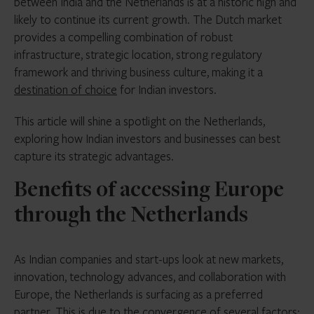
between India and the Netherlands is at a historic high and
likely to continue its current growth. The Dutch market
provides a compelling combination of robust
infrastructure, strategic location, strong regulatory
framework and thriving business culture, making it a
destination of choice
for Indian investors.
This article will shine a spotlight on the Netherlands,
exploring how Indian investors and businesses can best
capture its strategic advantages.
Benefits of accessing Europe
through the Netherlands
As Indian companies and start-ups look at new markets,
innovation, technology advances, and collaboration with
Europe, the Netherlands is surfacing as a preferred
partner. This is due to the convergence of several factors: