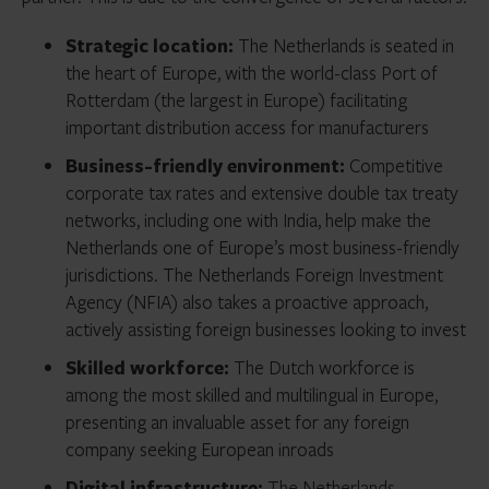
Strategic location:
The Netherlands is seated in
the heart of Europe, with the world-class Port of
Rotterdam (the largest in Europe) facilitating
important distribution access for manufacturers
Business-friendly environment:
Competitive
corporate tax rates and extensive double tax treaty
networks, including one with India, help make the
Netherlands one of Europe’s most business-friendly
jurisdictions. The Netherlands Foreign Investment
Agency (NFIA) also takes a proactive approach,
actively assisting foreign businesses looking to invest
Skilled workforce:
The Dutch workforce is
among the most skilled and multilingual in Europe,
presenting an invaluable asset for any foreign
company seeking European inroads
Digital infrastructure:
The Netherlands