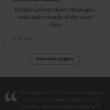
What is private debt? Strategies,
risks and rewards of the asset
class
16 Apr 2024
View more insights
Working with IQ-EQ has been seamless
– you and your team understand our
business, advise us appropriately, and