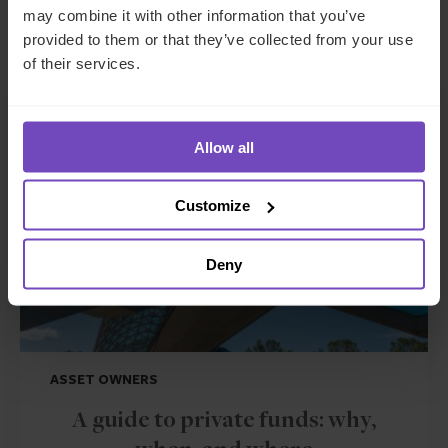
may combine it with other information that you’ve
provided to them or that they’ve collected from your use
Related insights
of their services.
INSIGHT
Allow all
Customize
Deny
ASSET OWNERS
A guide to private funds: why,