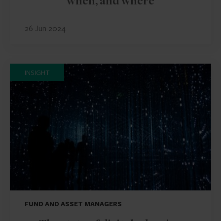
when, and where
26 Jun 2024
INSIGHT
FUND AND ASSET MANAGERS