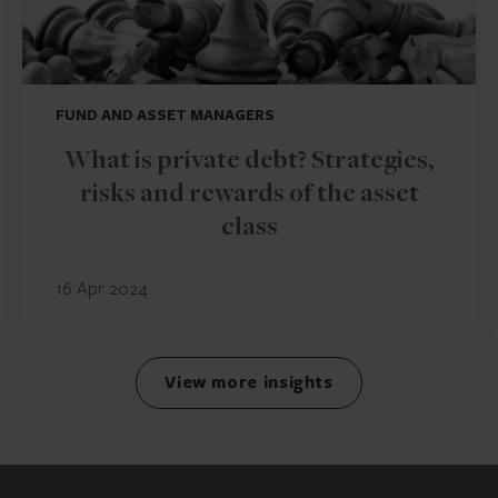
FUND AND ASSET MANAGERS
What is private debt? Strategies,
risks and rewards of the asset
class
16 Apr 2024
View more insights