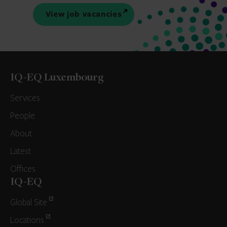
View job vacancies
IQ-EQ Luxembourg
Services
People
About
Latest
Offices
IQ-EQ
Global Site
Locations