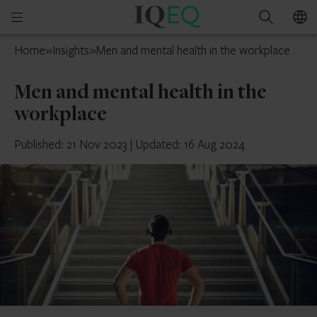
IQ-
Open
Search
EQ
mobile
Luxembourg
Home
»
Insights
»
Men and mental health in the workplace
menu
Men and mental health in the
workplace
Published: 21 Nov 2023
|
Updated: 16 Aug 2024