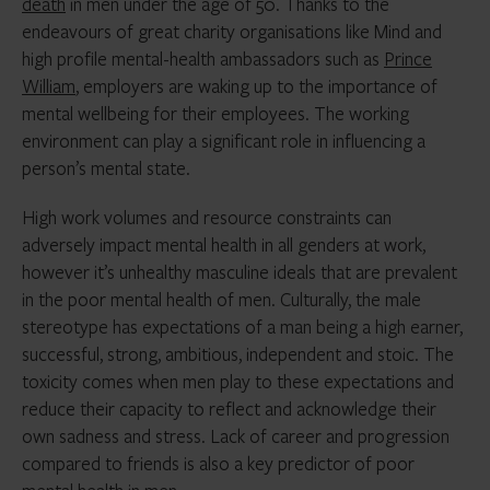
death
in men under the age of 50. Thanks to the
endeavours of great charity organisations like Mind and
high profile mental-health ambassadors such as
Prince
William
, employers are waking up to the importance of
mental wellbeing for their employees. The working
environment can play a significant role in influencing a
person’s mental state.
High work volumes and resource constraints can
adversely impact mental health in all genders at work,
however it’s unhealthy masculine ideals that are prevalent
in the poor mental health of men. Culturally, the male
stereotype has expectations of a man being a high earner,
successful, strong, ambitious, independent and stoic. The
toxicity comes when men play to these expectations and
reduce their capacity to reflect and acknowledge their
own sadness and stress. Lack of career and progression
compared to friends is also a key predictor of poor