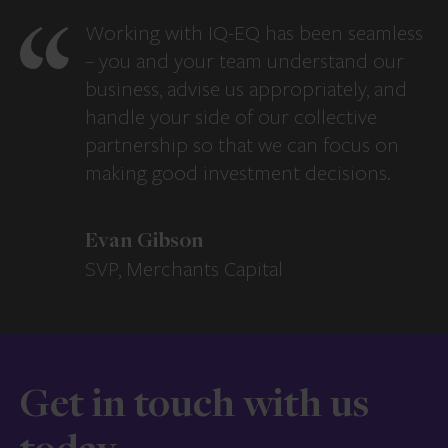
Working with IQ-EQ has been seamless
– you and your team understand our
business, advise us appropriately, and
handle your side of our collective
partnership so that we can focus on
making good investment decisions.
Evan Gibson
SVP, Merchants Capital
Get in touch with us