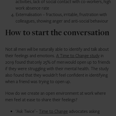
activities, lack of social contact with co-workers, high
work absence rate
Externalisation – fractious, irritable, frustration with
colleagues, showing anger and anti-social behaviour
How to start the conversation
Not all men will be naturally able to identify and talk about
their feelings and emotions.
A Time to Change study
in
2019 found that only 25% of men would open up to friends
if they were struggling with their mental health. The study
also found that they wouldn’t feel confident in identifying
when a friend was trying to open up.
How do we create an open environment at work where
men feel at ease to share their feelings?
‘Ask Twice’ –
Time to Change
advocates asking