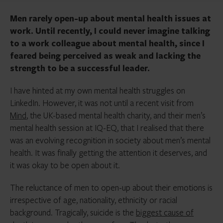
Men rarely open-up about mental health issues at
work. Until recently, I could never imagine talking
to a work colleague about mental health, since I
feared being perceived as weak and lacking the
strength to be a successful leader.
I have hinted at my own mental health struggles on
LinkedIn. However, it was not until a recent visit from
Mind
, the UK-based mental health charity, and their men’s
mental health session at IQ-EQ, that I realised that there
was an evolving recognition in society about men’s mental
health. It was finally getting the attention it deserves, and
it was okay to be open about it.
The reluctance of men to open-up about their emotions is
irrespective of age, nationality, ethnicity or racial
background. Tragically, suicide is the
biggest cause of