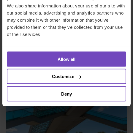
Make an enquiry
We also share information about your use of our site with
our social media, advertising and analytics partners who
may combine it with other information that you’ve
provided to them or that they’ve collected from your use
of their services.
Related insights
Allow all
INSIGHT
Customize
Deny