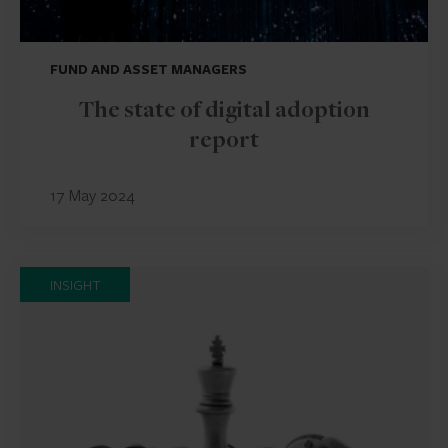
FUND AND ASSET MANAGERS
The state of digital adoption
report
17 May 2024
INSIGHT