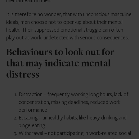
mental health in men.
It is therefore no wonder, that with unconscious masculine
ideals, men choose not to open-up about their mental
health. Their suppressed emotional struggle can often
play out at work, undetected with serious consequences.
Behaviours to look out for
that may indicate mental
distress
Distraction – frequently working long hours, lack of
concentration, missing deadlines, reduced work
performance
Escaping – unhealthy habits, like heavy drinking and
binge eating
Withdrawal – not participating in work-related social