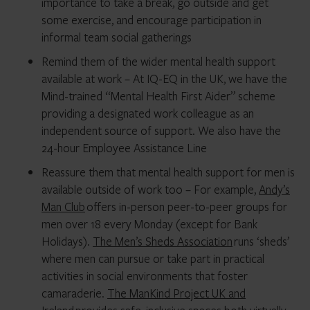
importance to take a break, go outside and get
some exercise, and encourage participation in
informal team social gatherings
Remind them of the wider mental health support
available at work – At IQ-EQ in the UK, we have the
Mind-trained “Mental Health First Aider” scheme
providing a designated work colleague as an
independent source of support. We also have the
24-hour Employee Assistance Line
Reassure them that mental health support for men is
available outside of work too – For example,
Andy’s
Man Club
offers in-person peer-to-peer groups for
men over 18 every Monday (except for Bank
Holidays).
The Men’s Sheds Association
runs ‘sheds’
where men can pursue or take part in practical
activities in social environments that foster
camaraderie.
The ManKind Project UK and