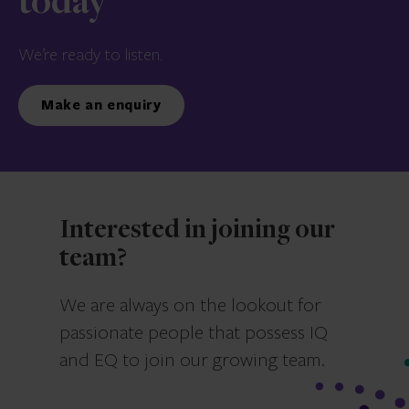
today
We’re ready to listen.
Make an enquiry
Interested in joining our
team?
We are always on the lookout for
passionate people that possess IQ
and EQ to join our growing team.