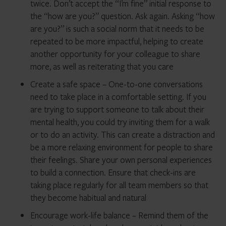
twice. Don’t accept the “I’m fine” initial response to
the “how are you?” question. Ask again. Asking “how
are you?” is such a social norm that it needs to be
repeated to be more impactful, helping to create
another opportunity for your colleague to share
more, as well as reiterating that you care
Create a safe space – One-to-one conversations
need to take place in a comfortable setting. If you
are trying to support someone to talk about their
mental health, you could try inviting them for a walk
or to do an activity. This can create a distraction and
be a more relaxing environment for people to share
their feelings. Share your own personal experiences
to build a connection. Ensure that check-ins are
taking place regularly for all team members so that
they become habitual and natural
Encourage work-life balance – Remind them of the