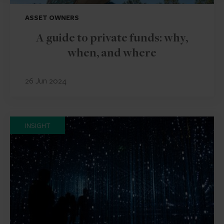
ASSET OWNERS
A guide to private funds: why,
when, and where
26 Jun 2024
INSIGHT