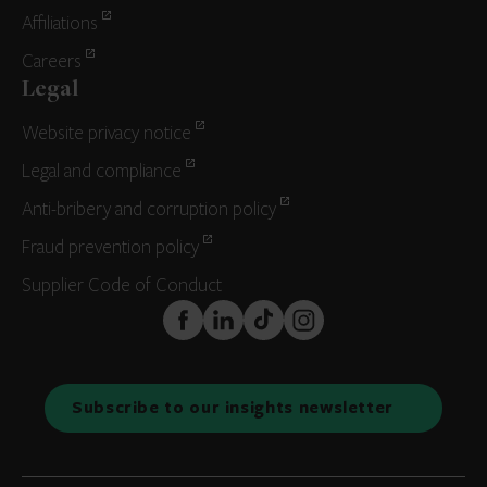
Affiliations
Careers
Legal
Website privacy notice
Legal and compliance
Anti-bribery and corruption policy
Fraud prevention policy
Supplier Code of Conduct
FaceBook
LinkedIn
TikTok
Instagram
Subscribe to our insights newsletter