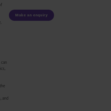
of
Facebook
LinkedIn
Make an enquiry
,
 can
ics,
 the
s, and