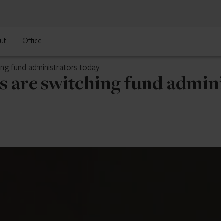
ut
Office
ing fund administrators today
s are switching fund admini