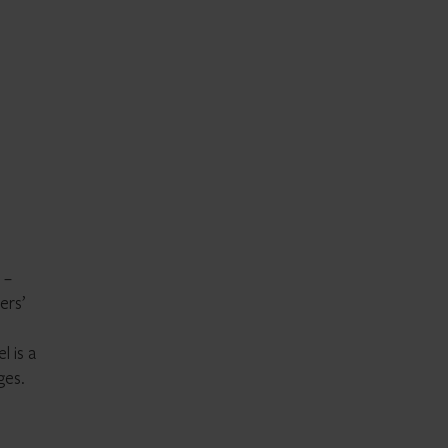
 –
ers’
l is a
ges.