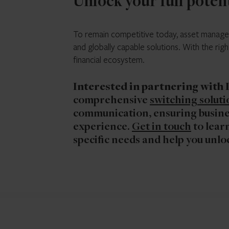
Unlock your full poten
To remain competitive today, asset managers
and globally capable solutions. With the rig
financial ecosystem.
Interested in partnering with
comprehensive
switching soluti
communication, ensuring busines
experience.
Get in touch
to learn
specific needs and help you unloc