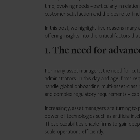
time, evolving needs – particularly in relati
customer satisfaction and the desire to fin
In this post, we highlight five reasons many
offering insights into the critical factors tha
1. The need for advan
For many asset managers, the need for cutti
administrators. In this day and age, firms r
handle global onboarding, multi-asset-class r
and complex regulatory requirements – capabi
Increasingly, asset managers are turning to 
power of technologies such as artificial int
These capabilities enable firms to gain deepe
scale operations efficiently.