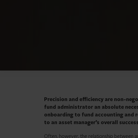
Precision and efficiency are non-neg
fund administrator an absolute neces
onboarding to fund accounting and re
to an asset manager’s overall succes
Often, however, the relationship between a