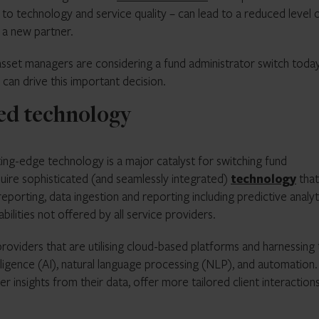
on to technology and service quality – can lead to a reduced level 
d a new partner.
 asset managers are considering a fund administrator switch today
t can drive this important decision.
ced technology
ng-edge technology is a major catalyst for switching fund
equire sophisticated (and seamlessly integrated)
technology
that
eporting, data ingestion and reporting including predictive analyt
lities not offered by all service providers.
providers that are utilising cloud-based platforms and harnessing
elligence (AI), natural language processing (NLP), and automation.
r insights from their data, offer more tailored client interaction