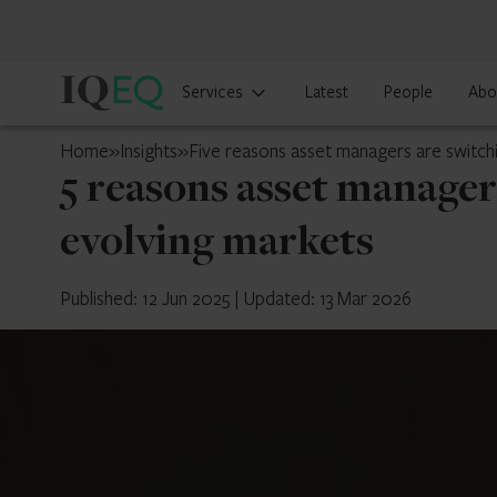
IQ-
Services
Latest
People
Abo
EQ
Luxembourg
Home
»
Insights
»
Five reasons asset managers are switch
5 reasons asset manager
evolving markets
Published: 12 Jun 2025
|
Updated: 13 Mar 2026