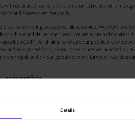
ients with dedicated teams, offers director-led relationship mana
olicits and shares client feedback.
he key to delivering exceptional client service. We therefore str
 can thrive and deliver their best. We articulate and manifest th
oposition (EVP), which aims to ensure our people are empowe
ow, and recognised for a job well done. Since we launched our E
urnover significantly – our global voluntary turnover rate decre
c expertise
ne an enormous amount of change over the last decade. For a s
wn exponentially. This has led managers to develop new product
Details
offer greater diversity in terms of asset classes, return profiles
n’ of the private markets. New regulatory frameworks such as the