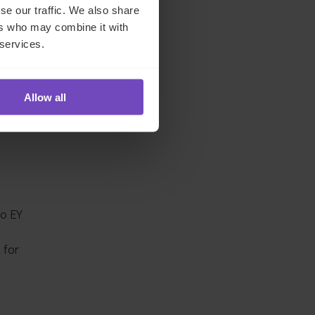
se our traffic. We also share
ers who may combine it with
ted
 services.
Allow all
liance
stor
to EY
 for