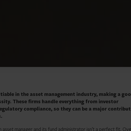
otiable in the asset management industry, making a go
sity. These firms handle everything from investor
gulatory compliance, so they can be a major contribu
s.
n asset manager and its
fund administrator
isn’t a perfect fit. Ov