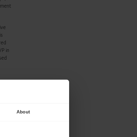
gement
ive
is
red
VP in
ased
tart,
s
About
 and