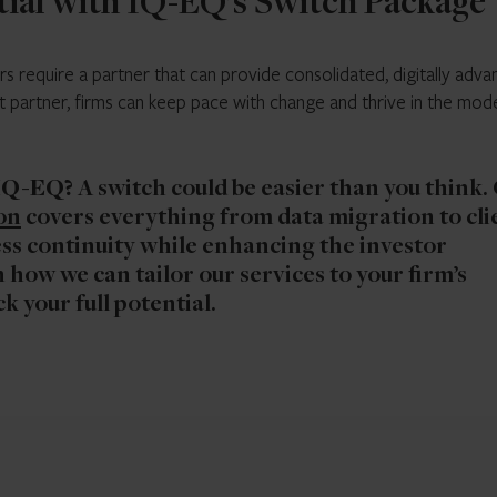
tial with IQ-EQ’s Switch Package
 require a partner that can provide consolidated, digitally adv
ht partner, firms can keep pace with change and thrive in the mod
 IQ-EQ?
A switch could be easier than you think.
on
covers everything from data migration to cli
s continuity while enhancing the investor
 how we can tailor our services to your firm’s
k your full potential.