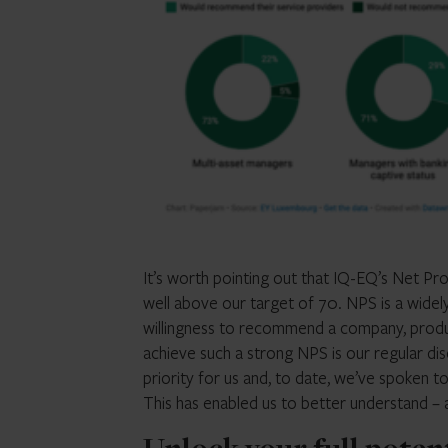
It’s worth pointing out that IQ-EQ’s Net Pr
well above our target of 70. NPS is a wide
willingness to recommend a company, product
achieve such a strong NPS is our regular disc
priority for us and, to date, we’ve spoken t
This has enabled us to better understand –