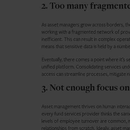
2. Too many fragment
As asset managers grow across borders, they
working with a fragmented network of provide
inefficient. This can result in complex opera
means that sensitive data is held by a number
Eventually, there comes a point where it’s s
unified platform. Consolidating services unde
access can streamline processes, mitigate ris
3. Not enough focus on
Asset management thrives on human interactio
every fund services provider thinks the sam
levels of employee turnover are common, m
relationships from scratch. Ideally, asset m