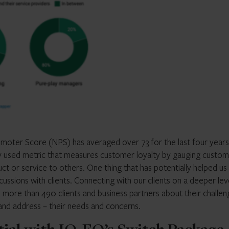
omoter Score (NPS) has averaged over 73 for the last four years
ly used metric that measures customer loyalty by gauging custom
 or service to others. One thing that has potentially helped us
ussions with clients. Connecting with our clients on a deeper leve
o more than 490 clients and business partners about their challen
 and address – their needs and concerns.