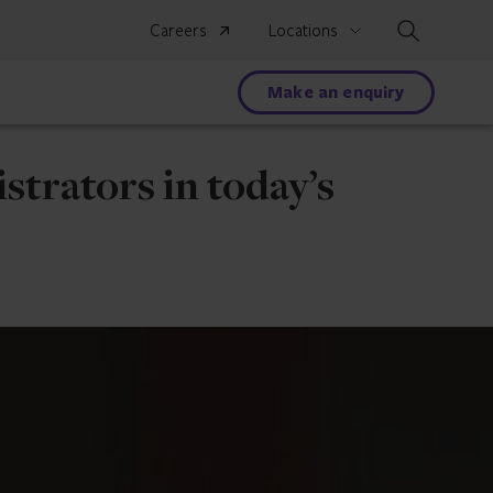
Search
Careers
Locations
Make an enquiry
strators in today’s