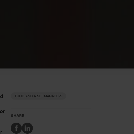
od
FUND AND ASSET MANAGERS
tor
SHARE
Share
Share
er
to
to