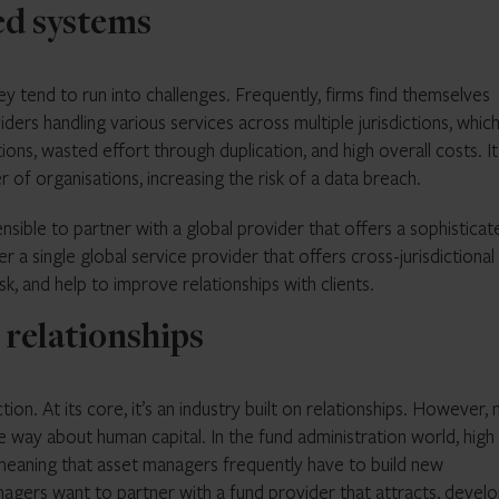
ed systems
 tend to run into challenges. Frequently, firms find themselves
rs handling various services across multiple jurisdictions, which
tions, wasted effort through duplication, and high overall costs. It
 of organisations, increasing the risk of a data breach.
ensible to partner with a global provider that offers a sophisticat
r a single global service provider that offers cross-jurisdictional
k, and help to improve relationships with clients.
 relationships
n. At its core, it’s an industry built on relationships. However, 
e way about human capital. In the fund administration world, high
eaning that asset managers frequently have to build new
anagers want to partner with a fund provider that attracts, develo