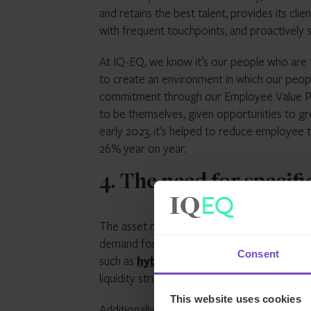
and retains the best talent, provides its cl
with frequent touchpoints, and proactively s
At IQ-EQ, we know it’s our people who are t
to create an environment in which our people
commitment through our Employee Value Pr
to be themselves, given opportunities to gr
early 2023, it’s helped to reduce employee t
26% year on year.
4. The need for specifi
The asset management industry has undergo
demand for alternative investments has gro
Consent
such as
hybrid
funds, which are designed to 
liquidity structures.
This website uses cookies
Additionally, we’re seeing the ‘retailisatio